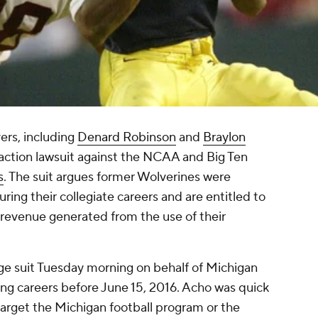
yers, including
Denard Robinson
and
Braylon
s-action lawsuit against the NCAA and Big Ten
s
. The suit argues former Wolverines were
ring their collegiate careers and are entitled to
 revenue generated from the use of their
ge suit Tuesday morning on behalf of Michigan
ing careers before June 15, 2016. Acho was quick
 target the Michigan football program or the