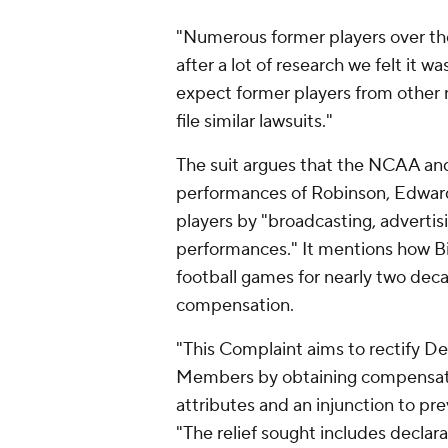
"Numerous former players over the
after a lot of research we felt it wa
expect former players from other n
file similar lawsuits."
The suit argues that the NCAA an
performances of Robinson, Edwards
players by "broadcasting, advertis
performances." It mentions how Bi
football games for nearly two deca
compensation.
"This Complaint aims to rectify De
Members by obtaining compensatio
attributes and an injunction to pre
"The relief sought includes declar