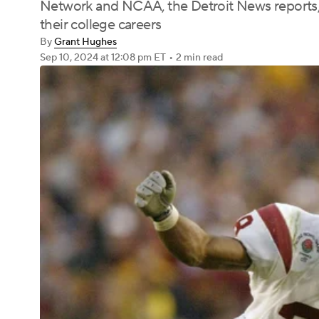
Network and NCAA, the Detroit News reports, 
their college careers
By
Grant Hughes
Sep 10, 2024
at 12:08 pm ET
•
2 min read