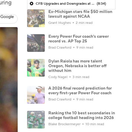
uring
CFB Upgrades and Downgrades at QB
(8:34)
Ex-Michigan stars file $50 million
lawsuit against NCAA
 Google
Grant Hughes
2 min read
Every Power Four coach's career
record vs. AP Top 25
Brad Crawford
9 min read
Dylan Raiola has more talent
Oregon, Nebraska is better off
without him
Cody Nagel
3 min read
A 2026 final record prediction for
every first-year Power Four coach
Brad Crawford
9 min read
Ranking the 10 best secondaries in
college football heading into 2026
Blake Brockermeyer
10 min read