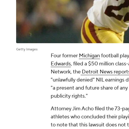
Getty Images
Four former
Michigan
football pla
Edwards
, filed a $50 million clas
Network, the
Detroit News report
"unlawfully denied" NIL earnings du
"a present and future share of any
publicity rights."
Attorney Jim Acho filed the 73-pa
athletes who concluded their play
to note that this lawsuit does not