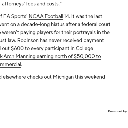
attorneys' fees and costs."
f EA Sports'
NCAA Football
14. It was the last
went on a decade-long hiatus after a federal court
ren't paying players for their portrayals in the
trust law. Robinson has never received payment
d out $600 to every participant in College
ck Arch Manning earning north of $50,000 to
ommercial
.
ed elsewhere checks out Michigan this weekend
Promoted by 