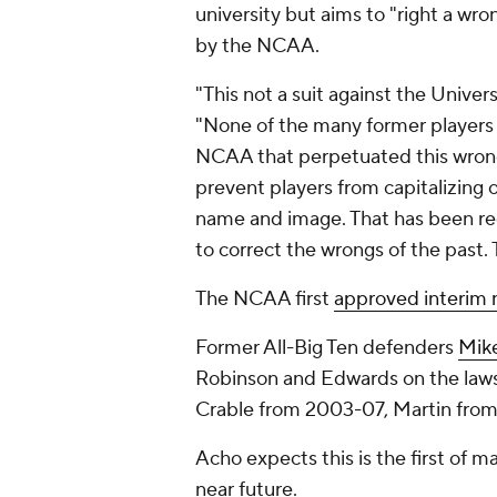
university but aims to "right a wr
by the NCAA.
"This not a suit against the Unive
"None of the many former players w
NCAA that perpetuated this wrong
prevent players from capitalizing 
name and image. That has been rec
to correct the wrongs of the past.
The NCAA first
approved interim n
Former All-Big Ten defenders
Mik
Robinson and Edwards on the laws
Crable from 2003-07, Martin fro
Acho expects this is the first of m
near future.