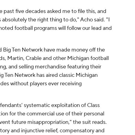
 past five decades asked me to file this, and
s absolutely the right thing to do," Acho said. "I
oted football programs will follow our lead and
d Big Ten Network have made money off the
, Martin, Crable and other Michigan football
ing, and selling merchandise featuring their
g Ten Network has aired classic Michigan
des without players ever receiving
fendants' systematic exploitation of Class
n for the commercial use of their personal
vent future misappropriation," the suit reads.
atory and injunctive relief, compensatory and