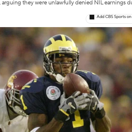
arguing they were unlawfully denied NIL earnings d
Add CBS Sports on