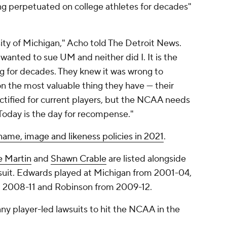
ong perpetuated on college athletes for decades"
rsity of Michigan," Acho told The Detroit News.
anted to sue UM and neither did I. It is the
 for decades. They knew it was wrong to
on the most valuable thing they have — their
tified for current players, but the NCAA needs
 Today is the day for recompense."
ame, image and likeness policies in 2021
.
e Martin
and
Shawn Crable
are listed alongside
uit. Edwards played at Michigan from 2001-04,
m 2008-11 and Robinson from 2009-12.
any player-led lawsuits to hit the NCAA in the