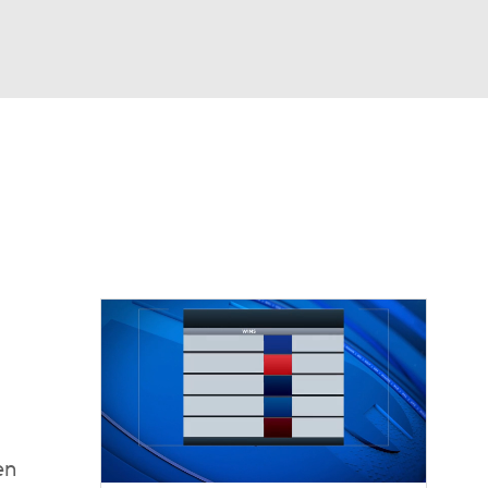
Watch
Fantasy
Betting
dule
lasses
en