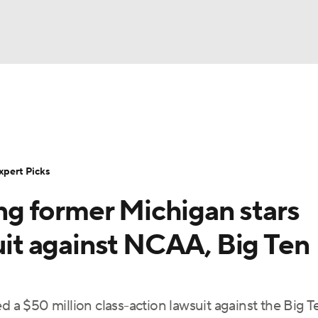
BA
Rankings
Standings
Expert Picks
Odds
Bowl Sche
NHL
ay
Transfer Portal
2026 Top Recruits
2025 Top C
xpert Picks
CAR
g former Michigan stars
Shop
StubHub
ympics
suit against NCAA, Big Ten
MLV
d a $50 million class-action lawsuit against the Big T