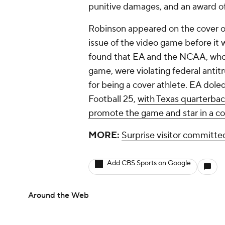
punitive damages, and an award of 
Robinson appeared on the cover o
issue of the video game before it 
found that EA and the NCAA, who we
game, were violating federal anti
for being a cover athlete. EA dole
Football 25,
with Texas quarterba
promote the game and star in a c
MORE:
Surprise visitor committ
Add CBS Sports on Google
Around the Web