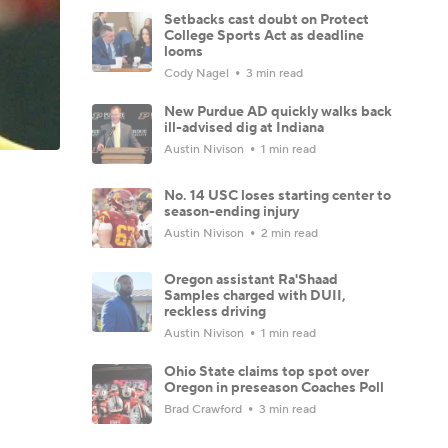
Setbacks cast doubt on Protect
College Sports Act as deadline
looms
Cody Nagel
3 min read
New Purdue AD quickly walks back
ill-advised dig at Indiana
Austin Nivison
1 min read
No. 14 USC loses starting center to
season-ending injury
Austin Nivison
2 min read
Oregon assistant Ra'Shaad
Samples charged with DUII,
reckless driving
Austin Nivison
1 min read
Ohio State claims top spot over
Oregon in preseason Coaches Poll
Brad Crawford
3 min read