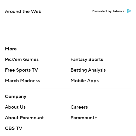
Around the Web
Promoted by Taboola
More
Pick'em Games
Fantasy Sports
Free Sports TV
Betting Analysis
March Madness
Mobile Apps
Company
About Us
Careers
About Paramount
Paramount+
CBS TV