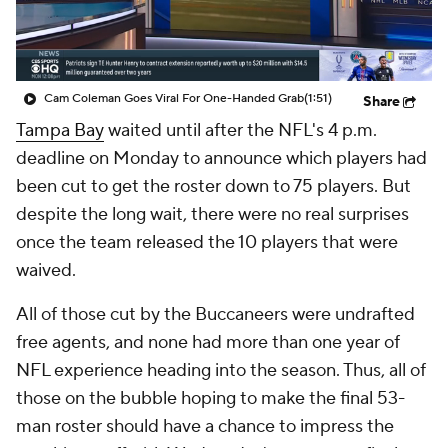
College Shop
StubHub
Cam Coleman Goes Viral For One-Handed Grab
(1:51)
Share
Tampa Bay
waited until after the NFL's 4 p.m.
deadline on Monday to announce which players had
been cut to get the roster down to 75 players. But
despite the long wait, there were no real surprises
once the team released the 10 players that were
waived.
All of those cut by the Buccaneers were undrafted
free agents, and none had more than one year of
NFL experience heading into the season. Thus, all of
those on the bubble hoping to make the final 53-
man roster should have a chance to impress the