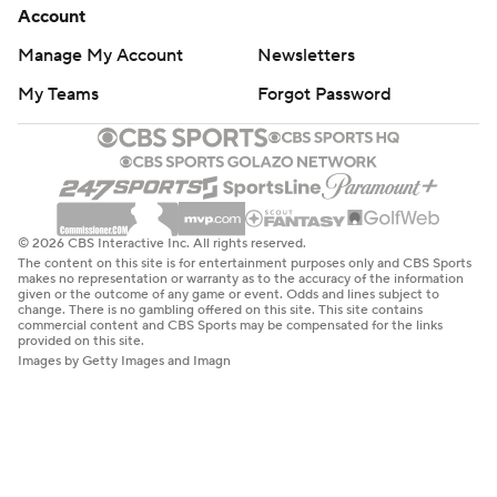
Account
Manage My Account
Newsletters
My Teams
Forgot Password
© 2026 CBS Interactive Inc. All rights reserved.
The content on this site is for entertainment purposes only and CBS Sports
makes no representation or warranty as to the accuracy of the information
given or the outcome of any game or event. Odds and lines subject to
change. There is no gambling offered on this site. This site contains
commercial content and CBS Sports may be compensated for the links
provided on this site.
Images by Getty Images and Imagn