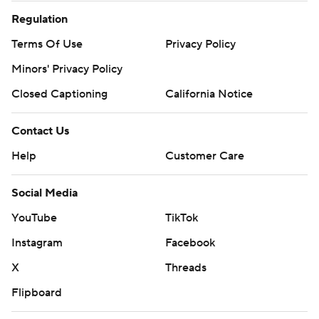
Regulation
Terms Of Use
Privacy Policy
Minors' Privacy Policy
Closed Captioning
California Notice
Contact Us
Help
Customer Care
Social Media
YouTube
TikTok
Instagram
Facebook
X
Threads
Flipboard