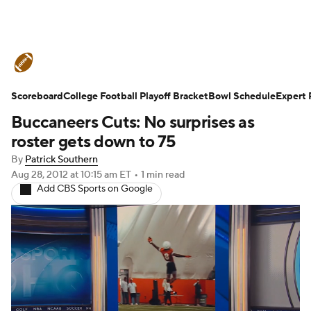
College Football News
Scores
Scoreboard
Schedule
College Football Playoff Bracket
Rankings
Standings
Bowl Schedule
Expert 
Buccaneers Cuts: No surprises as
Expert Picks
Odds
Bowl Schedule
roster gets down to 75
By
Patrick Southern
Teams
Stats
Watch CFB Live
Aug 28, 2012
at 10:15 am ET
•
1 min read
Add CBS Sports on Google
Signing Day
Transfer Portal
2026 Top Recruits
2025 Top Classes
College Football Betting
Players