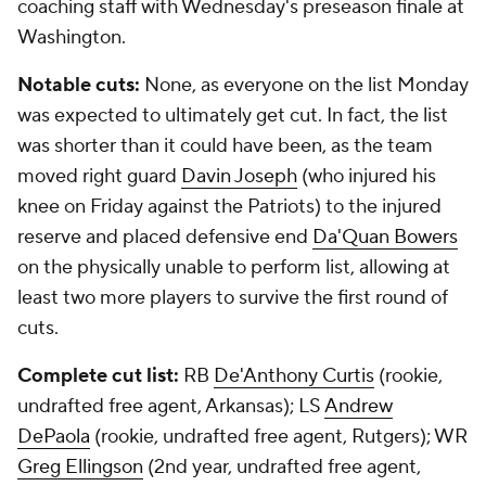
coaching staff with Wednesday's preseason finale at
Washington.
Notable cuts:
None, as everyone on the list Monday
was expected to ultimately get cut. In fact, the list
was shorter than it could have been, as the team
moved right guard
Davin Joseph
(who injured his
knee on Friday against the Patriots) to the injured
reserve and placed defensive end
Da'Quan Bowers
on the physically unable to perform list, allowing at
least two more players to survive the first round of
cuts.
Complete cut list:
RB
De'Anthony Curtis
(rookie,
undrafted free agent, Arkansas); LS
Andrew
DePaola
(rookie, undrafted free agent, Rutgers); WR
Greg Ellingson
(2nd year, undrafted free agent,