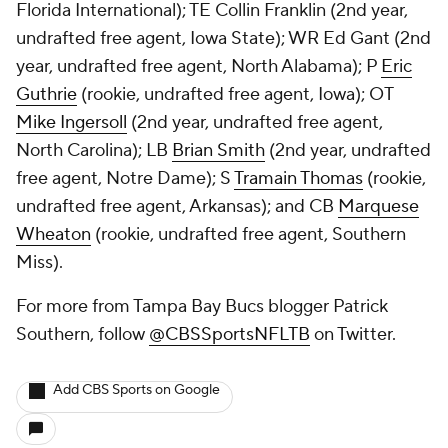
Florida International); TE
Collin Franklin
(2nd year,
undrafted free agent, Iowa State); WR
Ed Gant
(2nd
year, undrafted free agent, North Alabama); P
Eric
Guthrie
(rookie, undrafted free agent, Iowa); OT
Mike Ingersoll
(2nd year, undrafted free agent,
North Carolina); LB
Brian Smith
(2nd year, undrafted
free agent, Notre Dame); S
Tramain Thomas
(rookie,
undrafted free agent, Arkansas); and CB
Marquese
Wheaton
(rookie, undrafted free agent, Southern
Miss).
For more from Tampa Bay Bucs blogger Patrick
Southern, follow
@CBSSportsNFLTB
on Twitter.
Add CBS Sports on Google