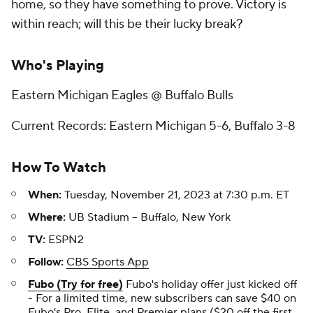
home, so they have something to prove. Victory is
within reach; will this be their lucky break?
Who's Playing
Eastern Michigan Eagles @ Buffalo Bulls
Current Records: Eastern Michigan 5-6, Buffalo 3-8
How To Watch
When:
Tuesday, November 21, 2023 at 7:30 p.m. ET
Where:
UB Stadium -- Buffalo, New York
TV:
ESPN2
Follow:
CBS Sports App
Fubo (Try for free)
Fubo's holiday offer just kicked off
- For a limited time, new subscribers can save $40 on
Fubo's Pro, Elite, and Premier plans ($20 off the first