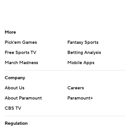
More
Pick'em Games
Fantasy Sports
Free Sports TV
Betting Analysis
March Madness
Mobile Apps
Company
About Us
Careers
About Paramount
Paramount+
CBS TV
Regulation