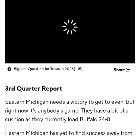
College Shop
StubHub
Biggest Question for Texas in 2026
(1:15)
Share
3rd Quarter Report
Eastern Michigan needs a victory to get to even, but
right now it's anybody's game. They have a bit of a
cushion as they currently lead Buffalo 24-8.
Eastern Michigan has yet to find success away from