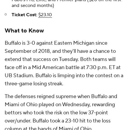
and second months)
Ticket Cost:
$23.10
What to Know
Buffalo is 3-0 against Eastern Michigan since
September of 2018, and they'll have a chance to
extend that success on Tuesday. Both teams will
face off in a Mid American battle at 7:30 p.m. ET at
UB Stadium. Buffalo is limping into the contest on a
three-game losing streak.
The defenses reigned supreme when Buffalo and
Miami of Ohio played on Wednesday, rewarding
bettors who took the risk on the low 37-point
over/under. Buffalo took a 23-10 hit to the loss
column at the hands of Miami of Ohio.