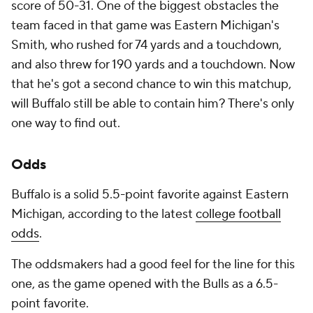
score of 50-31. One of the biggest obstacles the
team faced in that game was Eastern Michigan's
Smith, who rushed for 74 yards and a touchdown,
and also threw for 190 yards and a touchdown. Now
that he's got a second chance to win this matchup,
will Buffalo still be able to contain him? There's only
one way to find out.
Odds
Buffalo is a solid 5.5-point favorite against Eastern
Michigan, according to the latest
college football
odds
.
The oddsmakers had a good feel for the line for this
one, as the game opened with the Bulls as a 6.5-
point favorite.