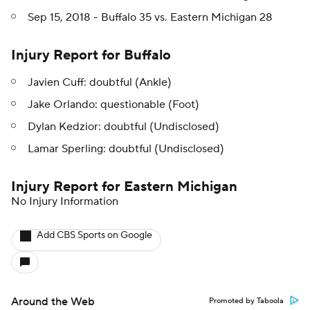
Sep 15, 2018 - Buffalo 35 vs. Eastern Michigan 28
Injury Report for Buffalo
Javien Cuff: doubtful (Ankle)
Jake Orlando: questionable (Foot)
Dylan Kedzior: doubtful (Undisclosed)
Lamar Sperling: doubtful (Undisclosed)
Injury Report for Eastern Michigan
No Injury Information
Add CBS Sports on Google
Around the Web
Promoted by Taboola