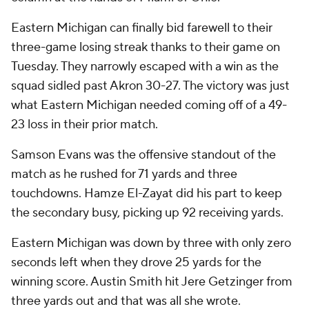
Eastern Michigan can finally bid farewell to their
three-game losing streak thanks to their game on
Tuesday. They narrowly escaped with a win as the
squad sidled past Akron 30-27. The victory was just
what Eastern Michigan needed coming off of a 49-
23 loss in their prior match.
Samson Evans was the offensive standout of the
match as he rushed for 71 yards and three
touchdowns. Hamze El-Zayat did his part to keep
the secondary busy, picking up 92 receiving yards.
Eastern Michigan was down by three with only zero
seconds left when they drove 25 yards for the
winning score. Austin Smith hit Jere Getzinger from
three yards out and that was all she wrote.