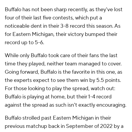
Buffalo has not been sharp recently, as they've lost
four of their last five contests, which put a
noticeable dent in their 3-8 record this season. As
for Eastern Michigan, their victory bumped their
record up to 5-6.
While only Buffalo took care of their fans the last
time they played, neither team managed to cover.
Going forward, Buffalo is the favorite in this one, as
the experts expect to see them win by 5.5 points.
For those looking to play the spread, watch out:
Buffalo is playing at home, but their 1-4 record
against the spread as such isn't exactly encouraging.
Buffalo strolled past Eastern Michigan in their
previous matchup back in September of 2022 by a