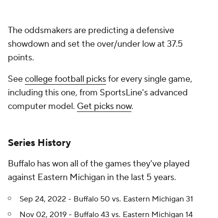
The oddsmakers are predicting a defensive
showdown and set the over/under low at 37.5
points.
See
college football picks
for every single game,
including this one, from SportsLine's advanced
computer model.
Get picks now
.
Series History
Buffalo has won all of the games they've played
against Eastern Michigan in the last 5 years.
Sep 24, 2022 - Buffalo 50 vs. Eastern Michigan 31
Nov 02, 2019 - Buffalo 43 vs. Eastern Michigan 14