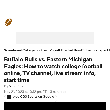
College Football News
Scores
Schedule
Rankings
Standings
Expert Picks
Odds
Bowl Schedule
Scoreboard
College Football Playoff Bracket
Bowl Schedule
Expert 
Buffalo Bulls vs. Eastern Michigan
Teams
Stats
Watch CFB Live
Eagles: How to watch college football
Signing Day
Transfer Portal
online, TV channel, live stream info,
start time
2026 Top Recruits
By
Scout Staff
Nov 21, 2023
at 10:12 pm ET
•
3 min read
2025 Top Classes
Add CBS Sports on Google
College Football Betting
Players