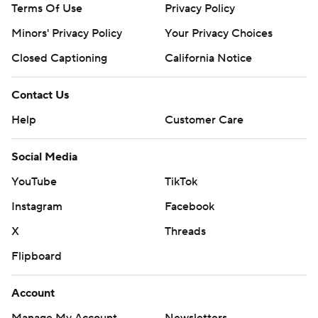
Terms Of Use
Privacy Policy
Minors' Privacy Policy
Your Privacy Choices
Closed Captioning
California Notice
Contact Us
Help
Customer Care
Social Media
YouTube
TikTok
Instagram
Facebook
X
Threads
Flipboard
Account