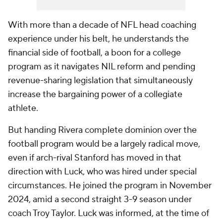
With more than a decade of NFL head coaching
experience under his belt, he understands the
financial side of football, a boon for a college
program as it navigates NIL reform and pending
revenue-sharing legislation that simultaneously
increase the bargaining power of a collegiate
athlete.
But handing Rivera complete dominion over the
football program would be a largely radical move,
even if arch-rival Stanford has moved in that
direction with Luck, who was hired under special
circumstances. He joined the program in November
2024, amid a second straight 3-9 season under
coach Troy Taylor. Luck was informed, at the time of