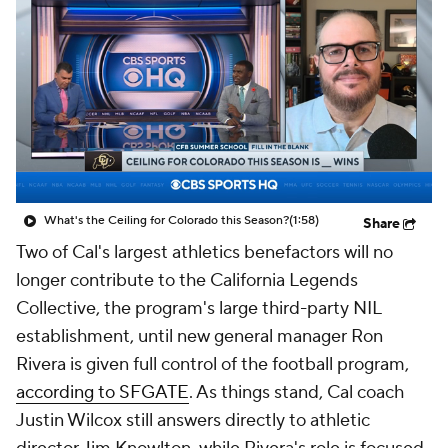
College Shop
StubHub
What's the Ceiling for Colorado this Season?
(1:58)
Share
Two of Cal's largest athletics benefactors will no
longer contribute to the California Legends
Collective, the program's large third-party NIL
establishment, until new general manager Ron
Rivera is given full control of the football program,
according to SFGATE
. As things stand, Cal coach
Justin Wilcox still answers directly to athletic