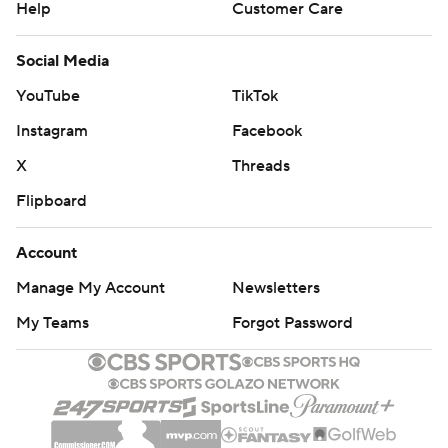
Help
Customer Care
Social Media
YouTube
TikTok
Instagram
Facebook
X
Threads
Flipboard
Account
Manage My Account
Newsletters
My Teams
Forgot Password