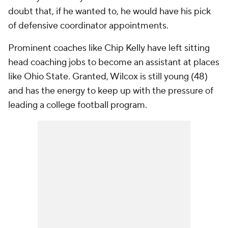
doubt that, if he wanted to, he would have his pick
of defensive coordinator appointments.
Prominent coaches like Chip Kelly have left sitting
head coaching jobs to become an assistant at places
like Ohio State. Granted, Wilcox is still young (48)
and has the energy to keep up with the pressure of
leading a college football program.