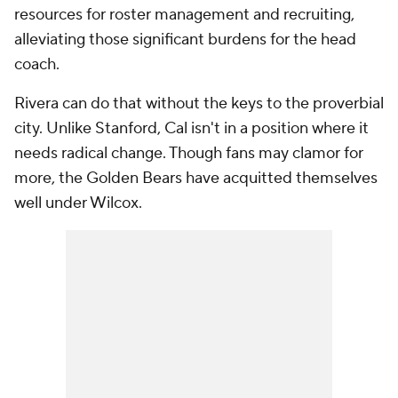
resources for roster management and recruiting,
alleviating those significant burdens for the head
coach.
Rivera can do that without the keys to the proverbial
city. Unlike Stanford, Cal isn't in a position where it
needs radical change. Though fans may clamor for
more, the Golden Bears have acquitted themselves
well under Wilcox.