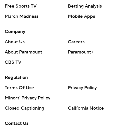
Free Sports TV
Betting Analysis
March Madness
Mobile Apps
Company
About Us
Careers
About Paramount
Paramount+
CBS TV
Regulation
Terms Of Use
Privacy Policy
Minors' Privacy Policy
Closed Captioning
California Notice
Contact Us