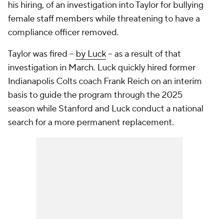
his hiring, of an investigation into Taylor for bullying
female staff members while threatening to have a
compliance officer removed.
Taylor was fired --
by Luck
-- as a result of that
investigation in March. Luck quickly hired former
Indianapolis Colts coach Frank Reich on an interim
basis to guide the program through the 2025
season while Stanford and Luck conduct a national
search for a more permanent replacement.