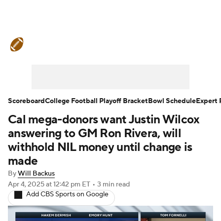
College Football News
Scores
Schedule
Rankings
Standings
Expert Picks
Odds
Bowl Schedule
Scoreboard
College Football Playoff Bracket
Bowl Schedule
Expert 
Cal mega-donors want Justin Wilcox
Teams
Stats
Watch CFB Live
answering to GM Ron Rivera, will
Signing Day
Transfer Portal
withhold NIL money until change is
made
2026 Top Recruits
By
Will Backus
Apr 4, 2025
at 12:42 pm ET
•
3 min read
2025 Top Classes
Add CBS Sports on Google
College Football Betting
Players