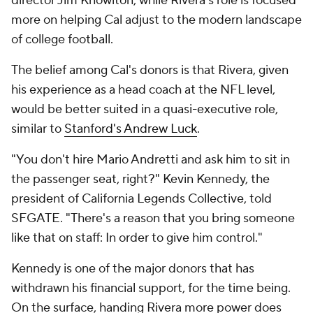
director Jim Knowlton, while Rivera's role is focused
more on helping Cal adjust to the modern landscape
of college football.
The belief among Cal's donors is that Rivera, given
his experience as a head coach at the NFL level,
would be better suited in a quasi-executive role,
similar to
Stanford's Andrew Luck
.
"You don't hire Mario Andretti and ask him to sit in
the passenger seat, right?" Kevin Kennedy, the
president of California Legends Collective, told
SFGATE. "There's a reason that you bring someone
like that on staff: In order to give him control."
Kennedy is one of the major donors that has
withdrawn his financial support, for the time being.
On the surface, handing Rivera more power does