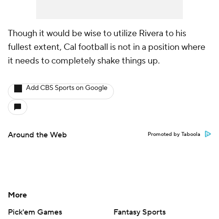
Though it would be wise to utilize Rivera to his
fullest extent, Cal football is not in a position where
it needs to completely shake things up.
Add CBS Sports on Google
Around the Web
Promoted by Taboola
More
Pick'em Games
Fantasy Sports