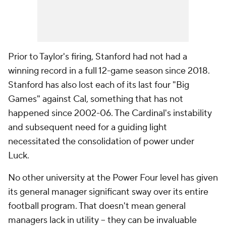
Prior to Taylor's firing, Stanford had not had a
winning record in a full 12-game season since 2018.
Stanford has also lost each of its last four "Big
Games" against Cal, something that has not
happened since 2002-06. The Cardinal's instability
and subsequent need for a guiding light
necessitated the consolidation of power under
Luck.
No other university at the Power Four level has given
its general manager significant sway over its entire
football program. That doesn't mean general
managers lack in utility -- they can be invaluable