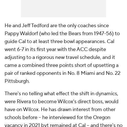
He and Jeff Tedford are the only coaches since
Pappy Waldorf (who led the Bears from 1947-56) to
guide Cal to at least three bowl appearances. Cal
went 6-7 in its first year with the ACC despite
adjusting to a rigorous new travel schedule, and it
came a combined three points short of upsetting a
pair of ranked opponents in No. 8 Miami and No. 22
Pittsburgh.
There's no telling what effect the shift in dynamics,
were Rivera to become Wilcox's direct boss, would
have on Wilcox. He has drawn interest from other
schools before -- he interviewed for the Oregon
vacancy in 2021 byt remained at Cal -- and there's no