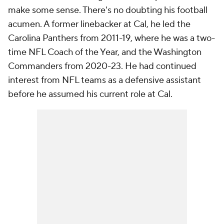
make some sense. There's no doubting his football
acumen. A former linebacker at Cal, he led the
Carolina Panthers from 2011-19, where he was a two-
time NFL Coach of the Year, and the Washington
Commanders from 2020-23. He had continued
interest from NFL teams as a defensive assistant
before he assumed his current role at Cal.