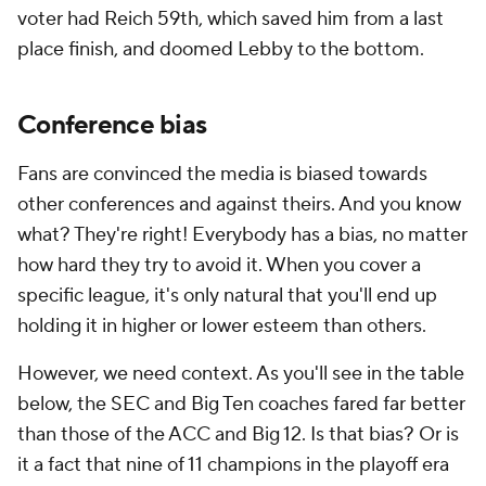
voter had Reich 59th, which saved him from a last
place finish, and doomed Lebby to the bottom.
Conference bias
Fans are convinced the media is biased towards
other conferences and against theirs. And you know
what? They're right! Everybody has a bias, no matter
how hard they try to avoid it. When you cover a
specific league, it's only natural that you'll end up
holding it in higher or lower esteem than others.
However, we need context. As you'll see in the table
below, the SEC and Big Ten coaches fared far better
than those of the ACC and Big 12. Is that bias? Or is
it a fact that nine of 11 champions in the playoff era