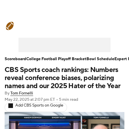
College Football News
Scores
Schedule
Rankings
Standings
Expert Picks
Odds
Bowl Schedule
Scoreboard
College Football Playoff Bracket
Bowl Schedule
Expert 
CBS Sports coach rankings: Numbers
Teams
Stats
Watch CFB Live
reveal conference biases, polarizing
Signing Day
Transfer Portal
names and our 2025 Hater of the Year
By
Tom Fornelli
2026 Top Recruits
May 22, 2025
at 2:07 pm ET
•
5 min read
Add CBS Sports on Google
2025 Top Classes
College Football Betting
Players