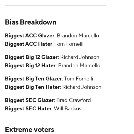
Bias Breakdown
Biggest ACC Glazer
: Brandon Marcello
Biggest ACC Hater
: Tom Fornelli
Biggest Big 12 Glazer
: Richard Johnson
Biggest Big 12 Hater
: Brandon Marcello
Biggest Big Ten Glazer
: Tom Fornelli
Biggest Big Ten Hater
: Richard Johnson
Biggest SEC Glazer
: Brad Crawford
Biggest SEC Hater
: Will Backus
Extreme voters