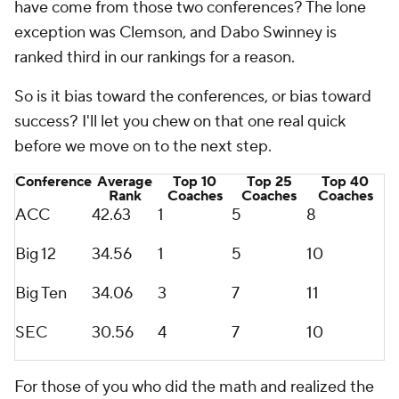
have come from those two conferences? The lone
exception was Clemson, and Dabo Swinney is
ranked third in our rankings for a reason.
So is it bias toward the conferences, or bias toward
success? I'll let you chew on that one real quick
before we move on to the next step.
Conference
Average
Top 10
Top 25
Top 40
Rank
Coaches
Coaches
Coaches
ACC
42.63
1
5
8
Big 12
34.56
1
5
10
Big Ten
34.06
3
7
11
SEC
30.56
4
7
10
For those of you who did the math and realized the