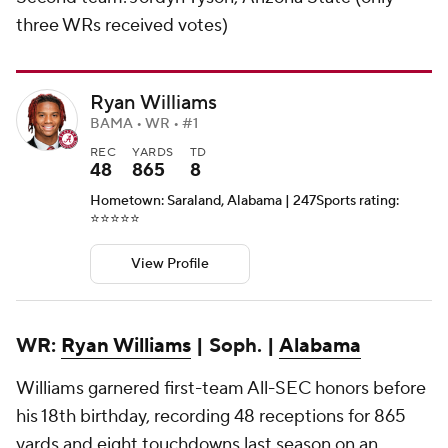
three WRs received votes)
Ryan Williams
BAMA • WR • #1
REC
YARDS
TD
48
865
8
Hometown: Saraland, Alabama | 247Sports rating:
⭐️⭐️⭐️⭐️⭐️
View Profile
WR:
Ryan Williams
| Soph. |
Alabama
Williams garnered first-team All-SEC honors before
his 18th birthday, recording 48 receptions for 865
yards and eight touchdowns last season on an