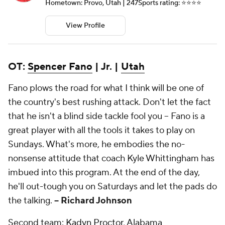
Hometown: Provo, Utah | 247Sports rating: ⭐️⭐️⭐️⭐️
View Profile
OT:
Spencer Fano
| Jr. |
Utah
Fano plows the road for what I think will be one of
the country's best rushing attack. Don't let the fact
that he isn't a blind side tackle fool you -- Fano is a
great player with all the tools it takes to play on
Sundays. What's more, he embodies the no-
nonsense attitude that coach Kyle Whittingham has
imbued into this program. At the end of the day,
he'll out-tough you on Saturdays and let the pads do
the talking.
-- Richard Johnson
Second team:
Kadyn Proctor
, Alabama