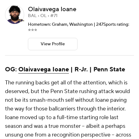
Olaivavega Ioane
BAL • OL • #71
Hometown: Graham, Washington | 247Sports rating:
⭐️⭐️⭐️
View Profile
OG:
Olaivavega Ioane
| R-Jr. | Penn State
The running backs get all of the attention, which is
deserved, but the Penn State rushing attack would
not be its smash-mouth self without Ioane paving
the way for those ballcarriers through the interior.
Ioane moved up to a full-time starting role last
season and was a true monster -- albeit a perhaps
unsung one from a recognition perspective -- across