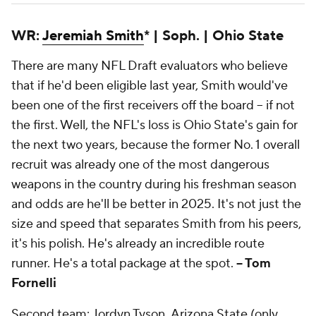
WR:
Jeremiah Smith
* | Soph. | Ohio State
There are many NFL Draft evaluators who believe
that if he'd been eligible last year, Smith would've
been one of the first receivers off the board -- if not
the
first. Well, the NFL's loss is Ohio State's gain for
the next two years, because the former No. 1 overall
recruit was already one of the most dangerous
weapons in the country during his freshman season
and odds are he'll be better in 2025. It's not just the
size and speed that separates Smith from his peers,
it's his polish. He's already an incredible route
runner. He's a total package at the spot.
-- Tom
Fornelli
Second team: Jordyn Tyson,
Arizona State
(only