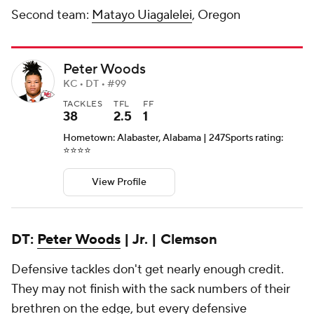
Second team:
Matayo Uiagalelei
, Oregon
Peter Woods
KC • DT • #99
TACKLES
TFL
FF
38
2.5
1
Hometown: Alabaster, Alabama | 247Sports rating:
⭐️⭐️⭐️⭐️
View Profile
DT:
Peter Woods
| Jr. | Clemson
Defensive tackles don't get nearly enough credit.
They may not finish with the sack numbers of their
brethren on the edge, but every defensive