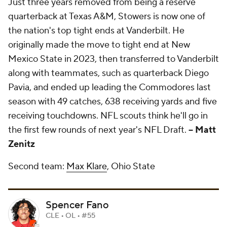
Just three years removed from being a reserve
quarterback at Texas A&M, Stowers is now one of
the nation's top tight ends at Vanderbilt. He
originally made the move to tight end at New
Mexico State in 2023, then transferred to Vanderbilt
along with teammates, such as quarterback Diego
Pavia, and ended up leading the Commodores last
season with 49 catches, 638 receiving yards and five
receiving touchdowns. NFL scouts think he'll go in
the first few rounds of next year's NFL Draft.
-- Matt
Zenitz
Second team:
Max Klare
, Ohio State
Spencer Fano
CLE • OL • #55