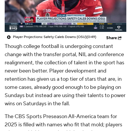
College Shop
StubHub
Player Projections: Safety Caleb Downs (OSU)
(0:49)
Share
Though college football is undergoing constant
change with the transfer portal, NIL and conference
realignment, the collection of talent in the sport has
never been better. Player development and
retention has given us a top tier of stars that are, in
some cases, already good enough to be playing on
Sundays but instead are using their talents to power
wins on Saturdays in the fall.
The CBS Sports Preseason All-America team for
2025 is filled with names who fit that mold; players