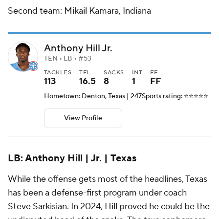
Second team: Mikail Kamara, Indiana
Anthony Hill Jr.
TEN • LB • #53
TACKLES
TFL
SACKS
INT
FF
113
16.5
8
1
FF
Hometown: Denton, Texas | 247Sports rating: ⭐️⭐️⭐️⭐️⭐️
View Profile
LB: Anthony Hill | Jr. | Texas
While the offense gets most of the headlines, Texas
has been a defense-first program under coach
Steve Sarkisian. In 2024, Hill proved he could be the