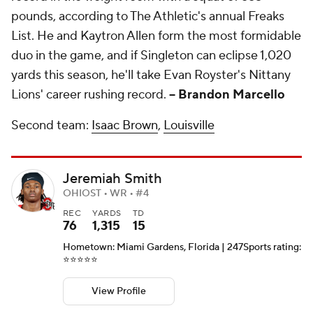
pounds, according to The Athletic's annual Freaks
List. He and Kaytron Allen form the most formidable
duo in the game, and if Singleton can eclipse 1,020
yards this season, he'll take Evan Royster's Nittany
Lions' career rushing record.
-- Brandon Marcello
Second team:
Isaac Brown
,
Louisville
Jeremiah Smith
OHIOST • WR • #4
REC
YARDS
TD
76
1,315
15
Hometown: Miami Gardens, Florida | 247Sports rating:
⭐️⭐️⭐️⭐️⭐️
View Profile