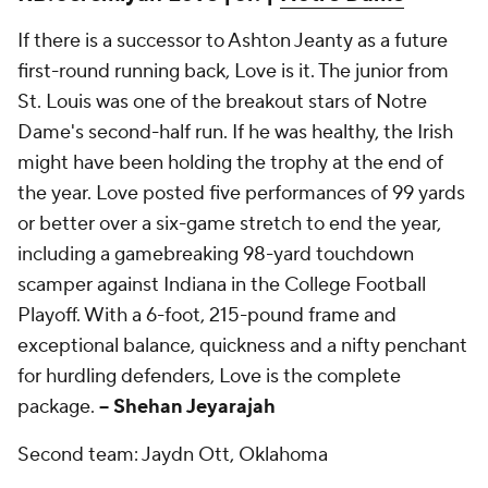
If there is a successor to Ashton Jeanty as a future
first-round running back, Love is it. The junior from
St. Louis was one of the breakout stars of Notre
Dame's second-half run. If he was healthy, the Irish
might have been holding the trophy at the end of
the year. Love posted five performances of 99 yards
or better over a six-game stretch to end the year,
including a gamebreaking 98-yard touchdown
scamper against Indiana in the College Football
Playoff. With a 6-foot, 215-pound frame and
exceptional balance, quickness and a nifty penchant
for hurdling defenders, Love is the complete
package.
-- Shehan Jeyarajah
Second team: Jaydn Ott, Oklahoma