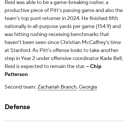
Reid was able to be a game-breaking rusher, a
productive piece of Pitt's passing game and also the
team's top punt returner in 2024. He finished fifth
nationally in all-purpose yards per game (154.9) and
was hitting rushing-receiving benchmarks that
haven't been seen since Christian McCaffrey's time
at Stanford. As Pitt's offense looks to take another
step in Year 2 under offensive coordinator Kade Bell,
Reid is expected to remain the star.
-- Chip
Patterson
Second team:
Zachariah Branch
,
Georgia
Defense