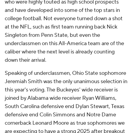
who were highly touted as high school prospects
and have developed into some of the top stars in
college football. Not everyone turned down a shot
at the NFL, such as first team running back Nick
Singleton from Penn State, but even the
underclassmen on this All-America team are of the
caliber where the next level is already counting
down their arrival.
Speaking of underclassmen, Ohio State sophomore
Jeremiah Smith was the only unanimous selection in
this year's voting. The Buckeyes' wide receiver is
joined by Alabama wide receiver Ryan Williams,
South Carolina defensive end Dylan Stewart, Texas
defensive end Colin Simmons and Notre Dame
cornerback Leonard Moore as true sophomores we
are expecting to have a strong 2025 after breakout