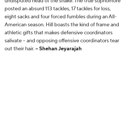
undisputed head of the snake. The true sophomore
posted an absurd 113 tackles, 17 tackles for loss,
eight sacks and four forced fumbles during an All-
American season. Hill boasts the kind of frame and
athletic gifts that makes defensive coordinators
salivate -- and opposing offensive coordinators tear
out their hair.
-- Shehan Jeyarajah
Second team: Gabe Jacas, Illinois
Kyle Louis
MIA • LB • #19
TACKLES
TFL
SACKS
INT
FF
101
15.5
7
4
1
Hometown: East Orange, New Jersey | 247Sports
rating: ⭐️⭐️⭐️