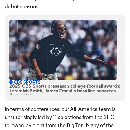
debut seasons.
2025 CBS Sports preseason college football awards:
Jeremiah Smith, James Franklin headline honorees
Shehan Jeyarajah
In terms of conferences, our All-America team is
unsurprisingly led by 11 selections from the SEC
followed by eight from the Big Ten. Many of the