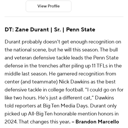
View Profile
DT: Zane Durant | Sr. | Penn State
Durant probably doesn't get enough recognition on
the national scene, but he will this season. The bull
and veteran defensive tackle leads the Penn State
defense in the trenches after piling up 11 TFLs in the
middle last season. He garnered recognition from
center (and teammate) Nick Dawkins as the best
defensive tackle in college football. "I could go on for
like two hours. He's just a different cat," Dawkins
told reporters at Big Ten Media Days. Durant only
picked up All-Big Ten honorable mention honors in
2024. That changes this year
. -- Brandon Marcello