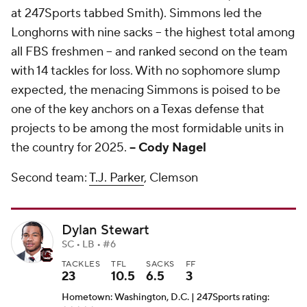
at 247Sports tabbed Smith). Simmons led the
Longhorns with nine sacks -- the highest total among
all FBS freshmen -- and ranked second on the team
with 14 tackles for loss. With no sophomore slump
expected, the menacing Simmons is poised to be
one of the key anchors on a Texas defense that
projects to be among the most formidable units in
the country for 2025.
-- Cody Nagel
Second team:
T.J. Parker
, Clemson
Dylan Stewart
SC • LB • #6
TACKLES
TFL
SACKS
FF
23
10.5
6.5
3
Hometown: Washington, D.C. | 247Sports rating: