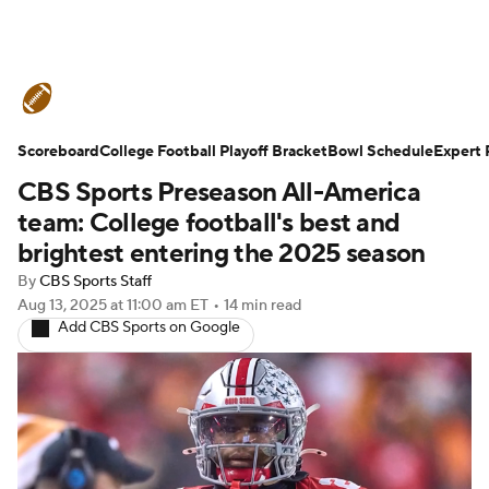
College Football News
Scores
Scoreboard
Schedule
College Football Playoff Bracket
Rankings
Standings
Bowl Schedule
Expert 
CBS Sports Preseason All-America
Expert Picks
Odds
Bowl Schedule
team: College football's best and
brightest entering the 2025 season
Teams
Stats
Watch CFB Live
By
CBS Sports Staff
Aug 13, 2025
at 11:00 am ET
•
14 min read
Signing Day
Transfer Portal
Add CBS Sports on Google
2026 Top Recruits
2025 Top Classes
College Football Betting
Players