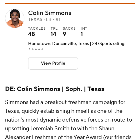
Colin Simmons
TEXAS • LB • #1
TACKLES
TFL
SACKS
INT
48
14
9
1
Hometown: Duncanville, Texas | 247Sports rating:
⭐️⭐️⭐️⭐️⭐️
View Profile
DE:
Colin Simmons
| Soph. |
Texas
Simmons had a breakout freshman campaign for
Texas, quickly establishing himself as one of the
nation's most dynamic defensive forces en route to
upsetting Jeremiah Smith to with the Shaun
Alexander Freshman of the Year Award (our friends