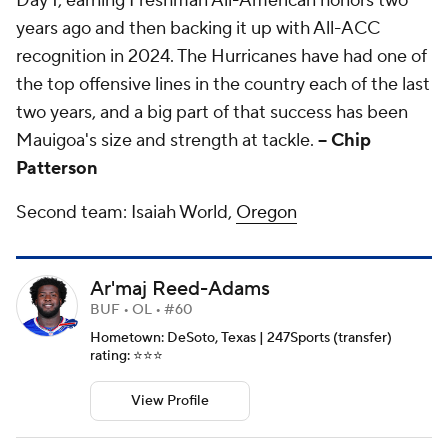
Day 1, earning Freshman All-American honors two
years ago and then backing it up with All-ACC
recognition in 2024. The Hurricanes have had one of
the top offensive lines in the country each of the last
two years, and a big part of that success has been
Mauigoa's size and strength at tackle.
-- Chip
Patterson
Second team: Isaiah World,
Oregon
Ar'maj Reed-Adams
BUF • OL • #60
Hometown: DeSoto, Texas | 247Sports (transfer)
rating: ⭐️⭐️⭐️
View Profile