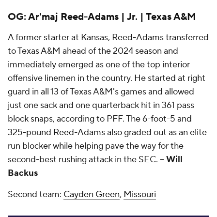
OG:
Ar'maj Reed-Adams
| Jr. |
Texas A&M
A former starter at Kansas, Reed-Adams transferred
to Texas A&M ahead of the 2024 season and
immediately emerged as one of the top interior
offensive linemen in the country. He started at right
guard in all 13 of Texas A&M's games and allowed
just one sack and one quarterback hit in 361 pass
block snaps, according to PFF. The 6-foot-5 and
325-pound Reed-Adams also graded out as an elite
run blocker while helping pave the way for the
second-best rushing attack in the SEC. --
Will
Backus
Second team:
Cayden Green
,
Missouri