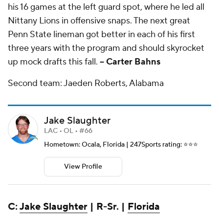
his 16 games at the left guard spot, where he led all
Nittany Lions in offensive snaps. The next great
Penn State lineman got better in each of his first
three years with the program and should skyrocket
up mock drafts this fall.
-- Carter Bahns
Second team: Jaeden Roberts, Alabama
Jake Slaughter
LAC • OL • #66
Hometown: Ocala, Florida | 247Sports rating: ⭐️⭐️⭐️
View Profile
C:
Jake Slaughter
| R-Sr. |
Florida