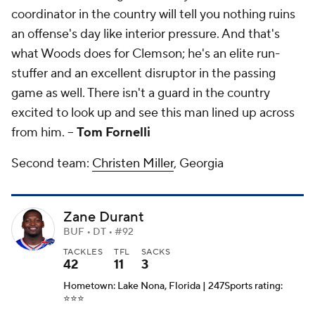
coordinator in the country will tell you nothing ruins
an offense's day like interior pressure. And that's
what Woods does for Clemson; he's an elite run-
stuffer and an excellent disruptor in the passing
game as well. There isn't a guard in the country
excited to look up and see this man lined up across
from him. --
Tom Fornelli
Second team:
Christen Miller
, Georgia
Zane Durant
BUF • DT • #92
TACKLES
TFL
SACKS
42
11
3
Hometown: Lake Nona, Florida | 247Sports rating:
⭐️⭐️⭐️