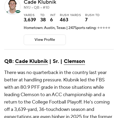
Cade Klubnik
NYJ • QB • #10
YARDS
TD
INT
RUSH YARDS
RUSH TD
3,639
38
6
463
7
Hometown: Austin, Texas | 247Sports rating: ⭐️⭐️⭐️⭐️⭐️
View Profile
QB:
Cade Klubnik
| Sr. |
Clemson
There was no quarterback in the country last year
better at handling pressure. Klubnik led the FBS
with an 80.9 PFF grade in those situations while
leading Clemson to an ACC championship and a
return to the College Football Playoff. He's coming
off a 3,639-yard, 36-touchdown season and
expectations are even higher in 2025 for the former