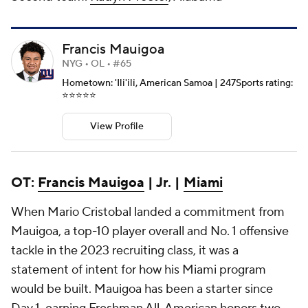
Francis Mauigoa
NYG • OL • #65
Hometown: 'Ili'ili, American Samoa | 247Sports rating:
⭐️⭐️⭐️⭐️⭐️
View Profile
OT:
Francis Mauigoa
| Jr. |
Miami
When Mario Cristobal landed a commitment from
Mauigoa, a top-10 player overall and No. 1 offensive
tackle in the 2023 recruiting class, it was a
statement of intent for how his Miami program
would be built. Mauigoa has been a starter since