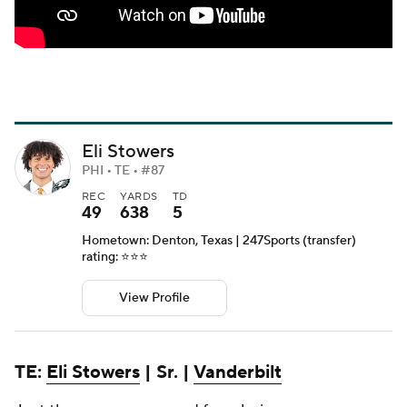
Eli Stowers
PHI • TE • #87
REC
YARDS
TD
49
638
5
Hometown: Denton, Texas | 247Sports (transfer)
rating: ⭐️⭐️⭐️
View Profile
TE:
Eli Stowers
| Sr. |
Vanderbilt