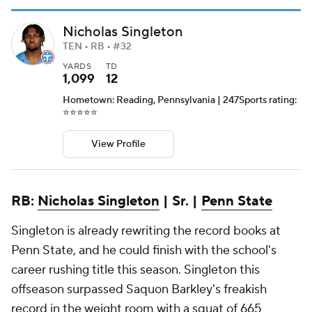
Nicholas Singleton
TEN • RB • #32
YARDS
TD
1,099
12
Hometown: Reading, Pennsylvania | 247Sports rating:
⭐️⭐️⭐️⭐️⭐️
View Profile
RB:
Nicholas Singleton
| Sr. |
Penn State
Singleton is already rewriting the record books at
Penn State, and he could finish with the school's
career rushing title this season. Singleton this
offseason surpassed Saquon Barkley's freakish
record in the weight room with a squat of 665