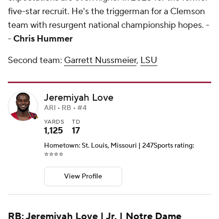
five-star recruit. He's the triggerman for a Clemson
team with resurgent national championship hopes. -
-
Chris Hummer
Second team:
Garrett Nussmeier
,
LSU
Jeremiyah Love
ARI • RB • #4
YARDS
TD
1,125
17
Hometown: St. Louis, Missouri | 247Sports rating:
⭐️⭐️⭐️⭐️
View Profile
RB: Jeremiyah Love | Jr. |
Notre Dame