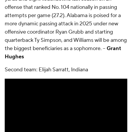
offense that ranked No. 104 nationally in passing
attempts per game (27.2). Alabama is poised for a
more dynamic passing attack in 2025 under new
offensive coordinator Ryan Grubb and starting
quarterback Ty Simpson, and Williams will be among
the biggest beneficiaries as a sophomore. --
Grant
Hughes
Second team: Elijah Sarratt, Indiana