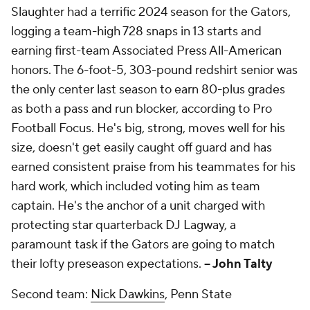
Slaughter had a terrific 2024 season for the Gators,
logging a team-high 728 snaps in 13 starts and
earning first-team Associated Press All-American
honors. The 6-foot-5, 303-pound redshirt senior was
the only center last season to earn 80-plus grades
as both a pass and run blocker, according to Pro
Football Focus. He's big, strong, moves well for his
size, doesn't get easily caught off guard and has
earned consistent praise from his teammates for his
hard work, which included voting him as team
captain. He's the anchor of a unit charged with
protecting star quarterback DJ Lagway, a
paramount task if the Gators are going to match
their lofty preseason expectations.
-- John Talty
Second team:
Nick Dawkins
, Penn State