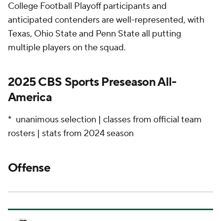
College Football Playoff participants and
anticipated contenders are well-represented, with
Texas, Ohio State and Penn State all putting
multiple players on the squad.
2025 CBS Sports Preseason All-
America
* unanimous selection | classes from official team
rosters | stats from 2024 season
Offense