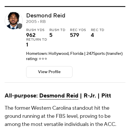
Desmond Reid
2005 • RB
RUSH YDS
RUSH TD
REC YDS
REC TD
962
5
579
4
RETURN TD
1
Hometown: Hollywood, Florida | 247Sports (transfer)
rating: ⭐️⭐️⭐️
View Profile
All-purpose:
Desmond Reid
| R-Jr. | Pitt
The former Western Carolina standout hit the
ground running at the FBS level, proving to be
among the most versatile individuals in the ACC.