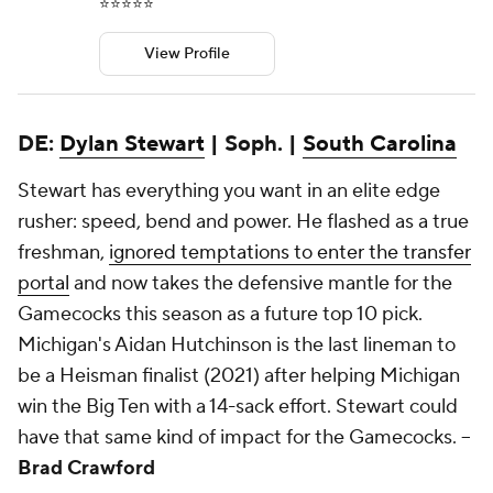
⭐️⭐️⭐️⭐️⭐️
View Profile
DE:
Dylan Stewart
| Soph. |
South Carolina
Stewart has everything you want in an elite edge
rusher: speed, bend and power. He flashed as a true
freshman,
ignored temptations to enter the transfer
portal
and now takes the defensive mantle for the
Gamecocks this season as a future top 10 pick.
Michigan's Aidan Hutchinson is the last lineman to
be a Heisman finalist (2021) after helping Michigan
win the Big Ten with a 14-sack effort. Stewart could
have that same kind of impact for the Gamecocks. --
Brad Crawford