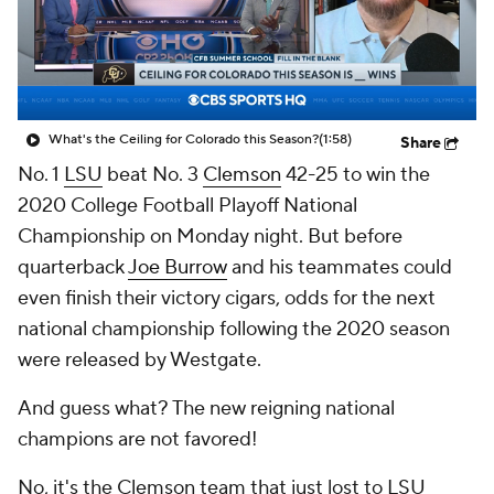
College Shop
StubHub
What's the Ceiling for Colorado this Season?
(1:58)
Share
No. 1
LSU
beat No. 3
Clemson
42-25 to win the
2020 College Football Playoff National
Championship on Monday night. But before
quarterback
Joe Burrow
and his teammates could
even finish their victory cigars, odds for the next
national championship following the 2020 season
were released by Westgate.
And guess what? The new reigning national
champions are not favored!
No, it's the Clemson team that just lost to LSU