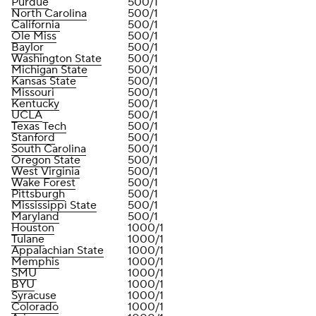
Purdue
500/1
North Carolina
500/1
California
500/1
Ole Miss
500/1
Baylor
500/1
Washington State
500/1
Michigan State
500/1
Kansas State
500/1
Missouri
500/1
Kentucky
500/1
UCLA
500/1
Texas Tech
500/1
Stanford
500/1
South Carolina
500/1
Oregon State
500/1
West Virginia
500/1
Wake Forest
500/1
Pittsburgh
500/1
Mississippi State
500/1
Maryland
500/1
Houston
1000/1
Tulane
1000/1
Appalachian State
1000/1
Memphis
1000/1
SMU
1000/1
BYU
1000/1
Syracuse
1000/1
Colorado
1000/1