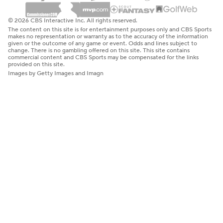
© 2026 CBS Interactive Inc. All rights reserved.
The content on this site is for entertainment purposes only and CBS Sports
makes no representation or warranty as to the accuracy of the information
given or the outcome of any game or event. Odds and lines subject to
change. There is no gambling offered on this site. This site contains
commercial content and CBS Sports may be compensated for the links
provided on this site.
Images by Getty Images and Imagn