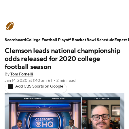
College Football News
Scores
Scoreboard
Schedule
College Football Playoff Bracket
Rankings
Standings
Bowl Schedule
Expert 
Clemson leads national championship
Expert Picks
Odds
Bowl Schedule
odds released for 2020 college
football season
Teams
Stats
Watch CFB Live
By
Tom Fornelli
Jan 14, 2020
at 1:40 am ET
•
2 min read
Signing Day
Transfer Portal
Add CBS Sports on Google
2026 Top Recruits
2025 Top Classes
College Football Betting
Players