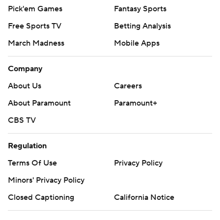
Pick'em Games
Fantasy Sports
Free Sports TV
Betting Analysis
March Madness
Mobile Apps
Company
About Us
Careers
About Paramount
Paramount+
CBS TV
Regulation
Terms Of Use
Privacy Policy
Minors' Privacy Policy
Closed Captioning
California Notice