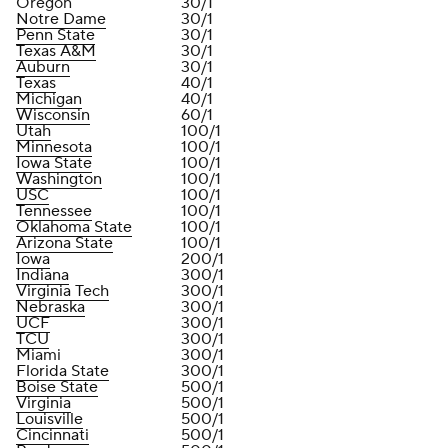
Oregon
30/1
Notre Dame
30/1
Penn State
30/1
Texas A&M
30/1
Auburn
30/1
Texas
40/1
Michigan
40/1
Wisconsin
60/1
Utah
100/1
Minnesota
100/1
Iowa State
100/1
Washington
100/1
USC
100/1
Tennessee
100/1
Oklahoma State
100/1
Arizona State
100/1
Iowa
200/1
Indiana
300/1
Virginia Tech
300/1
Nebraska
300/1
UCF
300/1
TCU
300/1
Miami
300/1
Florida State
300/1
Boise State
500/1
Virginia
500/1
Louisville
500/1
Cincinnati
500/1