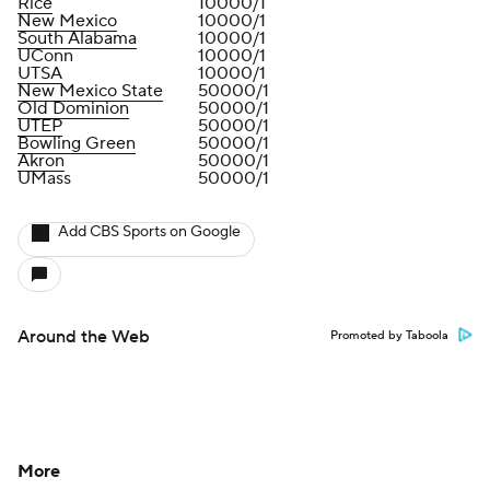
Rice
10000/1
New Mexico
10000/1
South Alabama
10000/1
UConn
10000/1
UTSA
10000/1
New Mexico State
50000/1
Old Dominion
50000/1
UTEP
50000/1
Bowling Green
50000/1
Akron
50000/1
UMass
50000/1
Add CBS Sports on Google
Around the Web
Promoted by Taboola
More