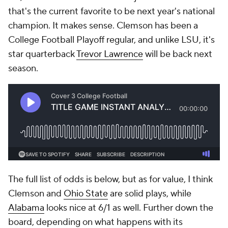
that's the current favorite to be next year's national
champion. It makes sense. Clemson has been a
College Football Playoff regular, and unlike LSU, it's
star quarterback
Trevor Lawrence
will be back next
season.
The full list of odds is below, but as for value, I think
Clemson and
Ohio State
are solid plays, while
Alabama
looks nice at 6/1 as well. Further down the
board, depending on what happens with its