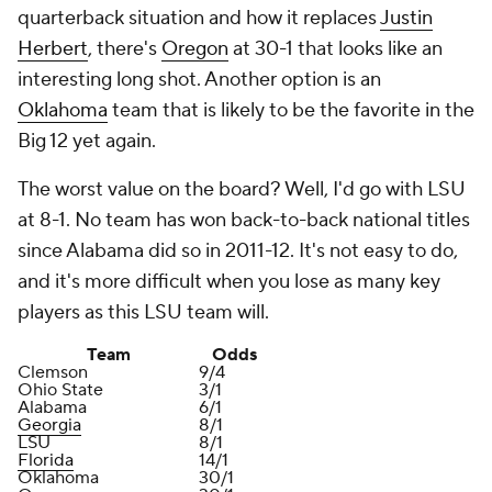
quarterback situation and how it replaces
Justin
Herbert
, there's
Oregon
at 30-1 that looks like an
interesting long shot. Another option is an
Oklahoma
team that is likely to be the favorite in the
Big 12 yet again.
The worst value on the board? Well, I'd go with LSU
at 8-1. No team has won back-to-back national titles
since Alabama did so in 2011-12. It's not easy to do,
and it's more difficult when you lose as many key
players as this LSU team will.
Team
Odds
Clemson
9/4
Ohio State
3/1
Alabama
6/1
Georgia
8/1
LSU
8/1
Florida
14/1
Oklahoma
30/1