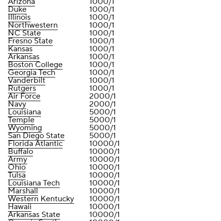
Arizona
1000/1
Duke
1000/1
Illinois
1000/1
Northwestern
1000/1
NC State
1000/1
Fresno State
1000/1
Kansas
1000/1
Arkansas
1000/1
Boston College
1000/1
Georgia Tech
1000/1
Vanderbilt
1000/1
Rutgers
1000/1
Air Force
2000/1
Navy
2000/1
Louisiana
5000/1
Temple
5000/1
Wyoming
5000/1
San Diego State
5000/1
Florida Atlantic
10000/1
Buffalo
10000/1
Army
10000/1
Ohio
10000/1
Tulsa
10000/1
Louisiana Tech
10000/1
Marshall
10000/1
Western Kentucky
10000/1
Hawaii
10000/1
Arkansas State
10000/1