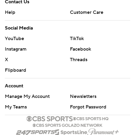
Contact Us
Help
Customer Care
Social Media
YouTube
TikTok
Instagram
Facebook
X
Threads
Flipboard
Account
Manage My Account
Newsletters
My Teams
Forgot Password