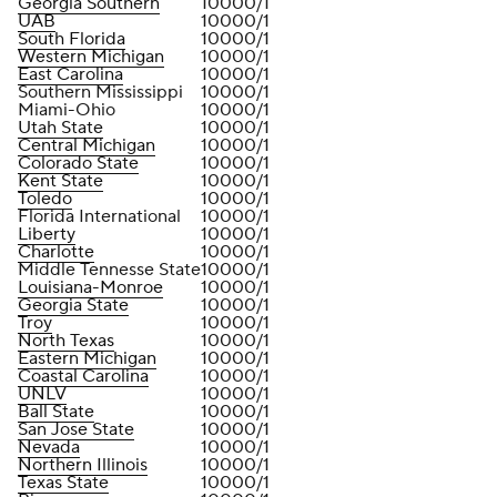
Georgia Southern
10000/1
UAB
10000/1
South Florida
10000/1
Western Michigan
10000/1
East Carolina
10000/1
Southern Mississippi
10000/1
Miami-Ohio
10000/1
Utah State
10000/1
Central Michigan
10000/1
Colorado State
10000/1
Kent State
10000/1
Toledo
10000/1
Florida International
10000/1
Liberty
10000/1
Charlotte
10000/1
Middle Tennesse State
10000/1
Louisiana-Monroe
10000/1
Georgia State
10000/1
Troy
10000/1
North Texas
10000/1
Eastern Michigan
10000/1
Coastal Carolina
10000/1
UNLV
10000/1
Ball State
10000/1
San Jose State
10000/1
Nevada
10000/1
Northern Illinois
10000/1
Texas State
10000/1