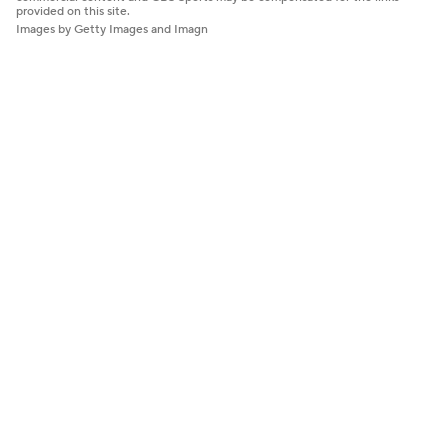
provided on this site.
Images by Getty Images and Imagn