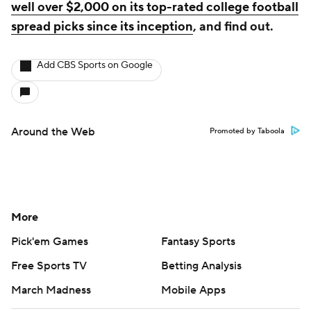
well over $2,000 on its top-rated college football
spread picks since its inception
, and find out.
Add CBS Sports on Google
Around the Web
Promoted by Taboola
More
Pick'em Games
Fantasy Sports
Free Sports TV
Betting Analysis
March Madness
Mobile Apps