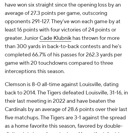
have won six straight since the opening loss by an
average of 27.3 points per game, outscoring
opponents 291-127. They've won each game by at
least 16 points with four victories of 24 points or
greater. Junior
Cade Klubnik
has thrown for more
than 300 yards in back-to-back contests and he's
completed 66.7% of his passes for 262.3 yards per
game with 20 touchdowns compared to three
interceptions this season.
Clemson is 8-0 all-time against Louisville, dating
back to 2014. The Tigers defeated Louisville, 31-16, in
their last meeting in 2022 and have beaten the
Cardinals by an average of 28.6 points over their last
five matchups. The Tigers are 3-1 against the spread
as a home favorite this season, favored by double-