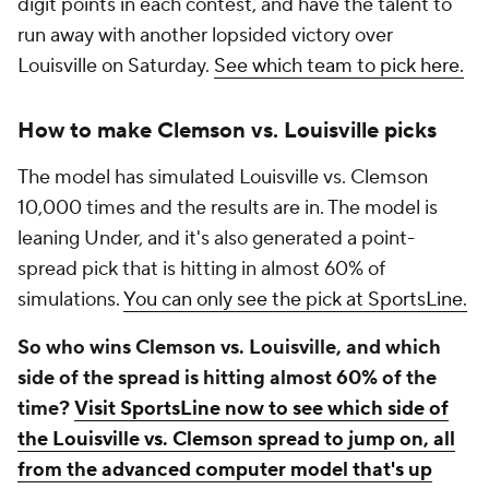
digit points in each contest, and have the talent to
run away with another lopsided victory over
Louisville on Saturday.
See which team to pick here.
How to make Clemson vs. Louisville picks
The model has simulated Louisville vs. Clemson
10,000 times and the results are in. The model is
leaning Under, and it's also generated a point-
spread pick that is hitting in almost 60% of
simulations.
You can only see the pick at SportsLine.
So who wins Clemson vs. Louisville, and which
side of the spread is hitting almost 60% of the
time?
Visit SportsLine now to see which side of
the Louisville vs. Clemson spread to jump on, all
from the advanced computer model that's up