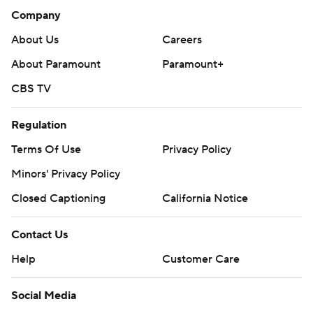
Company
About Us
Careers
About Paramount
Paramount+
CBS TV
Regulation
Terms Of Use
Privacy Policy
Minors' Privacy Policy
Closed Captioning
California Notice
Contact Us
Help
Customer Care
Social Media