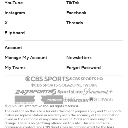
YouTube
TikTok
Instagram
Facebook
X
Threads
Flipboard
Account
Manage My Account
Newsletters
My Teams
Forgot Password
© 2026 CBS Interactive Inc. All rights reserved.
The content on this site is for entertainment purposes only and CBS Sports
makes no representation or warranty as to the accuracy of the information
given or the outcome of any game or event. Odds and lines subject to
change. There is no gambling offered on this site. This site contains
commercial content and CBS Sports may be compensated for the links