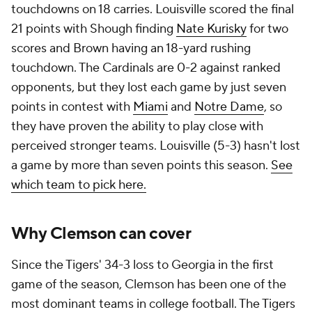
touchdowns on 18 carries. Louisville scored the final
21 points with Shough finding
Nate Kurisky
for two
scores and Brown having an 18-yard rushing
touchdown. The Cardinals are 0-2 against ranked
opponents, but they lost each game by just seven
points in contest with
Miami
and
Notre Dame
, so
they have proven the ability to play close with
perceived stronger teams. Louisville (5-3) hasn't lost
a game by more than seven points this season.
See
which team to pick here.
Why Clemson can cover
Since the Tigers' 34-3 loss to Georgia in the first
game of the season, Clemson has been one of the
most dominant teams in college football. The Tigers