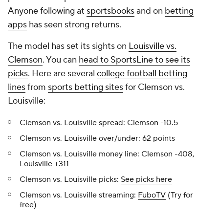
Anyone following at
sportsbooks
and on
betting
apps
has seen strong returns.
The model has set its sights on
Louisville vs.
Clemson
. You can
head to SportsLine to see its
picks
. Here are several
college football betting
lines
from
sports betting sites
for Clemson vs.
Louisville:
Clemson vs. Louisville spread: Clemson -10.5
Clemson vs. Louisville over/under: 62 points
Clemson vs. Louisville money line: Clemson -408,
Louisville +311
Clemson vs. Louisville picks:
See picks here
Clemson vs. Louisville streaming:
FuboTV
(Try for
free)