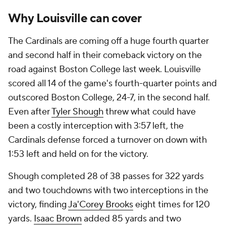
Why Louisville can cover
The Cardinals are coming off a huge fourth quarter
and second half in their comeback victory on the
road against Boston College last week. Louisville
scored all 14 of the game's fourth-quarter points and
outscored Boston College, 24-7, in the second half.
Even after
Tyler Shough
threw what could have
been a costly interception with 3:57 left, the
Cardinals defense forced a turnover on down with
1:53 left and held on for the victory.
Shough completed 28 of 38 passes for 322 yards
and two touchdowns with two interceptions in the
victory, finding
Ja'Corey Brooks
eight times for 120
yards.
Isaac Brown
added 85 yards and two