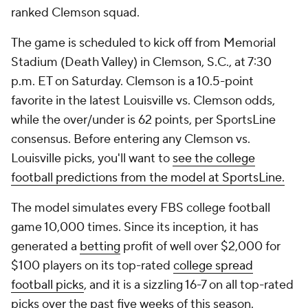
ranked Clemson squad.
The game is scheduled to kick off from Memorial
Stadium (Death Valley) in Clemson, S.C., at 7:30
p.m. ET on Saturday. Clemson is a 10.5-point
favorite in the latest Louisville vs. Clemson odds,
while the over/under is 62 points, per SportsLine
consensus. Before entering any Clemson vs.
Louisville picks, you'll want to
see the college
football predictions from the model at SportsLine.
The model simulates every FBS college football
game 10,000 times. Since its inception, it has
generated a
betting
profit of well over $2,000 for
$100 players on its top-rated
college spread
football picks
, and it is a sizzling 16-7 on all top-rated
picks over the past five weeks of this season.