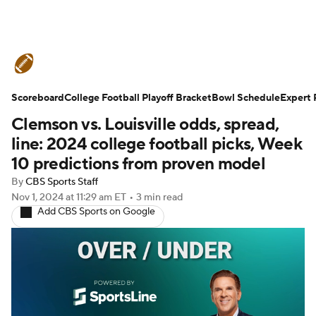
College Football News
Scores
Scoreboard
Schedule
College Football Playoff Bracket
Rankings
Standings
Bowl Schedule
Expert 
Clemson vs. Louisville odds, spread,
Expert Picks
Odds
Bowl Schedule
line: 2024 college football picks, Week
10 predictions from proven model
Teams
Stats
Watch CFB Live
By
CBS Sports Staff
Nov 1, 2024
at 11:29 am ET
•
3 min read
Signing Day
Transfer Portal
Add CBS Sports on Google
2026 Top Recruits
2025 Top Classes
College Football Betting
Players