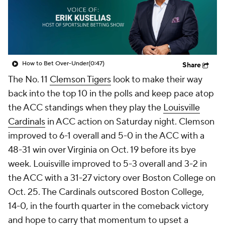
College Shop
StubHub
How to Bet Over-Under
(0:47)
Share
The No. 11
Clemson Tigers
look to make their way
back into the top 10 in the polls and keep pace atop
the ACC standings when they play the
Louisville
Cardinals
in ACC action on Saturday night. Clemson
improved to 6-1 overall and 5-0 in the ACC with a
48-31 win over Virginia on Oct. 19 before its bye
week. Louisville improved to 5-3 overall and 3-2 in
the ACC with a 31-27 victory over Boston College on
Oct. 25. The Cardinals outscored Boston College,
14-0, in the fourth quarter in the comeback victory
and hope to carry that momentum to upset a