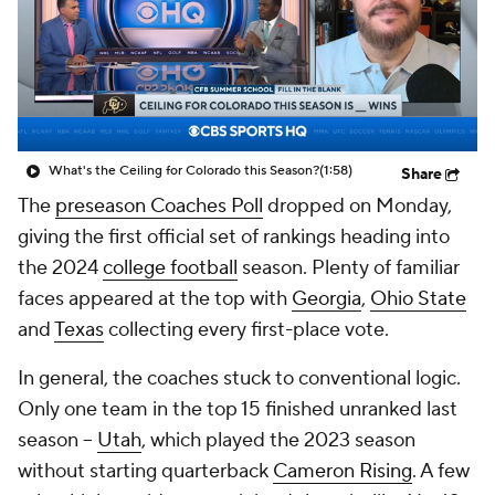
College Shop
StubHub
What's the Ceiling for Colorado this Season?
(1:58)
Share
The
preseason Coaches Poll
dropped on Monday,
giving the first official set of rankings heading into
the 2024
college football
season. Plenty of familiar
faces appeared at the top with
Georgia
,
Ohio State
and
Texas
collecting every first-place vote.
In general, the coaches stuck to conventional logic.
Only one team in the top 15 finished unranked last
season --
Utah
, which played the 2023 season
without starting quarterback
Cameron Rising
. A few