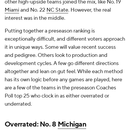
other high-upside teams joined the mix, like No. 19
Miami
and No. 22
NC State
. However, the real
interest was in the middle.
Putting together a preseason ranking is
exceptionally difficult, and different voters approach
it in unique ways. Some will value recent success
and pedigree. Others look to production and
development cycles. A few go different directions
altogether and lean on gut feel. While each method
has its own logic before any games are played, here
are a few of the teams in the preseason Coaches
Poll top 25 who clock in as either overrated or
underrated.
Overrated: No. 8
Michigan