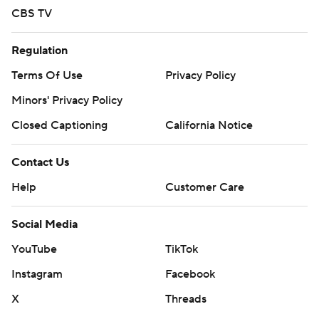
CBS TV
Regulation
Terms Of Use
Privacy Policy
Minors' Privacy Policy
Closed Captioning
California Notice
Contact Us
Help
Customer Care
Social Media
YouTube
TikTok
Instagram
Facebook
X
Threads