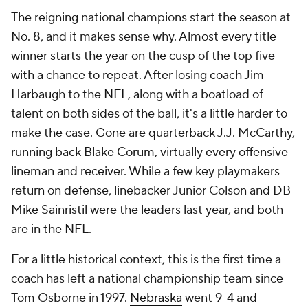
The reigning national champions start the season at
No. 8, and it makes sense why. Almost every title
winner starts the year on the cusp of the top five
with a chance to repeat. After losing coach Jim
Harbaugh to the
NFL
, along with a boatload of
talent on both sides of the ball, it's a little harder to
make the case. Gone are quarterback J.J. McCarthy,
running back Blake Corum, virtually every offensive
lineman and receiver. While a few key playmakers
return on defense, linebacker Junior Colson and DB
Mike Sainristil were the leaders last year, and both
are in the NFL.
For a little historical context, this is the first time a
coach has left a national championship team since
Tom Osborne in 1997.
Nebraska
went 9-4 and