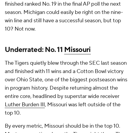
finished ranked No. 19 in the final AP poll the next
season. Michigan could easily be right on the nine-
win line and still have a successful season, but top
10? Not now.
Underrated: No. 11
Missouri
The Tigers quietly blew through the SEC last season
and finished with 11 wins and a Cotton Bowl victory
over Ohio State, one of the biggest postseason wins
in program history. Despite returning almost the
entire core, headlined by superstar wide receiver
Luther Burden III
, Missouri was left outside of the
top 10.
By every metric, Missouri should be in the top 10.