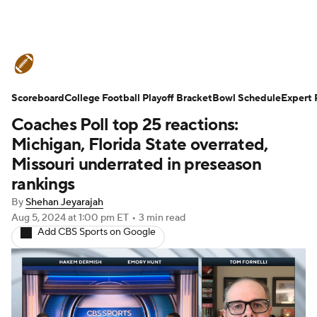
College Football News
Scores
Scoreboard
Schedule
College Football Playoff Bracket
Rankings
Standings
Bowl Schedule
Expert 
Coaches Poll top 25 reactions:
Expert Picks
Odds
Bowl Schedule
Michigan, Florida State overrated,
Missouri underrated in preseason
Teams
Stats
Watch CFB Live
rankings
By
Shehan Jeyarajah
Signing Day
Transfer Portal
Aug 5, 2024
at 1:00 pm ET
•
3 min read
Add CBS Sports on Google
2026 Top Recruits
2025 Top Classes
College Football Betting
Players