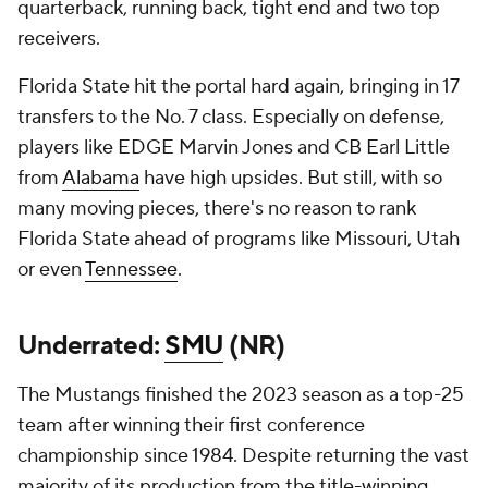
quarterback, running back, tight end and two top
receivers.
Florida State hit the portal hard again, bringing in 17
transfers to the No. 7 class. Especially on defense,
players like EDGE Marvin Jones and CB Earl Little
from
Alabama
have high upsides. But still, with so
many moving pieces, there's no reason to rank
Florida State ahead of programs like Missouri, Utah
or even
Tennessee
.
Underrated:
SMU
(NR)
The Mustangs finished the 2023 season as a top-25
team after winning their first conference
championship since 1984. Despite returning the vast
majority of its production from the title-winning