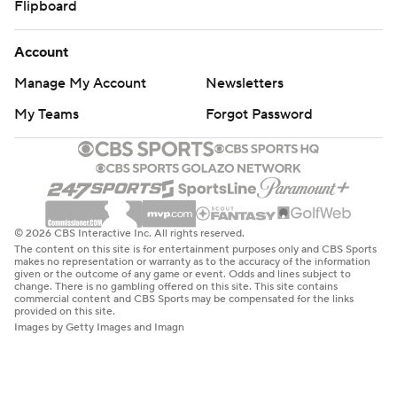
Flipboard
Account
Manage My Account
Newsletters
My Teams
Forgot Password
© 2026 CBS Interactive Inc. All rights reserved.
The content on this site is for entertainment purposes only and CBS Sports
makes no representation or warranty as to the accuracy of the information
given or the outcome of any game or event. Odds and lines subject to
change. There is no gambling offered on this site. This site contains
commercial content and CBS Sports may be compensated for the links
provided on this site.
Images by Getty Images and Imagn