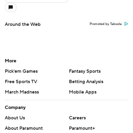
Around the Web
Promoted by Taboola
More
Pick'em Games
Fantasy Sports
Free Sports TV
Betting Analysis
March Madness
Mobile Apps
Company
About Us
Careers
About Paramount
Paramount+