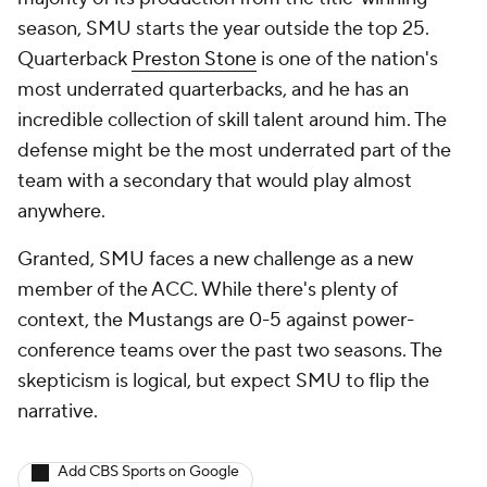
season, SMU starts the year outside the top 25.
Quarterback
Preston Stone
is one of the nation's
most underrated quarterbacks, and he has an
incredible collection of skill talent around him. The
defense might be the most underrated part of the
team with a secondary that would play almost
anywhere.
Granted, SMU faces a new challenge as a new
member of the ACC. While there's plenty of
context, the Mustangs are 0-5 against power-
conference teams over the past two seasons. The
skepticism is logical, but expect SMU to flip the
narrative.
Add CBS Sports on Google