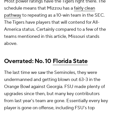
Most power ratings have the Tigers right there. The
schedule means that Mizzou has a
fairly clean
pathway
to repeating as a 10-win team in the SEC.
The Tigers have players that will contend for All-
America status. Certainly compared to a few of the
teams mentioned in this article, Missouri stands
above.
Overrated: No. 10
Florida State
The last time we saw the Seminoles, they were
undermanned and getting blown out 63-3 in the
Orange Bowl against Georgia. FSU made plenty of
upgrades since then, but many key contributors
from last year's team are gone. Essentially every key
player is gone on offense, including FSU's top