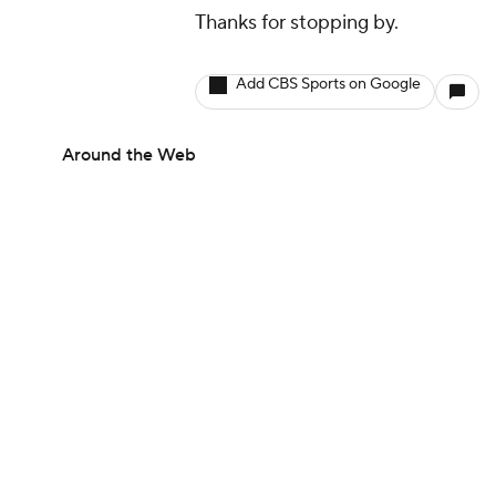
Thanks for stopping by.
Add CBS Sports on Google
Around the Web