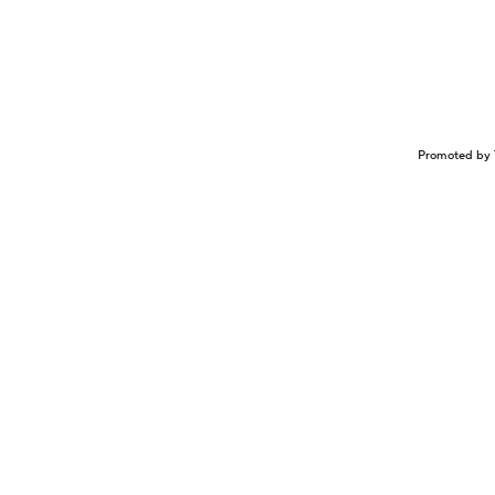
Promoted by 