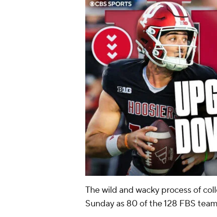
The wild and wacky process of col
Sunday as 80 of the 128 FBS teams 