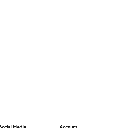
Social Media
Account