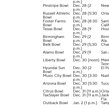
p.m.)
Pinstripe Bowl
Dec. 28 (2
New
p.m.)
Russell Athletic
Dec. 28 (5:30
Orla
Bowl
p.m.)
Foster Farms
Dec. 28 (8:30
Sant
Bowl
p.m.)
Calif
Texas Bowl
Dec. 28 (9
Hou
p.m.)
Birmingham
Dec. 29 (2
Bir
Bowl
p.m.)
Ala.
Belk Bowl
Dec. 29 (5;30
Char
p.m.)
Alamo Bowl
Dec. 29 (9
San 
p.m.)
Liberty Bowl
Dec. 30 (noon)
Mem
Tenn
Hyundai Sun
Dec. 30 (2
El P
Bowl
p.m.)
Music City Bowl
Dec. 30 (3:30
Nash
p.m.)
Arizona Bowl
Dec. 30 (5:30
Tucs
p.m.)
Citrus Bowl
Dec. 31 (11 a.m.)
Orla
TaxSlayer Bowl
Dec. 31 (11 a.m.)
Jack
Fla.
Outback Bowl
Jan. 2 (1 p.m.)
Tamp