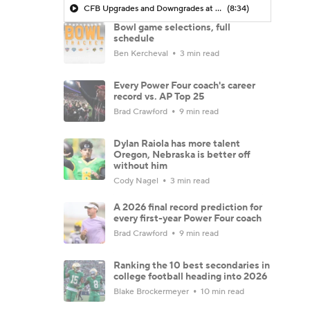
CFB Upgrades and Downgrades at QB
(8:34)
Bowl game selections, full
schedule
Ben Kercheval
3 min read
Every Power Four coach's career
record vs. AP Top 25
Brad Crawford
9 min read
Dylan Raiola has more talent
Oregon, Nebraska is better off
without him
Cody Nagel
3 min read
A 2026 final record prediction for
every first-year Power Four coach
Brad Crawford
9 min read
Ranking the 10 best secondaries in
college football heading into 2026
Blake Brockermeyer
10 min read