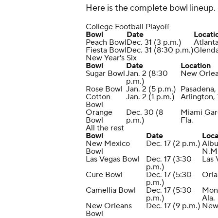
Here is the complete bowl lineup.
College Football Playoff
Bowl
Date
Locati
Peach Bowl
Dec. 31 (3 p.m.)
Atlant
Fiesta Bowl
Dec. 31 (8:30 p.m.)
Glendal
New Year's Six
Bowl
Date
Location
Sugar Bowl
Jan. 2 (8:30
New Orle
p.m.)
Rose Bowl
Jan. 2 (5 p.m.)
Pasadena, 
Cotton
Jan. 2 (1 p.m.)
Arlington,
Bowl
Orange
Dec. 30 (8
Miami Gar
Bowl
p.m.)
Fla.
All the rest
Bowl
Date
Loca
New Mexico
Dec. 17 (2 p.m.)
Alb
Bowl
N.M
Las Vegas Bowl
Dec. 17 (3:30
Las 
p.m.)
Cure Bowl
Dec. 17 (5:30
Orla
p.m.)
Camellia Bowl
Dec. 17 (5:30
Mon
p.m.)
Ala.
New Orleans
Dec. 17 (9 p.m.)
New
Bowl