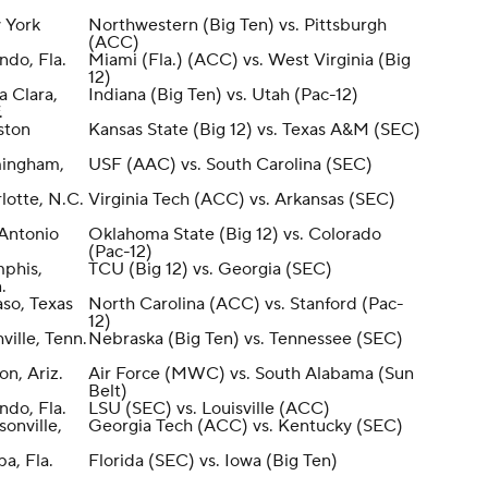
 York
Northwestern (Big Ten) vs. Pittsburgh
(ACC)
ndo, Fla.
Miami (Fla.) (ACC) vs. West Virginia (Big
12)
a Clara,
Indiana (Big Ten) vs. Utah (Pac-12)
.
ston
Kansas State (Big 12) vs. Texas A&M (SEC)
mingham,
USF (AAC) vs. South Carolina (SEC)
lotte, N.C.
Virginia Tech (ACC) vs. Arkansas (SEC)
Antonio
Oklahoma State (Big 12) vs. Colorado
(Pac-12)
phis,
TCU (Big 12) vs. Georgia (SEC)
.
aso, Texas
North Carolina (ACC) vs. Stanford (Pac-
12)
ville, Tenn.
Nebraska (Big Ten) vs. Tennessee (SEC)
on, Ariz.
Air Force (MWC) vs. South Alabama (Sun
Belt)
ndo, Fla.
LSU (SEC) vs. Louisville (ACC)
sonville,
Georgia Tech (ACC) vs. Kentucky (SEC)
a, Fla.
Florida (SEC) vs. Iowa (Big Ten)