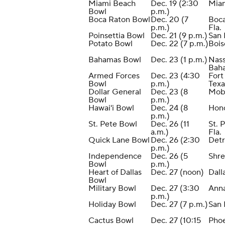
Miami Beach
Dec. 19 (2:30
Mia
Bowl
p.m.)
Boca Raton Bowl
Dec. 20 (7
Boca
p.m.)
Fla.
Poinsettia Bowl
Dec. 21 (9 p.m.)
San 
Potato Bowl
Dec. 22 (7 p.m.)
Bois
Bahamas Bowl
Dec. 23 (1 p.m.)
Nass
Bah
Armed Forces
Dec. 23 (4:30
Fort
Bowl
p.m.)
Texa
Dollar General
Dec. 23 (8
Mobi
Bowl
p.m.)
Hawai'i Bowl
Dec. 24 (8
Hono
p.m.)
St. Pete Bowl
Dec. 26 (11
St. 
a.m.)
Fla.
Quick Lane Bowl
Dec. 26 (2:30
Detr
p.m.)
Independence
Dec. 26 (5
Shre
Bowl
p.m.)
Heart of Dallas
Dec. 27 (noon)
Dall
Bowl
Military Bowl
Dec. 27 (3:30
Anna
p.m.)
Holiday Bowl
Dec. 27 (7 p.m.)
San 
Cactus Bowl
Dec. 27 (10:15
Pho