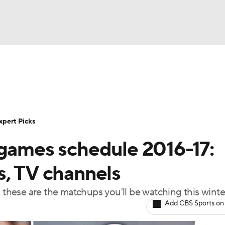
BA
Rankings
Standings
Expert Picks
Odds
Bowl Sche
NHL
ay
Transfer Portal
2026 Top Recruits
2025 Top C
xpert Picks
CAR
 games schedule 2016-17:
Shop
StubHub
ympics
s, TV channels
hese are the matchups you'll be watching this winte
MLV
Add CBS Sports on