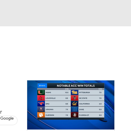
Watch
Fantasy
Betting
dule
lasses
r
 Google