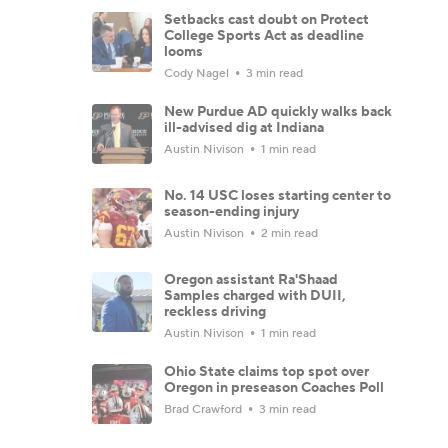
Setbacks cast doubt on Protect
College Sports Act as deadline
looms
Cody Nagel
3 min read
New Purdue AD quickly walks back
ill-advised dig at Indiana
Austin Nivison
1 min read
No. 14 USC loses starting center to
season-ending injury
Austin Nivison
2 min read
Oregon assistant Ra'Shaad
Samples charged with DUII,
reckless driving
Austin Nivison
1 min read
Ohio State claims top spot over
Oregon in preseason Coaches Poll
Brad Crawford
3 min read