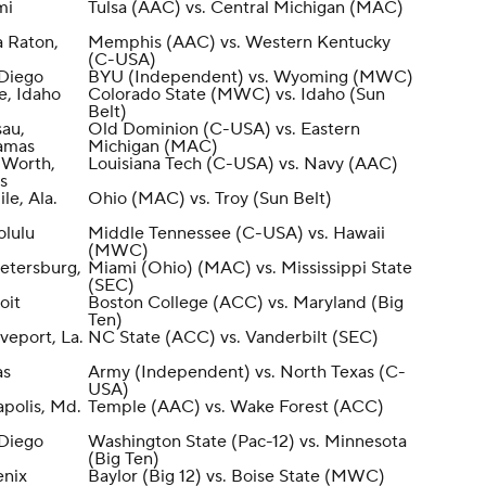
mi
Tulsa (AAC) vs. Central Michigan (MAC)
 Raton,
Memphis (AAC) vs. Western Kentucky
(C-USA)
Diego
BYU (Independent) vs. Wyoming (MWC)
e, Idaho
Colorado State (MWC) vs. Idaho (Sun
Belt)
au,
Old Dominion (C-USA) vs. Eastern
amas
Michigan (MAC)
 Worth,
Louisiana Tech (C-USA) vs. Navy (AAC)
s
le, Ala.
Ohio (MAC) vs. Troy (Sun Belt)
lulu
Middle Tennessee (C-USA) vs. Hawaii
(MWC)
Petersburg,
Miami (Ohio) (MAC) vs. Mississippi State
(SEC)
oit
Boston College (ACC) vs. Maryland (Big
Ten)
veport, La.
NC State (ACC) vs. Vanderbilt (SEC)
as
Army (Independent) vs. North Texas (C-
USA)
polis, Md.
Temple (AAC) vs. Wake Forest (ACC)
Diego
Washington State (Pac-12) vs. Minnesota
(Big Ten)
enix
Baylor (Big 12) vs. Boise State (MWC)