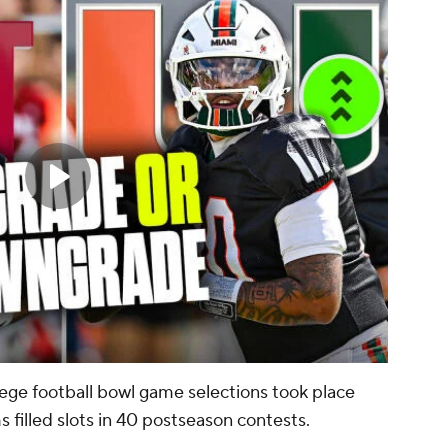
lege football bowl game selections took place
filled slots in 40 postseason contests.