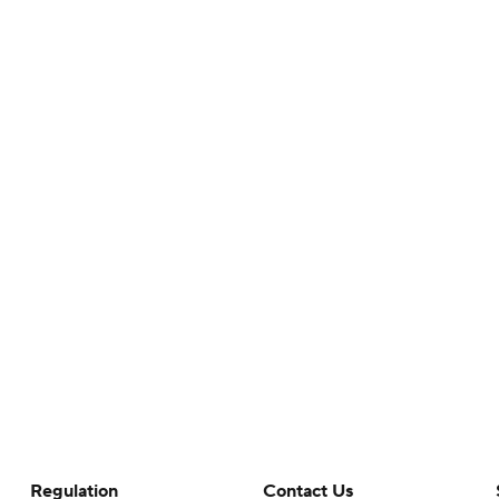
Regulation
Contact Us