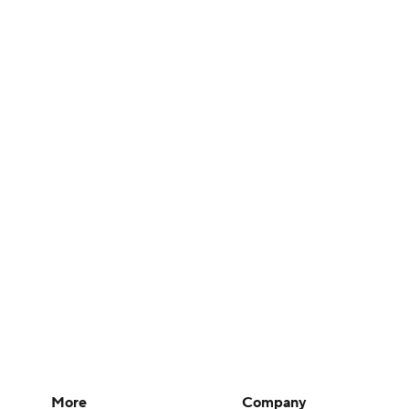
More
Company