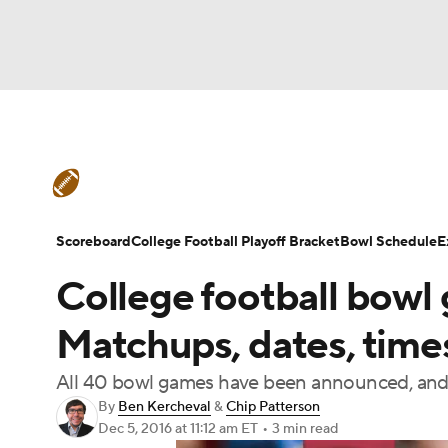
NFL
NCAA FB
Golf
MLB
UFC
N
College Football News
Scores
Schedule
Soccer
WNBA
NCAA BB
NCAA WBB
Teams
Stats
Watch CFB Live
Signing D
Scoreboard
College Football Playoff Bracket
Bowl Schedule
E
Champions League
WWE
Boxing
NAS
College football bowl
College Football Betting
Players
College 
Motor Sports
NWSL
Tennis
BIG3
Ol
Matchups, dates, time
All 40 bowl games have been announced, and t
Podcasts
Prediction
Shop
PBR
By
Ben Kercheval
&
Chip Patterson
Dec 5, 2016
at 11:12 am ET
•
3 min read
3ICE
Play Golf