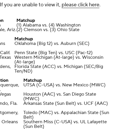
If you are unable to view it,
please click here
.
on
Matchup
a
(1) Alabama vs. (4) Washington
e, Ariz.
(2) Clemson vs. (3) Ohio State
Matchup
ans
Oklahoma (Big 12) vs. Auburn (SEC)
Calif.
Penn State (Big Ten) vs. USC (Pac-12)
 Texas
Western Michigan (At-large) vs. Wisconsin
(At-large)
dens,
Florida State (ACC) vs. Michigan (SEC/Big
Ten/ND)
tion
Matchup
uquerque,
UTSA (C-USA) vs. New Mexico (MWC)
.
Vegas
Houston (AAC) vs. San Diego State
(MWC)
ndo, Fla.
Arkansas State (Sun Belt) vs. UCF (AAC)
tgomery,
Toledo (MAC) vs. Appalachian State (Sun
Belt)
 Orleans
Southern Miss (C-USA) vs. UL Lafayette
(Sun Belt)