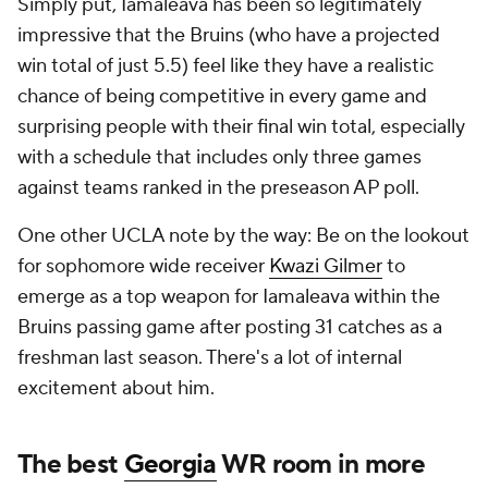
Simply put, Iamaleava has been so legitimately
impressive that the Bruins (who have a projected
win total of just 5.5) feel like they have a realistic
chance of being competitive in every game and
surprising people with their final win total, especially
with a schedule that includes only three games
against teams ranked in the preseason AP poll.
One other UCLA note by the way: Be on the lookout
for sophomore wide receiver
Kwazi Gilmer
to
emerge as a top weapon for Iamaleava within the
Bruins passing game after posting 31 catches as a
freshman last season. There's a lot of internal
excitement about him.
The best
Georgia
WR room in more