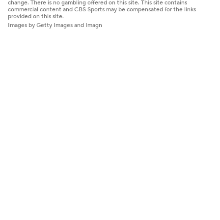
change. There is no gambling offered on this site. This site contains
commercial content and CBS Sports may be compensated for the links
provided on this site.
Images by Getty Images and Imagn