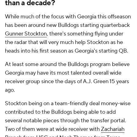
than a decade?
While much of the focus with Georgia this offseason
has been around new Bulldogs starting quarterback
Gunner Stockton
, there's something flying under
the radar that will very much help Stockton as he
heads into his first season as Georgia's starting QB.
At least some around the Bulldogs program believe
Georgia may have its most talented overall wide
receiver group since the days of A.J. Green 15 years
ago.
Stockton being on a team-friendly deal money-wise
contributed to the Bulldogs being able to add
several notable pieces through the transfer portal.
Two of them were at wide receiver with
Zachariah