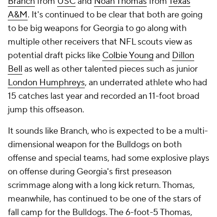
Branch
from
USC
and
Noah Thomas
from
Texas
A&M
. It's continued to be clear that both are going
to be big weapons for Georgia to go along with
multiple other receivers that NFL scouts view as
potential draft picks like
Colbie Young
and
Dillon
Bell
as well as other talented pieces such as junior
London Humphreys
, an underrated athlete who had
15 catches last year and recorded an 11-foot broad
jump this offseason.
It sounds like Branch, who is expected to be a multi-
dimensional weapon for the Bulldogs on both
offense and special teams, had some explosive plays
on offense during Georgia's first preseason
scrimmage along with a long kick return. Thomas,
meanwhile, has continued to be one of the stars of
fall camp for the Bulldogs. The 6-foot-5 Thomas,