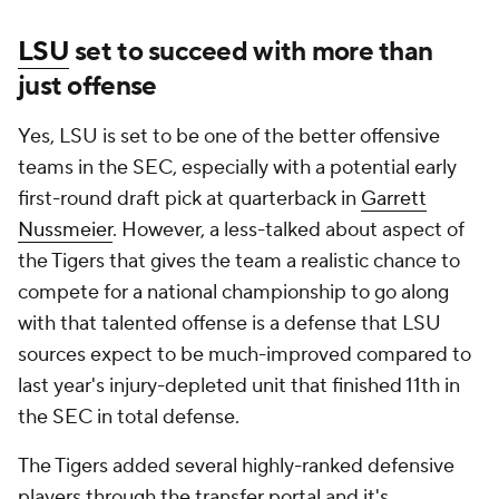
LSU
set to succeed with more than
just offense
Yes, LSU is set to be one of the better offensive
teams in the SEC, especially with a potential early
first-round draft pick at quarterback in
Garrett
Nussmeier
. However, a less-talked about aspect of
the Tigers that gives the team a realistic chance to
compete for a national championship to go along
with that talented offense is a defense that LSU
sources expect to be much-improved compared to
last year's injury-depleted unit that finished 11th in
the SEC in total defense.
The Tigers added several highly-ranked defensive
players through the transfer portal and it's