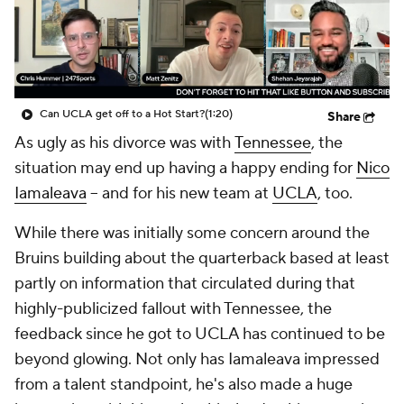
College Shop
StubHub
Can UCLA get off to a Hot Start?
(1:20)
Share
As ugly as his divorce was with
Tennessee
, the
situation may end up having a happy ending for
Nico
Iamaleava
-- and for his new team at
UCLA
, too.
While there was initially some concern around the
Bruins building about the quarterback based at least
partly on information that circulated during that
highly-publicized fallout with Tennessee, the
feedback since he got to UCLA has continued to be
beyond glowing. Not only has Iamaleava impressed
from a talent standpoint, he's also made a huge