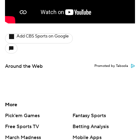
Add CBS Sports on Google
Around the Web
Promoted by Taboola
More
Pick'em Games
Fantasy Sports
Free Sports TV
Betting Analysis
March Madness
Mobile Apps