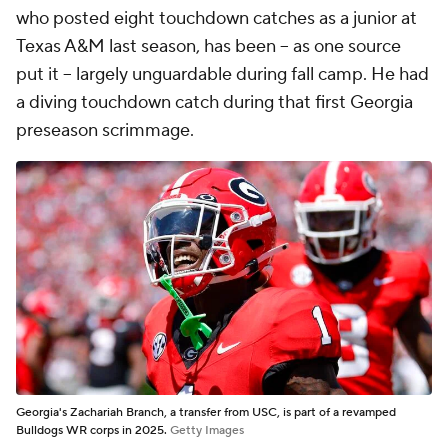
who posted eight touchdown catches as a junior at
Texas A&M last season, has been -- as one source
put it -- largely unguardable during fall camp. He had
a diving touchdown catch during that first Georgia
preseason scrimmage.
Georgia's Zachariah Branch, a transfer from USC, is part of a revamped
Bulldogs WR corps in 2025.
Getty Images