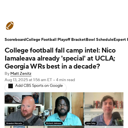
College Football News
Scores
Scoreboard
Schedule
College Football Playoff Bracket
Rankings
Standings
Bowl Schedule
Expert 
College football fall camp intel: Nico
Expert Picks
Odds
Bowl Schedule
Iamaleava already 'special' at UCLA;
Georgia WRs best in a decade?
Teams
Stats
Watch CFB Live
By
Matt Zenitz
Aug 13, 2025
at 1:56 am ET
•
4 min read
Signing Day
Transfer Portal
Add CBS Sports on Google
2026 Top Recruits
2025 Top Classes
College Football Betting
Players