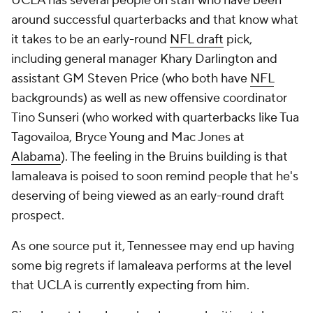
UCLA has several people on staff who have been
around successful quarterbacks and that know what
it takes to be an early-round
NFL draft
pick,
including general manager Khary Darlington and
assistant GM Steven Price (who both have
NFL
backgrounds) as well as new offensive coordinator
Tino Sunseri (who worked with quarterbacks like Tua
Tagovailoa, Bryce Young and Mac Jones at
Alabama
). The feeling in the Bruins building is that
Iamaleava is poised to soon remind people that he's
deserving of being viewed as an early-round draft
prospect.
As one source put it, Tennessee may end up having
some big regrets if Iamaleava performs at the level
that UCLA is currently expecting from him.