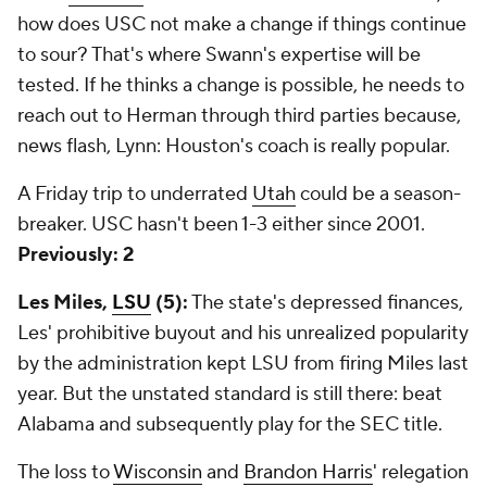
how does USC
not
make a change if things continue
to sour? That's where Swann's expertise will be
tested. If he thinks a change is possible, he needs to
reach out to Herman through third parties because,
news flash, Lynn: Houston's coach is really popular.
A Friday trip to underrated
Utah
could be a season-
breaker. USC hasn't been 1-3 either since 2001.
Previously: 2
Les Miles,
LSU
(5):
The state's depressed finances,
Les' prohibitive buyout and his unrealized popularity
by the administration kept LSU from firing Miles last
year. But the unstated standard is still there: beat
Alabama and subsequently play for the SEC title.
The loss to
Wisconsin
and
Brandon Harris
' relegation