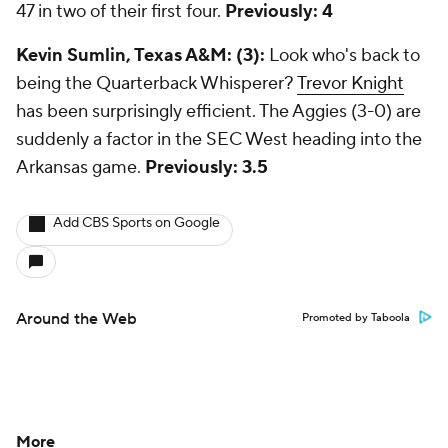
47 in two of their first four.
Previously: 4
Kevin Sumlin, Texas A&M: (3):
Look who's back to
being the Quarterback Whisperer?
Trevor Knight
has been surprisingly efficient. The Aggies (3-0) are
suddenly a factor in the SEC West heading into the
Arkansas game.
Previously: 3.5
Add CBS Sports on Google
Around the Web
Promoted by Taboola
More