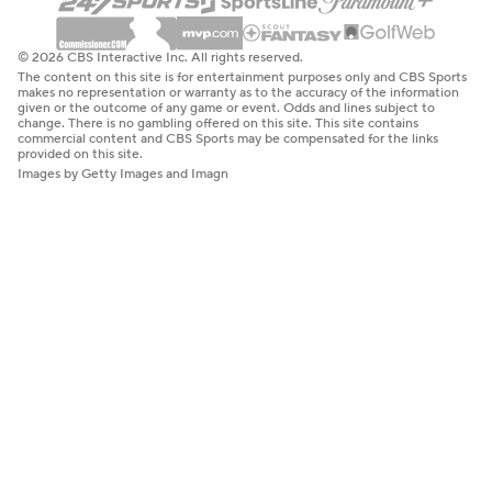
© 2026 CBS Interactive Inc. All rights reserved.
The content on this site is for entertainment purposes only and CBS Sports
makes no representation or warranty as to the accuracy of the information
given or the outcome of any game or event. Odds and lines subject to
change. There is no gambling offered on this site. This site contains
commercial content and CBS Sports may be compensated for the links
provided on this site.
Images by Getty Images and Imagn