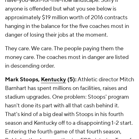
have-you-won-for-me-now landscape. Sorry if
anyone is offended but what you see below is
approximately $19 million worth of 2016 contracts
hanging in the balance for the five coaches most in
danger of losing their jobs at the moment.
They care. We care. The people paying them the
money care. The coaches most in danger are listed
in descending order.
Mark Stoops,
Kentucky
(5):
Athletic director Mitch
Barnhart has spent millions on facilities, raises and
stadium upgrades. One problem: Stoops' program
hasn't done its part with all that cash behind it.
That's kind of a big deal with Stoops in his fourth
season and Kentucky off to a disappointing 1-2 start.
Entering the fourth game of that fourth season,