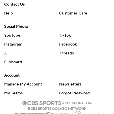
Contact Us
Help
Customer Care
Social Media
YouTube
TikTok
Instagram
Facebook
X
Threads
Flipboard
Account
Manage My Account
Newsletters
My Teams
Forgot Password