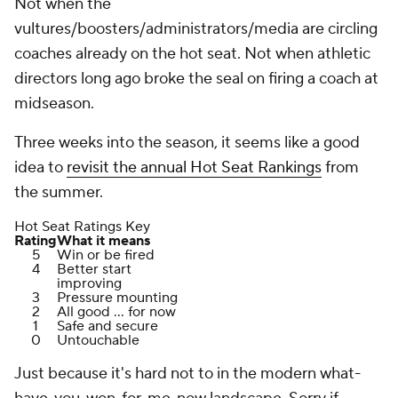
Not when the
vultures/boosters/administrators/media are circling
coaches already on the hot seat. Not when athletic
directors long ago broke the seal on firing a coach at
midseason.
Three weeks into the season, it seems like a good
idea to
revisit the annual Hot Seat Rankings
from
the summer.
Hot Seat Ratings Key
Rating
What it means
5
Win or be fired
4
Better start
improving
3
Pressure mounting
2
All good ... for now
1
Safe and secure
0
Untouchable
Just because it's hard not to in the modern what-