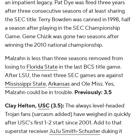
an impatient legacy. Pat Dye was fired three years
after three consecutive seasons of at least sharing
the SEC title. Terry Bowden was canned in 1998, half
a season after playing in the SEC Championship
Game. Gene Chizik was gone two seasons after
winning the 2010 national championship.
Malzahn is less than three seasons removed from
losing to
Florida State
in the last BCS title game.
After LSU, the next three SEC games are against
Mississippi State
,
Arkansas
and Ole Miss. Yes,
Malzahn could be in trouble.
Previously: 3.5
Clay Helton,
USC
(3.5):
The always level-headed
Trojan fans (sarcasm added) have weighed in quickly
after USC's first 1-2 start since 2001. Add to that
superstar receiver
JuJu Smith-Schuster
duking it