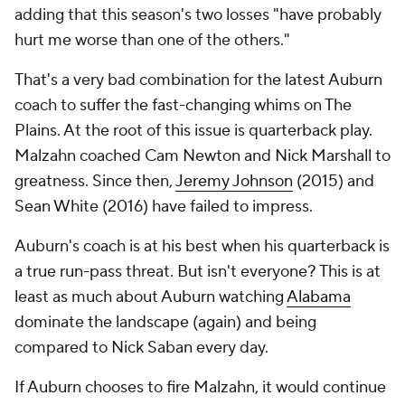
adding that this season's two losses "have probably
hurt me worse than one of the others."
That's a very bad combination for the latest Auburn
coach to suffer the fast-changing whims on The
Plains. At the root of this issue is quarterback play.
Malzahn coached Cam Newton and Nick Marshall to
greatness. Since then,
Jeremy Johnson
(2015) and
Sean White
(2016) have failed to impress.
Auburn's coach is at his best when his quarterback is
a true run-pass threat. But isn't everyone? This is at
least as much about Auburn watching
Alabama
dominate the landscape (again) and being
compared to Nick Saban every day.
If Auburn chooses to fire Malzahn, it would continue