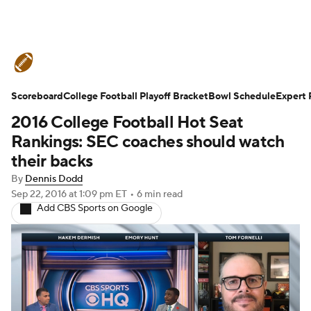
College Football News
Scores
Scoreboard
Schedule
College Football Playoff Bracket
Rankings
Standings
Bowl Schedule
Expert 
2016 College Football Hot Seat
Expert Picks
Odds
Bowl Schedule
Rankings: SEC coaches should watch
their backs
Teams
Stats
Watch CFB Live
By
Dennis Dodd
Sep 22, 2016
at 1:09 pm ET
•
6 min read
Signing Day
Transfer Portal
Add CBS Sports on Google
2026 Top Recruits
2025 Top Classes
College Football Betting
Players