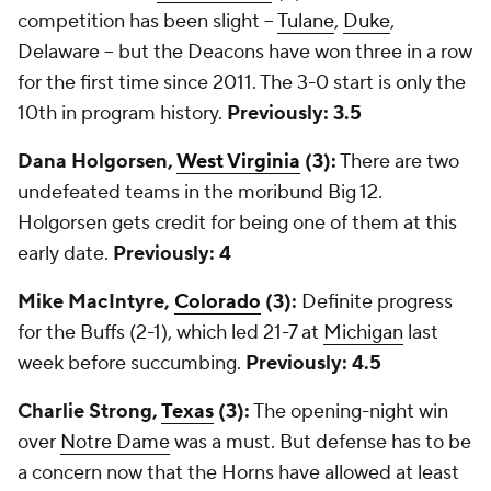
competition has been slight --
Tulane
,
Duke
,
Delaware -- but the Deacons have won three in a row
for the first time since 2011. The 3-0 start is only the
10th in program history.
Previously: 3.5
Dana Holgorsen,
West Virginia
(3):
There are two
undefeated teams in the moribund Big 12.
Holgorsen gets credit for being one of them at this
early date.
Previously: 4
Mike MacIntyre,
Colorado
(3):
Definite progress
for the Buffs (2-1), which led 21-7 at
Michigan
last
week before succumbing.
Previously: 4.5
Charlie Strong,
Texas
(3):
The opening-night win
over
Notre Dame
was a must. But defense has to be
a concern now that the Horns have allowed at least