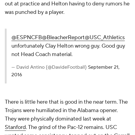
out at practice and Helton having to deny rumors he
was punched by a player.
@ESPNCFB
@BleacherReport
@USC_Athletics
unfortunately Clay Helton wrong guy. Good guy
not Head Coach material.
— David Antino (@DavideFootball)
September 21,
2016
There is little here that is good in the near term. The
Trojans were humiliated in the Alabama opener.
They were physically dominated last week at
Stanford
. The grind of the Pac-12 remains. USC