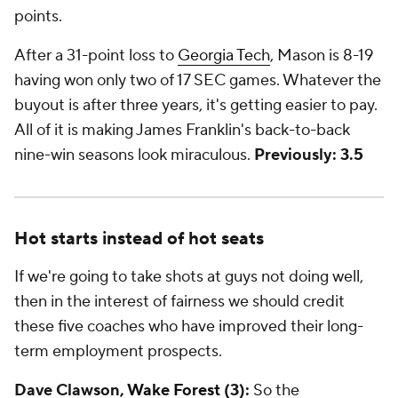
points.
After a 31-point loss to
Georgia Tech
, Mason is 8-19
having won only two of 17 SEC games. Whatever the
buyout is after three years, it's getting easier to pay.
All of it is making James Franklin's back-to-back
nine-win seasons look miraculous.
Previously: 3.5
Hot starts instead of hot seats
If we're going to take shots at guys not doing well,
then in the interest of fairness we should credit
these five coaches who have improved their long-
term employment prospects.
Dave Clawson,
Wake Forest
(3):
So the