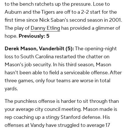
to the bench ratchets up the pressure. Lose to
Auburn and the Tigers are off to a 2-2 start for the
first time since Nick Saban's second season in 2001.
The play of
Danny Etling
has provided a glimmer of
hope.
Previously: 5
Derek Mason, Vanderbilt (5):
The opening-night
loss to South Carolina restarted the chatter on
Mason's job security. In his third season, Mason
hasn't been able to field a serviceable offense. After
three games, only four teams are worse in total
yards.
The punchless offense is harder to sit through than
your average city council meeting. Mason made is
rep coaching up a stingy Stanford defense. His
offenses at Vandy have struggled to average 17