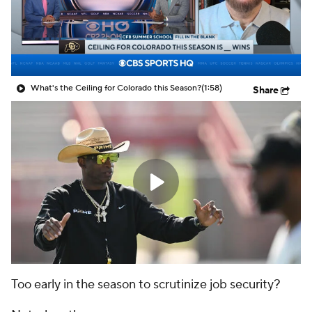
College Shop
StubHub
What's the Ceiling for Colorado this Season?
(1:58)
Share
Too early in the season to scrutinize job security?