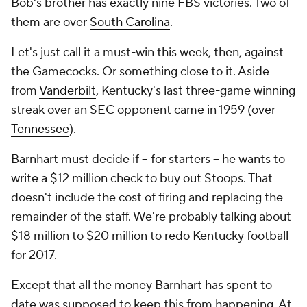
Bob's brother has exactly nine FBS victories. Two of
them are over
South Carolina
.
Let's just call it a must-win this week, then, against
the Gamecocks. Or something close to it. Aside
from
Vanderbilt
, Kentucky's last three-game winning
streak over an SEC opponent came in 1959 (over
Tennessee
).
Barnhart must decide if -- for starters -- he wants to
write a $12 million check to buy out Stoops. That
doesn't include the cost of firing and replacing the
remainder of the staff. We're probably talking about
$18 million to $20 million to redo Kentucky football
for 2017.
Except that all the money Barnhart has spent to
date was supposed to keep this from happening. At