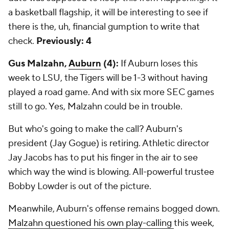
a basketball flagship, it will be interesting to see if
there is the, uh, financial gumption to write that
check.
Previously: 4
Gus Malzahn,
Auburn
(4):
If Auburn loses this
week to LSU, the Tigers will be 1-3 without having
played a road game. And with six more SEC games
still to go. Yes, Malzahn could be in trouble.
But who's going to make the call? Auburn's
president (Jay Gogue) is retiring. Athletic director
Jay Jacobs has to put his finger in the air to see
which way the wind is blowing. All-powerful trustee
Bobby Lowder is out of the picture.
Meanwhile, Auburn's offense remains bogged down.
Malzahn questioned his own play-calling
this week,