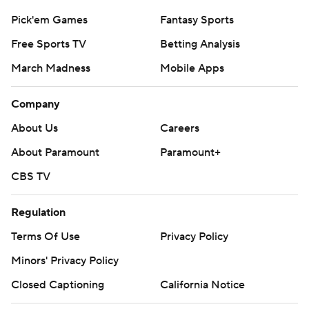
Pick'em Games
Fantasy Sports
Free Sports TV
Betting Analysis
March Madness
Mobile Apps
Company
About Us
Careers
About Paramount
Paramount+
CBS TV
Regulation
Terms Of Use
Privacy Policy
Minors' Privacy Policy
Closed Captioning
California Notice