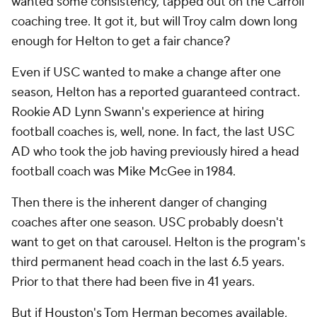
wanted some consistency, tapped out on the Carroll
coaching tree. It got it, but will Troy calm down long
enough for Helton to get a fair chance?
Even if USC wanted to make a change after one
season, Helton has a reported guaranteed contract.
Rookie AD Lynn Swann's experience at hiring
football coaches is, well, none. In fact, the last USC
AD who took the job having previously hired a head
football coach was Mike McGee in 1984.
Then there is the inherent danger of changing
coaches after one season. USC probably doesn't
want to get on that carousel. Helton is the program's
third permanent head coach in the last 6.5 years.
Prior to that there had been five in 41 years.
But if
Houston
's Tom Herman becomes available,