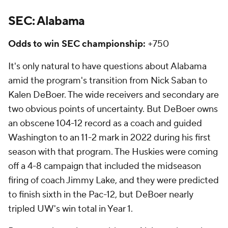
SEC: Alabama
Odds to win SEC championship:
+750
It's only natural to have questions about Alabama
amid the program's transition from Nick Saban to
Kalen DeBoer. The wide receivers and secondary are
two obvious points of uncertainty. But DeBoer owns
an obscene 104-12 record as a coach and guided
Washington to an 11-2 mark in 2022 during his first
season with that program. The Huskies were coming
off a 4-8 campaign that included the midseason
firing of coach Jimmy Lake, and they were predicted
to finish sixth in the Pac-12, but DeBoer nearly
tripled UW's win total in Year 1.