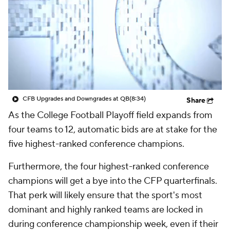
College Shop
StubHub
CFB Upgrades and Downgrades at QB
(8:34)
Share
As the College Football Playoff field expands from
four teams to 12, automatic bids are at stake for the
five highest-ranked conference champions.
Furthermore, the four highest-ranked conference
champions will get a bye into the CFP quarterfinals.
That perk will likely ensure that the sport's most
dominant and highly ranked teams are locked in
during conference championship week, even if their