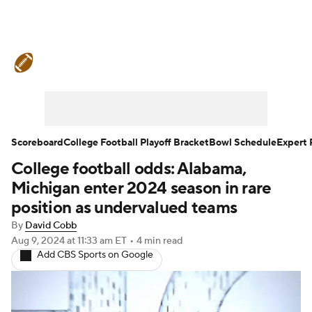
College Football News
Scores
Schedule
Rankings
Standings
Expert Picks
Odds
Bowl Schedule
Scoreboard
College Football Playoff Bracket
Bowl Schedule
Expert 
College football odds: Alabama,
Teams
Stats
Watch CFB Live
Michigan enter 2024 season in rare
Signing Day
Transfer Portal
position as undervalued teams
By
David Cobb
2026 Top Recruits
Aug 9, 2024
at 11:33 am ET
•
4 min read
Add CBS Sports on Google
2025 Top Classes
College Football Betting
Players