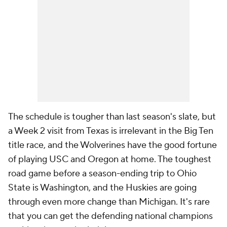
The schedule is tougher than last season's slate, but
a Week 2 visit from Texas is irrelevant in the Big Ten
title race, and the Wolverines have the good fortune
of playing USC and Oregon at home. The toughest
road game before a season-ending trip to Ohio
State is Washington, and the Huskies are going
through even more change than Michigan. It's rare
that you can get the defending national champions