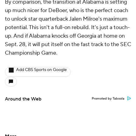
By comparison, the transition at Alabama is setting
up much nicer for DeBoer, who is the perfect coach
to unlock star quarterback Jalen Milroe's maximum
potential. This isn't a full-on rebuild. It's just a touch-
up. And if Alabama knocks off Georgia at home on
Sept. 28, it will put itself on the fast track to the SEC
Championship Game.
Add CBS Sports on Google
Around the Web
Promoted by Taboola