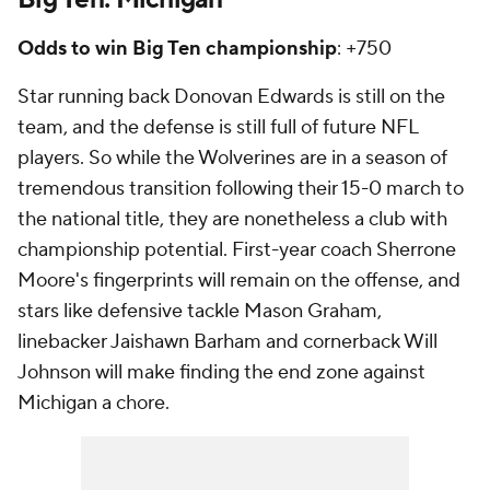
Odds to win Big Ten championship
: +750
Star running back Donovan Edwards is still on the
team, and the defense is still full of future NFL
players. So while the Wolverines are in a season of
tremendous transition following their 15-0 march to
the national title, they are nonetheless a club with
championship potential. First-year coach Sherrone
Moore's fingerprints will remain on the offense, and
stars like defensive tackle Mason Graham,
linebacker Jaishawn Barham and cornerback Will
Johnson will make finding the end zone against
Michigan a chore.