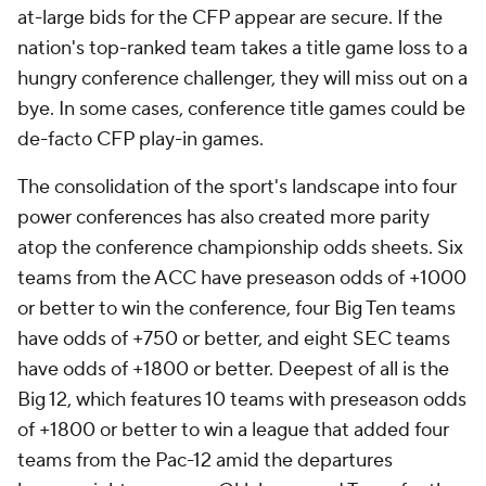
at-large bids for the CFP appear are secure. If the
nation's top-ranked team takes a title game loss to a
hungry conference challenger, they will miss out on a
bye. In some cases, conference title games could be
de-facto CFP play-in games.
The consolidation of the sport's landscape into four
power conferences has also created more parity
atop the conference championship odds sheets. Six
teams from the ACC have preseason odds of +1000
or better to win the conference, four Big Ten teams
have odds of +750 or better, and eight SEC teams
have odds of +1800 or better. Deepest of all is the
Big 12, which features 10 teams with preseason odds
of +1800 or better to win a league that added four
teams from the Pac-12 amid the departures