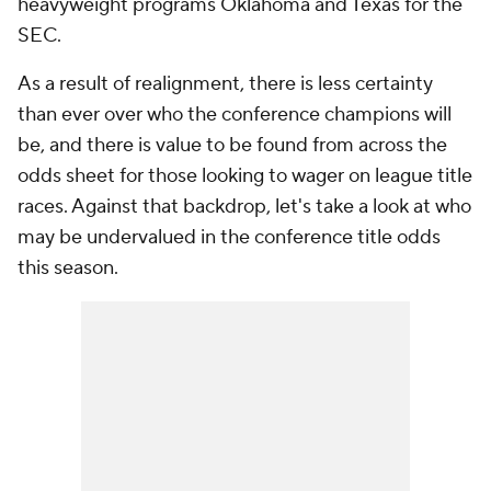
heavyweight programs Oklahoma and Texas for the
SEC.
As a result of realignment, there is less certainty
than ever over who the conference champions will
be, and there is value to be found from across the
odds sheet for those looking to wager on league title
races. Against that backdrop, let's take a look at who
may be undervalued in the conference title odds
this season.