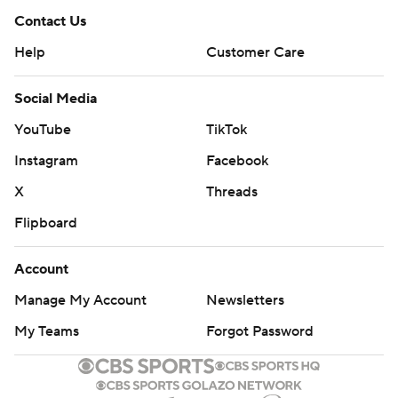
Contact Us
Help
Customer Care
Social Media
YouTube
TikTok
Instagram
Facebook
X
Threads
Flipboard
Account
Manage My Account
Newsletters
My Teams
Forgot Password