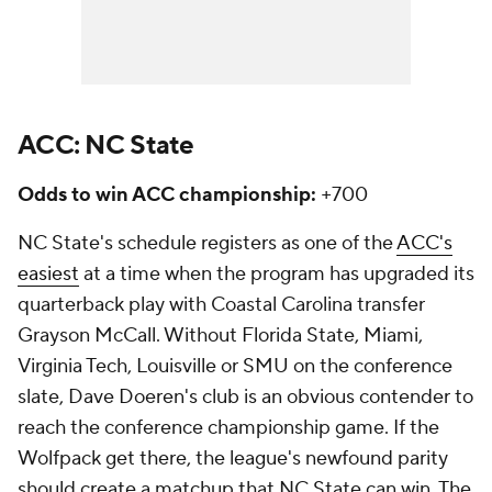
ACC: NC State
Odds to win ACC championship:
+700
NC State's schedule registers as one of the
ACC's
easiest
at a time when the program has upgraded its
quarterback play with Coastal Carolina transfer
Grayson McCall. Without Florida State, Miami,
Virginia Tech, Louisville or SMU on the conference
slate, Dave Doeren's club is an obvious contender to
reach the conference championship game. If the
Wolfpack get there, the league's newfound parity
should create a matchup that NC State can win. The