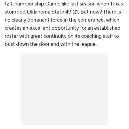
12 Championship Game, like last season when Texas
stomped Oklahoma State 49-21. But now? There is
no clearly dominant force in the conference, which
creates an excellent opportunity for an established
roster with great continuity on its coaching staff to
bust down the door and with the league.