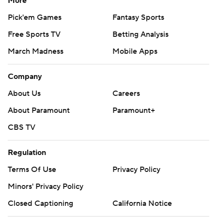
More
Pick'em Games
Fantasy Sports
Free Sports TV
Betting Analysis
March Madness
Mobile Apps
Company
About Us
Careers
About Paramount
Paramount+
CBS TV
Regulation
Terms Of Use
Privacy Policy
Minors' Privacy Policy
Closed Captioning
California Notice