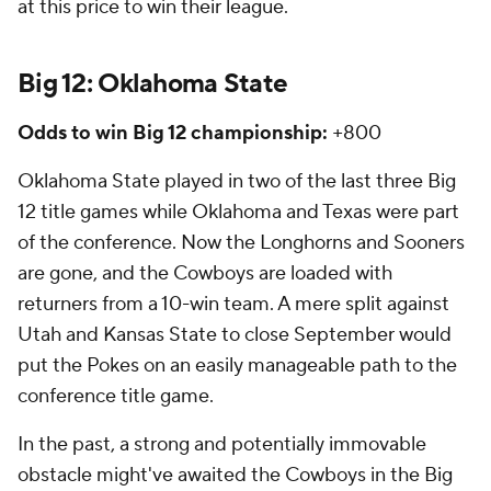
at this price to win their league.
Big 12: Oklahoma State
Odds to win Big 12 championship:
+800
Oklahoma State played in two of the last three Big
12 title games while Oklahoma and Texas were part
of the conference. Now the Longhorns and Sooners
are gone, and the Cowboys are loaded with
returners from a 10-win team. A mere split against
Utah and Kansas State to close September would
put the Pokes on an easily manageable path to the
conference title game.
In the past, a strong and potentially immovable
obstacle might've awaited the Cowboys in the Big