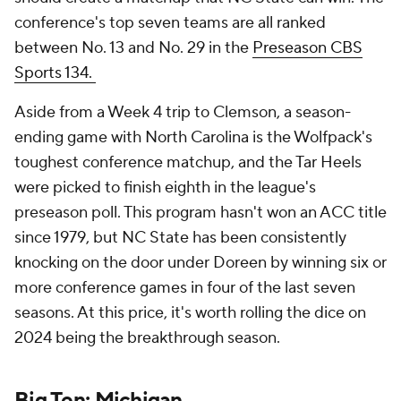
conference's top seven teams are all ranked
between No. 13 and No. 29 in the
Preseason
CBS
Sports 134.
Aside from a Week 4 trip to Clemson, a season-
ending game with North Carolina is the Wolfpack's
toughest conference matchup, and the Tar Heels
were picked to finish eighth in the league's
preseason poll. This program hasn't won an ACC title
since 1979, but NC State has been consistently
knocking on the door under Doreen by winning six or
more conference games in four of the last seven
seasons. At this price, it's worth rolling the dice on
2024 being the breakthrough season.
Big Ten: Michigan