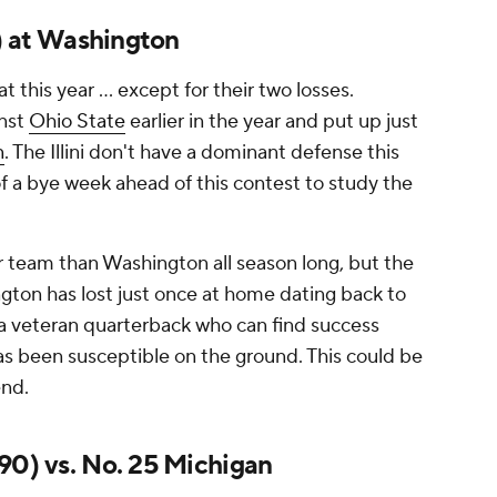
0) at Washington
 this year ... except for their two losses.
inst
Ohio State
earlier in the year and put up just
n
. The Illini don't have a dominant defense this
of a bye week ahead of this contest to study the
er team than Washington all season long, but the
ngton has lost just once at home dating back to
 a veteran quarterback who can find success
as been susceptible on the ground. This could be
end.
90) vs. No. 25 Michigan