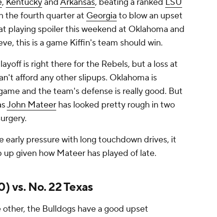
e
,
Kentucky
and
Arkansas
, beating a ranked
LSU
n the fourth quarter at
Georgia
to blow an upset
 at playing spoiler this weekend at Oklahoma and
eve, this is a game Kiffin's team should win.
yoff is right there for the Rebels, but a loss at
't afford any other slipups. Oklahoma is
game and the team's defense is really good. But
as
John Mateer
has looked pretty rough in two
surgery.
e early pressure with long touchdown drives, it
 up given how Mateer has played of late.
0) vs. No. 22 Texas
e other, the Bulldogs have a good upset