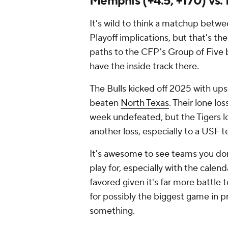
Memphis (+4.5, +170) vs. 
It's wild to think a matchup bet
Playoff implications, but that's t
paths to the CFP's Group of Five b
have the inside track there.
The Bulls kicked off 2025 with up
beaten
North Texas
. Their lone lo
week undefeated, but the Tigers l
another loss, especially to a USF te
It's awesome to see teams you don
play for, especially with the calend
favored given it's far more battle
for possibly the biggest game in pr
something.