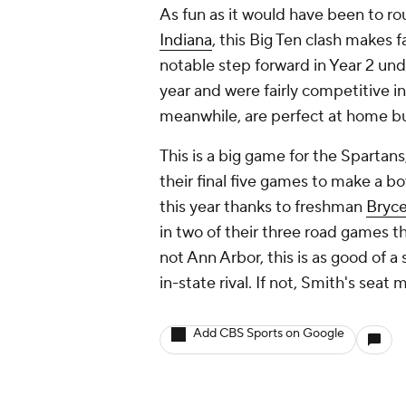
As fun as it would have been to ro
Indiana
, this Big Ten clash makes 
notable step forward in Year 2 und
year and were fairly competitive in
meanwhile, are perfect at home bu
This is a big game for the Spartan
their final five games to make a 
this year thanks to freshman
Bryc
in two of their three road games t
not Ann Arbor, this is as good of a 
in-state rival. If not, Smith's sea
Add CBS Sports on Google