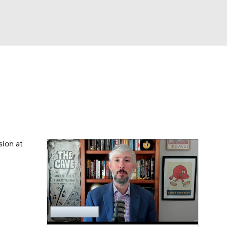
Watch
Fantasy
Betting
dule
lasses
sion at