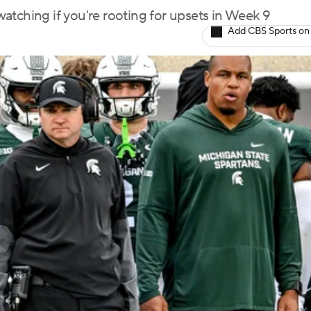
atching if you're rooting for upsets in Week 9
Add CBS Sports on