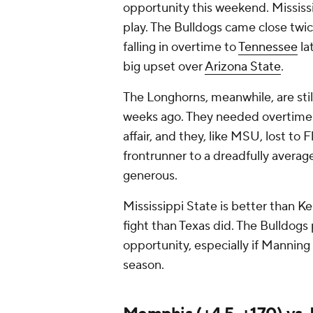
opportunity this weekend. Mississi
play. The Bulldogs came close twic
falling in overtime to
Tennessee
la
big upset over
Arizona State
.
The Longhorns, meanwhile, are sti
weeks ago. They needed overtime 
affair, and they, like MSU, lost to F
frontrunner to a dreadfully averag
generous.
Mississippi State is better than K
fight than Texas did. The Bulldogs 
opportunity, especially if Manning 
season.