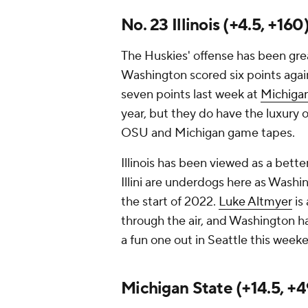
No. 23 Illinois (+4.5, +16
The Huskies' offense has been great
Washington scored six points aga
seven points last week at
Michiga
year, but they do have the luxury 
OSU and Michigan game tapes.
Illinois has been viewed as a bett
Illini are underdogs here as Washi
the start of 2022.
Luke Altmyer
is
through the air, and Washington h
a fun one out in Seattle this week
Michigan State (+14.5, +4