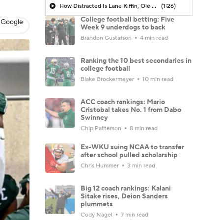
How Distracted Is Lane Kiffin, Ole Miss?
(1:26)
College football betting: Five
 Google
Week 9 underdogs to back
Brandon Gustafson
4 min read
Ranking the 10 best secondaries in
college football
Blake Brockermeyer
10 min read
ACC coach rankings: Mario
Cristobal takes No. 1 from Dabo
Swinney
Chip Patterson
8 min read
Ex-WKU suing NCAA to transfer
after school pulled scholarship
Chris Hummer
3 min read
Big 12 coach rankings: Kalani
Sitake rises, Deion Sanders
plummets
Cody Nagel
7 min read