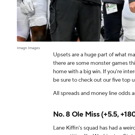
Imagn Images
Upsets are a huge part of what m
there are some monster games th
home with a big win. If you're inte
be sure to check out our five top
All spreads and money line odds a
No. 8 Ole Miss (+5.5, +18
Lane Kiffin's squad has had a wei