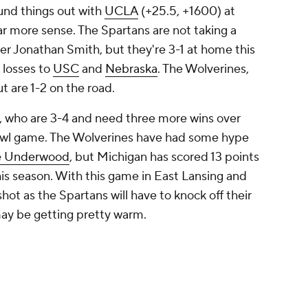
und things out with
UCLA
(+25.5, +1600) at
far more sense. The Spartans are not taking a
er Jonathan Smith, but they're 3-1 at home this
 losses to
USC
and
Nebraska
. The Wolverines,
t are 1-2 on the road.
s, who are 3-4 and need three more wins over
bowl game. The Wolverines have had some hype
e Underwood
, but Michigan has scored 13 points
his season. With this game in East Lansing and
shot as the Spartans will have to knock off their
t may be getting pretty warm.