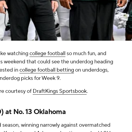
ake watching
college football
so much fun, and
is weekend that could see the underdog heading
rested in
college football betting
on underdogs,
 underdog picks for Week 9.
re courtesy of
DraftKings Sportsbook
.
0) at No. 13 Oklahoma
rd season, winning narrowly against overmatched