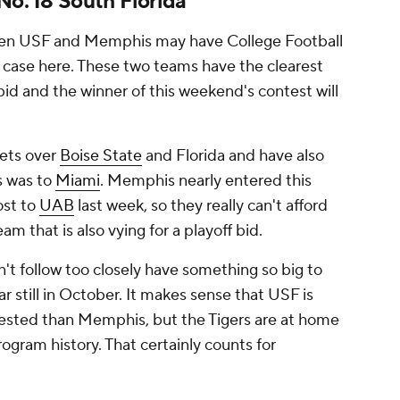
No. 18 South Florida
ween USF and Memphis may have College Football
he case here. These two teams have the clearest
id and the winner of this weekend's contest will
sets over
Boise State
and Florida and have also
ss was to
Miami
. Memphis nearly entered this
ost to
UAB
last week, so they really can't afford
am that is also vying for a playoff bid.
't follow too closely have something so big to
ar still in October. It makes sense that USF is
 tested than Memphis, but the Tigers are at home
ogram history. That certainly counts for