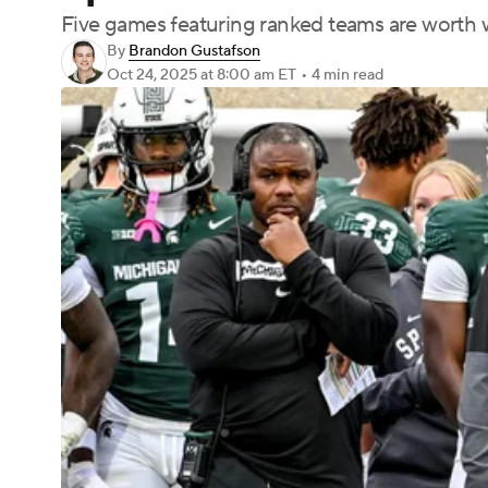
Five games featuring ranked teams are worth w
By
Brandon Gustafson
Oct 24, 2025
at 8:00 am ET
•
4 min read