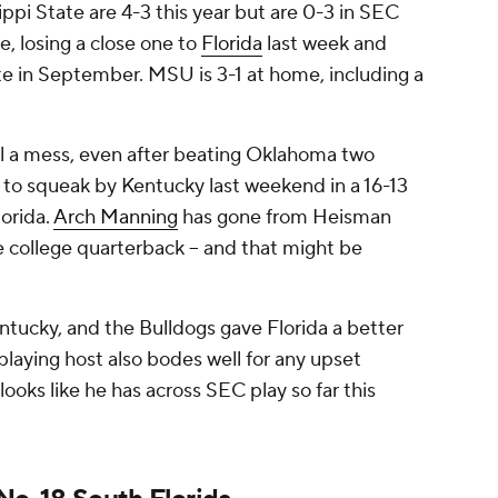
ppi State are 4-3 this year but are 0-3 in SEC
e, losing a close one to
Florida
last week and
te in September. MSU is 3-1 at home, including a
ll a mess, even after beating Oklahoma two
to squeak by Kentucky last weekend in a 16-13
lorida.
Arch Manning
has gone from Heisman
e college quarterback -- and that might be
entucky, and the Bulldogs gave Florida a better
playing host also bodes well for any upset
looks like he has across SEC play so far this