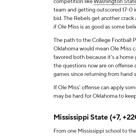
competition like
Washington Stat
team and getting outscored 17-0 i
bid. The Rebels get another crack
if Ole Miss is as good as some beli
The path to the College Football Pla
Oklahoma would mean Ole Miss can
favored both because it's a home 
the questions now are on offense 
games since returning from hand 
If Ole Miss' offense can apply som
may be hard for Oklahoma to keep
Mississippi State (+7, +22
From one Mississippi school to th