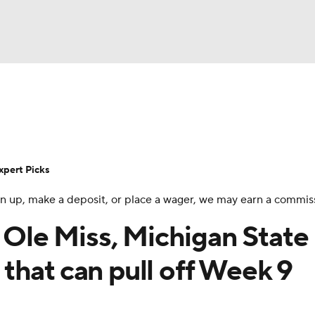
BA
Rankings
Standings
Expert Picks
Odds
Bowl Sche
NHL
ay
Transfer Portal
2026 Top Recruits
2025 Top C
xpert Picks
CAR
 sign up, make a deposit, or place a wager, we may earn a commis
Shop
StubHub
ympics
: Ole Miss, Michigan State
that can pull off Week 9
MLV