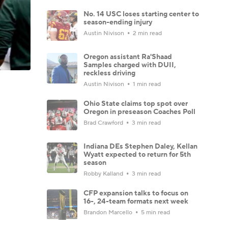
No. 14 USC loses starting center to
season-ending injury
Austin Nivison
2 min read
Oregon assistant Ra'Shaad
Samples charged with DUII,
reckless driving
Austin Nivison
1 min read
Ohio State claims top spot over
Oregon in preseason Coaches Poll
Brad Crawford
3 min read
Indiana DEs Stephen Daley, Kellan
Wyatt expected to return for 5th
season
Robby Kalland
3 min read
CFP expansion talks to focus on
16-, 24-team formats next week
Brandon Marcello
5 min read