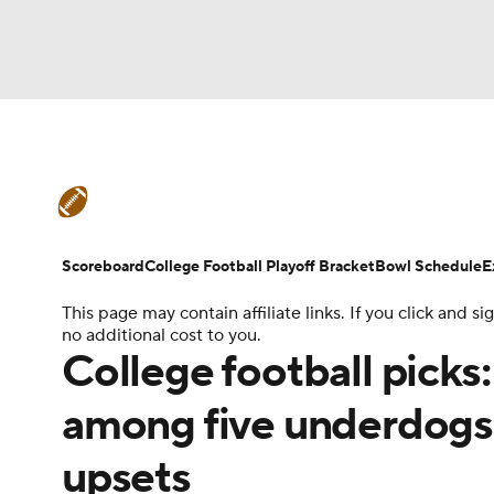
NFL
NCAA FB
Golf
MLB
UFC
N
College Football News
Scores
Schedule
Soccer
WNBA
NCAA BB
NCAA WBB
Teams
Stats
Watch CFB Live
Signing D
Scoreboard
College Football Playoff Bracket
Bowl Schedule
E
Champions League
WWE
Boxing
NAS
This page may contain affiliate links. If you click and
College Football Betting
Players
College 
no additional cost to you.
Motor Sports
NWSL
Tennis
BIG3
Ol
College football picks
among five underdogs 
Podcasts
Prediction
Shop
PBR
upsets
3ICE
Play Golf