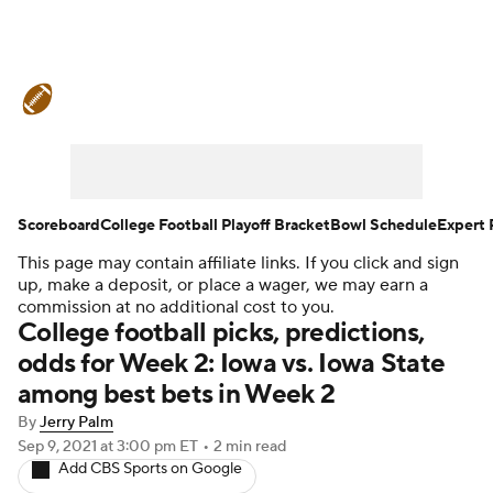
College Football News
Scores
Schedule
Rankings
Standings
Expert Picks
Odds
Bowl Schedule
Scoreboard
College Football Playoff Bracket
Bowl Schedule
Expert 
This page may contain affiliate links. If you click and sign
Teams
Stats
Watch CFB Live
up, make a deposit, or place a wager, we may earn a
commission at no additional cost to you.
Signing Day
Transfer Portal
College football picks, predictions,
odds for Week 2: Iowa vs. Iowa State
2026 Top Recruits
among best bets in Week 2
By
Jerry Palm
2025 Top Classes
Sep 9, 2021
at 3:00 pm ET
•
2 min read
Add CBS Sports on Google
College Football Betting
Players