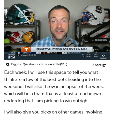
College Shop
StubHub
Biggest Question for Texas in 2026
(1:15)
Share
Each week, I will use this space to tell you what I
think are a few of the best bets heading into the
weekend. I will also throw in an upset of the week,
which will be a team that is at least a touchdown
underdog that I am picking to win outright.
I will also give you picks on other games involving