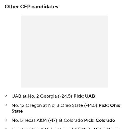
Other CFP candidates
UAB
at No. 2
Georgia
(-24.5)
Pick: UAB
No. 12
Oregon
at No. 3
Ohio State
(-14.5)
Pick: Ohio
State
No. 5
Texas A&M
(-17) at
Colorado
Pick: Colorado