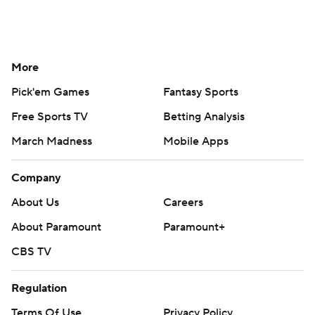
More
Pick'em Games
Fantasy Sports
Free Sports TV
Betting Analysis
March Madness
Mobile Apps
Company
About Us
Careers
About Paramount
Paramount+
CBS TV
Regulation
Terms Of Use
Privacy Policy