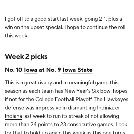
I got off to a good start last week, going 2-1, plus a
win on the upset special. I hope to continue the roll
this week.
Week 2 picks
No. 10
Iowa
at No. 9
Iowa State
This is a great rivalry and a meaningful game this
season as each team has New Year's Six bowl hopes,
if not for the College Football Playoff. The Hawkeyes
defense was impressive in dismantling
Indinia
, er
Indiana
last week to run its streak of not allowing
more than 24 points to 23 consecutive games. Look
for that to hold up again this week as this one turns