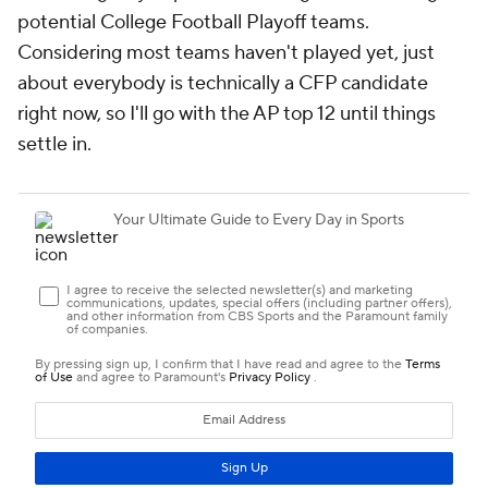
potential College Football Playoff teams.
Considering most teams haven't played yet, just
about everybody is technically a CFP candidate
right now, so I'll go with the AP top 12 until things
settle in.