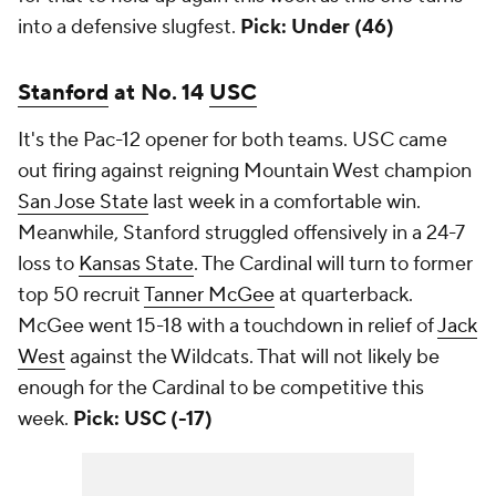
into a defensive slugfest.
Pick: Under (46)
Stanford
at No. 14
USC
It's the Pac-12 opener for both teams. USC came
out firing against reigning Mountain West champion
San Jose State
last week in a comfortable win.
Meanwhile, Stanford struggled offensively in a 24-7
loss to
Kansas State
. The Cardinal will turn to former
top 50 recruit
Tanner McGee
at quarterback.
McGee went 15-18 with a touchdown in relief of
Jack
West
against the Wildcats. That will not likely be
enough for the Cardinal to be competitive this
week.
Pick: USC (-17)