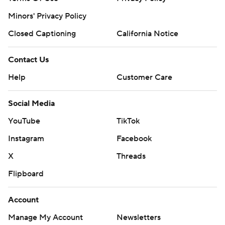
Minors' Privacy Policy
Closed Captioning
California Notice
Contact Us
Help
Customer Care
Social Media
YouTube
TikTok
Instagram
Facebook
X
Threads
Flipboard
Account
Manage My Account
Newsletters