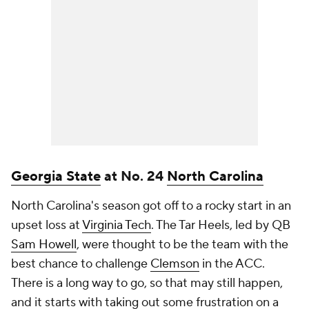
Georgia State
at No. 24
North Carolina
North Carolina's season got off to a rocky start in an
upset loss at
Virginia Tech
. The Tar Heels, led by QB
Sam Howell
, were thought to be the team with the
best chance to challenge
Clemson
in the ACC.
There is a long way to go, so that may still happen,
and it starts with taking out some frustration on a