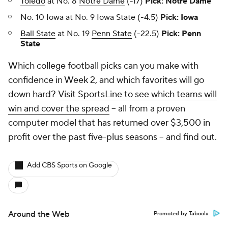
Toledo
at No. 8
Notre Dame
(-17)
Pick: Notre Dame
No. 10 Iowa at No. 9 Iowa State (-4.5)
Pick: Iowa
Ball State
at No. 19
Penn State
(-22.5)
Pick: Penn
State
Which college football picks can you make with
confidence in Week 2, and which favorites will go
down hard?
Visit SportsLine to see which teams will
win and cover the spread
-- all from a proven
computer model that has returned over $3,500 in
profit over the past five-plus seasons -- and find out.
Add CBS Sports on Google
Around the Web
Promoted by Taboola