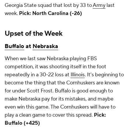
Georgia State squad that lost by 33 to
Army
last
week.
Pick: North Carolina (-26)
Upset of the Week
Buffalo
at
Nebraska
When we last saw Nebraska playing FBS
competition, it was shooting itself in the foot
repeatedly in a 30-22 loss at
Illinois
. It's beginning to
become the thing that the Cornhuskers are known
for under Scott Frost. Buffalo is good enough to
make Nebraska pay for its mistakes, and maybe
even win this game. The Cornhuskers will have to
play a clean game to cover this spread.
Pick:
Buffalo (+425)