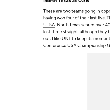
North Texas
at
UAB
These are two teams going in oppos
having won four of their last five
UTSA
. North Texas scored over 40
lost three straight, although they
out. I like UNT to keep its momentu
Conference USA Championship 