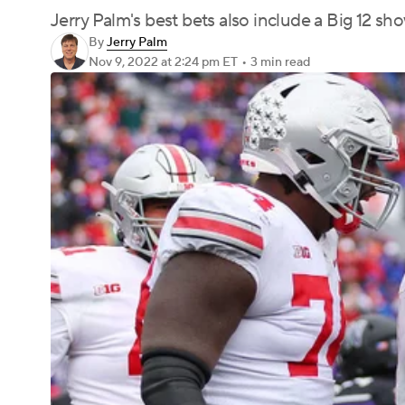
Jerry Palm's best bets also include a Big 12
By
Jerry Palm
Nov 9, 2022
at 2:24 pm ET
•
3 min read