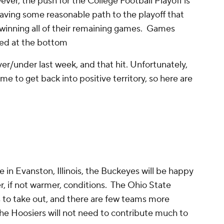
ever, the push for the College Football Playoff is
l having some reasonable path to the playoff that
winning all of their remaining games. Games
sted at the bottom
over/under last week, and that hit. Unfortunately,
time to get back into positive territory, so here are
 in Evanston, Illinois, the Buckeyes will be happy
r, if not warmer, conditions. The Ohio State
s to take out, and there are few teams more
 The Hoosiers will not need to contribute much to