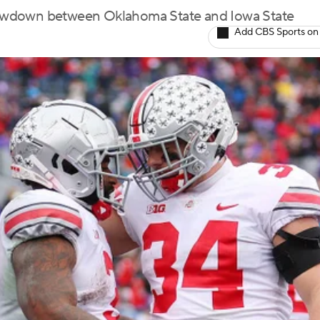
 showdown between Oklahoma State and Iowa State
Add CBS Sports on