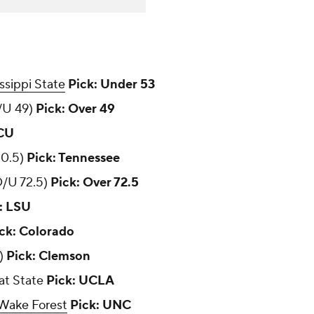
ssippi State
Pick: Under 53
/U 49)
Pick: Over 49
TCU
20.5)
Pick: Tennessee
/U 72.5)
Pick: Over 72.5
: LSU
ck: Colorado
7)
Pick: Clemson
 at State
Pick: UCLA
Wake Forest
Pick: UNC