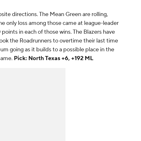
ite directions. The Mean Green are rolling,
. The only loss among those came at league-leader
 points in each of those wins. The Blazers have
 took the Roadrunners to overtime their last time
m going as it builds to a possible place in the
Game.
Pick: North Texas +6, +192 ML