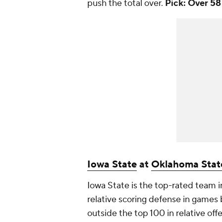
push the total over.
Pick: Over 58
Iowa State
at
Oklahoma Stat
Iowa State is the top-rated team in
relative scoring defense in game
outside the top 100 in relative of