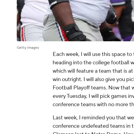
Getty Images
Each week, I will use this space to 
heading into the college football w
which will feature a team that is 
win outright. I will also give you 
Football Playoff teams. Now that 
every Tuesday, I will pick games i
conference teams with no more th
Last week, I reminded you that we
conference undefeated teams in the