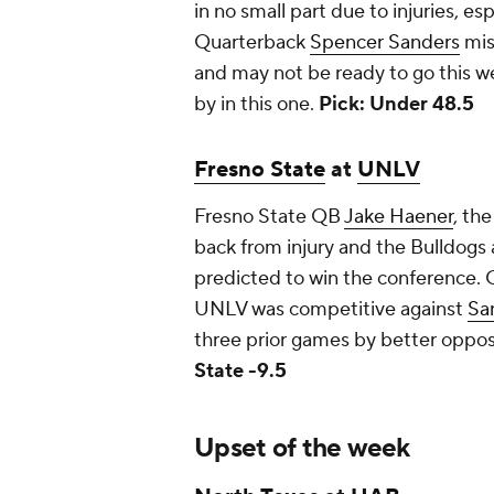
in no small part due to injuries, esp
Quarterback
Spencer Sanders
mis
and may not be ready to go this w
by in this one.
Pick: Under 48.5
Fresno State
at
UNLV
Fresno State QB
Jake Haener
, th
back from injury and the Bulldogs 
predicted to win the conference.
UNLV was competitive against
Sa
three prior games by better opposi
State -9.5
Upset of the week