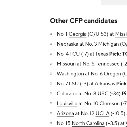
Other CFP candidates
No. 1
Georgia
(O/U 53) at
Missi
Nebraska
at No. 3
Michigan
(O
No. 4
TCU
(-7) at
Texas
Pick: 
Missouri
at No. 5
Tennessee
(-
Washington
at No. 6
Oregon
(O
No. 7
LSU
(-3) at
Arkansas
Pick
Colorado
at No. 8
USC
(-34)
Pi
Louisville
at No. 10 Clemson (-
Arizona
at No. 12
UCLA
(-10.5)
No. 15
North Carolina
(+3.5) at