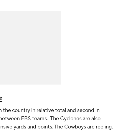
e
 the country in relative total and second in
s between FBS teams. The Cyclones are also
fensive yards and points. The Cowboys are reeling,