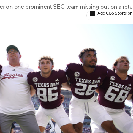
wager on one prominent SEC team missing out on a retu
Add CBS Sports on