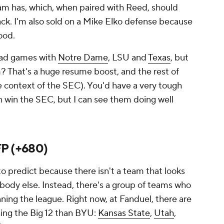
eam has, which, when paired with Reed, should
tack. I'm also sold on a Mike Elko defense because
ood.
road games with
Notre Dame
, LSU and
Texas
, but
? That's a huge resume boost, and the rest of
e context of the SEC). You'd have a very tough
 win the SEC, but I can see them doing well
P (+680)
 to predict because there isn't a team that looks
body else. Instead, there's a group of teams who
nning the league. Right now, at Fanduel, there are
ning the Big 12 than BYU:
Kansas State
,
Utah
,