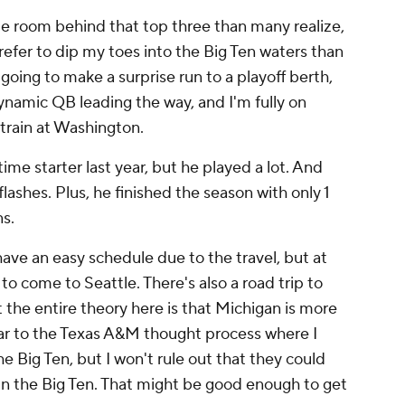
le room behind that top three than many realize,
 prefer to dip my toes into the Big Ten waters than
 going to make a surprise run to a playoff berth,
ynamic QB leading the way, and I'm fully on
rain at Washington.
ime starter last year, but he played a lot. And
ashes. Plus, he finished the season with only 1
s.
ve an easy schedule due to the travel, but at
o come to Seattle. There's also a road trip to
 the entire theory here is that Michigan is more
ilar to the Texas A&M thought process where I
e Big Ten, but I won't rule out that they could
in the Big Ten. That might be good enough to get