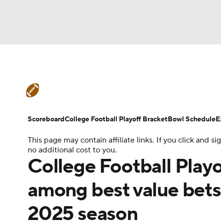
NFL
NCAA FB
Golf
MLB
UFC
N
College Football News
Scores
Schedule
Soccer
WNBA
NCAA BB
NCAA WBB
Teams
Stats
Watch CFB Live
Signing D
Scoreboard
College Football Playoff Bracket
Bowl Schedule
E
Champions League
WWE
Boxing
NAS
This page may contain affiliate links. If you click and
College Football Betting
Players
College 
no additional cost to you.
Motor Sports
NWSL
Tennis
BIG3
Ol
College Football Play
among best value bets 
Podcasts
Prediction
Shop
PBR
2025 season
3ICE
Play Golf