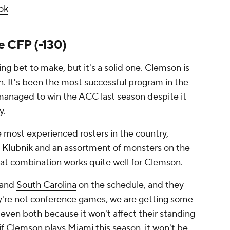
ok
e CFP (-130)
ing bet to make, but it's a solid one. Clemson is
on. It's been the most successful program in the
 managed to win the ACC last season despite it
y.
e most experienced rosters in the country,
 Klubnik
and an assortment of monsters on the
hat combination works quite well for Clemson.
and
South Carolina
on the schedule, and they
y're not conference games, we are getting some
even both because it won't affect their standing
 if Clemson plays
Miami
this season, it won't be