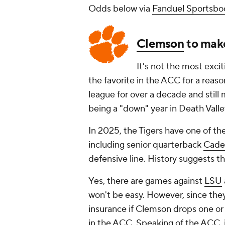
Odds below via
Fanduel Sportsbo
Clemson
to mak
It's not the most excit
the favorite in the ACC for a reas
league for over a decade and still
being a "down" year in Death Valle
In 2025, the Tigers have one of th
including senior quarterback
Cade
defensive line. History suggests t
Yes, there are games against
LSU
won't be easy. However, since the
insurance if Clemson drops one or 
in the ACC. Speaking of the ACC,