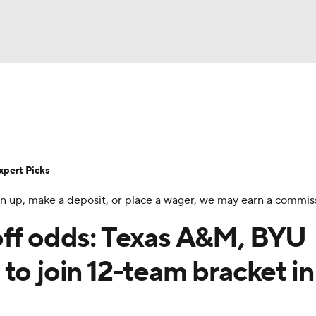
BA
Rankings
Standings
Expert Picks
Odds
Bowl Sche
NHL
ay
Transfer Portal
2026 Top Recruits
2025 Top C
xpert Picks
CAR
 sign up, make a deposit, or place a wager, we may earn a commis
Shop
StubHub
ympics
off odds: Texas A&M, BYU
to join 12-team bracket in
MLV