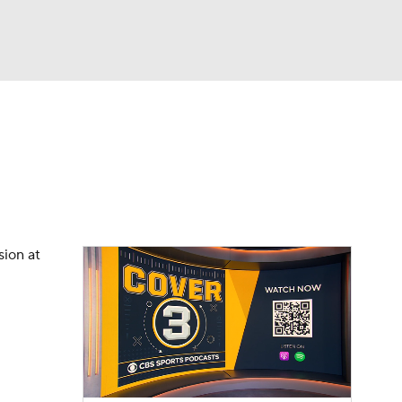
Watch
Fantasy
Betting
dule
lasses
sion at