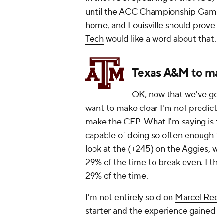
until the ACC Championship Gam
home, and
Louisville
should prove 
Tech
would like a word about that.
Texas A&M
to m
OK, now that we've got
want to make clear I'm not predict
make the CFP. What I'm saying is
capable of doing so often enough t
look at the (+245) on the Aggies, 
29% of the time to break even. I t
29% of the time.
I'm not entirely sold on
Marcel Re
starter and the experience gained l