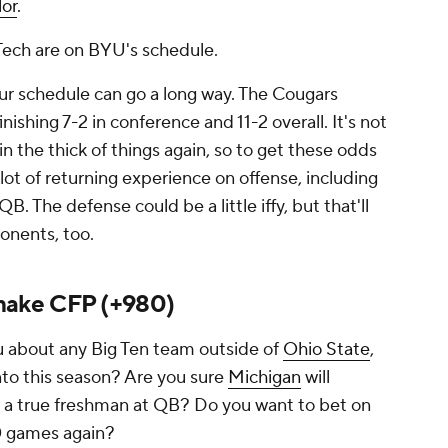
lor
.
 Tech are on BYU's schedule.
our schedule can go a long way. The Cougars
inishing 7-2 in conference and 11-2 overall. It's not
 in the thick of things again, so to get these odds
a lot of returning experience on offense, including
QB. The defense could be a little iffy, but that'll
onents, too.
make CFP (+980)
 about any Big Ten team outside of
Ohio State
,
to this season? Are you sure
Michigan
will
on a true freshman at QB? Do you want to bet on
0 games again?