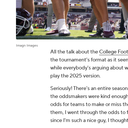
Imagn Images
All the talk about the
College Foot
the tournament's format as it see
while everybody's arguing about wha
play the 2025 version.
Seriously! There's an entire season 
the oddsmakers were kind enough t
odds for teams to make or miss the
them, I went through the odds to fi
since I'm such a nice guy, I thought