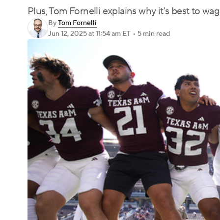
Plus, Tom Fornelli explains why it's best to 
By
Tom Fornelli
Jun 12, 2025
at 11:54 am ET
•
5 min read