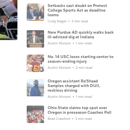
Setbacks cast doubt on Protect
College Sports Act as deadline
looms
Cody Nagel
3 min read
New Purdue AD quickly walks back
ill-advised dig at Indiana
Austin Nivison
1 min read
No. 14 USC loses starting center to
season-ending injury
Austin Nivison
2 min read
Oregon assistant Ra'Shaad
Samples charged with DUII,
reckless driving
Austin Nivison
1 min read
Ohio State claims top spot over
Oregon in preseason Coaches Poll
Brad Crawford
3 min read