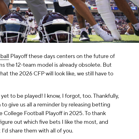
ball
Playoff these days centers on the future of
ms the 12-team model is already obsolete. But
t the 2026 CFP will look like, we still have to
yet to be played! I know, I forgot, too. Thankfully,
o give us all a reminder by releasing betting
 College Football Playoff in 2025. To thank
gure out which five bets I like the most, and
 I'd share them with all of you.