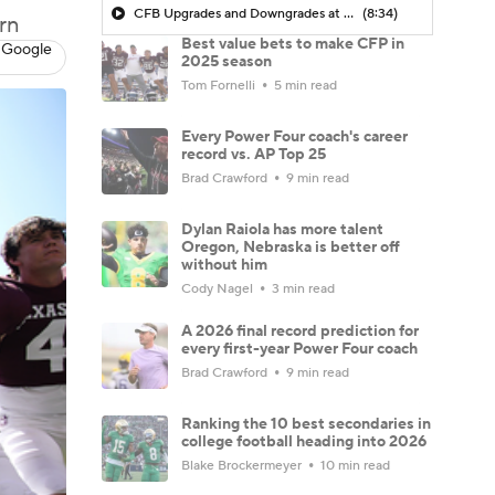
CFB Upgrades and Downgrades at QB
(8:34)
rn
Best value bets to make CFP in
 Google
2025 season
Tom Fornelli
5 min read
Every Power Four coach's career
record vs. AP Top 25
Brad Crawford
9 min read
Dylan Raiola has more talent
Oregon, Nebraska is better off
without him
Cody Nagel
3 min read
A 2026 final record prediction for
every first-year Power Four coach
Brad Crawford
9 min read
Ranking the 10 best secondaries in
college football heading into 2026
Blake Brockermeyer
10 min read