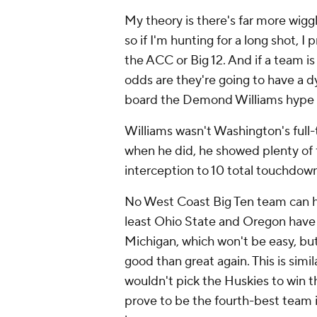
My theory is there's far more wigg
so if I'm hunting for a long shot, I
the ACC or Big 12. And if a team is
odds are they're going to have a d
board the Demond Williams hype t
Williams wasn't Washington's full-t
when he did, he showed plenty of fl
interception to 10 total touchdown
No West Coast Big Ten team can ha
least Ohio State and Oregon have t
Michigan, which won't be easy, but
good than great again. This is sim
wouldn't pick the Huskies to win th
prove to be the fourth-best team 