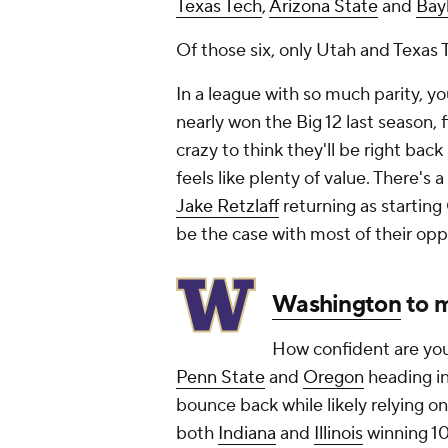
Texas Tech
,
Arizona State
and
Bay
Of those six, only Utah and Texas
In a league with so much parity, y
nearly won the Big 12 last season, f
crazy to think they'll be right back
feels like plenty of value. There's 
Jake Retzlaff
returning as starting 
be the case with most of their opp
Washington
to 
How confident are you
Penn State
and
Oregon
heading in
bounce back while likely relying 
both
Indiana
and
Illinois
winning 1