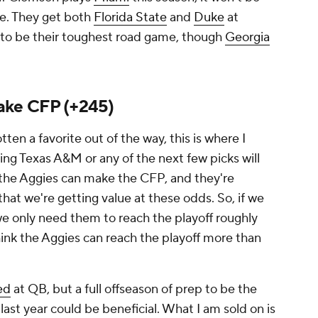
e. They get both
Florida State
and
Duke
at
to be their toughest road game, though
Georgia
ake CFP (+245)
ten a favorite out of the way, this is where I
ing Texas A&M or any of the next few picks will
 the Aggies
can
make the CFP, and they're
hat we're getting value at these odds. So, if we
we only need them to reach the playoff roughly
hink the Aggies can reach the playoff more than
ed
at QB, but a full offseason of prep to be the
ast year could be beneficial. What I am sold on is