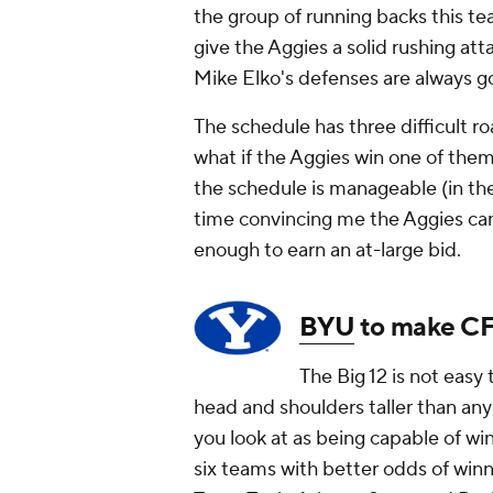
the group of running backs this t
give the Aggies a solid rushing at
Mike Elko's defenses are always g
The schedule has three difficult 
what if the Aggies win one of them
the schedule is manageable (in th
time convincing me the Aggies can
enough to earn an at-large bid.
BYU
to make CF
The Big 12 is not easy
head and shoulders taller than any
you look at as being capable of wi
six teams with better odds of win