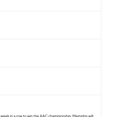
d week in a row to win the AAC championship. Memphis will