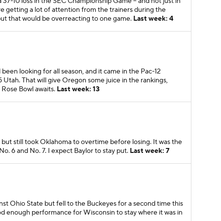
 37-10 loss in the SEC Championship Game -- and not just in
 getting a lot of attention from the trainers during the
 but that would be overreacting to one game.
Last week: 4
 been looking for all season, and it came in the Pac-12
tah. That will give Oregon some juice in the rankings,
e Rose Bowl awaits.
Last week: 13
but still took Oklahoma to overtime before losing. It was the
. 6 and No. 7. I expect Baylor to stay put.
Last week: 7
nst Ohio State but fell to the Buckeyes for a second time this
good enough performance for Wisconsin to stay where it was in