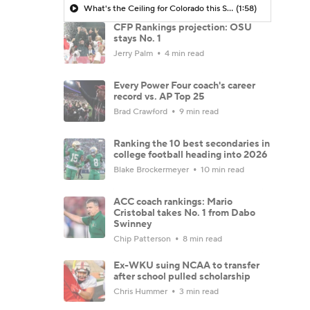
What's the Ceiling for Colorado this Season?
(1:58)
CFP Rankings projection: OSU
stays No. 1
Jerry Palm
4 min read
Every Power Four coach's career
record vs. AP Top 25
Brad Crawford
9 min read
Ranking the 10 best secondaries in
college football heading into 2026
Blake Brockermeyer
10 min read
ACC coach rankings: Mario
Cristobal takes No. 1 from Dabo
Swinney
Chip Patterson
8 min read
Ex-WKU suing NCAA to transfer
after school pulled scholarship
Chris Hummer
3 min read