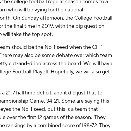
 the college football regular season comes to a
rn who will be vying for the national
onth. On Sunday afternoon, the College Football
or the final time in 2019, with the big question
 will take the top spot.
team should be the No. 1 seed when the CFP
 There may also be some debate over which team
pretty cut-and-dried across the board. We will have
lege Football Playoff. Hopefully, we will also get
21-7 halftime deficit, and it did just that to
Championship Game, 34-21. Some are saying this
es the No. 1 seed, but this is a team that
le over the first 12 games of the season. They
the rankings by a combined score of 198-72. They