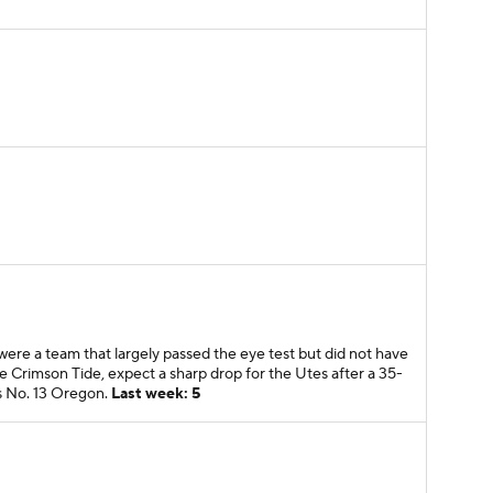
ere a team that largely passed the eye test but did not have
e Crimson Tide, expect a sharp drop for the Utes after a 35-
us No. 13 Oregon.
Last week: 5