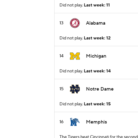
Did not play.
Last week: 11
Alabama
13
Did not play.
Last week: 12
Michigan
14
Did not play.
Last week: 14
Notre Dame
15
Did not play.
Last week: 15
Memphis
16
The Tigers beat Cincinnati for the secon