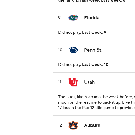
the rankings last week.
Last week: 8
Florida
9
Did not play.
Last week: 9
Penn St.
10
Did not play.
Last week: 10
Utah
11
The Utes, like Alabama the week before, w
much on the resume to back it up. Like th
17 loss in the Pac-12 title game to previo
Auburn
12