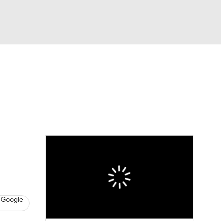
Watch
Fantasy
Betting
dule
lasses
 Google