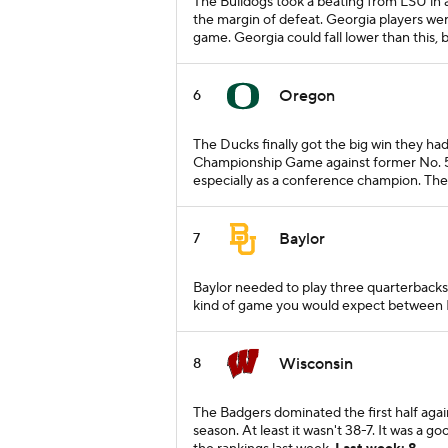
The Bulldogs took a beating from LSU in a
the margin of defeat. Georgia players were
game. Georgia could fall lower than this,
Oregon
6
The Ducks finally got the big win they had
Championship Game against former No. 5 U
especially as a conference champion. Th
Baylor
7
Baylor needed to play three quarterbacks 
kind of game you would expect between No
Wisconsin
8
The Badgers dominated the first half agai
season. At least it wasn't 38-7. It was a 