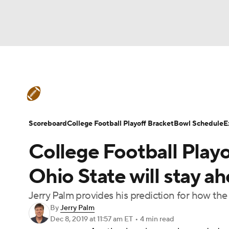
NFL
NCAA FB
Golf
MLB
UFC
N
College Football News
Scores
Schedule
Soccer
WNBA
NCAA BB
NCAA WBB
Teams
Stats
Watch CFB Live
Signing D
Scoreboard
College Football Playoff Bracket
Bowl Schedule
E
Champions League
WWE
Boxing
NAS
College Football Playo
College Football Betting
Players
College 
Motor Sports
NWSL
Tennis
BIG3
Ol
Ohio State will stay ah
Jerry Palm provides his prediction for how th
Podcasts
Prediction
Shop
PBR
By
Jerry Palm
Dec 8, 2019
at 11:57 am ET
•
4 min read
3ICE
Play Golf