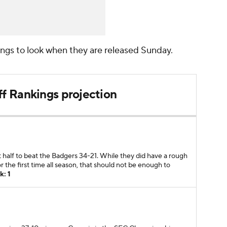
kings to look when they are released Sunday.
ff Rankings projection
half to beat the Badgers 34-21. While they did have a rough
r the first time all season, that should not be enough to
k: 1