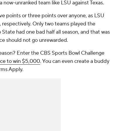
 a now-unranked team like LSU against Texas.
ve points or three points over anyone, as LSU
 respectively. Only two teams played the
 State had one bad half all season, and that was
nce should not go unrewarded.
 season? Enter the CBS Sports Bowl Challenge
nce to win $5,000
. You can even create a buddy
rms Apply.