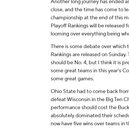
Another long journey has ended as
close, and the time has come to lea
championship at the end of this m
Playoff Rankings will be released f
looming over everything being who
There is some debate over which 
Rankings are released on Sunday.
should be No. 4, but I think it is 
some great teams in this year's Col
some great games.
Ohio State had to come back from a 
defeat Wisconsin in the Big Ten 
performance should cost the Buckey
absolutely dominated their schedu
now have five wins over teams in 