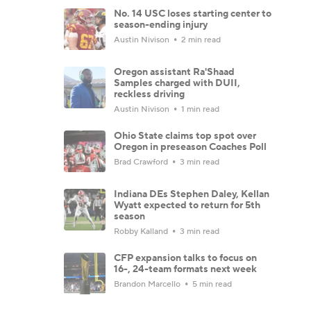
No. 14 USC loses starting center to
season-ending injury
Austin Nivison
2 min read
Oregon assistant Ra'Shaad
Samples charged with DUII,
reckless driving
Austin Nivison
1 min read
Ohio State claims top spot over
Oregon in preseason Coaches Poll
Brad Crawford
3 min read
Indiana DEs Stephen Daley, Kellan
Wyatt expected to return for 5th
season
Robby Kalland
3 min read
CFP expansion talks to focus on
16-, 24-team formats next week
Brandon Marcello
5 min read