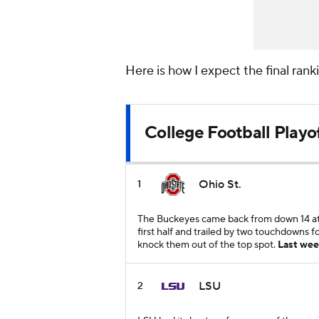
Here is how I expect the final ran
College Football Playo
Ohio St.
1
The Buckeyes came back from down 14 at 
first half and trailed by two touchdowns fo
knock them out of the top spot.
Last wee
LSU
2