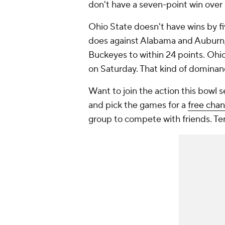
don't have a seven-point win over
Ohio State doesn't have wins by fi
does against Alabama and Auburn,
Buckeyes to within 24 points. Ohio
on Saturday. That kind of domina
Want to join the action this bowl
and pick the games for a
free cha
group to compete with friends. Te