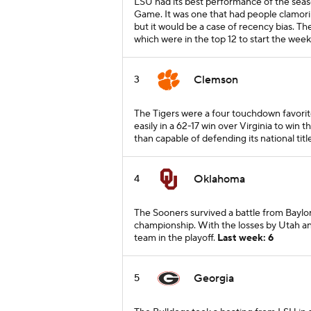
LSU had its best performance of the seas
Game. It was one that had people clamori
but it would be a case of recency bias. The
which were in the top 12 to start the week
Clemson
3
The Tigers were a four touchdown favori
easily in a 62-17 win over Virginia to win 
than capable of defending its national titl
Oklahoma
4
The Sooners survived a battle from Baylo
championship. With the losses by Utah an
team in the playoff.
Last week: 6
Georgia
5