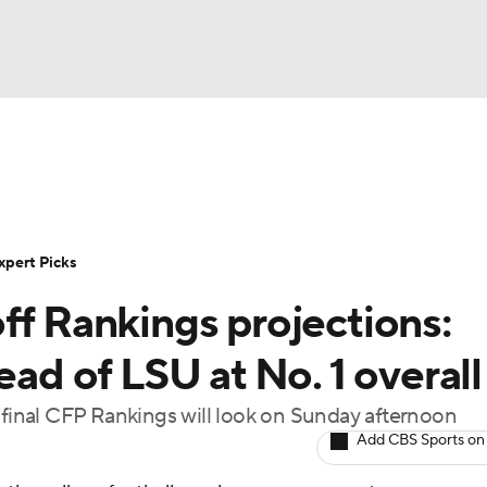
BA
Rankings
Standings
Expert Picks
Odds
Bowl Sche
NHL
ay
Transfer Portal
2026 Top Recruits
2025 Top C
xpert Picks
CAR
ff Rankings projections:
Shop
StubHub
ympics
ead of LSU at No. 1 overall
e final CFP Rankings will look on Sunday afternoon
MLV
Add CBS Sports on