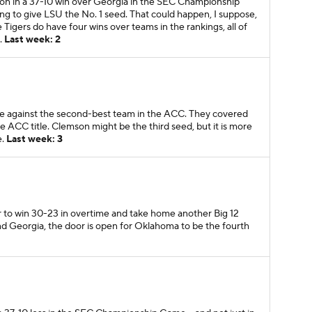
on in a 37-10 win over Georgia in the SEC Championship
ng to give LSU the No. 1 seed. That could happen, I suppose,
 Tigers do have four wins over teams in the rankings, all of
.
Last week: 2
te against the second-best team in the ACC. They covered
the ACC title. Clemson might be the third seed, but it is more
e.
Last week: 3
r to win 30-23 in overtime and take home another Big 12
d Georgia, the door is open for Oklahoma to be the fourth