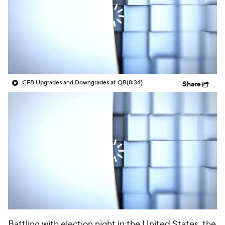
College Shop
StubHub
CFB Upgrades and Downgrades at QB
(8:34)
Share
Battling with election night in the United States, the