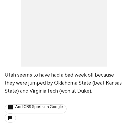
Utah seems to have had a bad week off because
they were jumped by Oklahoma State (beat Kansas
State) and Virginia Tech (won at Duke).
Add CBS Sports on Google