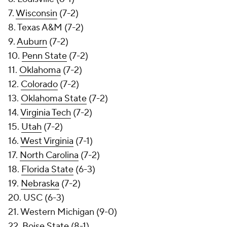
7.
Wisconsin
(7-2)
8. Texas A&M (7-2)
9.
Auburn
(7-2)
10.
Penn State
(7-2)
11.
Oklahoma
(7-2)
12.
Colorado
(7-2)
13.
Oklahoma State
(7-2)
14.
Virginia Tech
(7-2)
15.
Utah
(7-2)
16.
West Virginia
(7-1)
17.
North Carolina
(7-2)
18.
Florida State
(6-3)
19.
Nebraska
(7-2)
20. USC (6-3)
21. Western Michigan (9-0)
22.
Boise State
(8-1)