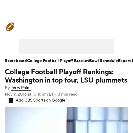
College Football News
Scores
Schedule
Rankings
Standings
Expert Picks
Odds
Bowl Schedule
Scoreboard
College Football Playoff Bracket
Bowl Schedule
Expert 
College Football Playoff Rankings:
Teams
Stats
Watch CFB Live
Washington in top four, LSU plummets
Signing Day
Transfer Portal
By
Jerry Palm
Nov 9, 2016
at 10:16 am ET
•
3 min read
Add CBS Sports on Google
2026 Top Recruits
2025 Top Classes
College Football Betting
Players