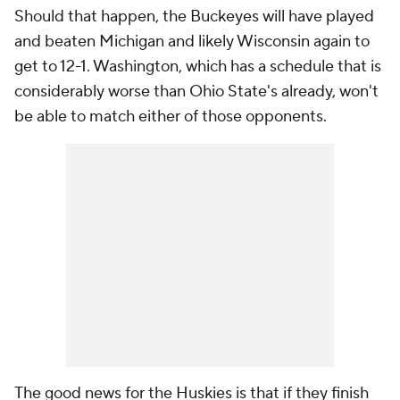
Should that happen, the Buckeyes will have played
and beaten Michigan and likely Wisconsin again to
get to 12-1. Washington, which has a schedule that is
considerably worse than Ohio State's already, won't
be able to match either of those opponents.
The good news for the Huskies is that if they finish