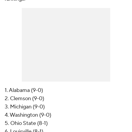
1. Alabama (9-0)
2. Clemson (9-0)
3. Michigan (9-0)
4. Washington (9-0)
5. Ohio State (8-1)
6. Louisville (8-1)