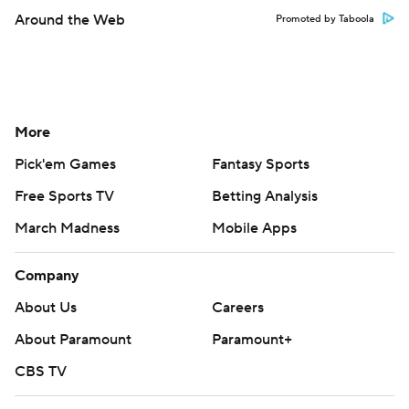
Around the Web
Promoted by Taboola
More
Pick'em Games
Fantasy Sports
Free Sports TV
Betting Analysis
March Madness
Mobile Apps
Company
About Us
Careers
About Paramount
Paramount+
CBS TV