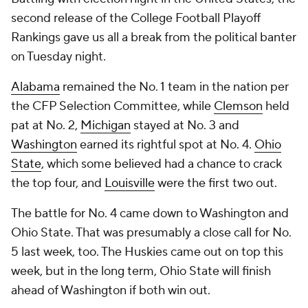
second release of the College Football Playoff
Rankings gave us all a break from the political banter
on Tuesday night.
Alabama
remained the No. 1 team in the nation per
the CFP Selection Committee, while
Clemson
held
pat at No. 2,
Michigan
stayed at No. 3 and
Washington
earned its rightful spot at No. 4.
Ohio
State
, which some believed had a chance to crack
the top four, and
Louisville
were the first two out.
The battle for No. 4 came down to Washington and
Ohio State. That was presumably a close call for No.
5 last week, too. The Huskies came out on top this
week, but in the long term, Ohio State will finish
ahead of Washington if both win out.