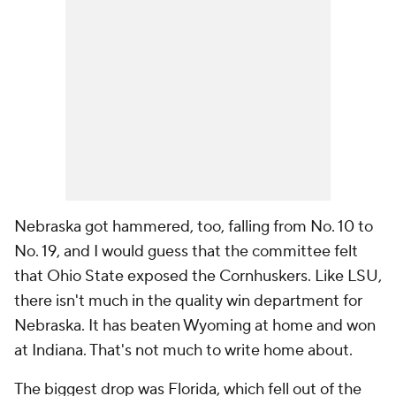
Nebraska got hammered, too, falling from No. 10 to
No. 19, and I would guess that the committee felt
that Ohio State exposed the Cornhuskers. Like LSU,
there isn't much in the quality win department for
Nebraska. It has beaten Wyoming at home and won
at Indiana. That's not much to write home about.
The biggest drop was Florida, which fell out of the