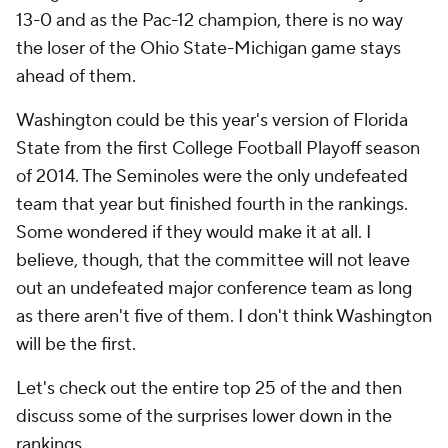
13-0 and as the Pac-12 champion, there is no way
the loser of the Ohio State-Michigan game stays
ahead of them.
Washington could be this year's version of Florida
State from the first College Football Playoff season
of 2014. The Seminoles were the only undefeated
team that year but finished fourth in the rankings.
Some wondered if they would make it at all. I
believe, though, that the committee will not leave
out an undefeated major conference team as long
as there aren't five of them. I don't think Washington
will be the first.
Let's check out the entire top 25 of the and then
discuss some of the surprises lower down in the
rankings.