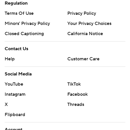
Regulation
Terms Of Use
Privacy Policy
Minors' Privacy Policy
Your Privacy Choices
Closed Captioning
California Notice
Contact Us
Help
Customer Care
Social Media
YouTube
TikTok
Instagram
Facebook
X
Threads
Flipboard
Account