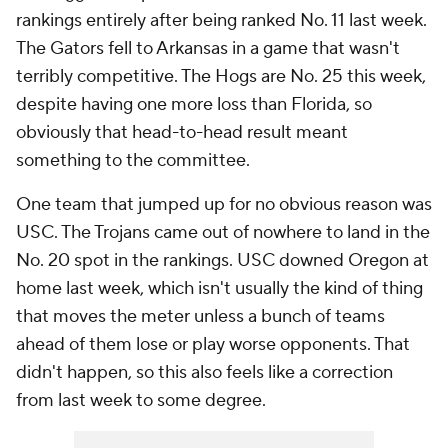
rankings entirely after being ranked No. 11 last week.
The Gators fell to Arkansas in a game that wasn't
terribly competitive. The Hogs are No. 25 this week,
despite having one more loss than Florida, so
obviously that head-to-head result meant
something to the committee.
One team that jumped up for no obvious reason was
USC. The Trojans came out of nowhere to land in the
No. 20 spot in the rankings. USC downed Oregon at
home last week, which isn't usually the kind of thing
that moves the meter unless a bunch of teams
ahead of them lose or play worse opponents. That
didn't happen, so this also feels like a correction
from last week to some degree.