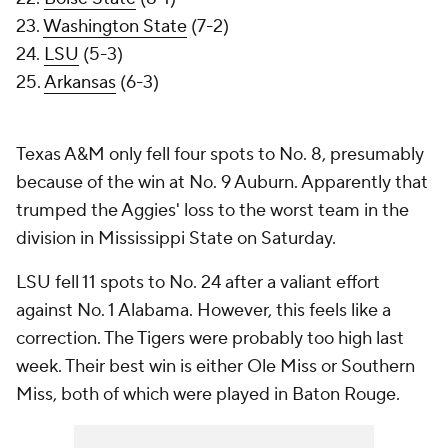
23.
Washington State
(7-2)
24.
LSU
(5-3)
25.
Arkansas
(6-3)
Texas A&M only fell four spots to No. 8, presumably
because of the win at No. 9 Auburn. Apparently that
trumped the Aggies' loss to the worst team in the
division in Mississippi State on Saturday.
LSU fell 11 spots to No. 24 after a valiant effort
against No. 1 Alabama. However, this feels like a
correction. The Tigers were probably too high last
week. Their best win is either Ole Miss or Southern
Miss, both of which were played in Baton Rouge.