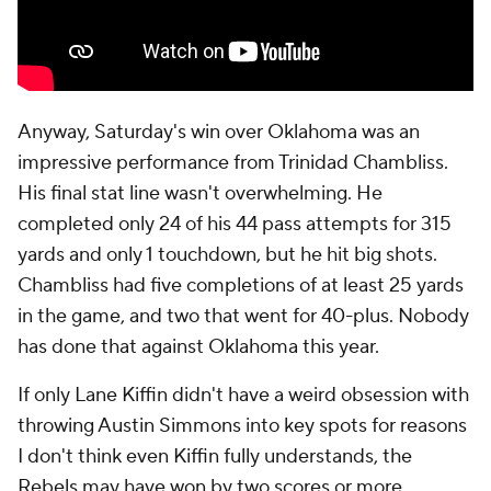
Anyway, Saturday's win over Oklahoma was an
impressive performance from Trinidad Chambliss.
His final stat line wasn't overwhelming. He
completed only 24 of his 44 pass attempts for 315
yards and only 1 touchdown, but he hit big shots.
Chambliss had five completions of at least 25 yards
in the game, and two that went for 40-plus. Nobody
has done that against Oklahoma this year.
If only Lane Kiffin didn't have a weird obsession with
throwing Austin Simmons into key spots for reasons
I don't think even Kiffin fully understands, the
Rebels may have won by two scores or more.