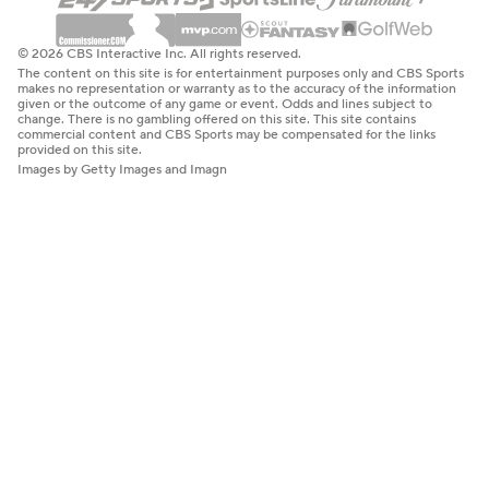
© 2026 CBS Interactive Inc. All rights reserved.
The content on this site is for entertainment purposes only and CBS Sports
makes no representation or warranty as to the accuracy of the information
given or the outcome of any game or event. Odds and lines subject to
change. There is no gambling offered on this site. This site contains
commercial content and CBS Sports may be compensated for the links
provided on this site.
Images by Getty Images and Imagn