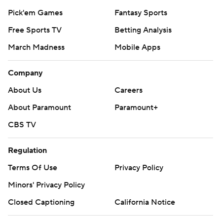
Pick'em Games
Fantasy Sports
Free Sports TV
Betting Analysis
March Madness
Mobile Apps
Company
About Us
Careers
About Paramount
Paramount+
CBS TV
Regulation
Terms Of Use
Privacy Policy
Minors' Privacy Policy
Closed Captioning
California Notice