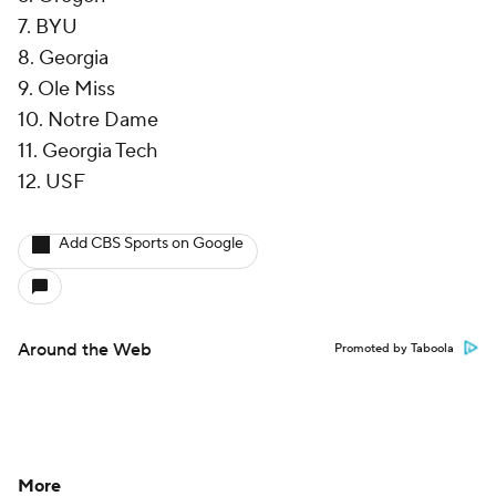
7. BYU
8. Georgia
9. Ole Miss
10. Notre Dame
11. Georgia Tech
12. USF
Add CBS Sports on Google
Around the Web
Promoted by Taboola
More