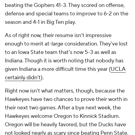
beating the Gophers 41-3. They scored on offense,
defense and special teams to improve to 6-2 on the
season and 4-1 in Big Ten play.
As of right now, their resume isn't impressive
enough to merit at-large consideration. They've lost
to an Iowa State team that's now 5-3 as well as
Indiana. Though it is worth noting that nobody has
given Indiana a more difficult time this year (
UCLA
certainly didn't
).
Right now isn't what matters, though, because the
Hawkeyes have two chances to prove their worth in
their next two games. After a bye next week, the
Hawkeyes welcome Oregon to Kinnick Stadium.
Oregon will be heavily favored, but the Ducks have
not looked nearly as scary since beating Penn State.