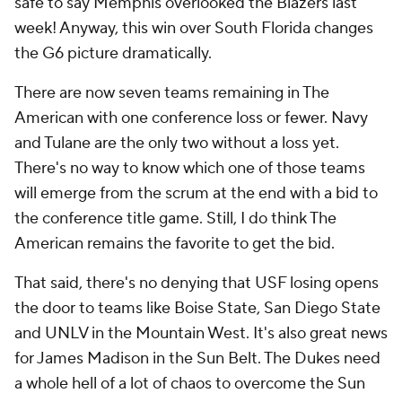
safe to say Memphis overlooked the Blazers last
week! Anyway, this win over South Florida changes
the G6 picture dramatically.
There are now seven teams remaining in The
American with one conference loss or fewer. Navy
and Tulane are the only two without a loss yet.
There's no way to know which one of those teams
will emerge from the scrum at the end with a bid to
the conference title game. Still, I do think The
American remains the favorite to get the bid.
That said, there's no denying that USF losing opens
the door to teams like Boise State, San Diego State
and UNLV in the Mountain West. It's also great news
for James Madison in the Sun Belt. The Dukes need
a whole hell of a lot of chaos to overcome the Sun