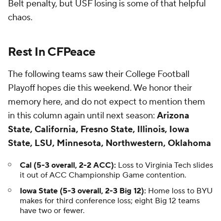
Belt penalty, but USF losing is some of that helpful
chaos.
Rest In CFPeace
The following teams saw their College Football
Playoff hopes die this weekend. We honor their
memory here, and do not expect to mention them
in this column again until next season:
Arizona
State, California, Fresno State, Illinois, Iowa
State, LSU, Minnesota, Northwestern, Oklahoma
Cal (5-3 overall, 2-2 ACC):
Loss to Virginia Tech slides
it out of ACC Championship Game contention.
Iowa State (5-3 overall, 2-3 Big 12):
Home loss to BYU
makes for third conference loss; eight Big 12 teams
have two or fewer.