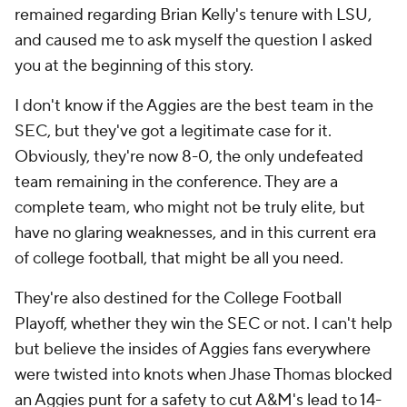
remained regarding Brian Kelly's tenure with LSU,
and caused me to ask myself the question I asked
you at the beginning of this story.
I don't know if the Aggies are the best team in the
SEC, but they've got a legitimate case for it.
Obviously, they're now 8-0, the only undefeated
team remaining in the conference. They are a
complete team, who might not be truly elite, but
have no glaring weaknesses, and in this current era
of college football, that might be all you need.
They're also destined for the College Football
Playoff, whether they win the SEC or not. I can't help
but believe the insides of Aggies fans everywhere
were twisted into knots when Jhase Thomas blocked
an Aggies punt for a safety to cut A&M's lead to 14-