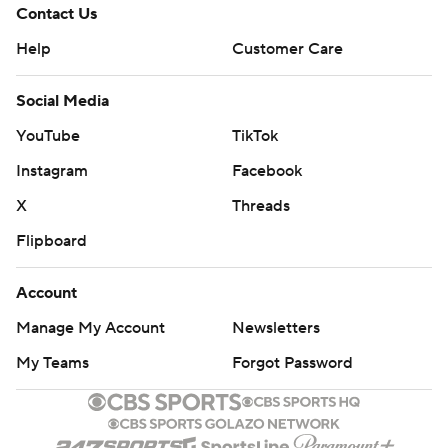
Contact Us
Help
Customer Care
Social Media
YouTube
TikTok
Instagram
Facebook
X
Threads
Flipboard
Account
Manage My Account
Newsletters
My Teams
Forgot Password