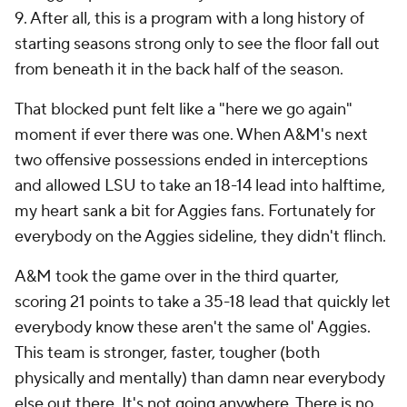
9. After all, this is a program with a long history of
starting seasons strong only to see the floor fall out
from beneath it in the back half of the season.
That blocked punt felt like a "here we go again"
moment if ever there was one. When A&M's next
two offensive possessions ended in interceptions
and allowed LSU to take an 18-14 lead into halftime,
my heart sank a bit for Aggies fans. Fortunately for
everybody on the Aggies sideline, they didn't flinch.
A&M took the game over in the third quarter,
scoring 21 points to take a 35-18 lead that quickly let
everybody know these aren't the same ol' Aggies.
This team is stronger, faster, tougher (both
physically and mentally) than damn near everybody
else out there. It's not going anywhere. There is no