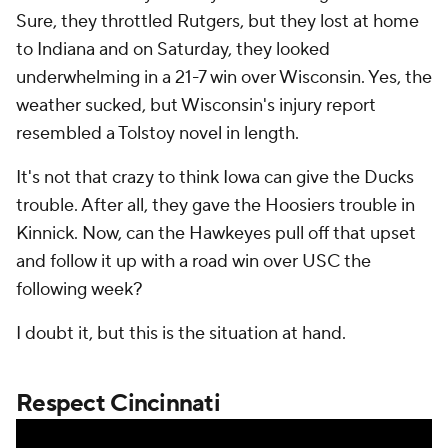
Sure, they throttled Rutgers, but they lost at home
to Indiana and on Saturday, they looked
underwhelming in a 21-7 win over Wisconsin. Yes, the
weather sucked, but Wisconsin's injury report
resembled a Tolstoy novel in length.
It's not that crazy to think Iowa can give the Ducks
trouble. After all, they gave the Hoosiers trouble in
Kinnick. Now, can the Hawkeyes pull off that upset
and follow it up with a road win over USC the
following week?
I doubt it, but this is the situation at hand.
Respect Cincinnati