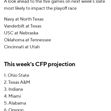
A look ahead to the five games on next week's slate
most likely to impact the playoff race
Navy at North Texas
Vanderbilt at Texas
USC at Nebraska
Oklahoma at Tennessee
Cincinnati at Utah
This week's CFP projection
1. Ohio State
2. Texas A&M
3. Indiana
4. Miami
5. Alabama
6. Oregon