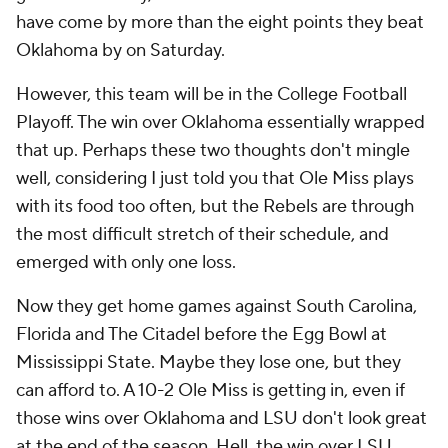
have come by more than the eight points they beat
Oklahoma by on Saturday.
However, this team will be in the College Football
Playoff. The win over Oklahoma essentially wrapped
that up. Perhaps these two thoughts don't mingle
well, considering I just told you that Ole Miss plays
with its food too often, but the Rebels are through
the most difficult stretch of their schedule, and
emerged with only one loss.
Now they get home games against South Carolina,
Florida and The Citadel before the Egg Bowl at
Mississippi State. Maybe they lose one, but they
can afford to. A 10-2 Ole Miss is getting in, even if
those wins over Oklahoma and LSU don't look great
at the end of the season. Hell, the win over LSU