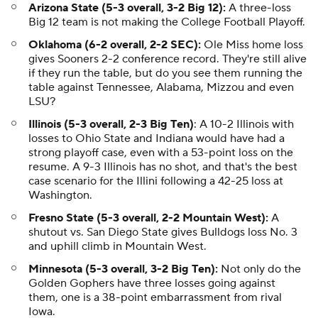
Arizona State (5-3 overall, 3-2 Big 12):
A three-loss
Big 12 team is not making the College Football Playoff.
Oklahoma (6-2 overall, 2-2 SEC):
Ole Miss home loss
gives Sooners 2-2 conference record. They're still alive
if they run the table, but do you see them running the
table against Tennessee, Alabama, Mizzou and even
LSU?
Illinois (5-3 overall, 2-3 Big Ten)
: A 10-2 Illinois with
losses to Ohio State and Indiana would have had a
strong playoff case, even with a 53-point loss on the
resume. A 9-3 Illinois has no shot, and that's the best
case scenario for the Illini following a 42-25 loss at
Washington.
Fresno State (5-3 overall, 2-2 Mountain West):
A
shutout vs. San Diego State gives Bulldogs loss No. 3
and uphill climb in Mountain West.
Minnesota (5-3 overall, 3-2 Big Ten):
Not only do the
Golden Gophers have three losses going against
them, one is a 38-point embarrassment from rival
Iowa.