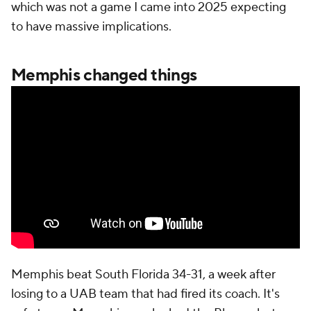
which was not a game I came into 2025 expecting
to have massive implications.
Memphis changed things
Memphis beat South Florida 34-31, a week after
losing to a UAB team that had fired its coach. It's