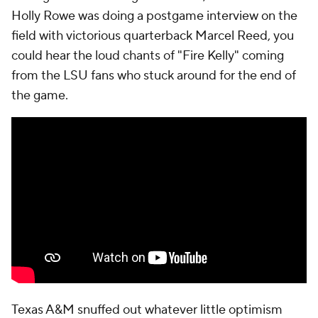
Holly Rowe was doing a postgame interview on the
field with victorious quarterback Marcel Reed, you
could hear the loud chants of "Fire Kelly" coming
from the LSU fans who stuck around for the end of
the game.
Texas A&M snuffed out whatever little optimism