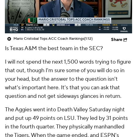
College Shop
StubHub
Mario Cristobal Tops ACC Coach Rankings
(1:12)
Share
Is Texas A&M the best team in the SEC?
I will not spend the next 1,500 words trying to figure
that out, though I'm sure some of you will do so in
your head, but the answer to the question isn't
what's important here. It's that you can ask that
question and not get sideways glances in return.
The Aggies went into Death Valley Saturday night
and put up 49 points on LSU. They led by 31 points
in the fourth quarter. They physically manhandled
the Tigers. When the game ended, and ESPN's