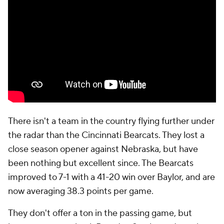
There isn't a team in the country flying further under
the radar than the Cincinnati Bearcats. They lost a
close season opener against Nebraska, but have
been nothing but excellent since. The Bearcats
improved to 7-1 with a 41-20 win over Baylor, and are
now averaging 38.3 points per game.
They don't offer a ton in the passing game, but