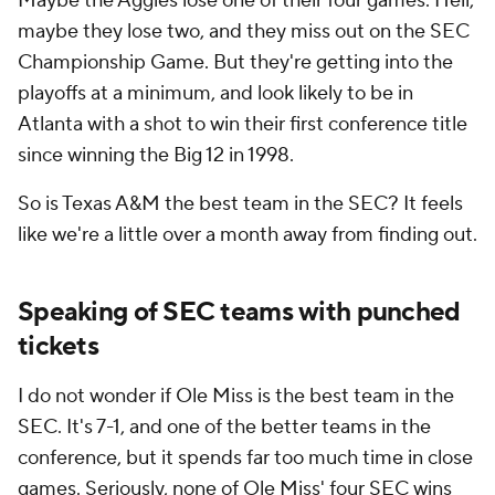
Maybe the Aggies lose one of their four games. Hell,
maybe they lose two, and they miss out on the SEC
Championship Game. But they're getting into the
playoffs at a minimum, and look likely to be in
Atlanta with a shot to win their first conference title
since winning the Big 12 in 1998.
So is Texas A&M the best team in the SEC? It feels
like we're a little over a month away from finding out.
Speaking of SEC teams with punched
tickets
I do not wonder if Ole Miss is the best team in the
SEC. It's 7-1, and one of the better teams in the
conference, but it spends far too much time in close
games. Seriously, none of Ole Miss' four SEC wins