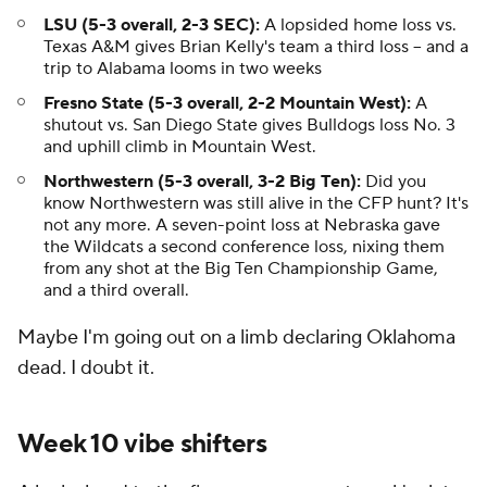
LSU (5-3 overall, 2-3 SEC):
A lopsided home loss vs.
Texas A&M gives Brian Kelly's team a third loss -- and a
trip to Alabama looms in two weeks
Fresno State (5-3 overall, 2-2 Mountain West):
A
shutout vs. San Diego State gives Bulldogs loss No. 3
and uphill climb in Mountain West.
Northwestern (5-3 overall, 3-2 Big Ten):
Did you
know Northwestern was still alive in the CFP hunt? It's
not any more. A seven-point loss at Nebraska gave
the Wildcats a second conference loss, nixing them
from any shot at the Big Ten Championship Game,
and a third overall.
Maybe I'm going out on a limb declaring Oklahoma
dead. I doubt it.
Week 10 vibe shifters