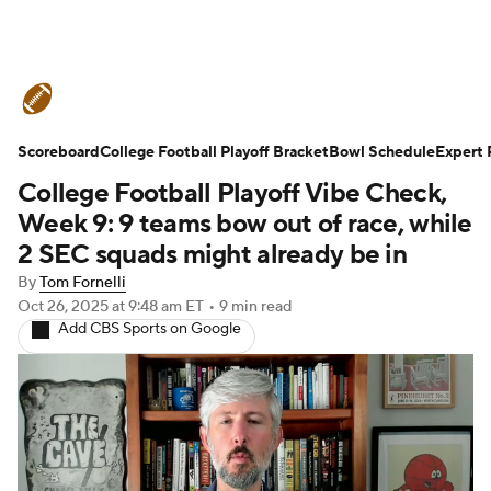
College Football News
Scores
Scoreboard
Schedule
College Football Playoff Bracket
Rankings
Standings
Bowl Schedule
Expert 
College Football Playoff Vibe Check,
Expert Picks
Odds
Bowl Schedule
Week 9: 9 teams bow out of race, while
2 SEC squads might already be in
Teams
Stats
Watch CFB Live
By
Tom Fornelli
Oct 26, 2025
at 9:48 am ET
•
9 min read
Signing Day
Transfer Portal
Add CBS Sports on Google
2026 Top Recruits
2025 Top Classes
College Football Betting
Players