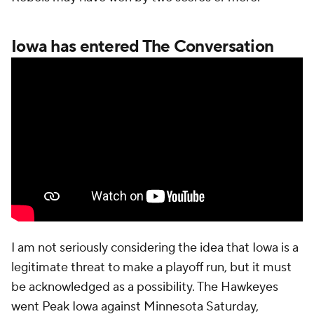
Iowa has entered The Conversation
I am not seriously considering the idea that Iowa is a
legitimate threat to make a playoff run, but it must
be acknowledged as a possibility. The Hawkeyes
went Peak Iowa against Minnesota Saturday,