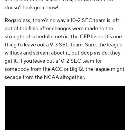
doesn't look great now!
Regardless, there's no way a 10-2 SEC team is left
out of the field after changes were made to the
strength of schedule metric; the CFP loses. It's one
thing to leave out a 9-3 SEC team. Sure, the league
will kick and scream about it, but deep inside, they
get it. If you leave out a 10-2 SEC team for
somebody from the ACC or Big 12, the league might
secede from the NCAA altogether.