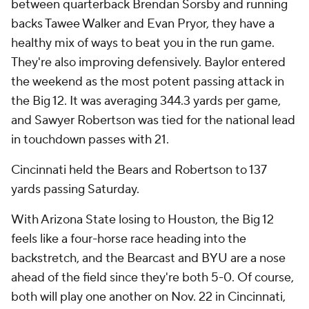
between quarterback Brendan Sorsby and running
backs Tawee Walker and Evan Pryor, they have a
healthy mix of ways to beat you in the run game.
They're also improving defensively. Baylor entered
the weekend as the most potent passing attack in
the Big 12. It was averaging 344.3 yards per game,
and Sawyer Robertson was tied for the national lead
in touchdown passes with 21.
Cincinnati held the Bears and Robertson to 137
yards passing Saturday.
With Arizona State losing to Houston, the Big 12
feels like a four-horse race heading into the
backstretch, and the Bearcast and BYU are a nose
ahead of the field since they're both 5-0. Of course,
both will play one another on Nov. 22 in Cincinnati,