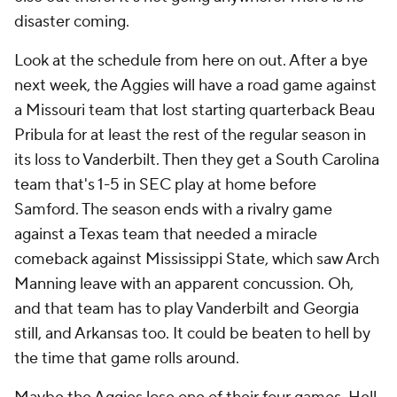
disaster coming.
Look at the schedule from here on out. After a bye
next week, the Aggies will have a road game against
a Missouri team that lost starting quarterback Beau
Pribula for at least the rest of the regular season in
its loss to Vanderbilt. Then they get a South Carolina
team that's 1-5 in SEC play at home before
Samford. The season ends with a rivalry game
against a Texas team that needed a miracle
comeback against Mississippi State, which saw Arch
Manning leave with an apparent concussion. Oh,
and that team has to play Vanderbilt and Georgia
still, and Arkansas too. It could be beaten to hell by
the time that game rolls around.