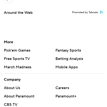
Around the Web
Promoted by Taboola
More
Pick'em Games
Fantasy Sports
Free Sports TV
Betting Analysis
March Madness
Mobile Apps
Company
About Us
Careers
About Paramount
Paramount+
CBS TV