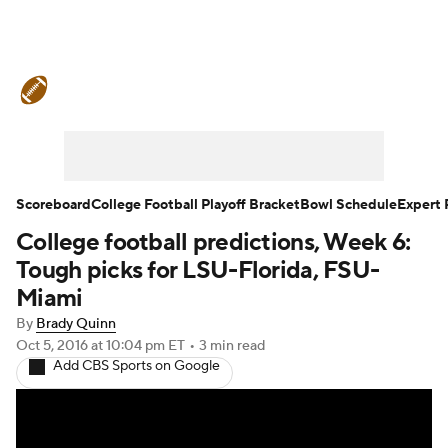
College Football News
Scores
Schedule
Rankings
Standings
Expert Picks
Odds
Bowl Schedule
Scoreboard
College Football Playoff Bracket
Bowl Schedule
Expert 
College football predictions, Week 6:
Teams
Stats
Watch CFB Live
Tough picks for LSU-Florida, FSU-
Signing Day
Transfer Portal
Miami
By
Brady Quinn
2026 Top Recruits
Oct 5, 2016
at 10:04 pm ET
•
3 min read
Add CBS Sports on Google
2025 Top Classes
College Football Betting
Players