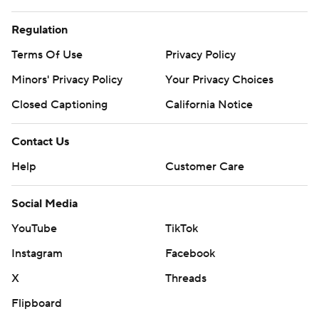
Regulation
Terms Of Use
Privacy Policy
Minors' Privacy Policy
Your Privacy Choices
Closed Captioning
California Notice
Contact Us
Help
Customer Care
Social Media
YouTube
TikTok
Instagram
Facebook
X
Threads
Flipboard