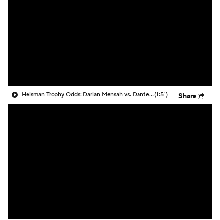
College Shop
StubHub
Heisman Trophy Odds: Darian Mensah vs. Dante Moore
(1:51)
Share