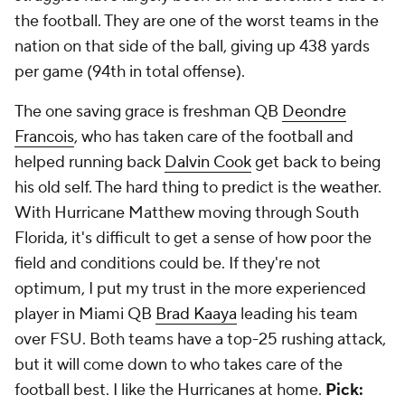
the football. They are one of the worst teams in the
nation on that side of the ball, giving up 438 yards
per game (94th in total offense).
The one saving grace is freshman QB
Deondre
Francois
, who has taken care of the football and
helped running back
Dalvin Cook
get back to being
his old self. The hard thing to predict is the weather.
With Hurricane Matthew moving through South
Florida, it's difficult to get a sense of how poor the
field and conditions could be. If they're not
optimum, I put my trust in the more experienced
player in Miami QB
Brad Kaaya
leading his team
over FSU. Both teams have a top-25 rushing attack,
but it will come down to who takes care of the
football best. I like the Hurricanes at home.
Pick: