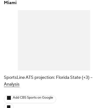
Miami
SportsLine ATS projection: Florida State (+3) --
Analysis
Add CBS Sports on Google