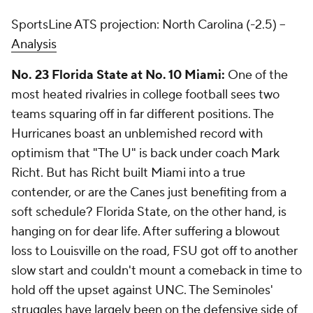
SportsLine ATS projection: North Carolina (-2.5) --
Analysis
No. 23 Florida State at No. 10 Miami:
One of the
most heated rivalries in college football sees two
teams squaring off in far different positions. The
Hurricanes boast an unblemished record with
optimism that "The U" is back under coach Mark
Richt. But has Richt built Miami into a true
contender, or are the Canes just benefiting from a
soft schedule? Florida State, on the other hand, is
hanging on for dear life. After suffering a blowout
loss to Louisville on the road, FSU got off to another
slow start and couldn't mount a comeback in time to
hold off the upset against UNC. The Seminoles'
struggles have largely been on the defensive side of