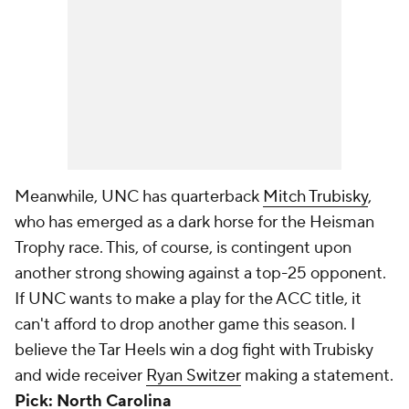
Meanwhile, UNC has quarterback
Mitch Trubisky
,
who has emerged as a dark horse for the Heisman
Trophy race. This, of course, is contingent upon
another strong showing against a top-25 opponent.
If UNC wants to make a play for the ACC title, it
can't afford to drop another game this season. I
believe the Tar Heels win a dog fight with Trubisky
and wide receiver
Ryan Switzer
making a statement.
Pick: North Carolina