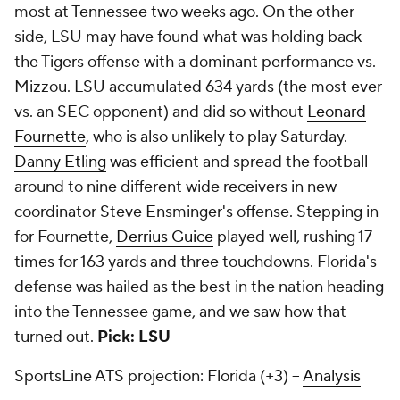
most at Tennessee two weeks ago. On the other
side, LSU may have found what was holding back
the Tigers offense with a dominant performance vs.
Mizzou. LSU accumulated 634 yards (the most ever
vs. an SEC opponent) and did so without
Leonard
Fournette
, who is also unlikely to play Saturday.
Danny Etling
was efficient and spread the football
around to nine different wide receivers in new
coordinator Steve Ensminger's offense. Stepping in
for Fournette,
Derrius Guice
played well, rushing 17
times for 163 yards and three touchdowns. Florida's
defense was hailed as the best in the nation heading
into the Tennessee game, and we saw how that
turned out.
Pick: LSU
SportsLine ATS projection: Florida (+3) --
Analysis