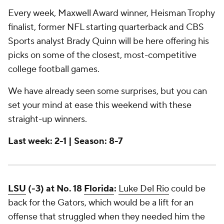
Every week, Maxwell Award winner, Heisman Trophy
finalist, former NFL starting quarterback and CBS
Sports analyst Brady Quinn will be here offering his
picks on some of the closest, most-competitive
college football games.
We have already seen some surprises, but you can
set your mind at ease this weekend with these
straight-up winners.
Last week: 2-1 | Season: 8-7
LSU
(-3) at No. 18
Florida
:
Luke Del Rio
could be
back for the Gators, which would be a lift for an
offense that struggled when they needed him the