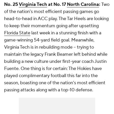
No. 25
Virginia Tech
at No. 17
North Carolina
:
Two
of the nation's most efficient passing games go
head-to-head in ACC play. The Tar Heels are looking
to keep their momentum going after upsetting
Florida State
last week in a stunning finish with a
game-winning 54-yard field goal. Meanwhile,
Virginia Tech is in rebuilding mode -- trying to
maintain the legacy Frank Beamer left behind while
building a new culture under first-year coach Justin
Fuente. One thing is for certain: The Hokies have
played complimentary football this far into the
season, boasting one of the nation's most efficient
passing attacks along with a top-10 defense.