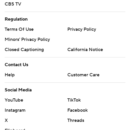
CBS TV
Regulation
Terms Of Use
Privacy Policy
Minors' Privacy Policy
Closed Captioning
California Notice
Contact Us
Help
Customer Care
Social Media
YouTube
TikTok
Instagram
Facebook
X
Threads