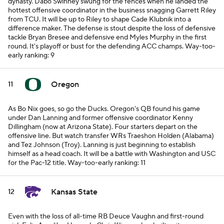
dynasty. Dabo Swinney swung for the fences when he landed the
hottest offensive coordinator in the business snagging Garrett Riley
from TCU. It will be up to Riley to shape Cade Klubnik into a
difference maker. The defense is stout despite the loss of defensive
tackle Bryan Bresee and defensive end Myles Murphy in the first
round. It's playoff or bust for the defending ACC champs.
Way-too-
early ranking: 9
Oregon
11
As Bo Nix goes, so go the Ducks. Oregon's QB found his game
under Dan Lanning and former offensive coordinator Kenny
Dillingham (now at Arizona State). Four starters depart on the
offensive line. But watch transfer WRs Traeshon Holden (Alabama)
and Tez Johnson (Troy). Lanning is just beginning to establish
himself as a head coach. It will be a battle with Washington and USC
for the Pac-12 title.
Way-too-early ranking: 11
Kansas State
12
Even with the loss of all-time RB Deuce Vaughn and first-round