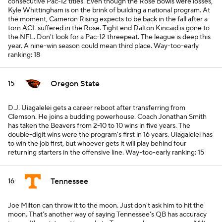
consecutive Pac-12 titles. Even though the Rose Bowls were losses,
Kyle Whittingham is on the brink of building a national program. At
the moment, Cameron Rising expects to be back in the fall after a
torn ACL suffered in the Rose. Tight end Dalton Kincaid is gone to
the NFL. Don't look for a Pac-12 threepeat. The league is deep this
year. A nine-win season could mean third place.
Way-too-early
ranking: 18
Oregon State
15
D.J. Uiagalelei gets a career reboot after transferring from
Clemson. He joins a budding powerhouse. Coach Jonathan Smith
has taken the Beavers from 2-10 to 10 wins in five years. The
double-digit wins were the program's first in 16 years. Uiagalelei has
to win the job first, but whoever gets it will play behind four
returning starters in the offensive line.
Way-too-early ranking: 15
Tennessee
16
Joe Milton can throw it to the moon. Just don't ask him to
hit
the
moon. That's another way of saying Tennessee's QB has accuracy