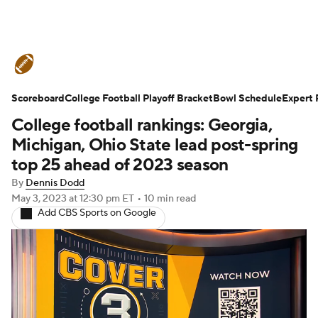
College Football News
Scores
Scoreboard
Schedule
College Football Playoff Bracket
Rankings
Standings
Bowl Schedule
Expert 
College football rankings: Georgia,
Expert Picks
Odds
Bowl Schedule
Michigan, Ohio State lead post-spring
top 25 ahead of 2023 season
Teams
Stats
Watch CFB Live
By
Dennis Dodd
May 3, 2023
at 12:30 pm ET
•
10 min read
Signing Day
Transfer Portal
Add CBS Sports on Google
2026 Top Recruits
2025 Top Classes
College Football Betting
Players