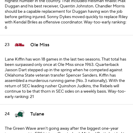
highest number in the country. That included Heisman finalist Max
Duggan and his best receiver, Quentin Johnston. Chandler Morris
should be a capable replacement for Duggan having won the job
before getting injured. Sonny Dykes moved quickly to replace Riley
with Kendal Briles as offensive coordinator.
Way-too-early ranking:
6
Ole Miss
23
Lane Kiffin has won 18 games in the last two seasons. That total has
been surpassed only once at Ole Miss since 1963. Quarterback
Jaxson Dart stepped up in the spring when he competed against
Oklahoma State veteran transfer Spencer Sanders. Kiffin has
assembled a murderous running game (No. 3 nationally). With the
return of SEC leading rusher Quinshon Judkins, the Rebels will
continue to be that thorn in SEC sides on a weekly basis.
Way-too-
early ranking: 21
Tulane
24
The Green Wave aren't going away after the biggest one-year