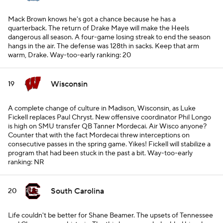
Mack Brown knows he's got a chance because he has a
quarterback. The return of Drake Maye will make the Heels
dangerous all season. A four-game losing streak to end the season
hangs in the air. The defense was 128th in sacks. Keep that arm
warm, Drake.
Way-too-early ranking: 20
Wisconsin
19
A complete change of culture in Madison, Wisconsin, as Luke
Fickell replaces Paul Chryst. New offensive coordinator Phil Longo
is high on SMU transfer QB Tanner Mordecai. Air Wisco anyone?
Counter that with the fact Mordecai threw interceptions on
consecutive passes in the spring game. Yikes! Fickell will stabilize a
program that had been stuck in the past a bit.
Way-too-early
ranking: NR
South Carolina
20
Life couldn't be better for Shane Beamer. The upsets of Tennessee