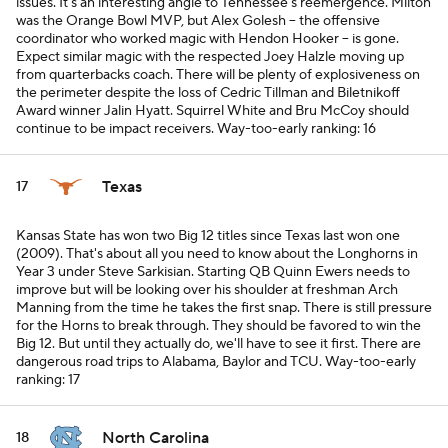
issues. It's an interesting angle to Tennessee's reemergence. Milton
was the Orange Bowl MVP, but Alex Golesh -- the offensive
coordinator who worked magic with Hendon Hooker -- is gone.
Expect similar magic with the respected Joey Halzle moving up
from quarterbacks coach. There will be plenty of explosiveness on
the perimeter despite the loss of Cedric Tillman and Biletnikoff
Award winner Jalin Hyatt. Squirrel White and Bru McCoy should
continue to be impact receivers.
Way-too-early ranking: 16
Texas
17
Kansas State has won two Big 12 titles since Texas last won one
(2009). That's about all you need to know about the Longhorns in
Year 3 under Steve Sarkisian. Starting QB Quinn Ewers needs to
improve but will be looking over his shoulder at freshman Arch
Manning from the time he takes the first snap. There is still pressure
for the Horns to break through. They
should
be favored to win the
Big 12. But until they actually do, we'll have to see it first. There are
dangerous road trips to Alabama, Baylor and TCU.
Way-too-early
ranking: 17
North Carolina
18