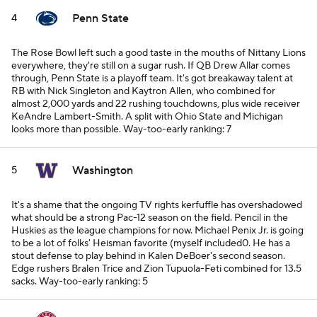
Penn State
4
The Rose Bowl left such a good taste in the mouths of Nittany Lions
everywhere, they're still on a sugar rush. If QB Drew Allar comes
through, Penn State is a playoff team. It's got breakaway talent at
RB with Nick Singleton and Kaytron Allen, who combined for
almost 2,000 yards and 22 rushing touchdowns, plus wide receiver
KeAndre Lambert-Smith. A split with Ohio State and Michigan
looks more than possible.
Way-too-early ranking: 7
Washington
5
It's a shame that the ongoing TV rights kerfuffle has overshadowed
what should be a strong Pac-12 season on the field. Pencil in the
Huskies as the league champions for now. Michael Penix Jr. is going
to be a lot of folks' Heisman favorite (myself included0. He has a
stout defense to play behind in Kalen DeBoer's second season.
Edge rushers Bralen Trice and Zion Tupuola-Feti combined for 13.5
sacks.
Way-too-early ranking: 5