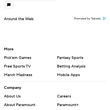
Around the Web
Promoted by Taboola
More
Pick'em Games
Fantasy Sports
Free Sports TV
Betting Analysis
March Madness
Mobile Apps
Company
About Us
Careers
About Paramount
Paramount+