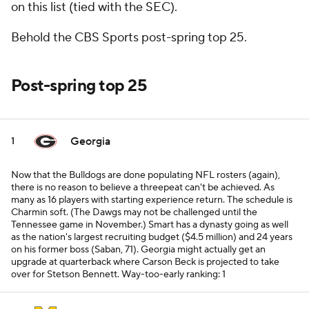
on this list (tied with the SEC).
Behold the CBS Sports post-spring top 25.
Post-spring top 25
Georgia
1
Now that the Bulldogs are done populating NFL rosters (again),
there is no reason to believe a threepeat can't be achieved. As
many as 16 players with starting experience return. The schedule is
Charmin soft. (The Dawgs may not be challenged until the
Tennessee game in November.) Smart has a dynasty going as well
as the nation's largest recruiting budget ($4.5 million) and 24 years
on his former boss (Saban, 71). Georgia might actually get an
upgrade at quarterback where Carson Beck is projected to take
over for Stetson Bennett.
Way-too-early ranking: 1