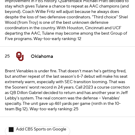
improvement in FBS history. Quarterback Michael Pratt decided to
stay which gives Tulane a chance to repeat as AAC champions (and
beyond). Coach Willie Fritz will adjust because he always does
despite the loss of two defensive coordinators. "Third choice" Shiel
Wood (from Troy) is one of the best unknown defensive
coordinators in the country. With Houston, Cincinnati and UCF
departing the AAC, Tulane may become among the best Group of
Five programs.
Way-too-early ranking: 12
Oklahoma
25
Brent Venables is under fire. That doesn't mean he's
getting
fired,
but another repeat of the last season's 6-7 debut will make his seat
extremely warm, especially with SEC transition looming. That was
the Sooners' worst record in 24 years. Call 2023 a course correction
as QB Dillon Gabriel decided to return and has another year in Jeff
Lebby's system. The real concern was the defense -- Venables'
specialty. The unit gave up 461 yards per game (ninth in the 10-
team Big 12).
Way-too-early ranking: 25
Add CBS Sports on Google