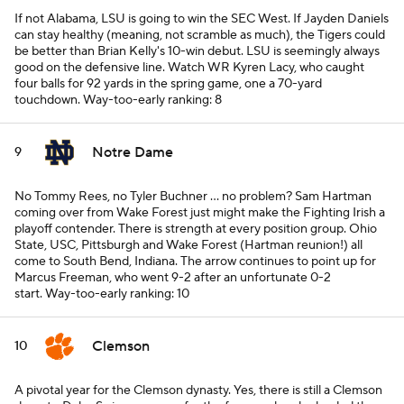
If not Alabama, LSU is going to win the SEC West. If Jayden Daniels
can stay healthy (meaning, not scramble as much), the Tigers could
be better than Brian Kelly's 10-win debut. LSU is seemingly always
good on the defensive line. Watch WR Kyren Lacy, who caught
four balls for 92 yards in the spring game, one a 70-yard
touchdown.
Way-too-early ranking: 8
Notre Dame
9
No Tommy Rees, no Tyler Buchner ... no problem? Sam Hartman
coming over from Wake Forest just might make the Fighting Irish a
playoff contender. There is strength at every position group. Ohio
State, USC, Pittsburgh and Wake Forest (Hartman reunion!) all
come to South Bend, Indiana. The arrow continues to point up for
Marcus Freeman, who went 9-2 after an unfortunate 0-2
start.
Way-too-early ranking: 10
Clemson
10
A pivotal year for the Clemson dynasty. Yes, there is still a Clemson