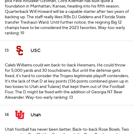
pick Felix Anudike-Uzomah, Chris Klieman has built quite a
foundation in Manhattan, Kansas, heading into his fifth season.
Quarterback Will Howard will be a capable starter after two years of
backing up. The staff really likes RBs DJ Giddens and Florida State
transfer Treshaun Ward. Until further notice, the reigning Big 12
champs have to be considered the 2023 favorites.
Way-too-early
ranking: 19
USC
13
Caleb Williams could win back-to-back Heismans. He could throw
for 5,000 yards and 30 touchdowns. But until the defense gets
fixed, it's hard to consider the Trojans legitimate playoff contenders.
It's the lack of that D at key points (136 points combined given up in
two losses to Utah and Tulane) that kept them out of the Football
Four. The D might be fixed with the addition of Georgia NT Bear
Alexander.
Way-too-early ranking: 13
Utah
14
Utah football has never been better. Back-to-back Rose Bowls. Two