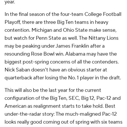
year.
In the final season of the four-team College Football
Playoff, there are three Big Ten teams in heavy
contention. Michigan and Ohio State make sense,
but watch for Penn State as well. The Nittany Lions
may be peaking under James Franklin after a
resounding Rose Bowl win. Alabama may have the
biggest post-spring concerns of all the contenders.
Nick Saban doesn't have an obvious starter at
quarterback after losing the No. 1 player in the draft.
This will also be the last year for the current
configuration of the Big Ten, SEC, Big 12, Pac-12 and
American as realignment starts to take hold. Best
under-the-radar story: The much-maligned Pac-12
looks
really
good coming out of spring with six teams