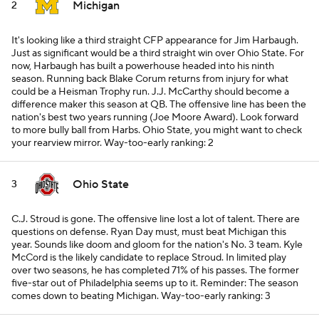
Michigan
2
It's looking like a third straight CFP appearance for Jim Harbaugh.
Just as significant would be a third straight win over Ohio State. For
now, Harbaugh has built a powerhouse headed into his ninth
season. Running back Blake Corum returns from injury for what
could be a Heisman Trophy run. J.J. McCarthy should become a
difference maker this season at QB. The offensive line has been the
nation's best two years running (Joe Moore Award). Look forward
to more bully ball from Harbs. Ohio State, you might want to check
your rearview mirror.
Way-too-early ranking: 2
Ohio State
3
C.J. Stroud is gone. The offensive line lost a lot of talent. There are
questions on defense. Ryan Day must,
must
beat Michigan this
year. Sounds like doom and gloom for the nation's No. 3 team. Kyle
McCord is the likely candidate to replace Stroud. In limited play
over two seasons, he has completed 71% of his passes. The former
five-star out of Philadelphia seems up to it. Reminder: The season
comes down to beating Michigan.
Way-too-early ranking: 3