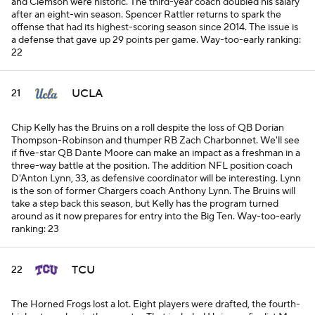
and Clemson were historic. The third-year coach doubled his salary
after an eight-win season. Spencer Rattler returns to spark the
offense that had its highest-scoring season since 2014. The issue is
a defense that gave up 29 points per game.
Way-too-early ranking:
22
UCLA
21
Chip Kelly has the Bruins on a roll despite the loss of QB Dorian
Thompson-Robinson and thumper RB Zach Charbonnet. We'll see
if five-star QB Dante Moore can make an impact as a freshman in a
three-way battle at the position. The addition NFL position coach
D'Anton Lynn, 33, as defensive coordinator will be interesting. Lynn
is the son of former Chargers coach Anthony Lynn. The Bruins will
take a step back this season, but Kelly has the program turned
around as it now prepares for entry into the Big Ten.
Way-too-early
ranking: 23
TCU
22
The Horned Frogs lost a lot. Eight players were drafted, the fourth-