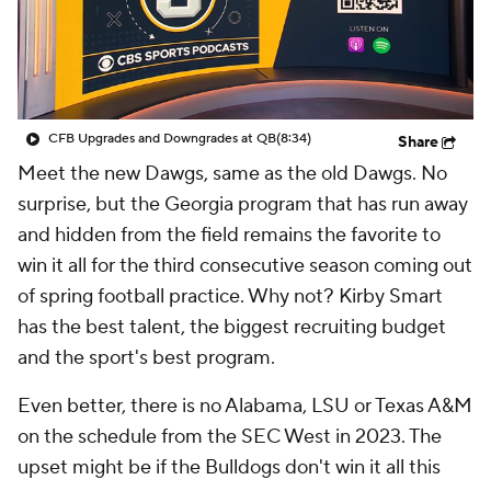
College Shop
StubHub
CFB Upgrades and Downgrades at QB
(8:34)
Share
Meet the new Dawgs, same as the old Dawgs. No
surprise, but the Georgia program that has run away
and hidden from the field remains the favorite to
win it all for the third consecutive season coming out
of spring football practice. Why not? Kirby Smart
has the best talent, the biggest recruiting budget
and the sport's best program.
Even better, there is no Alabama, LSU or Texas A&M
on the schedule from the SEC West in 2023. The
upset might be if the Bulldogs
don't
win it all this