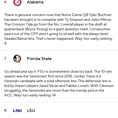
Alabama
6
There is genuine concern now that Notre Dame QB Tyler Buchner
has been brought in to compete with Ty Simpson and Jalen Milroe.
The Crimson Tide go from the No. 1 overall player in the draft at
quarterback (Bryce Young) to a giant question mark. Consecutive
years out of the CFP aren't going to sit well with the always level-
headed Bama fans. That's never happened.
Way-too-early ranking:
4
Florida State
7
Go ahead and say it: FSU is (somewhere close to) back. The 10-win
season was the Seminoles' first since 2016. Jordan Travis is a
Heisman candidate with a solid offensive line. The defensive line is
led by impact players Jared Verse and Fabien Lovett. With Clemson
struggling, the Seminoles are more than the trendy pick in the
ACC.
Way-too-early ranking: 14
LSU
8