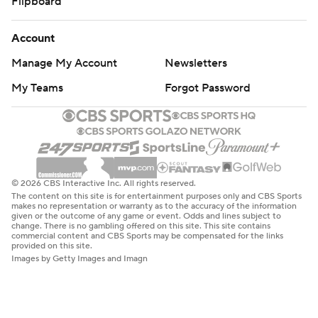
Flipboard
Account
Manage My Account
Newsletters
My Teams
Forgot Password
© 2026 CBS Interactive Inc. All rights reserved.
The content on this site is for entertainment purposes only and CBS Sports
makes no representation or warranty as to the accuracy of the information
given or the outcome of any game or event. Odds and lines subject to
change. There is no gambling offered on this site. This site contains
commercial content and CBS Sports may be compensated for the links
provided on this site.
Images by Getty Images and Imagn