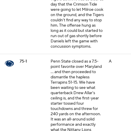
day that the Crimson Tide
were going to let Milroe cook
on the ground, and the Tigers
couldn't find any way to stop
him. The offense hung as
long as it could but started to
run out of gas shortly before
Daniels left the game with
concussion symptoms.
75-1
Penn State closed as a 7.5-
A
point favorite over Maryland
... and then proceeded to
dismantle the hapless
Terrapins 51-15. We have
been waiting to see what
quarterback Drew Allar's
ceiling is, and the first-year
starter tossed four
touchdowns and threw for
240 yards on the afternoon.
It was an all-around solid
performance and exactly
what the Nittany Lions