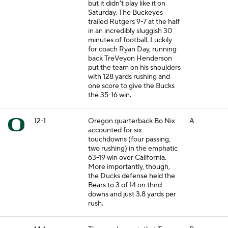
but it didn't play like it on
Saturday. The Buckeyes
trailed Rutgers 9-7 at the half
in an incredibly sluggish 30
minutes of football. Luckily
for coach Ryan Day, running
back TreVeyon Henderson
put the team on his shoulders
with 128 yards rushing and
one score to give the Bucks
the 35-16 win.
12-1
Oregon quarterback Bo Nix
A
accounted for six
touchdowns (four passing,
two rushing) in the emphatic
63-19 win over California.
More importantly, though,
the Ducks defense held the
Bears to 3 of 14 on third
downs and just 3.8 yards per
rush.