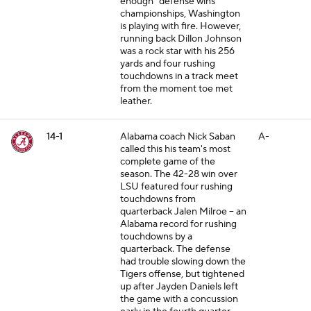
enough" defense wins
championships, Washington
is playing with fire. However,
running back Dillon Johnson
was a rock star with his 256
yards and four rushing
touchdowns in a track meet
from the moment toe met
leather.
14-1
Alabama coach Nick Saban
A-
called this his team's most
complete game of the
season. The 42-28 win over
LSU featured four rushing
touchdowns from
quarterback Jalen Milroe -- an
Alabama record for rushing
touchdowns by a
quarterback. The defense
had trouble slowing down the
Tigers offense, but tightened
up after Jayden Daniels left
the game with a concussion