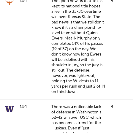
14-1
The good news is that Texas
B
kept its national title hopes
alive in the 33-30 overtime
win over Kansas State. The
bad news is that we still don't
know if it's a championship-
level team without Quinn
Ewers. Maalik Murphy only
completed 51% of his passes
(19 of 37) on the day. We
don't know how long Ewers
will be sidelined with his
shoulder injury, so the jury is
still out. The defense,
however, was lights-out,
holding the Wildcats to 1.1
yards per rush and just 2 of 14
on third down.
14-1
There was a noticeable lack
B
of defense in Washington's
52-42 win over USC, which
has become a trend for the
Huskies. Even if "just