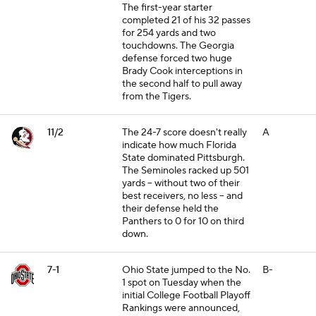
The first-year starter
completed 21 of his 32 passes
for 254 yards and two
touchdowns. The Georgia
defense forced two huge
Brady Cook interceptions in
the second half to pull away
from the Tigers.
11/2
The 24-7 score doesn't really
A
indicate how much Florida
State dominated Pittsburgh.
The Seminoles racked up 501
yards -- without two of their
best receivers, no less -- and
their defense held the
Panthers to 0 for 10 on third
down.
7-1
Ohio State jumped to the No.
B-
1 spot on Tuesday when the
initial College Football Playoff
Rankings were announced,