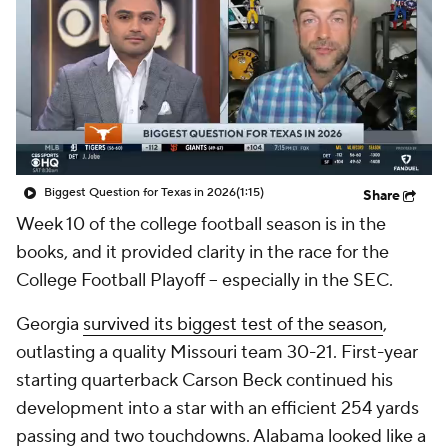
College Shop
StubHub
Biggest Question for Texas in 2026
(1:15)
Share
Week 10 of the college football season is in the
books, and it provided clarity in the race for the
College Football Playoff -- especially in the SEC.
Georgia
survived its biggest test of the season
,
outlasting a quality Missouri team 30-21. First-year
starting quarterback Carson Beck continued his
development into a star with an efficient 254 yards
passing and two touchdowns. Alabama looked like a