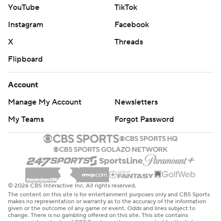
YouTube
TikTok
Instagram
Facebook
X
Threads
Flipboard
Account
Manage My Account
Newsletters
My Teams
Forgot Password
© 2026 CBS Interactive Inc. All rights reserved.
The content on this site is for entertainment purposes only and CBS Sports
makes no representation or warranty as to the accuracy of the information
given or the outcome of any game or event. Odds and lines subject to
change. There is no gambling offered on this site. This site contains