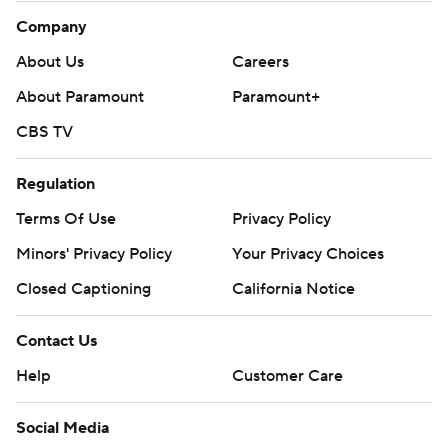
Company
About Us
Careers
About Paramount
Paramount+
CBS TV
Regulation
Terms Of Use
Privacy Policy
Minors' Privacy Policy
Your Privacy Choices
Closed Captioning
California Notice
Contact Us
Help
Customer Care
Social Media