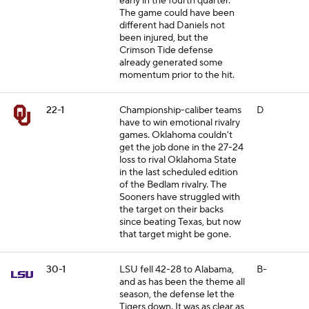
early in the fourth quarter.
The game could have been
different had Daniels not
been injured, but the
Crimson Tide defense
already generated some
momentum prior to the hit.
22-1
Championship-caliber teams
D
have to win emotional rivalry
games. Oklahoma couldn't
get the job done in the 27-24
loss to rival Oklahoma State
in the last scheduled edition
of the Bedlam rivalry. The
Sooners have struggled with
the target on their backs
since beating Texas, but now
that target might be gone.
30-1
LSU fell 42-28 to Alabama,
B-
and as has been the theme all
season, the defense let the
Tigers down. It was as clear as