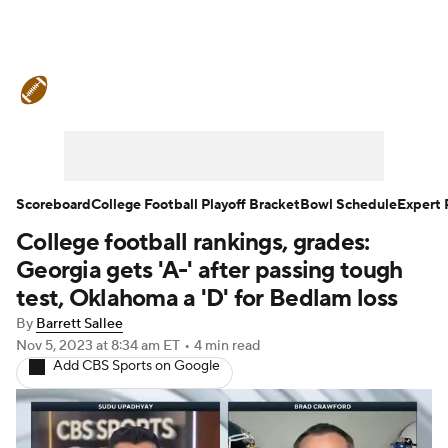
College Football News
Scores
Schedule
Rankings
Standings
Expert Picks
Odds
Bowl Schedule
Scoreboard
College Football Playoff Bracket
Bowl Schedule
Expert 
College football rankings, grades:
Teams
Stats
Watch CFB Live
Georgia gets 'A-' after passing tough
Signing Day
Transfer Portal
test, Oklahoma a 'D' for Bedlam loss
By
Barrett Sallee
2026 Top Recruits
Nov 5, 2023
at 8:34 am ET
•
4 min read
Add CBS Sports on Google
2025 Top Classes
College Football Betting
Players