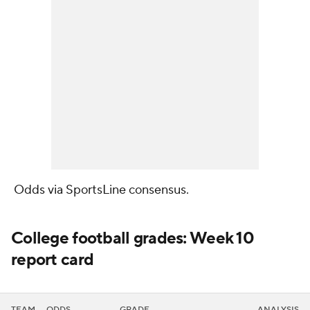
Odds via SportsLine consensus
.
College football grades: Week 10
report card
TEAM
ODDS
GRADE
ANALYSIS