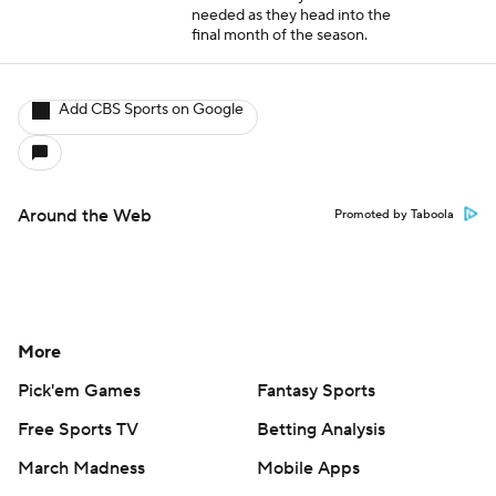
needed as they head into the
final month of the season.
Add CBS Sports on Google
Around the Web
Promoted by Taboola
More
Pick'em Games
Fantasy Sports
Free Sports TV
Betting Analysis
March Madness
Mobile Apps