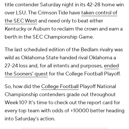
title contender Saturday night in its 42-28 home win
over LSU. The Crimson Tide have
taken control of
the SEC West
and need only to beat either
Kentucky or Auburn to reclaim the crown and earn a
berth in the SEC Championship Game.
The last scheduled edition of the Bedlam rivalry was
wild as Oklahoma State handed rival Oklahoma a
27-24 loss and, for all intents and purposes,
ended
the Sooners' quest
for the College Football Playoff.
So, how did the
College Football
Playoff National
Championship contenders grade out throughout
Week 10? It's time to check out the report card for
every top team with odds of +10000 better heading
into Saturday's action.