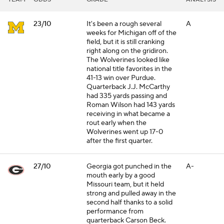
23/10
It's been a rough several
A
weeks for Michigan off of the
field, but it is still cranking
right along on the gridiron.
The Wolverines looked like
national title favorites in the
41-13 win over Purdue.
Quarterback J.J. McCarthy
had 335 yards passing and
Roman Wilson had 143 yards
receiving in what became a
rout early when the
Wolverines went up 17-0
after the first quarter.
27/10
Georgia got punched in the
A-
mouth early by a good
Missouri team, but it held
strong and pulled away in the
second half thanks to a solid
performance from
quarterback Carson Beck.