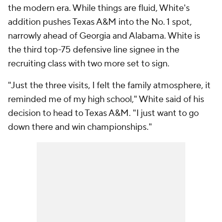
the modern era. While things are fluid, White's
addition pushes Texas A&M into the No. 1 spot,
narrowly ahead of Georgia and Alabama. White is
the third top-75 defensive line signee in the
recruiting class with two more set to sign.
"Just the three visits, I felt the family atmosphere, it
reminded me of my high school," White said of his
decision to head to Texas A&M. "I just want to go
down there and win championships."