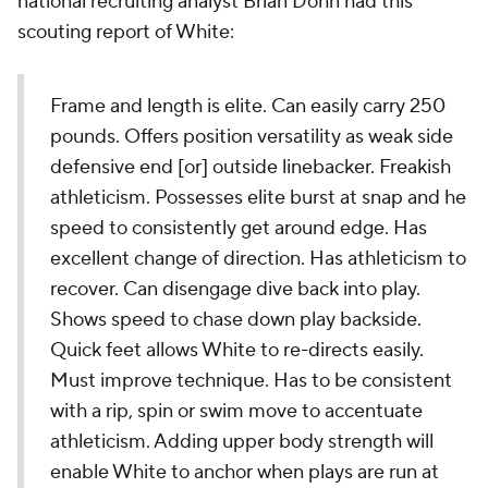
national recruiting analyst Brian Dohn had this
scouting report of White:
Frame and length is elite. Can easily carry 250
pounds. Offers position versatility as weak side
defensive end [or] outside linebacker. Freakish
athleticism. Possesses elite burst at snap and he
speed to consistently get around edge. Has
excellent change of direction. Has athleticism to
recover. Can disengage dive back into play.
Shows speed to chase down play backside.
Quick feet allows White to re-directs easily.
Must improve technique. Has to be consistent
with a rip, spin or swim move to accentuate
athleticism. Adding upper body strength will
enable White to anchor when plays are run at