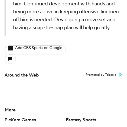
him. Continued development with hands and
being more active in keeping offensive linemen
off him is needed. Developing a move set and
having a snap-to-snap plan will help greatly.
Add CBS Sports on Google
Around the Web
Promoted by Taboola
More
Pick'em Games
Fantasy Sports