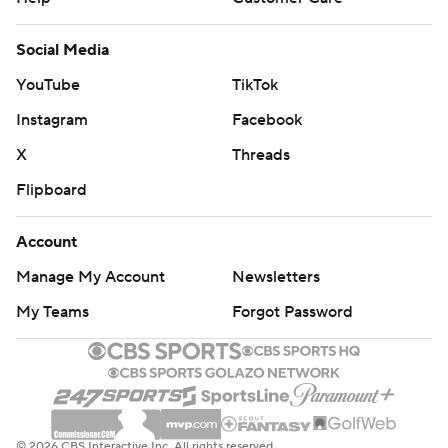
Social Media
YouTube
TikTok
Instagram
Facebook
X
Threads
Flipboard
Account
Manage My Account
Newsletters
My Teams
Forgot Password
© 2026 CBS Interactive Inc. All rights reserved.