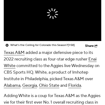
College Shop
StubHub
What's the Ceiling for Colorado this Season?
(1:58)
Share
Texas A&M
added a major defensive piece to its
2022 recruiting class as four-star edge rusher
Enai
White
committed to the Aggies live Wednesday on
CBS Sports HQ. White, a product of Imhotep
Institute in Philadelphia, picked Texas A&M over
Alabama
,
Georgia
,
Ohio State
and
Florida
.
Adding White is a coup for Texas A&M as the Aggies
vie for their first ever No. 1 overall recruiting class in