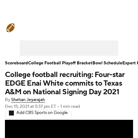
College Football News
Scores
Schedule
Rankings
Standings
Expert Picks
Odds
Bowl Schedule
Scoreboard
College Football Playoff Bracket
Bowl Schedule
Expert 
College football recruiting: Four-star
Teams
Stats
Watch CFB Live
EDGE Enai White commits to Texas
Signing Day
Transfer Portal
A&M on National Signing Day 2021
By
Shehan Jeyarajah
2026 Top Recruits
Dec 15, 2021
at 5:37 pm ET
•
1 min read
Add CBS Sports on Google
2025 Top Classes
College Football Betting
Players