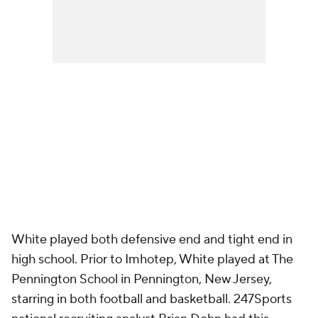
White played both defensive end and tight end in
high school. Prior to Imhotep, White played at The
Pennington School in Pennington, New Jersey,
starring in both football and basketball. 247Sports