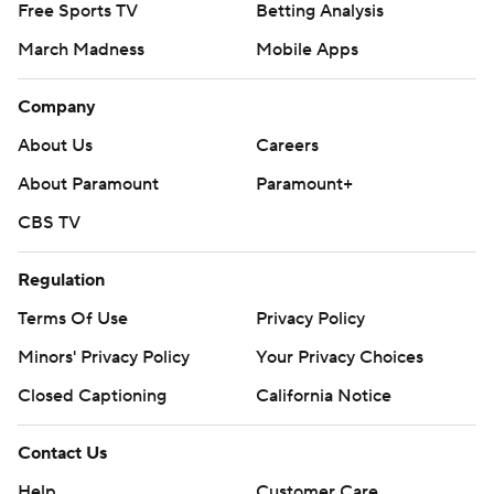
Free Sports TV
Betting Analysis
March Madness
Mobile Apps
Company
About Us
Careers
About Paramount
Paramount+
CBS TV
Regulation
Terms Of Use
Privacy Policy
Minors' Privacy Policy
Your Privacy Choices
Closed Captioning
California Notice
Contact Us
Help
Customer Care