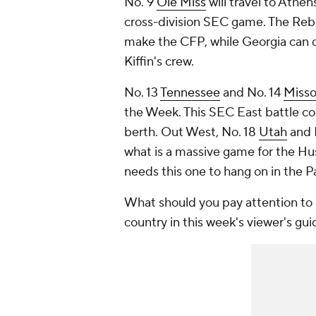
No. 9
Ole Miss
will travel to Athen
cross-division SEC game. The Rebel
make the CFP, while Georgia can c
Kiffin's crew.
No. 13
Tennessee
and No. 14
Misso
the Week. This SEC East battle cou
berth. Out West, No. 18
Utah
and 
what is a massive game for the Hus
needs this one to hang on in the
What should you pay attention to 
country in this week's viewer's gui