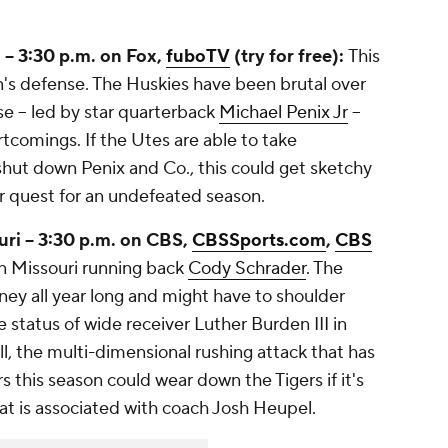
-- 3:30 p.m. on Fox,
fuboTV
(try for free):
This
's defense. The Huskies have been brutal over
se -- led by star quarterback
Michael Penix Jr
--
tcomings. If the Utes are able to take
 shut down Penix and Co., this could get sketchy
ir quest for an undefeated season.
uri -- 3:30 p.m. on CBS,
CBSSports.com
,
CBS
n Missouri running back
Cody Schrader
. The
ey all year long and might have to shoulder
 status of wide receiver Luther Burden III in
ll, the multi-dimensional rushing attack that has
 this season could wear down the Tigers if it's
hat is associated with coach Josh Heupel.