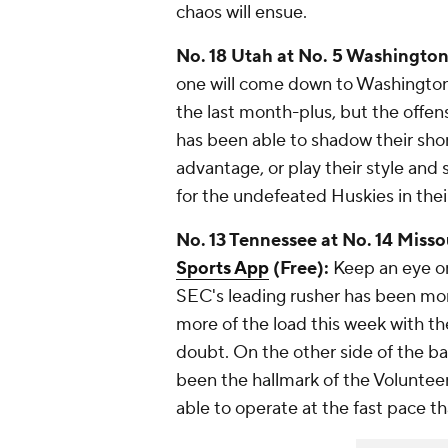
chaos will ensue.
No. 18 Utah at No. 5 Washington 
one will come down to Washington
the last month-plus, but the offen
has been able to shadow their shor
advantage, or play their style and
for the undefeated Huskies in the
No. 13 Tennessee at No. 14 Misso
Sports App
(Free):
Keep an eye o
SEC's leading rusher has been mon
more of the load this week with the
doubt. On the other side of the ba
been the hallmark of the Volunteers
able to operate at the fast pace t