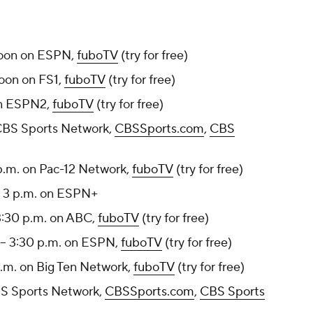
noon on ESPN,
fuboTV
(try for free)
noon on FS1,
fuboTV
(try for free)
on ESPN2,
fuboTV
(try for free)
CBS Sports Network,
CBSSports.com
,
CBS
 p.m. on Pac-12 Network,
fuboTV
(try for free)
- 3 p.m. on ESPN+
3:30 p.m. on ABC,
fuboTV
(try for free)
-- 3:30 p.m. on ESPN,
fuboTV
(try for free)
p.m. on Big Ten Network,
fuboTV
(try for free)
BS Sports Network,
CBSSports.com
,
CBS Sports