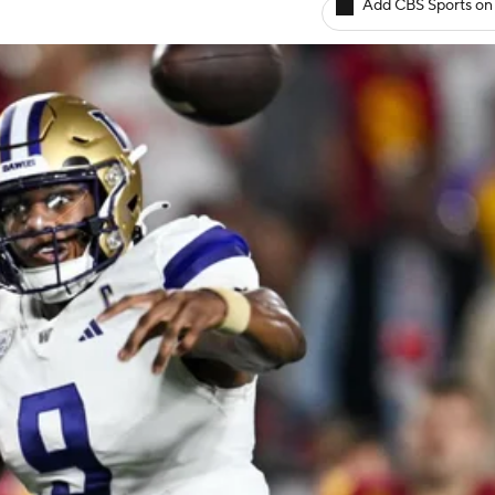
Add CBS Sports on