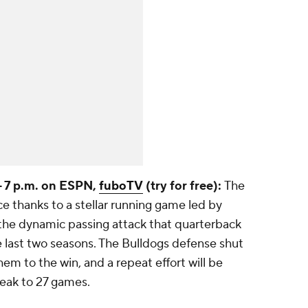
-- 7 p.m. on ESPN,
fuboTV
(try for free):
The
e thanks to a stellar running game led by
he dynamic passing attack that quarterback
e last two seasons. The Bulldogs defense shut
em to the win, and a repeat effort will be
reak to 27 games.