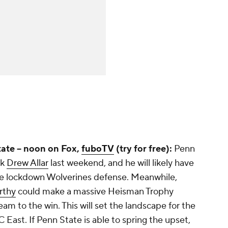
ate -- noon on Fox,
fuboTV
(try for free):
Penn
ck
Drew Allar
last weekend, and he will likely have
the lockdown Wolverines defense. Meanwhile,
rthy
could make a massive Heisman Trophy
eam to the win. This will set the landscape for the
 East. If Penn State is able to spring the upset,