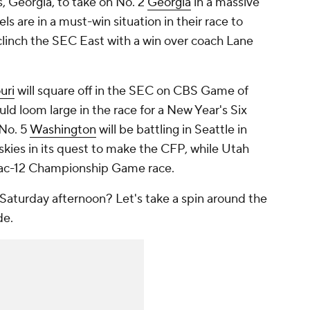
s, Georgia, to take on No. 2
Georgia
in a massive
s are in a must-win situation in their race to
linch the SEC East with a win over coach Lane
uri
will square off in the SEC on CBS Game of
ld loom large in the race for a New Year's Six
No. 5
Washington
will be battling in Seattle in
kies in its quest to make the CFP, while Utah
 Pac-12 Championship Game race.
Saturday afternoon? Let's take a spin around the
de.