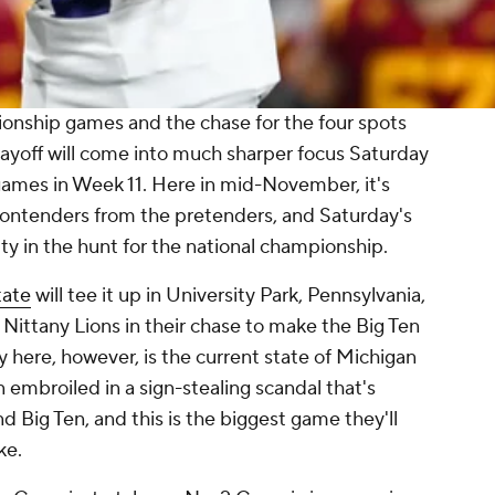
nship games and the chase for the four spots
ayoff will come into much sharper focus Saturday
f games in Week 11. Here in mid-November, it's
 contenders from the pretenders, and Saturday's
ity in the hunt for the national championship.
tate
will tee it up in University Park, Pennsylvania,
 Nittany Lions in their chase to make the Big Ten
here, however, is the current state of Michigan
 embroiled in a sign-stealing scandal that's
 Big Ten, and this is the biggest game they'll
ke.