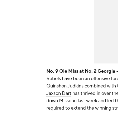
No. 9 Ole Miss at No. 2 Georgia 
Rebels have been an offensive forc
Quinshon Judkins
combined with t
Jaxson Dart
has thrived in over th
down Missouri last week and led th
required to extend the winning st