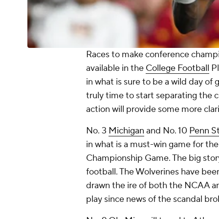
Races to make conference champio
available in the
College Football
Pl
in what is sure to be a wild day o
truly time to start separating the
action will provide some more clar
No. 3
Michigan
and No. 10
Penn S
in what is a must-win game for the
Championship Game. The big story 
football. The Wolverines have been
drawn the ire of both the NCAA and
play since news of the scandal bro