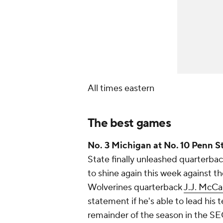
All times eastern
The best games
No. 3 Michigan at No. 10 Penn St
State finally unleashed quarterba
to shine again this week against 
Wolverines quarterback
J.J. McCa
statement if he's able to lead his t
remainder of the season in the SEC