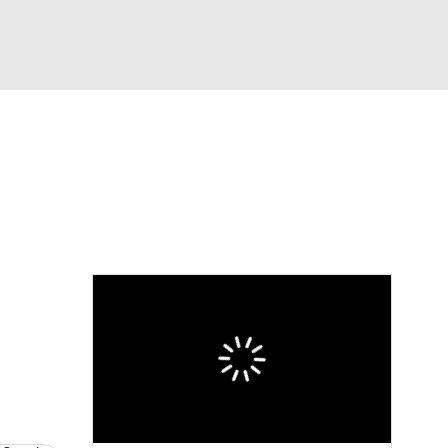
Watch
Fantasy
Betting
dule
lasses