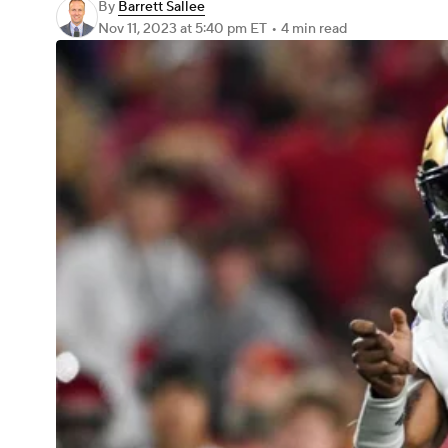
By
Barrett Sallee
Nov 11, 2023
at 5:40 pm ET
•
4 min read