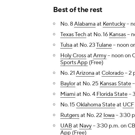
Best of the rest
No. 8
Alabama
at
Kentucky
-- 
Texas Tech
at No. 16
Kansas
-- 
Tulsa
at No. 23
Tulane
-- noon 
Holy Cross
at
Army
-- noon on 
Sports App
(Free)
No. 21
Arizona
at
Colorado
-- 2
Baylor
at No. 25
Kansas State
-
Miami
at No. 4
Florida State
-- 
No. 15
Oklahoma State
at
UCF
Rutgers
at No. 22
Iowa
-- 3:30 
UAB
at
Navy
-- 3:30 p.m. on C
App
(Free)