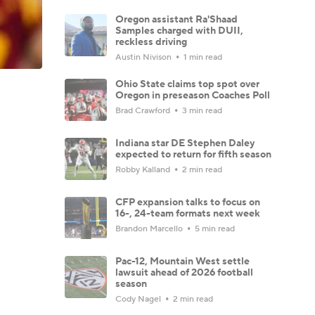
Oregon assistant Ra'Shaad
Samples charged with DUII,
reckless driving
Austin Nivison
1 min read
Ohio State claims top spot over
Oregon in preseason Coaches Poll
Brad Crawford
3 min read
Indiana star DE Stephen Daley
expected to return for fifth season
Robby Kalland
2 min read
CFP expansion talks to focus on
16-, 24-team formats next week
Brandon Marcello
5 min read
Pac-12, Mountain West settle
lawsuit ahead of 2026 football
season
Cody Nagel
2 min read