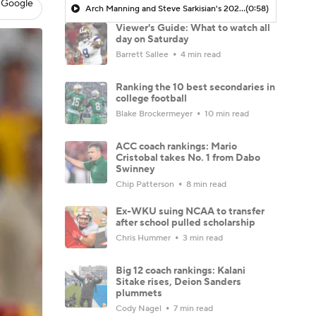
 Google
Arch Manning and Steve Sarkisian's 2026 Outlook
(0:58)
Viewer's Guide: What to watch all
day on Saturday
Barrett Sallee
4 min read
Ranking the 10 best secondaries in
college football
Blake Brockermeyer
10 min read
ACC coach rankings: Mario
Cristobal takes No. 1 from Dabo
Swinney
Chip Patterson
8 min read
Ex-WKU suing NCAA to transfer
after school pulled scholarship
Chris Hummer
3 min read
Big 12 coach rankings: Kalani
Sitake rises, Deion Sanders
plummets
Cody Nagel
7 min read