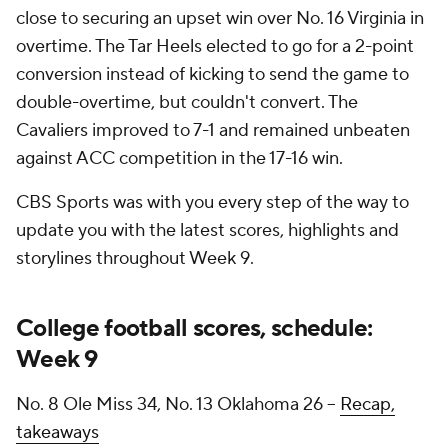
close to securing an upset win over No. 16 Virginia in
overtime. The Tar Heels elected to go for a 2-point
conversion instead of kicking to send the game to
double-overtime, but couldn't convert. The
Cavaliers improved to 7-1 and remained unbeaten
against ACC competition in the 17-16 win.
CBS Sports was with you every step of the way to
update you with the latest scores, highlights and
storylines throughout Week 9.
College football scores, schedule:
Week 9
No. 8 Ole Miss 34, No. 13 Oklahoma 26 --
Recap,
takeaways