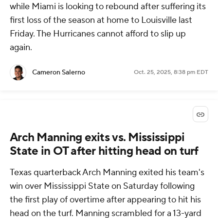
while Miami is looking to rebound after suffering its
first loss of the season at home to Louisville last
Friday. The Hurricanes cannot afford to slip up
again.
Cameron Salerno
Oct. 25, 2025, 8:38 pm EDT
Arch Manning exits vs. Mississippi
State in OT after hitting head on turf
Texas quarterback Arch Manning exited his team's
win over Mississippi State on Saturday following
the first play of overtime after appearing to hit his
head on the turf. Manning scrambled for a 13-yard