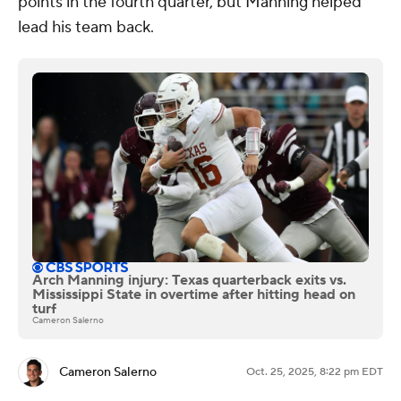
points in the fourth quarter, but Manning helped
lead his team back.
Arch Manning injury: Texas quarterback exits vs.
Mississippi State in overtime after hitting head on
turf
Cameron Salerno
Cameron Salerno
Oct. 25, 2025, 8:22 pm EDT