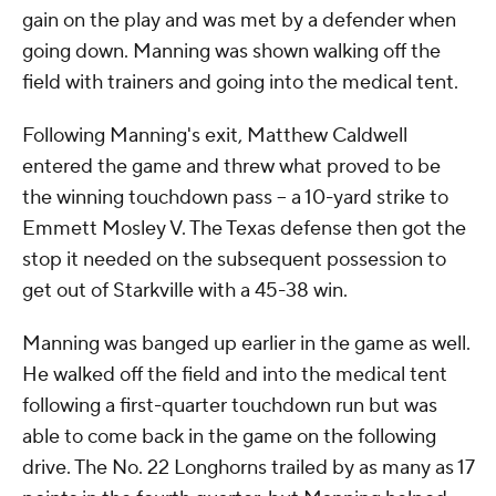
gain on the play and was met by a defender when
going down. Manning was shown walking off the
field with trainers and going into the medical tent.
Following Manning's exit, Matthew Caldwell
entered the game and threw what proved to be
the winning touchdown pass -- a 10-yard strike to
Emmett Mosley V. The Texas defense then got the
stop it needed on the subsequent possession to
get out of Starkville with a 45-38 win.
Manning was banged up earlier in the game as well.
He walked off the field and into the medical tent
following a first-quarter touchdown run but was
able to come back in the game on the following
drive. The No. 22 Longhorns trailed by as many as 17