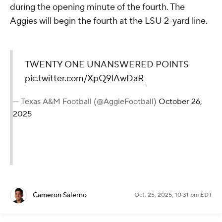
during the opening minute of the fourth. The
Aggies will begin the fourth at the LSU 2-yard line.
TWENTY ONE UNANSWERED POINTS
pic.twitter.com/XpQ9IAwDaR
— Texas A&M Football (@AggieFootball)
October 26,
2025
Cameron Salerno
Oct. 25, 2025, 10:31 pm EDT