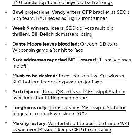
BYU cracks top 10 in college football rankings
Bowl projections:
Vandy enters CFP bracket as SEC's
fifth team, BYU flexes as Big 12 frontrunner
Week 9 winners, losers:
SEC delivers multiple
thrillers, Bill Belichick masters losing
Dante Moore leaves bloodied:
Oregon QB exits
Wisconsin game after hit to face
Sark addresses reported NFL interest:
'It really pisses
me off'
Much to be desired:
Texas' consecutive OT wins vs.
SEC bottom feeders exposes major flaws
Arch injured:
Texas QB exits vs. Mississippi State in
overtime after hitting head on turf
Longhorns rally:
Texas survives Mississippi State for
biggest comeback win since 2007
Making history:
Vanderbilt off to best start since 1941
as win over Missouri keeps CFP dreams alive