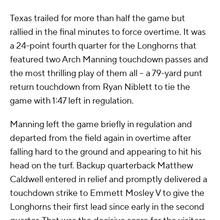
Texas trailed for more than half the game but
rallied in the final minutes to force overtime. It was
a 24-point fourth quarter for the Longhorns that
featured two Arch Manning touchdown passes and
the most thrilling play of them all -- a 79-yard punt
return touchdown from Ryan Niblett to tie the
game with 1:47 left in regulation.
Manning left the game briefly in regulation and
departed from the field again in overtime after
falling hard to the ground and appearing to hit his
head on the turf. Backup quarterback Matthew
Caldwell entered in relief and promptly delivered a
touchdown strike to Emmett Mosley V to give the
Longhorns their first lead since early in the second