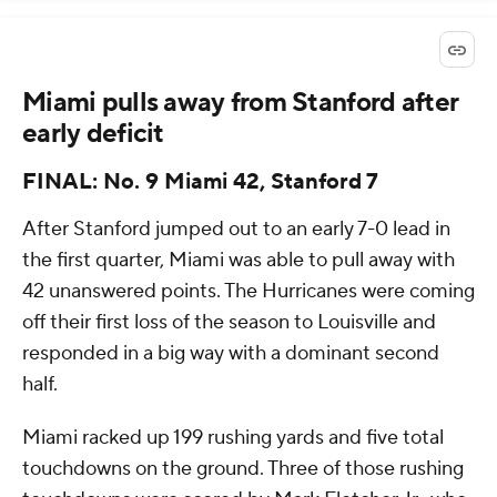
Miami pulls away from Stanford after
early deficit
FINAL: No. 9 Miami 42, Stanford 7
After Stanford jumped out to an early 7-0 lead in
the first quarter, Miami was able to pull away with
42 unanswered points. The Hurricanes were coming
off their first loss of the season to Louisville and
responded in a big way with a dominant second
half.
Miami racked up 199 rushing yards and five total
touchdowns on the ground. Three of those rushing