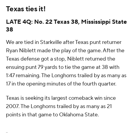
Texas ties it!
LATE 4Q: No. 22 Texas 38, Mississippi State
38
We are tied in Starkville after Texas punt returner
Ryan Niblett made the play of the game. After the
Texas defense got a stop, Niblett returned the
ensuing punt 79 yards to tie the game at 38 with
1:47 remaining. The Longhorns trailed by as many as
17 in the opening minutes of the fourth quarter.
Texas is seeking its largest comeback win since
2007. The Longhorns trailed by as many as 21
points in that game to Oklahoma State.