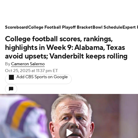
Scoreboard
College Football Playoff Bracket
Bowl Schedule
Expert 
College football scores, rankings,
highlights in Week 9: Alabama, Texas
avoid upsets; Vanderbilt keeps rolling
By
Cameron Salerno
Oct 25, 2025
at 11:37 pm ET
Add CBS Sports on Google