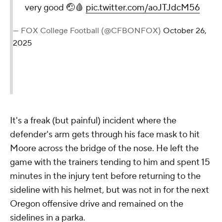
very good 🤕🩸
pic.twitter.com/aoJTJdcM56
— FOX College Football (@CFBONFOX)
October 26,
2025
It's a freak (but painful) incident where the
defender's arm gets through his face mask to hit
Moore across the bridge of the nose. He left the
game with the trainers tending to him and spent 15
minutes in the injury tent before returning to the
sideline with his helmet, but was not in for the next
Oregon offensive drive and remained on the
sidelines in a parka.