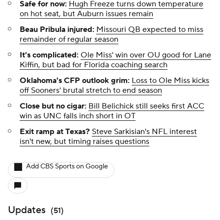
Safe for now:
Hugh Freeze turns down temperature
on hot seat, but Auburn issues remain
Beau Pribula injured:
Missouri QB expected to miss
remainder of regular season
It's complicated:
Ole Miss' win over OU good for Lane
Kiffin, but bad for Florida coaching search
Oklahoma's CFP outlook grim:
Loss to Ole Miss kicks
off Sooners' brutal stretch to end season
Close but no cigar:
Bill Belichick still seeks first ACC
win as UNC falls inch short in OT
Exit ramp at Texas?
Steve Sarkisian's NFL interest
isn't new, but timing raises questions
Add CBS Sports on Google
Updates
(
51
)