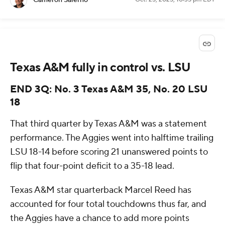
Cameron Salerno
Texas A&M fully in control vs. LSU
END 3Q: No. 3 Texas A&M 35, No. 20 LSU
18
That third quarter by Texas A&M was a statement
performance. The Aggies went into halftime trailing
LSU 18-14 before scoring 21 unanswered points to
flip that four-point deficit to a 35-18 lead.
Texas A&M star quarterback Marcel Reed has
accounted for four total touchdowns thus far, and
the Aggies have a chance to add more points