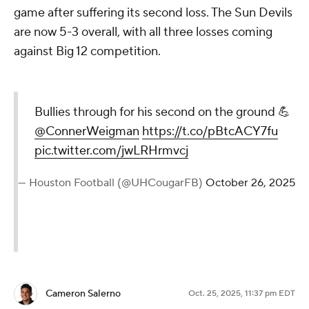
game after suffering its second loss. The Sun Devils
are now 5-3 overall, with all three losses coming
against Big 12 competition.
Bullies through for his second on the ground 💪
@ConnerWeigman
https://t.co/pBtcACY7fu
pic.twitter.com/jwLRHrmvcj
— Houston Football (@UHCougarFB)
October 26, 2025
Cameron Salerno
Oct. 25, 2025, 11:37 pm EDT