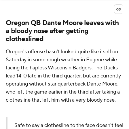
Oregon QB Dante Moore leaves with
a bloody nose after getting
clotheslined
Oregon's offense hasn't looked quite like itself on
Saturday in some rough weather in Eugene while
facing the hapless Wisconsin Badgers. The Ducks
lead 14-0 late in the third quarter, but are currently
operating without star quarterback Dante Moore,
who left the game earlier in the third after taking a
clothesline that left him with a very bloody nose.
Safe to say a clothesline to the face doesn't feel