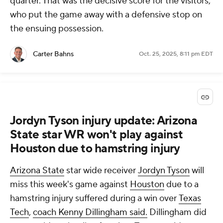
quarter. That was the decisive score for the visitors,
who put the game away with a defensive stop on
the ensuing possession.
Carter Bahns
Oct. 25, 2025, 8:11 pm EDT
Jordyn Tyson injury update: Arizona
State star WR won't play against
Houston due to hamstring injury
Arizona State
star wide receiver
Jordyn Tyson
will
miss this week's game against
Houston
due to a
hamstring injury suffered during a win over
Texas
Tech
,
coach Kenny Dillingham said.
Dillingham did