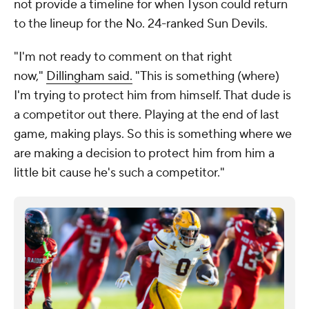
not provide a timeline for when Tyson could return
to the lineup for the No. 24-ranked Sun Devils.
"I'm not ready to comment on that right
now,"
Dillingham said.
"This is something (where)
I'm trying to protect him from himself. That dude is
a competitor out there. Playing at the end of last
game, making plays. So this is something where we
are making a decision to protect him from him a
little bit cause he's such a competitor."