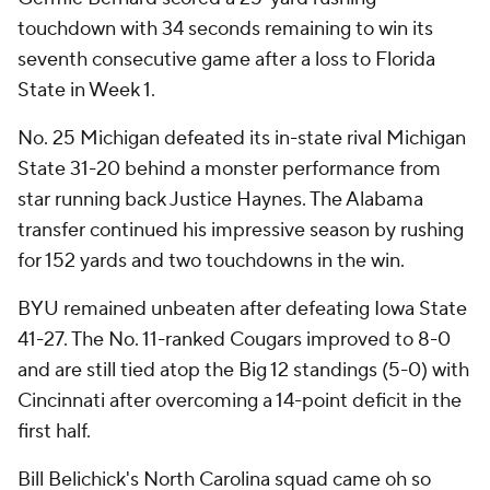
touchdown with 34 seconds remaining to win its
seventh consecutive game after a loss to Florida
State in Week 1.
No. 25 Michigan defeated its in-state rival Michigan
State 31-20 behind a monster performance from
star running back Justice Haynes. The Alabama
transfer continued his impressive season by rushing
for 152 yards and two touchdowns in the win.
BYU remained unbeaten after defeating Iowa State
41-27. The No. 11-ranked Cougars improved to 8-0
and are still tied atop the Big 12 standings (5-0) with
Cincinnati after overcoming a 14-point deficit in the
first half.
Bill Belichick's North Carolina squad came oh so