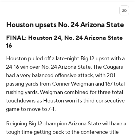
Houston upsets No. 24 Arizona State
FINAL: Houston 24, No. 24 Arizona State
16
Houston pulled off a late-night Big 12 upset with a
24-16 win over No. 24 Arizona State. The Cougars
had a very balanced offensive attack, with 201
passing yards from Conner Weigman and 167 total
rushing yards. Weigman combined for three total
touchdowns as Houston won its third consecutive
game to move to 7-1.
Reigning Big 12 champion Arizona State will have a
tough time getting back to the conference title