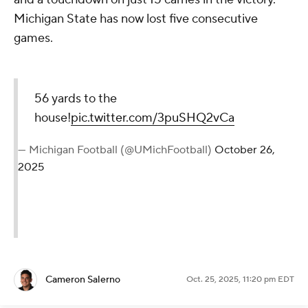
Michigan State has now lost five consecutive
games.
56 yards to the
house!
pic.twitter.com/3puSHQ2vCa
— Michigan Football (@UMichFootball)
October 26,
2025
Cameron Salerno
Oct. 25, 2025, 11:20 pm EDT