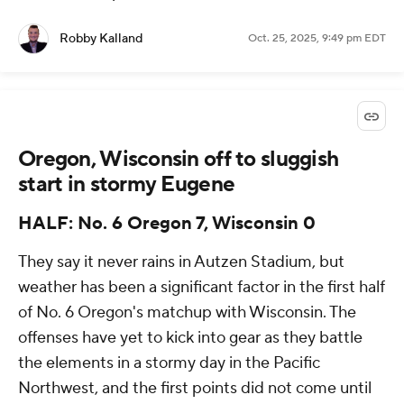
Robby Kalland
Oct. 25, 2025, 9:49 pm EDT
Oregon, Wisconsin off to sluggish
start in stormy Eugene
HALF: No. 6 Oregon 7, Wisconsin 0
They say it never rains in Autzen Stadium, but
weather has been a significant factor in the first half
of No. 6 Oregon's matchup with Wisconsin. The
offenses have yet to kick into gear as they battle
the elements in a stormy day in the Pacific
Northwest, and the first points did not come until