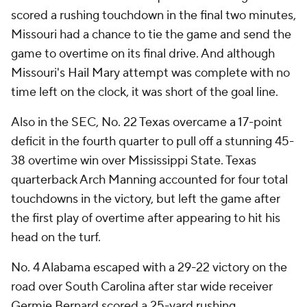
scored a rushing touchdown in the final two minutes,
Missouri had a chance to tie the game and send the
game to overtime on its final drive. And although
Missouri's Hail Mary attempt was complete with no
time left on the clock, it was short of the goal line.
Also in the SEC, No. 22 Texas overcame a 17-point
deficit in the fourth quarter to pull off a stunning 45-
38 overtime win over Mississippi State. Texas
quarterback Arch Manning accounted for four total
touchdowns in the victory, but left the game after
the first play of overtime after appearing to hit his
head on the turf.
No. 4 Alabama escaped with a 29-22 victory on the
road over South Carolina after star wide receiver
Germie Bernard scored a 25-yard rushing