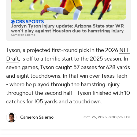
Jordyn Tyson injury update: Arizona State star WR
won't play against Houston due to hamstring injury
Cameron Salerno
Tyson, a projected first-round pick in the 2026
NFL
Draft
, is off to a terrific start to the 2025 season. In
seven games, Tyson caught 57 passes for 628 yards
and eight touchdowns. In that win over Texas Tech -
- where he played through the hamstring injury
throughout the second half -- Tyson finished with 10
catches for 105 yards and a touchdown.
Cameron Salerno
Oct. 25, 2025, 8:00 pm EDT