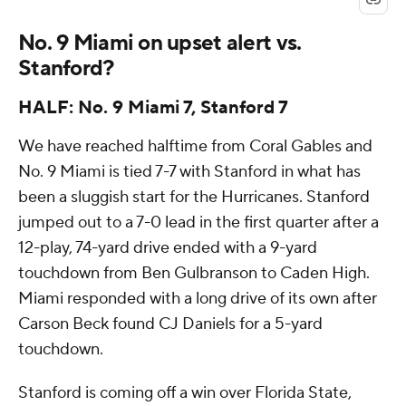
No. 9 Miami on upset alert vs.
Stanford?
HALF: No. 9 Miami 7, Stanford 7
We have reached halftime from Coral Gables and
No. 9 Miami is tied 7-7 with Stanford in what has
been a sluggish start for the Hurricanes. Stanford
jumped out to a 7-0 lead in the first quarter after a
12-play, 74-yard drive ended with a 9-yard
touchdown from Ben Gulbranson to Caden High.
Miami responded with a long drive of its own after
Carson Beck found CJ Daniels for a 5-yard
touchdown.
Stanford is coming off a win over Florida State,