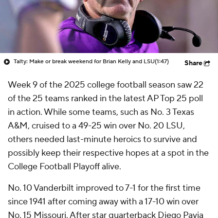
Talty: Make or break weekend for Brian Kelly and LSU
(1:47)
Share
Week 9 of the 2025 college football season saw 22
of the 25 teams ranked in the latest AP Top 25 poll
in action. While some teams, such as No. 3 Texas
A&M, cruised to a 49-25 win over No. 20 LSU,
others needed last-minute heroics to survive and
possibly keep their respective hopes at a spot in the
College Football Playoff alive.
No. 10 Vanderbilt improved to 7-1 for the first time
since 1941 after coming away with a 17-10 win over
No. 15 Missouri. After star quarterback Diego Pavia