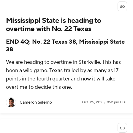
Mississippi State is heading to
overtime with No. 22 Texas
END 4Q: No. 22 Texas 38, Mississippi State
38
We are heading to overtime in Starkville. This has
been a wild game. Texas trailed by as many as 17
points in the fourth quarter and now it will take
overtime to decide this one.
Cameron Salerno
Oct. 25, 2025, 7:52 pm EDT