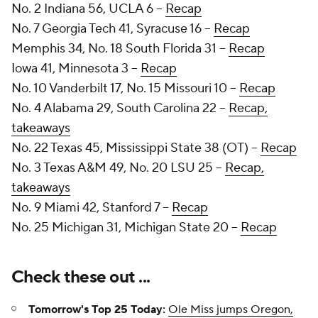
No. 2 Indiana 56, UCLA 6 --
Recap
No. 7 Georgia Tech 41, Syracuse 16 --
Recap
Memphis 34, No. 18 South Florida 31 --
Recap
Iowa 41, Minnesota 3 --
Recap
No. 10 Vanderbilt 17, No. 15 Missouri 10 --
Recap
No. 4 Alabama 29, South Carolina 22 --
Recap,
takeaways
No. 22 Texas 45, Mississippi State 38 (OT) --
Recap
No. 3 Texas A&M 49, No. 20 LSU 25 --
Recap,
takeaways
No. 9 Miami 42, Stanford 7 --
Recap
No. 25 Michigan 31, Michigan State 20 --
Recap
Check these out ...
Tomorrow's Top 25 Today:
Ole Miss jumps Oregon,