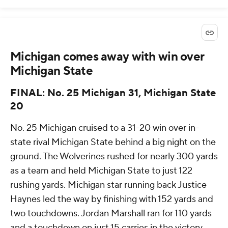
Michigan comes away with win over
Michigan State
FINAL: No. 25 Michigan 31, Michigan State
20
No. 25 Michigan cruised to a 31-20 win over in-
state rival Michigan State behind a big night on the
ground. The Wolverines rushed for nearly 300 yards
as a team and held Michigan State to just 122
rushing yards. Michigan star running back Justice
Haynes led the way by finishing with 152 yards and
two touchdowns. Jordan Marshall ran for 110 yards
and a touchdown on just 15 carries in the victory.