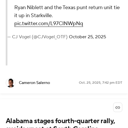
Ryan Niblett and the Texas punt return unit tie
it up in Starkville.
pic.twitter.com/L97CINWpNq
— CJ Vogel (@CJVogel_OTF)
October 25, 2025
Cameron Salerno
Oct. 25, 2025, 7:42 pm EDT
Alabama stages fourth-quarter rally,