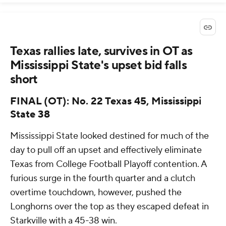
Texas rallies late, survives in OT as
Mississippi State's upset bid falls
short
FINAL (OT): No. 22 Texas 45, Mississippi
State 38
Mississippi State looked destined for much of the
day to pull off an upset and effectively eliminate
Texas from College Football Playoff contention. A
furious surge in the fourth quarter and a clutch
overtime touchdown, however, pushed the
Longhorns over the top as they escaped defeat in
Starkville with a 45-38 win.