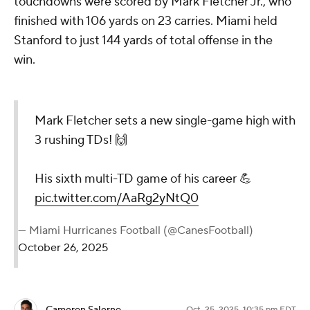
touchdowns were scored by Mark Fletcher Jr., who
finished with 106 yards on 23 carries. Miami held
Stanford to just 144 yards of total offense in the
win.
Mark Fletcher sets a new single-game high with
3 rushing TDs! 🙌
His sixth multi-TD game of his career 💪
pic.twitter.com/AaRg2yNtQ0
— Miami Hurricanes Football (@CanesFootball)
October 26, 2025
Oct. 25, 2025, 10:35 pm EDT