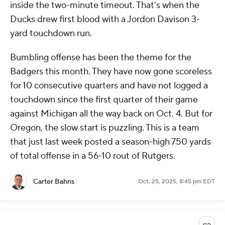
inside the two-minute timeout. That's when the
Ducks drew first blood with a Jordon Davison 3-
yard touchdown run.
Bumbling offense has been the theme for the
Badgers this month. They have now gone scoreless
for 10 consecutive quarters and have not logged a
touchdown since the first quarter of their game
against Michigan all the way back on Oct. 4. But for
Oregon, the slow start is puzzling. This is a team
that just last week posted a season-high 750 yards
of total offense in a 56-10 rout of Rutgers.
Carter Bahns
Oct. 25, 2025, 8:45 pm EDT