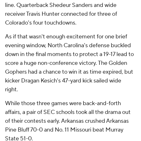
line. Quarterback Shedeur Sanders and wide
receiver Travis Hunter connected for three of
Colorado's four touchdowns.
As if that wasn't enough excitement for one brief
evening window, North Carolina's defense buckled
down in the final moments to protect a 19-17 lead to
score a huge non-conference victory. The Golden
Gophers had a chance to win it as time expired, but
kicker Dragan Kesich's 47-yard kick sailed wide
right.
While those three games were back-and-forth
affairs, a pair of SEC schools took all the drama out
of their contests early. Arkansas crushed Arkansas
Pine Bluff 70-0 and No. 11 Missouri beat Murray
State 51-0.