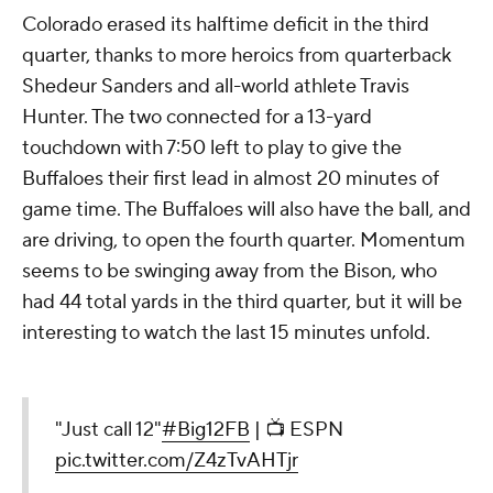
Colorado erased its halftime deficit in the third
quarter, thanks to more heroics from quarterback
Shedeur Sanders and all-world athlete Travis
Hunter. The two connected for a 13-yard
touchdown with 7:50 left to play to give the
Buffaloes their first lead in almost 20 minutes of
game time. The Buffaloes will also have the ball, and
are driving, to open the fourth quarter. Momentum
seems to be swinging away from the Bison, who
had 44 total yards in the third quarter, but it will be
interesting to watch the last 15 minutes unfold.
"Just call 12"
#Big12FB
| 📺 ESPN
pic.twitter.com/Z4zTvAHTjr