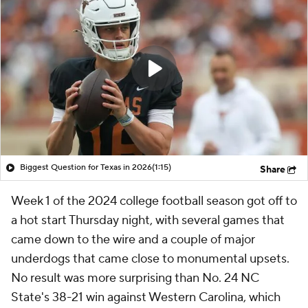
Biggest Question for Texas in 2026
(1:15)
Share
Week 1 of the 2024 college football season got off to
a hot start Thursday night, with several games that
came down to the wire and a couple of major
underdogs that came close to monumental upsets.
No result was more surprising than No. 24 NC
State's 38-21 win against Western Carolina, which