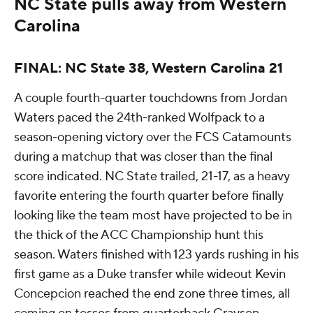
NC State pulls away from Western
Carolina
FINAL: NC State 38, Western Carolina 21
A couple fourth-quarter touchdowns from Jordan
Waters paced the 24th-ranked Wolfpack to a
season-opening victory over the FCS Catamounts
during a matchup that was closer than the final
score indicated. NC State trailed, 21-17, as a heavy
favorite entering the fourth quarter before finally
looking like the team most have projected to be in
the thick of the ACC Championship hunt this
season. Waters finished with 123 yards rushing in his
first game as a Duke transfer while wideout Kevin
Concepcion reached the end zone three times, all