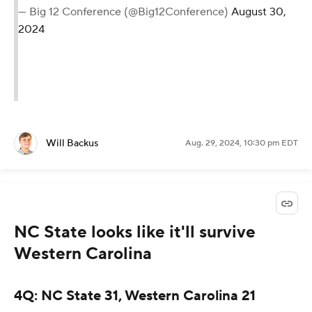
— Big 12 Conference (@Big12Conference)
August 30,
2024
Will Backus
Aug. 29, 2024, 10:30 pm EDT
NC State looks like it'll survive
Western Carolina
4Q: NC State 31, Western Carolina 21