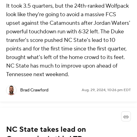
It took 3.5 quarters, but the 24th-ranked Wolfpack
look like they're going to avoid a massive FCS
upset against the Catamounts after Jordan Waters'
powerful touchdown run with 6:32 left. The Duke
transfer's score pushed NC State's lead to 10
points and for the first time since the first quarter,
brought what's left of the home crowd to its feet.
NC State has much to improve upon ahead of
Tennessee next weekend.
Brad Crawford
Aug. 29, 2024, 10:26 pm EDT
NC State takes lead on