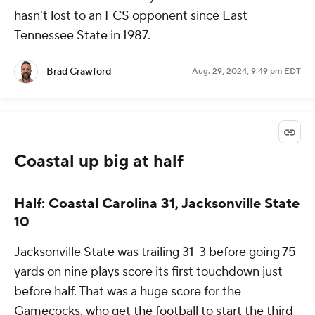
hasn't lost to an FCS opponent since East
Tennessee State in 1987.
Brad Crawford
Aug. 29, 2024, 9:49 pm EDT
Coastal up big at half
Half: Coastal Carolina 31, Jacksonville State
10
Jacksonville State was trailing 31-3 before going 75
yards on nine plays score its first touchdown just
before half. That was a huge score for the
Gamecocks, who get the football to start the third