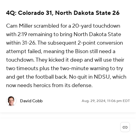
4Q: Colorado 31, North Dakota State 26
Cam Miller scrambled for a 20-yard touchdown
with 2:19 remaining to bring North Dakota State
within 31-26. The subsequent 2-point conversion
attempt failed, meaning the Bison still need a
touchdown. They kicked it deep and will use their
two timeouts plus the two-minute warning to try
and get the football back. No quit in NDSU, which
now needs heroics from its defense.
David Cobb
Aug. 29, 2024, 11:06 pm EDT