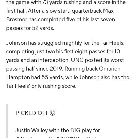
the game with 73 yards rushing and a score in the
first half. After a slow start, quarterback Max
Brosmer has completed five of his last seven
passes for 52 yards.
Johnson has struggled mightily for the Tar Heels,
completing just two his first eight passes for 10
yards and an interception. UNC posted its worst
passing half since 2019. Running back Omarion
Hampton had 55 yards, while Johnson also has the
Tar Heels' only rushing score.
PICKED OFF 🤯
Justin Walley with the B1G play for