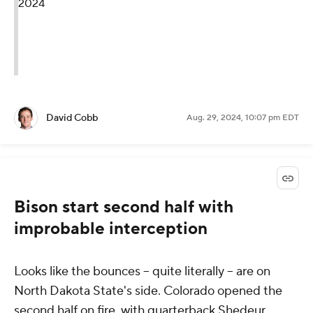
2024
David Cobb
Aug. 29, 2024, 10:07 pm EDT
Bison start second half with
improbable interception
Looks like the bounces -- quite literally -- are on
North Dakota State's side. Colorado opened the
second half on fire, with quarterback Shedeur