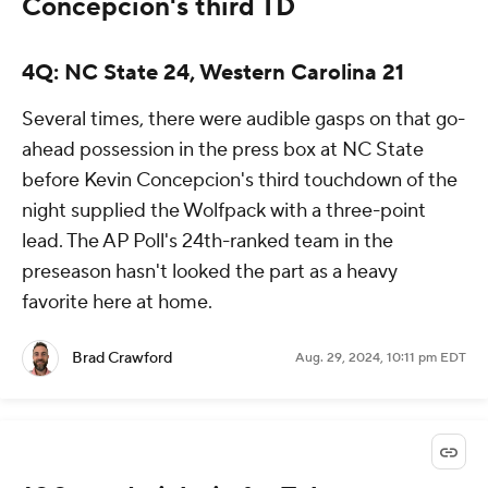
Concepcion's third TD
4Q: NC State 24, Western Carolina 21
Several times, there were audible gasps on that go-
ahead possession in the press box at NC State
before Kevin Concepcion's third touchdown of the
night supplied the Wolfpack with a three-point
lead. The AP Poll's 24th-ranked team in the
preseason hasn't looked the part as a heavy
favorite here at home.
Brad Crawford
Aug. 29, 2024, 10:11 pm EDT