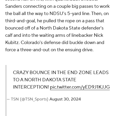
Sanders connecting on a couple big passes to work
the ball all the way to NDSU's 5-yard line. Then, on
third-and-goal, he pulled the rope on a pass that
bounced off of a North Dakota State defender's
calf and into the waiting arms of linebacker Nick
Kubitz. Colorado's defense did buckle down and
force a three-and-out on the ensuing drive.
CRAZY BOUNCE IN THE END ZONE LEADS
TO A NORTH DAKOTA STATE
INTERCEPTION!
pic.twitter.com/yED9J1KJJG
— TSN (@TSN_Sports)
August 30, 2024