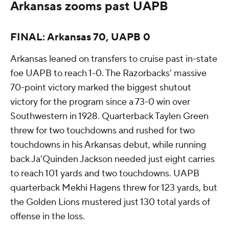
Arkansas zooms past UAPB
FINAL: Arkansas 70, UAPB 0
Arkansas leaned on transfers to cruise past in-state
foe UAPB to reach 1-0. The Razorbacks' massive
70-point victory marked the biggest shutout
victory for the program since a 73-0 win over
Southwestern in 1928. Quarterback Taylen Green
threw for two touchdowns and rushed for two
touchdowns in his Arkansas debut, while running
back Ja'Quinden Jackson needed just eight carries
to reach 101 yards and two touchdowns. UAPB
quarterback Mekhi Hagens threw for 123 yards, but
the Golden Lions mustered just 130 total yards of
offense in the loss.