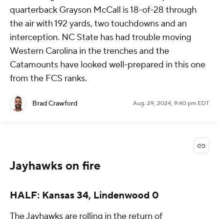
quarterback Grayson McCall is 18-of-28 through
the air with 192 yards, two touchdowns and an
interception. NC State has had trouble moving
Western Carolina in the trenches and the
Catamounts have looked well-prepared in this one
from the FCS ranks.
Brad Crawford
Aug. 29, 2024, 9:40 pm EDT
Jayhawks on fire
HALF: Kansas 34, Lindenwood 0
The Jayhawks are rolling in the return of