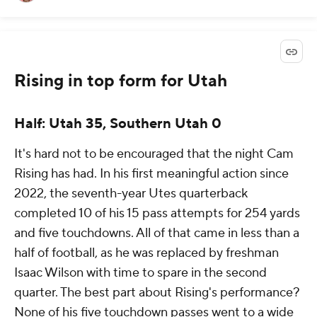
Rising in top form for Utah
Half: Utah 35, Southern Utah 0
It's hard not to be encouraged that the night Cam
Rising has had. In his first meaningful action since
2022, the seventh-year Utes quarterback
completed 10 of his 15 pass attempts for 254 yards
and five touchdowns. All of that came in less than a
half of football, as he was replaced by freshman
Isaac Wilson with time to spare in the second
quarter. The best part about Rising's performance?
None of his five touchdown passes went to a wide