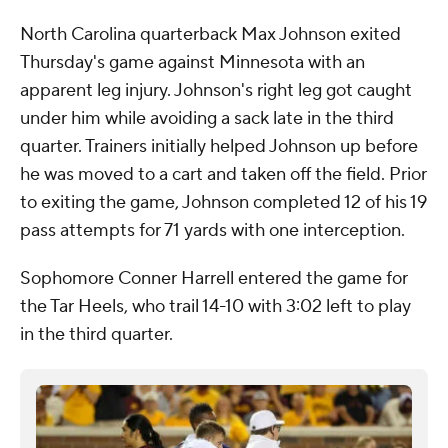
North Carolina quarterback Max Johnson exited
Thursday's game against Minnesota with an
apparent leg injury. Johnson's right leg got caught
under him while avoiding a sack late in the third
quarter. Trainers initially helped Johnson up before
he was moved to a cart and taken off the field. Prior
to exiting the game, Johnson completed 12 of his 19
pass attempts for 71 yards with one interception.
Sophomore Conner Harrell entered the game for
the Tar Heels, who trail 14-10 with 3:02 left to play
in the third quarter.