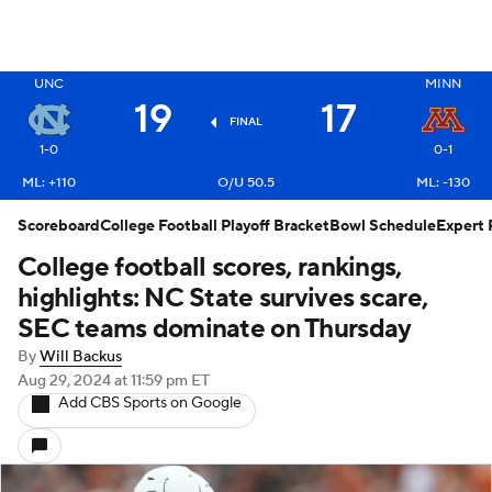
X
UNC
MINN
19
17
FINAL
1-0
0-1
ML: +110
O/U 50.5
ML: -130
Scoreboard
College Football Playoff Bracket
Bowl Schedule
Expert 
College football scores, rankings,
highlights: NC State survives scare,
SEC teams dominate on Thursday
By
Will Backus
Aug 29, 2024
at 11:59 pm ET
Add CBS Sports on Google