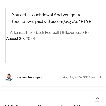
You get a touchdown! And you get a
touchdown!
pic.twitter.com/xQkAo4ETYB
— Arkansas Razorback Football (@RazorbackFB)
August 30, 2024
Shehan Jeyarajah
Aug. 29, 2024, 10:53 pm EDT