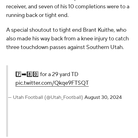
receiver, and seven of his 10 completions were to a
running back or tight end.
A special shoutout to tight end Brant Kuithe, who
also made his way back from a knee injury to catch
three touchdown passes against Southern Utah.
7️⃣➡️8️⃣0️⃣ for a 29 yard TD
pic.twitter.com/Qkqe9FTSQT
— Utah Football (@Utah_Football)
August 30, 2024