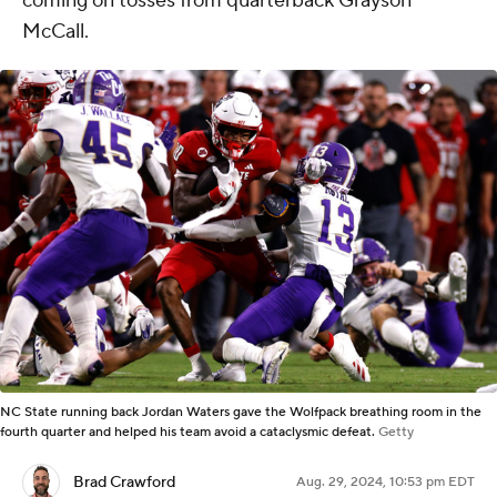
coming on tosses from quarterback Grayson
McCall.
NC State running back Jordan Waters gave the Wolfpack breathing room in the
fourth quarter and helped his team avoid a cataclysmic defeat.
Getty
Brad Crawford
Aug. 29, 2024, 10:53 pm EDT