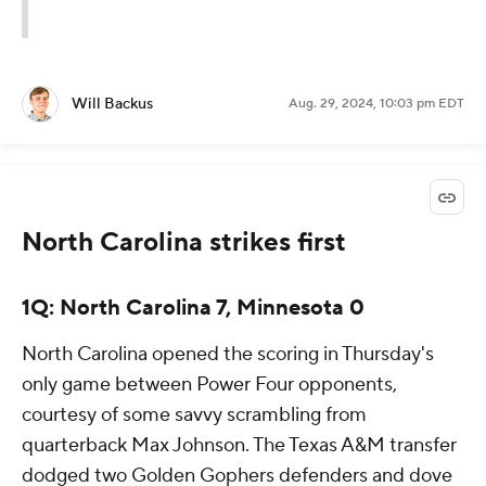
Will Backus
Aug. 29, 2024, 10:03 pm EDT
North Carolina strikes first
1Q: North Carolina 7, Minnesota 0
North Carolina opened the scoring in Thursday's
only game between Power Four opponents,
courtesy of some savvy scrambling from
quarterback Max Johnson. The Texas A&M transfer
dodged two Golden Gophers defenders and dove