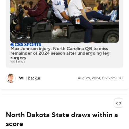
Max Johnson injury: North Carolina QB to miss
remainder of 2024 season after undergoing leg
surgery
Will Backus
Will Backus
Aug. 29, 2024, 11:25 pm EDT
North Dakota State draws within a
score