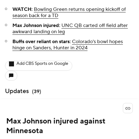
WATCH:
Bowling Green returns opening kickoff of
season back for a TD
Max Johnson injured:
UNC QB carted off field after
awkward landing on leg
Buffs over reliant on stars:
Colorado's bowl hopes
hinge on Sanders, Hunter in 2024
Add CBS Sports on Google
Updates
(
39
)
Max Johnson injured against
Minnesota