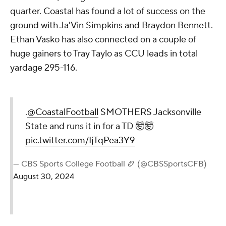
quarter. Coastal has found a lot of success on the
ground with Ja'Vin Simpkins and Braydon Bennett.
Ethan Vasko has also connected on a couple of
huge gainers to Tray Taylo as CCU leads in total
yardage 295-116.
.
@CoastalFootball
SMOTHERS Jacksonville
State and runs it in for a TD 🤯🤯
pic.twitter.com/IjTqPea3Y9
— CBS Sports College Football 🏈 (@CBSSportsCFB)
August 30, 2024