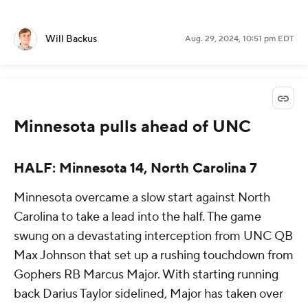
Will Backus
Aug. 29, 2024, 10:51 pm EDT
Minnesota pulls ahead of UNC
HALF: Minnesota 14, North Carolina 7
Minnesota overcame a slow start against North
Carolina to take a lead into the half. The game
swung on a devastating interception from UNC QB
Max Johnson that set up a rushing touchdown from
Gophers RB Marcus Major. With starting running
back Darius Taylor sidelined, Major has taken over