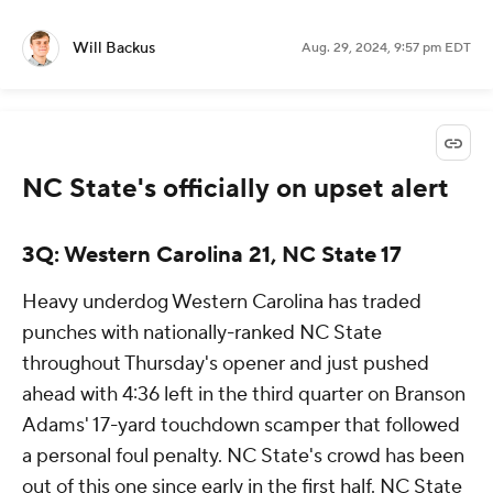
Will Backus
Aug. 29, 2024, 9:57 pm EDT
NC State's officially on upset alert
3Q: Western Carolina 21, NC State 17
Heavy underdog Western Carolina has traded
punches with nationally-ranked NC State
throughout Thursday's opener and just pushed
ahead with 4:36 left in the third quarter on Branson
Adams' 17-yard touchdown scamper that followed
a personal foul penalty. NC State's crowd has been
out of this one since early in the first half. NC State