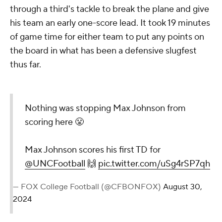
through a third's tackle to break the plane and give
his team an early one-score lead. It took 19 minutes
of game time for either team to put any points on
the board in what has been a defensive slugfest
thus far.
Nothing was stopping Max Johnson from
scoring here 😤
Max Johnson scores his first TD for
@UNCFootball
🙌
pic.twitter.com/uSg4rSP7qh
— FOX College Football (@CFBONFOX)
August 30,
2024