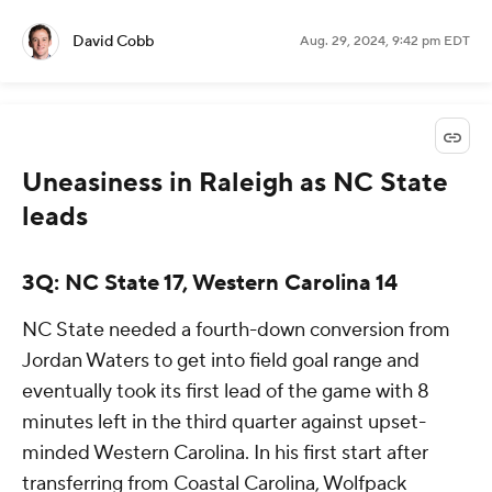
David Cobb
Aug. 29, 2024, 9:42 pm EDT
Uneasiness in Raleigh as NC State
leads
3Q: NC State 17, Western Carolina 14
NC State needed a fourth-down conversion from
Jordan Waters to get into field goal range and
eventually took its first lead of the game with 8
minutes left in the third quarter against upset-
minded Western Carolina. In his first start after
transferring from Coastal Carolina, Wolfpack