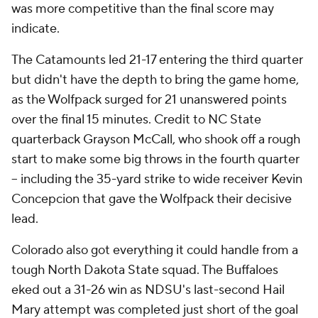
was more competitive than the final score may
indicate.
The Catamounts led 21-17 entering the third quarter
but didn't have the depth to bring the game home,
as the Wolfpack surged for 21 unanswered points
over the final 15 minutes. Credit to NC State
quarterback Grayson McCall, who shook off a rough
start to make some big throws in the fourth quarter
-- including the 35-yard strike to wide receiver Kevin
Concepcion that gave the Wolfpack their decisive
lead.
Colorado also got everything it could handle from a
tough North Dakota State squad. The Buffaloes
eked out a 31-26 win as NDSU's last-second Hail
Mary attempt was completed just short of the goal