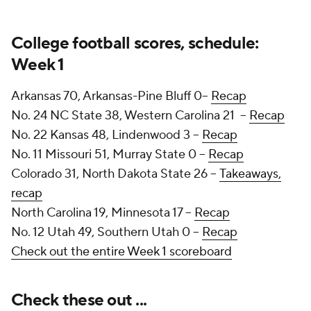
College football scores, schedule:
Week 1
Arkansas 70, Arkansas-Pine Bluff 0--
Recap
No. 24 NC State 38, Western Carolina 21 --
Recap
No. 22 Kansas 48, Lindenwood 3 --
Recap
No. 11 Missouri 51, Murray State 0 --
Recap
Colorado 31, North Dakota State 26 --
Takeaways,
recap
North Carolina 19, Minnesota 17 --
Recap
No. 12 Utah 49, Southern Utah 0 --
Recap
Check out the entire Week 1 scoreboard
Check these out ...