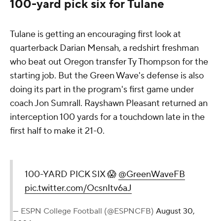
100-yard pick six for Tulane
Tulane is getting an encouraging first look at
quarterback Darian Mensah, a redshirt freshman
who beat out Oregon transfer Ty Thompson for the
starting job. But the Green Wave's defense is also
doing its part in the program's first game under
coach Jon Sumrall. Rayshawn Pleasant returned an
interception 100 yards for a touchdown late in the
first half to make it 21-0.
100-YARD PICK SIX 😱
@GreenWaveFB
pic.twitter.com/OcsnItv6aJ
— ESPN College Football (@ESPNCFB)
August 30,