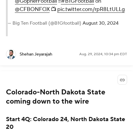
@GopherFootball
‼️
#B1GFootball
on
@CFBONFOX
📺
pic.twitter.com/rpR8LtULLg
— Big Ten Football (@B1Gfootball)
August 30, 2024
Shehan Jeyarajah
Aug. 29, 2024, 10:34 pm EDT
Colorado-North Dakota State
coming down to the wire
Start 4Q: Colorado 24, North Dakota State
20