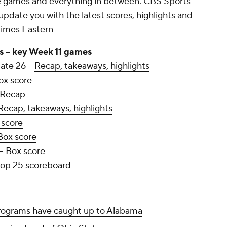
se games and everything in between. CBS Sports
update you with the latest scores, highlights and
 times Eastern
s -- key Week 11 games
ate 26 --
Recap, takeaways, highlights
ox score
Recap
Recap, takeaways, highlights
 score
Box score
--
Box score
top 25 scoreboard
rograms have caught up to Alabama