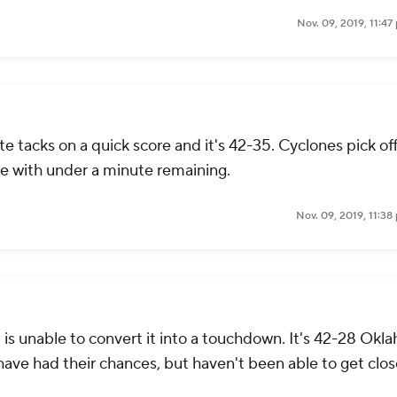
Nov. 09, 2019, 11:4
 tacks on a quick score and it's 42-35. Cyclones pick off
ne with under a minute remaining.
Nov. 09, 2019, 11:3
is unable to convert it into a touchdown. It's 42-28 Okl
have had their chances, but haven't been able to get clos