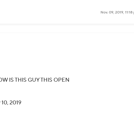
Nov. 09, 2019, 11:1
OW IS THIS GUY THIS OPEN
10, 2019