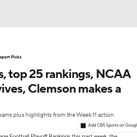
BA
NHL
xpert Picks
s, top 25 rankings, NCAA
CAR
ives, Clemson makes a
ympics
eams plus highlights from the Week 11 action
MLV
Add CBS Sports on Goog
lege Football Playoff Rankings this past week, the