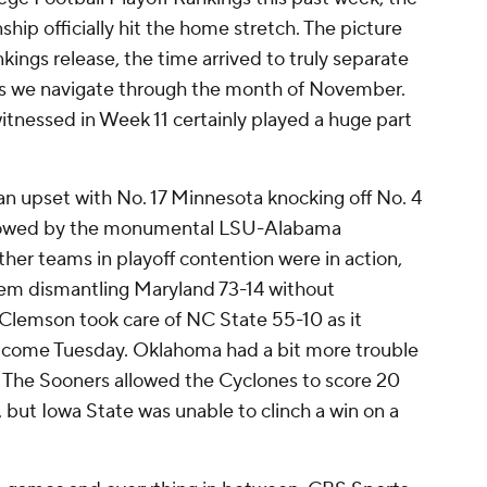
hip officially hit the home stretch. The picture
kings release, the time arrived to truly separate
s we navigate through the month of November.
tnessed in Week 11 certainly played a huge part
an upset with No. 17 Minnesota knocking off No. 4
llowed by the monumental LSU-Alabama
ther teams in playoff contention were in action,
lem dismantling Maryland 73-14 without
Clemson took care of NC State 55-10 as it
our come Tuesday. Oklahoma had a bit more trouble
 The Sooners allowed the Cyclones to score 20
but Iowa State was unable to clinch a win on a