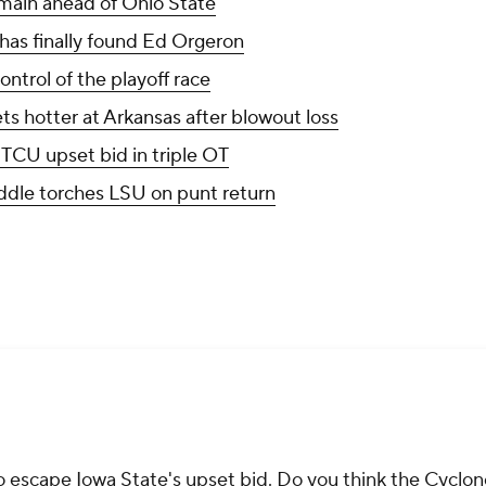
main ahead of Ohio State
as finally found Ed Orgeron
ntrol of the playoff race
ts hotter at Arkansas after blowout loss
 TCU upset bid in triple OT
dle torches LSU on punt return
escape Iowa State's upset bid. Do you think the Cyclon