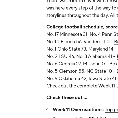
There was a lot to cover with tho
was here every step of the way to 
storylines throughout the day.
All
College football schedule, score
No. 17 Minnesota 31, No. 4 Penn St
No. 10 Florida 56, Vanderbilt 0 --
B
No. 1 Ohio State 73, Maryland 14 --
No. 2 LSU 46, No. 3 Alabama 41 --
No. 6 Georgia 27, Missouri 0 --
Box
No. 5 Clemson 55, NC State 10 --
No. 9 Oklahoma 42, Iowa State 41 
Check out the complete Week 11 
Check these out ...
Week 11 Overreactions:
Top p