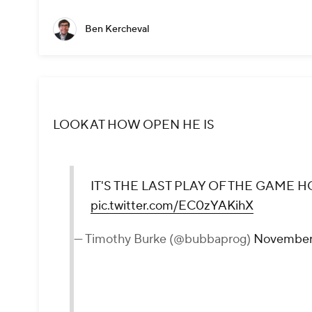
Ben Kercheval
LOOK AT HOW OPEN HE IS
IT'S THE LAST PLAY OF THE GAME H
pic.twitter.com/EC0zYAKihX
— Timothy Burke (@bubbaprog)
November 