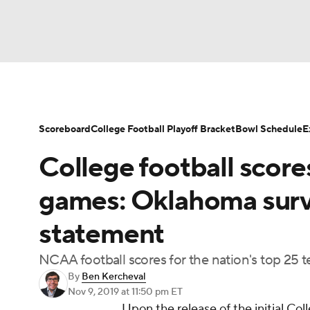
NFL
NCAA FB
Golf
MLB
UFC
N
Soccer
WNBA
NCAA BB
NCAA WBB
Scoreboard
College Football Playoff Bracket
Bowl Schedule
E
College football score
Champions League
WWE
Boxing
NAS
games: Oklahoma surv
Motor Sports
NWSL
Tennis
BIG3
Ol
statement
NCAA football scores for the nation's top 25 t
Podcasts
Prediction
Shop
PBR
By
Ben Kercheval
Nov 9, 2019
at 11:50 pm ET
Upon the release of the initial Col
3ICE
Play Golf