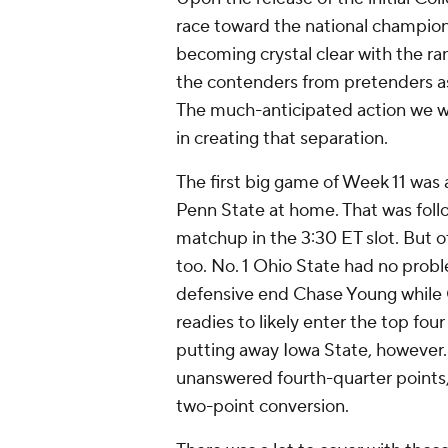
race toward the national champions
becoming crystal clear with the ran
the contenders from pretenders a
The much-anticipated action we wi
in creating that separation.
The first big game of Week 11 was 
Penn State at home. That was fo
matchup in the 3:30 ET slot. But o
too. No. 1 Ohio State had no prob
defensive end Chase Young while 
readies to likely enter the top f
putting away Iowa State, however.
unanswered fourth-quarter points, 
two-point conversion.