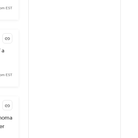
7 pm EST
 a
8 pm EST
ahoma
er