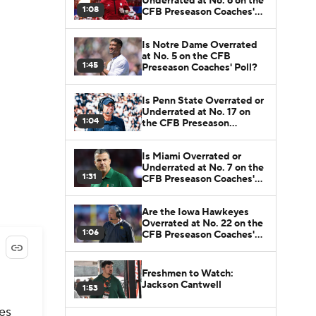
Underrated at No. 6 on the
1:08
CFB Preseason Coaches'
Poll?
Is Notre Dame Overrated
at No. 5 on the CFB
1:45
Preseason Coaches' Poll?
Is Penn State Overrated or
Underrated at No. 17 on
1:04
the CFB Preseason
Coaches' Poll?
Is Miami Overrated or
Underrated at No. 7 on the
1:31
CFB Preseason Coaches'
Poll?
Are the Iowa Hawkeyes
Overrated at No. 22 on the
1:06
CFB Preseason Coaches'
Poll?
Freshmen to Watch:
Jackson Cantwell
1:53
es