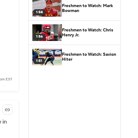
Freshmen to Watch: Mark
Bowman
1:58
Freshmen to Watch: Chris
Henry Jr.
1:56
Freshmen to Watch: Savion
Hiter
1:51
 pm EST
 in