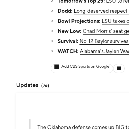
Tomorrow's Top 25:
LSU to re
Dodd:
Long-deserved respect h
Bowl Projections:
LSU takes co
New Low:
Chad Morris' seat ge
Survival:
No. 12 Baylor survives
WATCH:
Alabama's Jaylen Wad
Add CBS Sports on Google
Updates
(
76
)
The Oklahoma defense comes up BIG to 