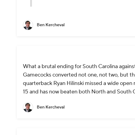
Ben Kercheval
What a brutal ending for South Carolina against
Gamecocks converted not one, not two, but th
quarterback Ryan Hilinski missed a wide open r
15 and has now beaten both North and South C
Ben Kercheval