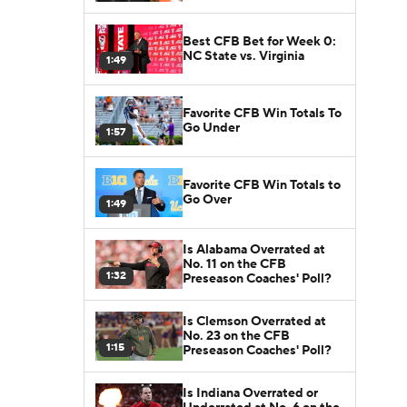
Best CFB Bet for Week 0:
NC State vs. Virginia
1:49
Favorite CFB Win Totals To
Go Under
1:57
Favorite CFB Win Totals to
Go Over
1:49
Is Alabama Overrated at
No. 11 on the CFB
1:32
Preseason Coaches' Poll?
Is Clemson Overrated at
No. 23 on the CFB
1:15
Preseason Coaches' Poll?
Is Indiana Overrated or