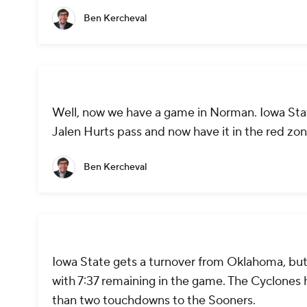
Ben Kercheval
Well, now we have a game in Norman. Iowa State
Jalen Hurts pass and now have it in the red zo
Ben Kercheval
Iowa State gets a turnover from Oklahoma, but 
with 7:37 remaining in the game. The Cyclones 
than two touchdowns to the Sooners.