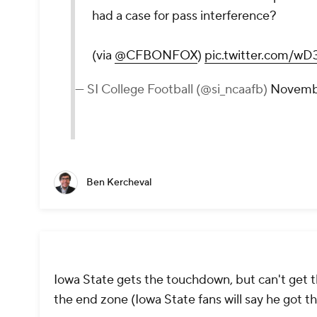
had a case for pass interference?
(via
@CFBONFOX
)
pic.twitter.com/
— SI College Football (@si_ncaafb)
Novembe
Ben Kercheval
Iowa State gets the touchdown, but can't get t
the end zone (Iowa State fans will say he got t