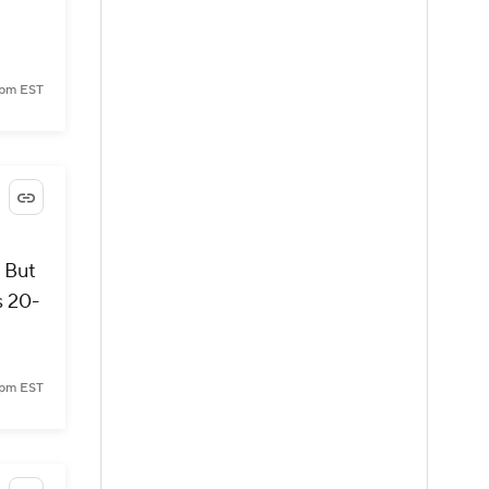
 pm EST
 But
s 20-
 pm EST