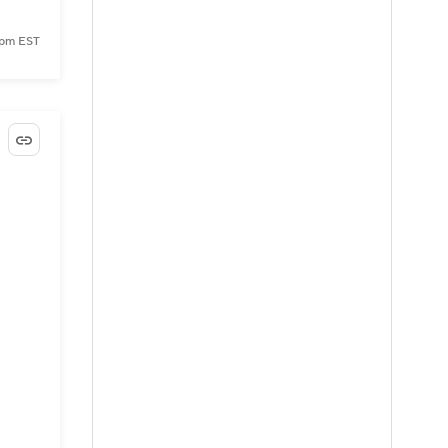
8 pm EST