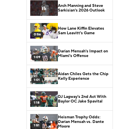
Arch Manning and Steve
Sarkisian's 2026 Outlook
How Lane Kiffin Elevates
Sam Leavitt's Game
0:56
Darian Mensah's Impact on
Miami's Offense
1:09
Aidan Chiles Gets the Chip
Kelly Experience
1:01
DJ Lagway's 2nd Act With
Baylor OC Jake Spavital
1:18
Heisman Trophy Odds:
Darian Mensah vs. Dante
1:51
Moore