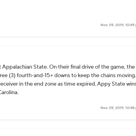
Nov. 09, 2019, 10:49
 Appalachian State. On their final drive of the game, the
ree (3) fourth-and-15+ downs to keep the chains moving.
eceiver in the end zone as time expired. Appy State win
arolina.
Nov. 09, 2019, 10:48