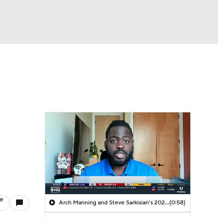
Watch
Fantasy
Betting
le
Arch Manning and Steve Sarkisian's 2026 Outlook
(0:58)