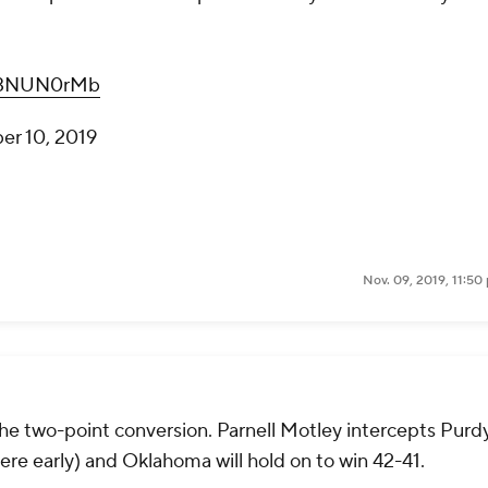
wD3NUN0rMb
r 10, 2019
Nov. 09, 2019, 11:50
he two-point conversion. Parnell Motley intercepts Purdy
here early) and Oklahoma will hold on to win 42-41.