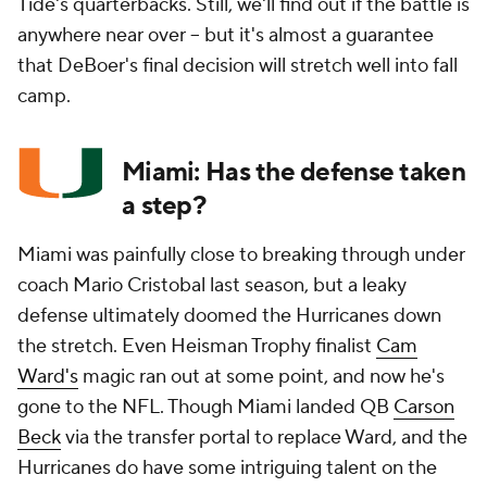
Tide's quarterbacks. Still, we'll find out if the battle is
anywhere near over -- but it's almost a guarantee
that DeBoer's final decision will stretch well into fall
camp.
Miami: Has the defense taken
a step?
Miami was painfully close to breaking through under
coach Mario Cristobal last season, but a leaky
defense ultimately doomed the Hurricanes down
the stretch. Even Heisman Trophy finalist
Cam
Ward's
magic ran out at some point, and now he's
gone to the NFL. Though Miami landed QB
Carson
Beck
via the transfer portal to replace Ward, and the
Hurricanes do have some intriguing talent on the