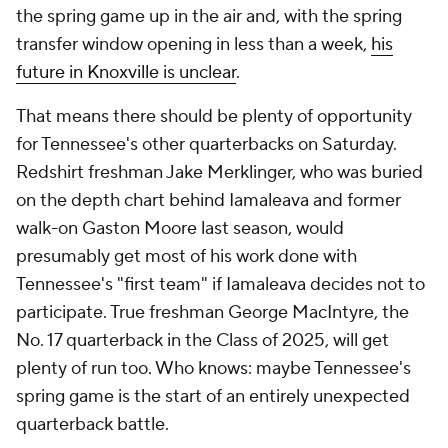
the spring game up in the air and, with the spring
transfer window opening in less than a week,
his
future in Knoxville is unclear
.
That means there should be plenty of opportunity
for Tennessee's other quarterbacks on Saturday.
Redshirt freshman Jake Merklinger, who was buried
on the depth chart behind Iamaleava and former
walk-on Gaston Moore last season, would
presumably get most of his work done with
Tennessee's "first team" if Iamaleava decides not to
participate. True freshman George MacIntyre, the
No. 17 quarterback in the Class of 2025, will get
plenty of run too. Who knows: maybe Tennessee's
spring game is the start of an entirely unexpected
quarterback battle.