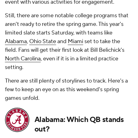
event with various activities for engagement.
Still, there are some notable college programs that
aren't ready to retire the spring game. This year's
limited slate starts Saturday, with teams like
Alabama
,
Ohio State
and
Miami
set to take the
field. Fans will get their first look at Bill Belichick's
North Carolina
, even if it is in a limited practice
setting.
There are still plenty of storylines to track. Here's a
few to keep an eye on as this weekend's spring
games unfold.
Alabama: Which QB stands
out?