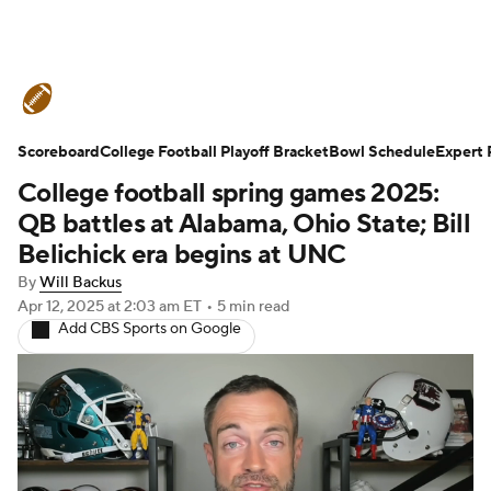
College Football News
Scores
Scoreboard
Schedule
College Football Playoff Bracket
Rankings
Standings
Bowl Schedule
Expert 
College football spring games 2025:
Expert Picks
Odds
Bowl Schedule
QB battles at Alabama, Ohio State; Bill
Belichick era begins at UNC
Teams
Stats
Watch CFB Live
By
Will Backus
Apr 12, 2025
at 2:03 am ET
•
5 min read
Signing Day
Transfer Portal
Add CBS Sports on Google
2026 Top Recruits
2025 Top Classes
College Football Betting
Players