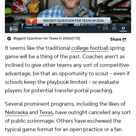
College Shop
StubHub
Biggest Question for Texas in 2026
(1:15)
Share
It seems like the traditional
college football
spring
game will be a thing of the past. Coaches aren't as
inclined to give other teams any sort of competitive
advantage, be that an opportunity to scout -- even if
schools keep the playbook limited -- or evaluate
players for potential transfer portal poaching.
Several prominent programs, including the likes of
Nebraska
and
Texas
, have outright canceled any sort
of public scrimmage. Others have eschewed the
typical game format for an open practice or a fan