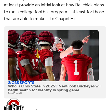
at least provide an initial look at how Belichick plans
to run a college football program -- at least for those
that are able to make it to Chapel Hill.
Who is Ohio State in 2025? New-look Buckeyes will
begin search for identity in spring game
Tom Fornelli