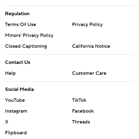
Regulation
Terms Of Use
Privacy Policy
Minors' Privacy Policy
Closed Captioning
California Notice
Contact Us
Help
Customer Care
Social Media
YouTube
TikTok
Instagram
Facebook
X
Threads
Flipboard