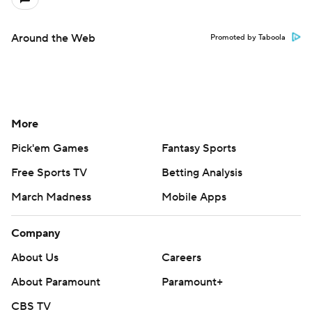
Around the Web
Promoted by Taboola
More
Pick'em Games
Fantasy Sports
Free Sports TV
Betting Analysis
March Madness
Mobile Apps
Company
About Us
Careers
About Paramount
Paramount+
CBS TV