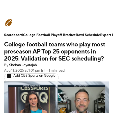
College Football News
Scores
Scoreboard
Schedule
College Football Playoff Bracket
Rankings
Standings
Bowl Schedule
Expert 
College football teams who play most
Expert Picks
Odds
Bowl Schedule
preseason AP Top 25 opponents in
2025: Validation for SEC scheduling?
Teams
Stats
Watch CFB Live
By
Shehan Jeyarajah
Aug 11, 2025
at 1:01 pm ET
•
1 min read
Signing Day
Transfer Portal
Add CBS Sports on Google
2026 Top Recruits
2025 Top Classes
College Football Betting
Players