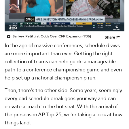
College Shop
StubHub
Sankey, Petitti at Odds Over CFP Expansion
(1:35)
Share
In the age of massive conferences, schedule draws
are more important than ever. Getting the right
collection of teams can help guide a manageable
path to a conference championship game and even
help set up a national championship run.
Then, there's the other side. Some years, seemingly
every bad schedule break goes your way and can
elevate a coach to the hot seat. With the arrival of
the preseason AP Top 25, we're taking a look at how
things land.