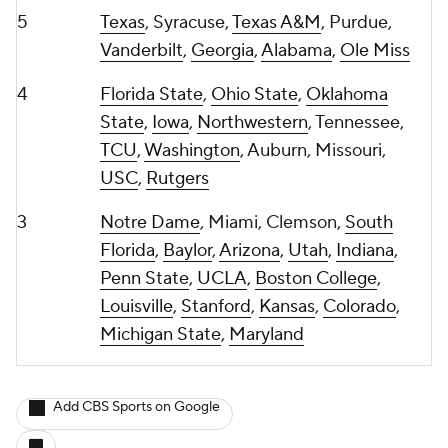
5
Texas
, Syracuse,
Texas A&M
, Purdue,
Vanderbilt
,
Georgia
,
Alabama
,
Ole Miss
4
Florida State
,
Ohio State
,
Oklahoma
State
,
Iowa
,
Northwestern
, Tennessee,
TCU
,
Washington
, Auburn, Missouri,
USC
,
Rutgers
3
Notre Dame
, Miami, Clemson,
South
Florida
,
Baylor
,
Arizona
,
Utah
,
Indiana
,
Penn State
,
UCLA
,
Boston College
,
Louisville
,
Stanford
,
Kansas
,
Colorado
,
Michigan State
,
Maryland
Add CBS Sports on Google