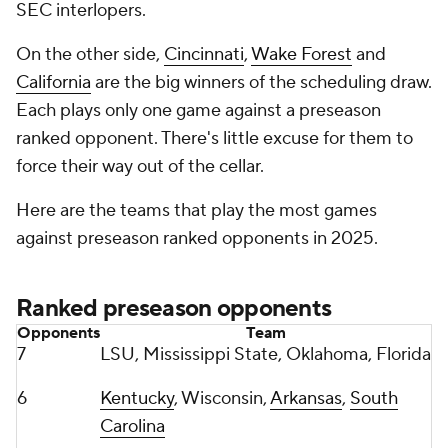
SEC interlopers.
On the other side,
Cincinnati
,
Wake Forest
and
California
are the big winners of the scheduling draw.
Each plays only one game against a preseason
ranked opponent. There's little excuse for them to
force their way out of the cellar.
Here are the teams that play the most games
against preseason ranked opponents in 2025.
Ranked preseason opponents
Opponents
Team
7
LSU, Mississippi State, Oklahoma, Florida
6
Kentucky
, Wisconsin,
Arkansas
,
South
Carolina