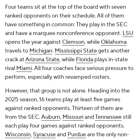
Four teams sit at the top of the board with seven
ranked opponents on their schedule. All of them
have something in common: They play in the SEC
and have a marquee nonconference opponent.
LSU
opens the year against
Clemson
, while
Oklahoma
travels to
Michigan
.
Mississippi State
gets another
crack at
Arizona State
, while
Florida
plays in-state
rival
Miami
. All four coaches face serious pressure to
perform, especially with revamped rosters.
However, that group is not alone. Heading into the
2025 season, 16 teams play at least five games
against ranked opponents. Thirteen of them are
from the SEC.
Auburn
,
Missouri
and
Tennessee
still
each play four games against ranked opponents.
Wisconsin
,
Syracuse
and
Purdue
are the only non-