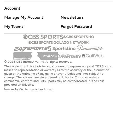
Account
Manage My Account
Newsletters
My Teams
Forgot Password
© 2026 CBS Interactive Inc. All rights reserved.
The content on this site is for entertainment purposes only and CBS Sports
makes no representation or warranty as to the accuracy of the information
given or the outcome of any game or event. Odds and lines subject to
change. There is no gambling offered on this site. This site contains
commercial content and CBS Sports may be compensated for the links
provided on this site.
Images by Getty Images and Imagn