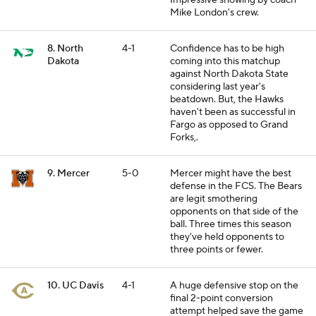
Impressive showing by coach
Mike London's crew.
8. North
4-1
Confidence has to be high
Dakota
coming into this matchup
against North Dakota State
considering last year's
beatdown. But, the Hawks
haven't been as successful in
Fargo as opposed to Grand
Forks,.
9. Mercer
5-0
Mercer might have the best
defense in the FCS. The Bears
are legit smothering
opponents on that side of the
ball. Three times this season
they've held opponents to
three points or fewer.
10. UC Davis
4-1
A huge defensive stop on the
final 2-point conversion
attempt helped save the game