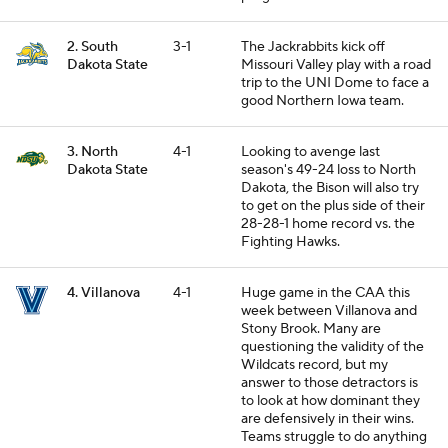
2. South
3-1
The Jackrabbits kick off
Dakota State
Missouri Valley play with a road
trip to the UNI Dome to face a
good Northern Iowa team.
3. North
4-1
Looking to avenge last
Dakota State
season's 49-24 loss to North
Dakota, the Bison will also try
to get on the plus side of their
28-28-1 home record vs. the
Fighting Hawks.
4. Villanova
4-1
Huge game in the CAA this
week between Villanova and
Stony Brook. Many are
questioning the validity of the
Wildcats record, but my
answer to those detractors is
to look at how dominant they
are defensively in their wins.
Teams struggle to do anything