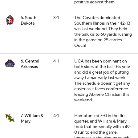
positive against them.
5. South
3-1
The Coyotes dominated
Dakota
Southern Illinois in their 42-13
win last weekend. They held
the Salukis to 60 yards rushing
in the game on 25 carries.
Ouch!
6. Central
4-1
UCA has been dominant on
Arkansas
both sides of the ball this year
and did a great job of putting
away Lamar early last week.
The schedule doesn't get any
easier as it faces conference-
leading Abilene Christian this
weekend.
7. William &
4-1
Hampton led 7-0 in the first
Mary
quarter, and William & Mary
took that personally with a 49-
0 run to end the game.