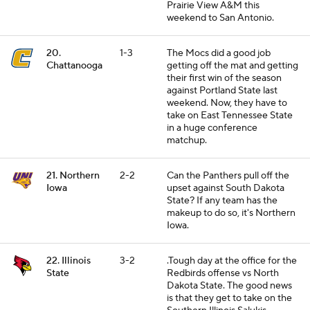
Prairie View A&M this
weekend to San Antonio.
20.
1-3
The Mocs did a good job
Chattanooga
getting off the mat and getting
their first win of the season
against Portland State last
weekend. Now, they have to
take on East Tennessee State
in a huge conference
matchup.
21. Northern
2-2
Can the Panthers pull off the
Iowa
upset against South Dakota
State? If any team has the
makeup to do so, it's Northern
Iowa.
22. Illinois
3-2
.Tough day at the office for the
State
Redbirds offense vs North
Dakota State. The good news
is that they get to take on the