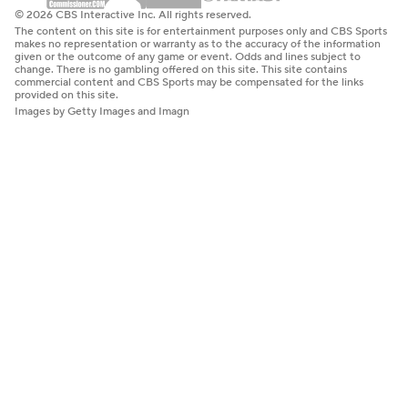
© 2026 CBS Interactive Inc. All rights reserved.
The content on this site is for entertainment purposes only and CBS Sports
makes no representation or warranty as to the accuracy of the information
given or the outcome of any game or event. Odds and lines subject to
change. There is no gambling offered on this site. This site contains
commercial content and CBS Sports may be compensated for the links
provided on this site.
Images by Getty Images and Imagn