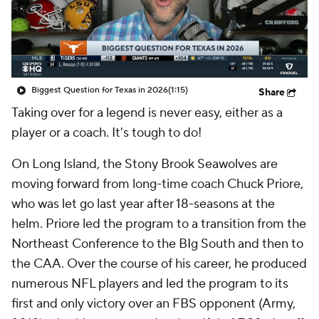
College Shop
StubHub
Biggest Question for Texas in 2026
(1:15)
Share
Taking over for a legend is never easy, either as a
player or a coach. It's tough to do!
On Long Island, the Stony Brook Seawolves are
moving forward from long-time coach Chuck Priore,
who was let go last year after 18-seasons at the
helm. Priore led the program to a transition from the
Northeast Conference to the BIg South and then to
the CAA. Over the course of his career, he produced
numerous NFL players and led the program to its
first and only victory over an FBS opponent (Army,