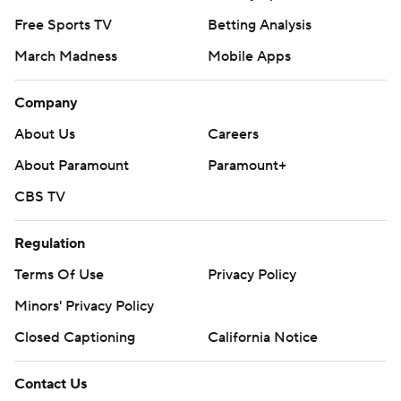
Free Sports TV
Betting Analysis
March Madness
Mobile Apps
Company
About Us
Careers
About Paramount
Paramount+
CBS TV
Regulation
Terms Of Use
Privacy Policy
Minors' Privacy Policy
Closed Captioning
California Notice
Contact Us