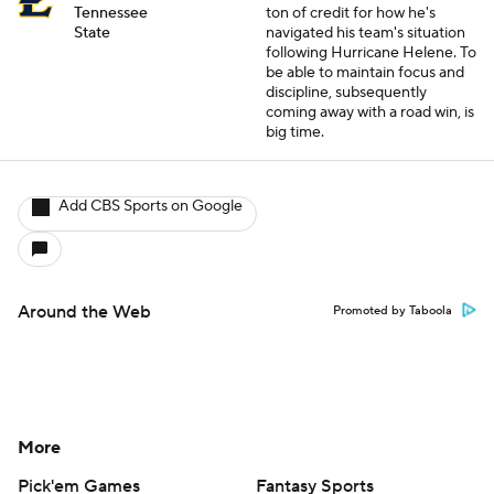
Tennessee
ton of credit for how he's
State
navigated his team's situation
following Hurricane Helene. To
be able to maintain focus and
discipline, subsequently
coming away with a road win, is
big time.
Add CBS Sports on Google
Around the Web
Promoted by Taboola
More
Pick'em Games
Fantasy Sports