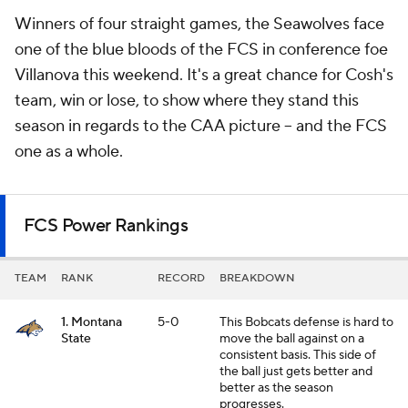
Winners of four straight games, the Seawolves face
one of the blue bloods of the FCS in conference foe
Villanova this weekend. It's a great chance for Cosh's
team, win or lose, to show where they stand this
season in regards to the CAA picture -- and the FCS
one as a whole.
FCS Power Rankings
TEAM
RANK
RECORD
BREAKDOWN
1. Montana
5-0
This Bobcats defense is hard to
State
move the ball against on a
consistent basis. This side of
the ball just gets better and
better as the season
progresses.