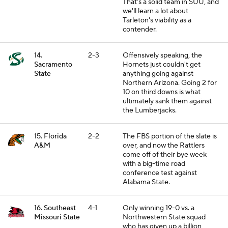
That's a solid team in SUU, and
we'll learn a lot about
Tarleton's viability as a
contender.
14.
2-3
Offensively speaking, the
Sacramento
Hornets just couldn't get
State
anything going against
Northern Arizona. Going 2 for
10 on third downs is what
ultimately sank them against
the Lumberjacks.
15. Florida
2-2
The FBS portion of the slate is
A&M
over, and now the Rattlers
come off of their bye week
with a big-time road
conference test against
Alabama State.
16. Southeast
4-1
Only winning 19-0 vs. a
Missouri State
Northwestern State squad
who has given up a billion