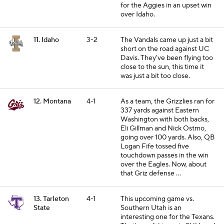
for the Aggies in an upset win
over Idaho.
11. Idaho
3-2
The Vandals came up just a bit
short on the road against UC
Davis. They've been flying too
close to the sun, this time it
was just a bit too close.
12. Montana
4-1
As a team, the Grizzlies ran for
337 yards against Eastern
Washington with both backs,
Eli Gillman and Nick Ostmo,
going over 100 yards. Also, QB
Logan Fife tossed five
touchdown passes in the win
over the Eagles. Now, about
that Griz defense ...
13. Tarleton
4-1
This upcoming game vs.
State
Southern Utah is an
interesting one for the Texans.