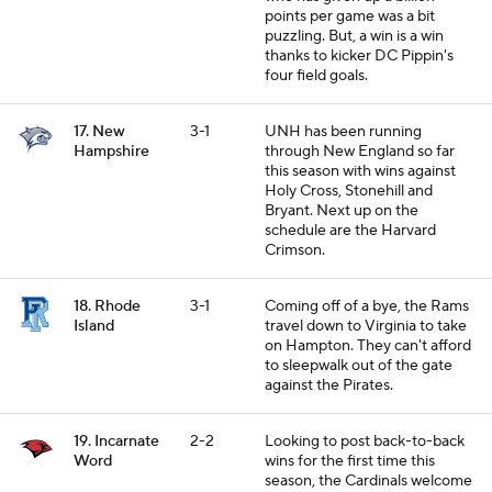
points per game was a bit
puzzling. But, a win is a win
thanks to kicker DC Pippin's
four field goals.
17. New
3-1
UNH has been running
Hampshire
through New England so far
this season with wins against
Holy Cross, Stonehill and
Bryant. Next up on the
schedule are the Harvard
Crimson.
18. Rhode
3-1
Coming off of a bye, the Rams
Island
travel down to Virginia to take
on Hampton. They can't afford
to sleepwalk out of the gate
against the Pirates.
19. Incarnate
2-2
Looking to post back-to-back
Word
wins for the first time this
season, the Cardinals welcome