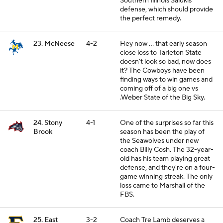
Southern Illinois Salukis
defense, which should provide
the perfect remedy.
23. McNeese
4-2
Hey now ... that early season
close loss to Tarleton State
doesn't look so bad, now does
it? The Cowboys have been
finding ways to win games and
coming off of a big one vs
.Weber State of the Big Sky.
24. Stony
4-1
One of the surprises so far this
Brook
season has been the play of
the Seawolves under new
coach Billy Cosh. The 32-year-
old has his team playing great
defense, and they're on a four-
game winning streak. The only
loss came to Marshall of the
FBS.
25. East
3-2
Coach Tre Lamb deserves a