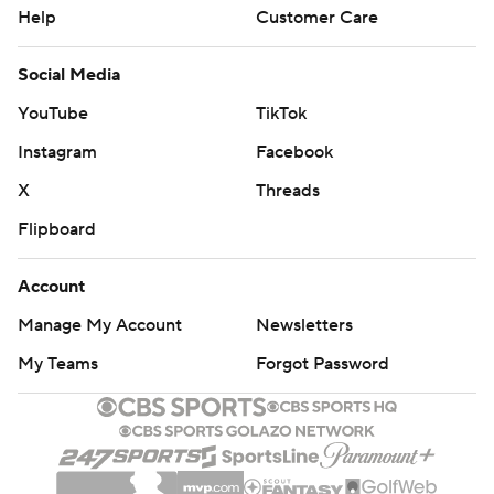
Help
Customer Care
Social Media
YouTube
TikTok
Instagram
Facebook
X
Threads
Flipboard
Account
Manage My Account
Newsletters
My Teams
Forgot Password