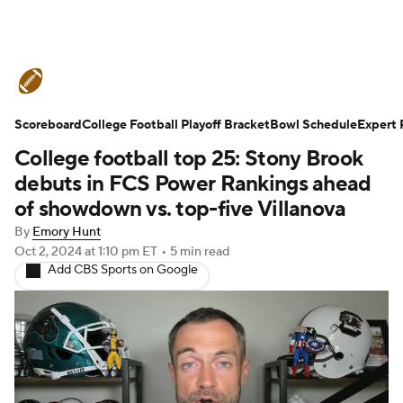
College Football News
Scores
Scoreboard
Schedule
College Football Playoff Bracket
Rankings
Standings
Bowl Schedule
Expert 
College football top 25: Stony Brook
Expert Picks
Odds
Bowl Schedule
debuts in FCS Power Rankings ahead
of showdown vs. top-five Villanova
Teams
Stats
Watch CFB Live
By
Emory Hunt
Oct 2, 2024
at 1:10 pm ET
•
5 min read
Signing Day
Transfer Portal
Add CBS Sports on Google
2026 Top Recruits
2025 Top Classes
College Football Betting
Players