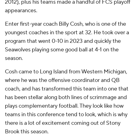
2012), plus his teams made a handful of FCS playoff
appearances.
Enter first-year coach Billy Cosh, who is one of the
youngest coaches in the sport at 32. He took over a
program that went 0-10 in 2023 and quickly the
Seawolves playing some good ball at 4-1 on the
season.
Cosh came to Long Island from Western Michigan,
where he was the offensive coordinator and QB
coach, and has transformed this team into one that
has been stellar along both lines of scrimmage and
plays complementary football. They look like how
teams in this conference tend to look, which is why
there is a lot of excitement coming out of Stony
Brook this season.