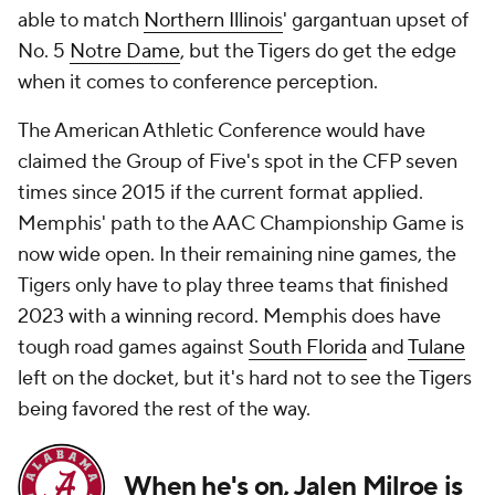
able to match
Northern Illinois
' gargantuan upset of
No. 5
Notre Dame
, but the Tigers do get the edge
when it comes to conference perception.
The American Athletic Conference would have
claimed the Group of Five's spot in the CFP seven
times since 2015 if the current format applied.
Memphis' path to the AAC Championship Game is
now wide open. In their remaining nine games, the
Tigers only have to play three teams that finished
2023 with a winning record. Memphis does have
tough road games against
South Florida
and
Tulane
left on the docket, but it's hard not to see the Tigers
being favored the rest of the way.
When he's on, Jalen Milroe is