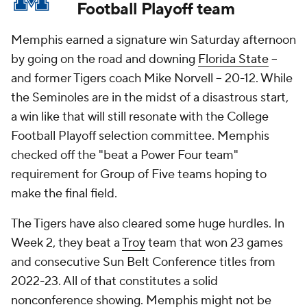
Football Playoff team
Memphis earned a signature win Saturday afternoon
by going on the road and downing
Florida State
--
and former Tigers coach Mike Norvell -- 20-12. While
the Seminoles are in the midst of a disastrous start,
a win like that will still resonate with the College
Football Playoff selection committee. Memphis
checked off the "beat a Power Four team"
requirement for Group of Five teams hoping to
make the final field.
The Tigers have also cleared some huge hurdles. In
Week 2, they beat a
Troy
team that won 23 games
and consecutive Sun Belt Conference titles from
2022-23. All of that constitutes a solid
nonconference showing. Memphis might not be