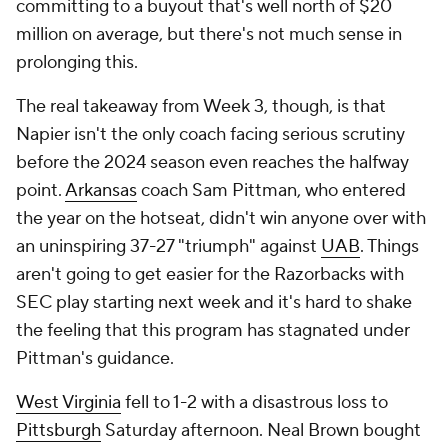
committing to a buyout that's well north of $20
million on average, but there's not much sense in
prolonging this.
The real takeaway from Week 3, though, is that
Napier isn't the only coach facing serious scrutiny
before the 2024 season even reaches the halfway
point.
Arkansas
coach Sam Pittman, who entered
the year on the hotseat, didn't win anyone over with
an uninspiring 37-27 "triumph" against
UAB
. Things
aren't going to get easier for the Razorbacks with
SEC play starting next week and it's hard to shake
the feeling that this program has stagnated under
Pittman's guidance.
West Virginia
fell to 1-2 with a disastrous loss to
Pittsburgh
Saturday afternoon. Neal Brown bought