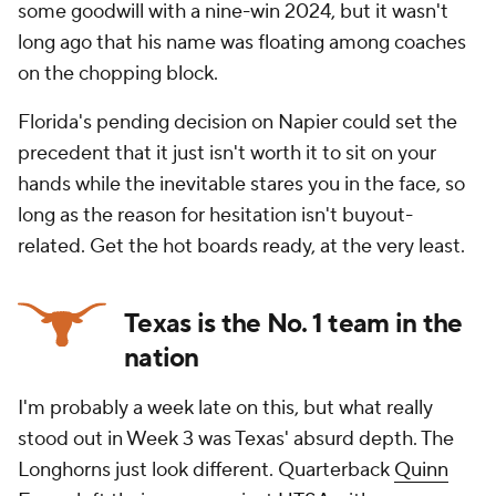
some goodwill with a nine-win 2024, but it wasn't
long ago that his name was floating among coaches
on the chopping block.
Florida's pending decision on Napier could set the
precedent that it just isn't worth it to sit on your
hands while the inevitable stares you in the face, so
long as the reason for hesitation isn't buyout-
related. Get the hot boards ready, at the very least.
Texas is the No. 1 team in the
nation
I'm probably a week late on this, but what really
stood out in Week 3 was Texas' absurd depth. The
Longhorns just look different. Quarterback
Quinn