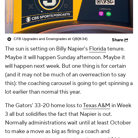
College Shop
StubHub
CFB Upgrades and Downgrades at QB
(8:34)
Share
The sun is setting on Billy Napier's
Florida
tenure.
Maybe it will happen Sunday afternoon. Maybe it
will happen next week. But one thing is for certain
(and it may not be much of an overreaction to say
this): the coaching carousel is going to get spinning a
lot earlier than normal this year.
The Gators' 33-20 home loss to
Texas A&M
in Week
3 all but solidifies the fact that Napier is out.
Normally administrations wait until at least October
to make a move as big as firing a coach and