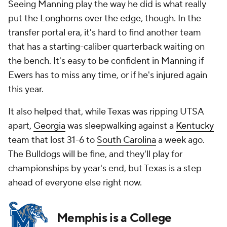
Seeing Manning play the way he did is what really
put the Longhorns over the edge, though. In the
transfer portal era, it's hard to find another team
that has a starting-caliber quarterback waiting on
the bench. It's easy to be confident in Manning if
Ewers has to miss any time, or if he's injured again
this year.
It also helped that, while Texas was ripping UTSA
apart,
Georgia
was sleepwalking against a
Kentucky
team that lost 31-6 to
South Carolina
a week ago.
The Bulldogs will be fine, and they'll play for
championships by year's end, but Texas is a step
ahead of everyone else right now.
Memphis is a College