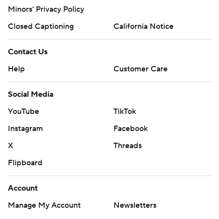
Minors' Privacy Policy
Closed Captioning
California Notice
Contact Us
Help
Customer Care
Social Media
YouTube
TikTok
Instagram
Facebook
X
Threads
Flipboard
Account
Manage My Account
Newsletters