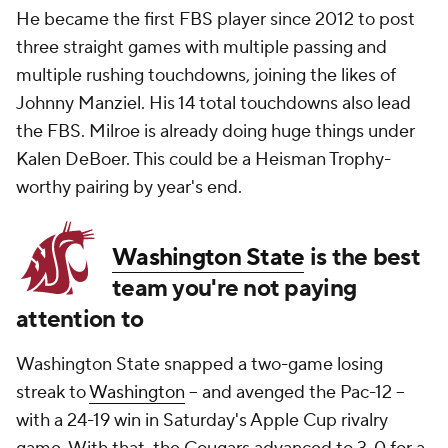
He became the first FBS player since 2012 to post
three straight games with multiple passing and
multiple rushing touchdowns, joining the likes of
Johnny Manziel. His 14 total touchdowns also lead
the FBS. Milroe is already doing huge things under
Kalen DeBoer. This could be a Heisman Trophy-
worthy pairing by year's end.
Washington State
is the best
team you're not paying
attention to
Washington State snapped a two-game losing
streak to
Washington
-- and avenged the Pac-12 --
with a 24-19 win in Saturday's Apple Cup rivalry