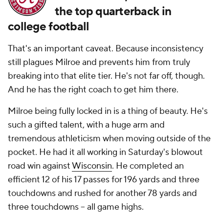
the top quarterback in
college football
That's an important caveat. Because inconsistency
still plagues Milroe and prevents him from truly
breaking into that elite tier. He's not far off, though.
And he has the right coach to get him there.
Milroe being fully locked in is a thing of beauty. He's
such a gifted talent, with a huge arm and
tremendous athleticism when moving outside of the
pocket. He had it all working in Saturday's blowout
road win against
Wisconsin
. He completed an
efficient 12 of his 17 passes for 196 yards and three
touchdowns and rushed for another 78 yards and
three touchdowns -- all game highs.