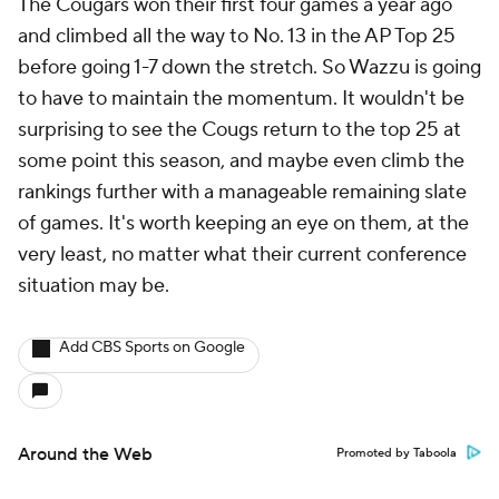
The Cougars won their first four games a year ago
and climbed all the way to No. 13 in the AP Top 25
before going 1-7 down the stretch. So Wazzu is going
to have to maintain the momentum. It wouldn't be
surprising to see the Cougs return to the top 25 at
some point this season, and maybe even climb the
rankings further with a manageable remaining slate
of games. It's worth keeping an eye on them, at the
very least, no matter what their current conference
situation may be.
Add CBS Sports on Google
Around the Web
Promoted by Taboola