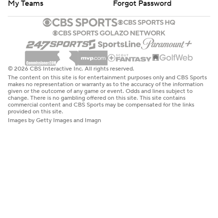
My Teams
Forgot Password
© 2026 CBS Interactive Inc. All rights reserved.
The content on this site is for entertainment purposes only and CBS Sports
makes no representation or warranty as to the accuracy of the information
given or the outcome of any game or event. Odds and lines subject to
change. There is no gambling offered on this site. This site contains
commercial content and CBS Sports may be compensated for the links
provided on this site.
Images by Getty Images and Imagn