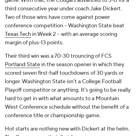
game. With that, the Cougars advanced to 3-0 for a
third consecutive year under coach Jake Dickert.
Two of those wins have come against power
conference competition -- Washington State beat
Texas Tech
in Week 2 -- with an average scoring
margin of plus-13 points.
Their third win was a 70-30 trouncing of FCS
Portland State
in the season opener in which they
scored seven first-half touchdowns of 30 yards or
longer. Washington State isn't a College Football
Playoff competitor or anything. It's going to be really
hard to get in with what amounts to a Mountain
West Conference schedule without the benefit of a
conference title or championship game.
Hot starts are nothing new with Dickert at the helm.