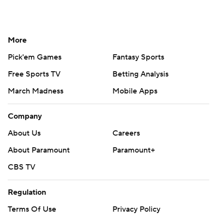
More
Pick'em Games
Fantasy Sports
Free Sports TV
Betting Analysis
March Madness
Mobile Apps
Company
About Us
Careers
About Paramount
Paramount+
CBS TV
Regulation
Terms Of Use
Privacy Policy