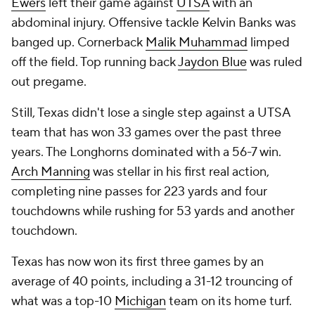
Ewers
left their game against
UTSA
with an
abdominal injury. Offensive tackle Kelvin Banks was
banged up. Cornerback
Malik Muhammad
limped
off the field. Top running back
Jaydon Blue
was ruled
out pregame.
Still, Texas didn't lose a single step against a UTSA
team that has won 33 games over the past three
years. The Longhorns dominated with a 56-7 win.
Arch Manning
was stellar in his first real action,
completing nine passes for 223 yards and four
touchdowns while rushing for 53 yards and another
touchdown.
Texas has now won its first three games by an
average of 40 points, including a 31-12 trouncing of
what was a top-10
Michigan
team on its home turf.