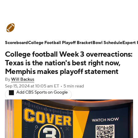
College Football News
Scores
Scoreboard
Schedule
College Football Playoff Bracket
Rankings
Standings
Bowl Schedule
Expert 
College football Week 3 overreactions:
Expert Picks
Odds
Bowl Schedule
Texas is the nation's best right now,
Memphis makes playoff statement
Teams
Stats
Watch CFB Live
By
Will Backus
Sep 15, 2024
at 10:05 am ET
•
5 min read
Signing Day
Transfer Portal
Add CBS Sports on Google
2026 Top Recruits
2025 Top Classes
College Football Betting
Players