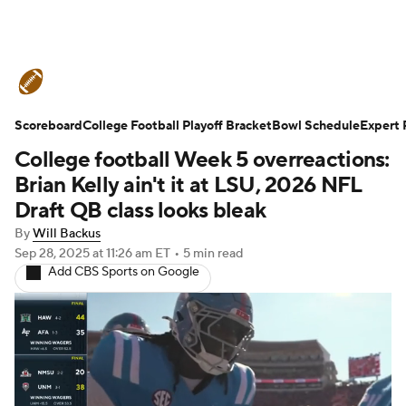
College Football News
Scores
Scoreboard
Schedule
College Football Playoff Bracket
Rankings
Standings
Bowl Schedule
Expert 
College football Week 5 overreactions:
Expert Picks
Odds
Bowl Schedule
Brian Kelly ain't it at LSU, 2026 NFL
Draft QB class looks bleak
Teams
Stats
Watch CFB Live
By
Will Backus
Sep 28, 2025
at 11:26 am ET
•
5 min read
Signing Day
Transfer Portal
Add CBS Sports on Google
2026 Top Recruits
2025 Top Classes
College Football Betting
Players