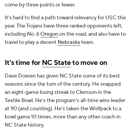
come by three points or fewer.
It's hard to find a path toward relevancy for USC this
year. The Trojans have three ranked opponents left,
including No. 6
Oregon
on the road, and also have to
travel to play a decent
Nebraska
team.
It's time for
NC State
to move on
Dave Doeren has given NC State some of its best
seasons since the turn of the century. He snapped
an eight-game losing streak to Clemson in the
Textile Bowl. He's the program's all-time wins leader
at 90 (and counting). He's taken the Wolfpack to a
bowl game 10 times, more than any other coach in
NC State history.