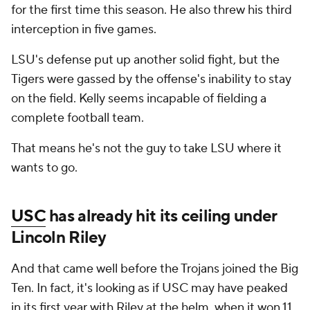
for the first time this season. He also threw his third
interception in five games.
LSU's defense put up another solid fight, but the
Tigers were gassed by the offense's inability to stay
on the field. Kelly seems incapable of fielding a
complete football team.
That means he's not the guy to take LSU where it
wants to go.
USC
has already hit its ceiling under
Lincoln Riley
And that came well before the Trojans joined the Big
Ten. In fact, it's looking as if USC may have peaked
in its first year with Riley at the helm, when it won 11