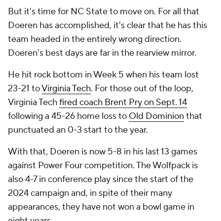
But it's time for NC State to move on. For all that
Doeren has accomplished, it's clear that he has this
team headed in the entirely wrong direction.
Doeren's best days are far in the rearview mirror.
He hit rock bottom in Week 5 when his team lost
23-21 to
Virginia Tech
. For those out of the loop,
Virginia Tech
fired coach Brent Pry on Sept. 14
following a 45-26 home loss to
Old Dominion
that
punctuated an 0-3 start to the year.
With that, Doeren is now 5-8 in his last 13 games
against Power Four competition. The Wolfpack is
also 4-7 in conference play since the start of the
2024 campaign and, in spite of their many
appearances, they have not won a bowl game in
eight years.