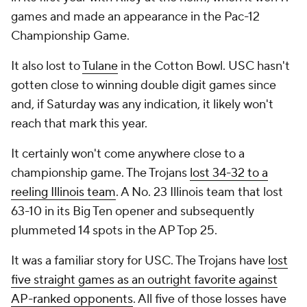
games and made an appearance in the Pac-12
Championship Game.
It also lost to
Tulane
in the Cotton Bowl. USC hasn't
gotten close to winning double digit games since
and, if Saturday was any indication, it likely won't
reach that mark this year.
It certainly won't come anywhere close to a
championship game. The Trojans
lost 34-32 to a
reeling Illinois team
. A No. 23 Illinois team that lost
63-10 in its Big Ten opener and subsequently
plummeted 14 spots in the AP Top 25.
It was a familiar story for USC. The Trojans have
lost
five straight games as an outright favorite against
AP-ranked opponents
. All five of those losses have