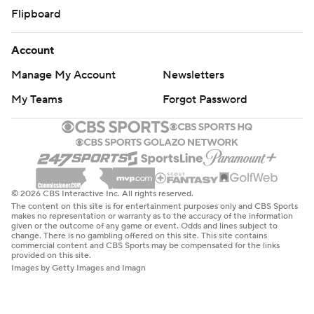
Flipboard
Account
Manage My Account
Newsletters
My Teams
Forgot Password
© 2026 CBS Interactive Inc. All rights reserved.
The content on this site is for entertainment purposes only and CBS Sports
makes no representation or warranty as to the accuracy of the information
given or the outcome of any game or event. Odds and lines subject to
change. There is no gambling offered on this site. This site contains
commercial content and CBS Sports may be compensated for the links
provided on this site.
Images by Getty Images and Imagn