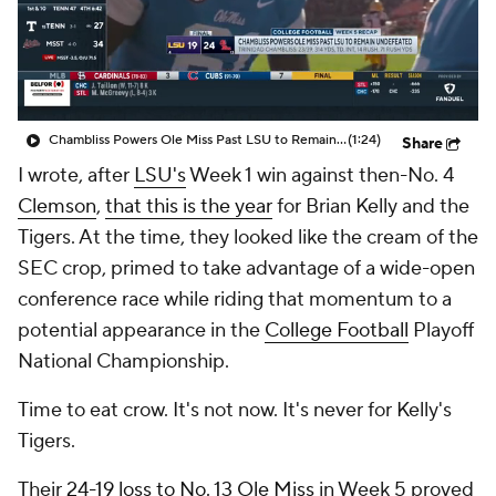
College Shop
StubHub
Chambliss Powers Ole Miss Past LSU to Remain Undefeated
(1:24)
Share
I wrote, after
LSU's
Week 1 win against then-No. 4
Clemson
,
that this is the year
for Brian Kelly and the
Tigers. At the time, they looked like the cream of the
SEC crop, primed to take advantage of a wide-open
conference race while riding that momentum to a
potential appearance in the
College Football
Playoff
National Championship.
Time to eat crow. It's not now. It's never for Kelly's
Tigers.
Their
24-19 loss to No. 13 Ole Miss
in Week 5 proved