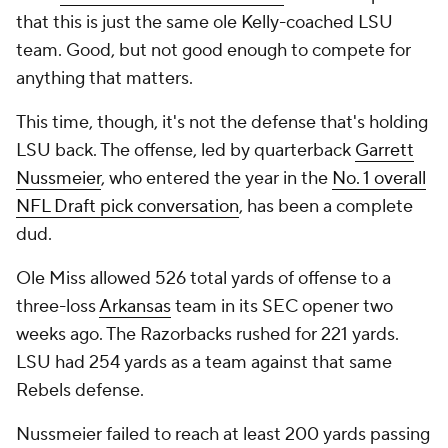
that this is just the same ole Kelly-coached LSU
team. Good, but not good enough to compete for
anything that matters.
This time, though, it's not the defense that's holding
LSU back. The offense, led by quarterback
Garrett
Nussmeier
, who entered the year in the
No. 1 overall
NFL Draft pick conversation
, has been a complete
dud.
Ole Miss allowed 526 total yards of offense to a
three-loss
Arkansas
team in its SEC opener two
weeks ago. The Razorbacks rushed for 221 yards.
LSU had 254 yards as a team against that same
Rebels defense.
Nussmeier failed to reach at least 200 yards passing