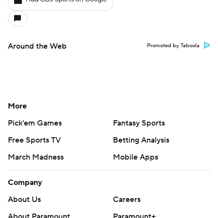
Around the Web
Promoted by Taboola
More
Pick'em Games
Fantasy Sports
Free Sports TV
Betting Analysis
March Madness
Mobile Apps
Company
About Us
Careers
About Paramount
Paramount+