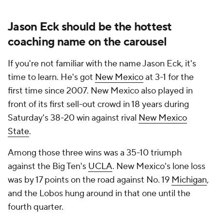
Jason Eck should be the hottest
coaching name on the carousel
If you're not familiar with the name Jason Eck, it's
time to learn. He's got
New Mexico
at 3-1 for the
first time since 2007. New Mexico also played in
front of its first sell-out crowd in 18 years during
Saturday's 38-20 win against rival
New Mexico
State
.
Among those three wins was a 35-10 triumph
against the Big Ten's
UCLA
. New Mexico's lone loss
was by 17 points on the road against No. 19
Michigan
,
and the Lobos hung around in that one until the
fourth quarter.