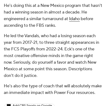
He's doing this at a New Mexico program that hasn't
had a winning season in almost a decade. He
engineered a similar turnaround at
Idaho
before
ascending to the FBS ranks.
He led the Vandals, who had a losing season each
year from 2017-21, to three straight appearances in
the FCS Playoffs from 2022-24. Eck's one of the
most creative offensive minds in the game right
now. Seriously, do yourself a favor and watch New
Mexico at some point this season. Descriptions
don't do it justice.
He's also the type of coach that will absolutely make
an immediate impact with Power Four resources.
Add CBS Sports on Google