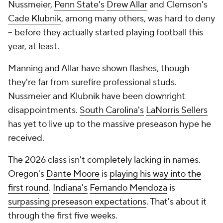
Nussmeier,
Penn State's
Drew Allar
and Clemson's
Cade Klubnik
, among many others, was hard to deny
-- before they actually started playing football this
year, at least.
Manning and Allar have shown flashes, though
they're far from surefire professional studs.
Nussmeier and Klubnik have been downright
disappointments.
South Carolina's
LaNorris Sellers
has yet to live up to the massive preseason hype he
received.
The 2026 class isn't completely lacking in names.
Oregon's
Dante Moore
is
playing his way into the
first round
.
Indiana's
Fernando Mendoza
is
surpassing preseason expectations
. That's about it
through the first five weeks.