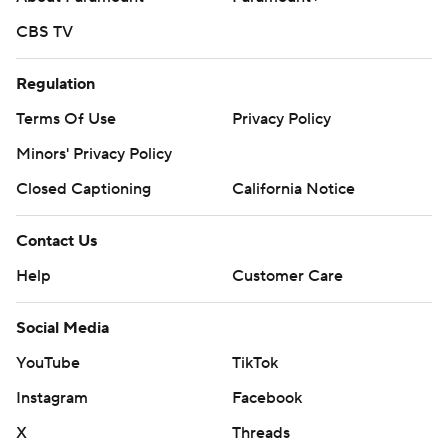
CBS TV
Regulation
Terms Of Use
Privacy Policy
Minors' Privacy Policy
Closed Captioning
California Notice
Contact Us
Help
Customer Care
Social Media
YouTube
TikTok
Instagram
Facebook
X
Threads