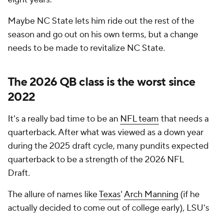
Maybe NC State lets him ride out the rest of the
season and go out on his own terms, but a change
needs to be made to revitalize NC State.
The 2026 QB class is the worst since
2022
It's a really bad time to be an
NFL team
that needs a
quarterback. After what was viewed as a down year
during the 2025 draft cycle, many pundits expected
quarterback to be a strength of the 2026 NFL
Draft.
The allure of names like
Texas
'
Arch Manning
(if he
actually decided to come out of college early), LSU's