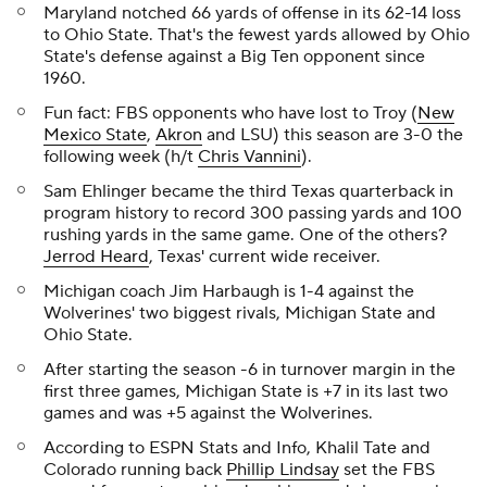
Maryland notched 66 yards of offense in its 62-14 loss
to Ohio State. That's the fewest yards allowed by Ohio
State's defense against a Big Ten opponent since
1960.
Fun fact: FBS opponents who have lost to Troy (
New
Mexico State
,
Akron
and LSU) this season are 3-0 the
following week (h/t
Chris Vannini
).
Sam Ehlinger became the third Texas quarterback in
program history to record 300 passing yards and 100
rushing yards in the same game. One of the others?
Jerrod Heard
, Texas' current wide receiver.
Michigan coach Jim Harbaugh is 1-4 against the
Wolverines' two biggest rivals, Michigan State and
Ohio State.
After starting the season -6 in turnover margin in the
first three games, Michigan State is +7 in its last two
games and was +5 against the Wolverines.
According to ESPN Stats and Info, Khalil Tate and
Colorado running back
Phillip Lindsay
set the FBS