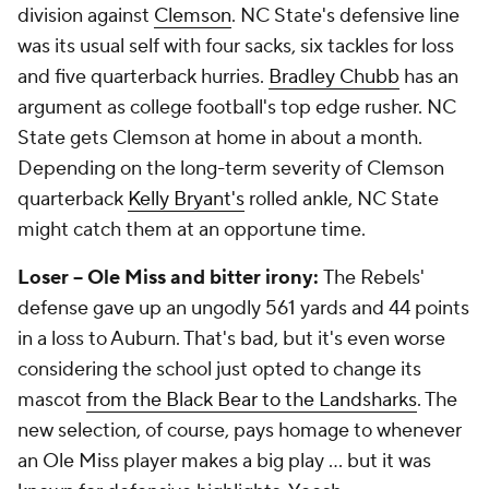
division against
Clemson
. NC State's defensive line
was its usual self with four sacks, six tackles for loss
and five quarterback hurries.
Bradley Chubb
has an
argument as college football's top edge rusher. NC
State gets Clemson at home in about a month.
Depending on the long-term severity of Clemson
quarterback
Kelly Bryant's
rolled ankle, NC State
might catch them at an opportune time.
Loser -- Ole Miss and bitter irony:
The Rebels'
defense gave up an ungodly 561 yards and 44 points
in a loss to Auburn. That's bad, but it's even worse
considering the school just opted to change its
mascot
from the Black Bear to the Landsharks
. The
new selection, of course, pays homage to whenever
an Ole Miss player makes a big play ... but it was