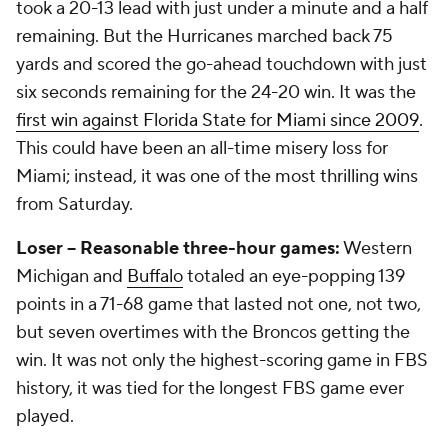
took a 20-13 lead with just under a minute and a half
remaining. But the Hurricanes marched back 75
yards and scored the go-ahead touchdown with just
six seconds remaining for the 24-20 win. It was the
first win against Florida State for Miami since 2009
.
This could have been an all-time misery loss for
Miami; instead, it was one of the most thrilling wins
from Saturday.
Loser -- Reasonable three-hour games:
Western
Michigan and
Buffalo
totaled an eye-popping 139
points in a 71-68 game that lasted not one, not two,
but seven overtimes with the Broncos getting the
win. It was not only the highest-scoring game in FBS
history, it was tied for the longest FBS game ever
played.