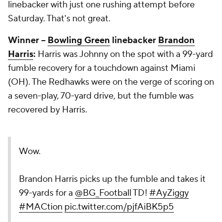
linebacker with just one rushing attempt before
Saturday. That's not great.
Winner --
Bowling Green
linebacker
Brandon
Harris
:
Harris was Johnny on the spot with a 99-yard
fumble recovery for a touchdown against Miami
(OH). The Redhawks were on the verge of scoring on
a seven-play, 70-yard drive, but the fumble was
recovered by Harris.
Wow.
Brandon Harris picks up the fumble and takes it
99-yards for a
@BG_Football
TD!
#AyZiggy
#MACtion
pic.twitter.com/pjfAiBK5p5