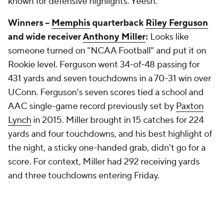
known for defensive highlights. Yeesh.
Winners --
Memphis
quarterback
Riley Ferguson
and wide receiver
Anthony Miller
:
Looks like
someone turned on "NCAA Football" and put it on
Rookie level. Ferguson went 34-of-48 passing for
431 yards and seven touchdowns in a 70-31 win over
UConn. Ferguson's seven scores tied a school and
AAC single-game record previously set by
Paxton
Lynch
in 2015. Miller brought in 15 catches for 224
yards and four touchdowns, and his best highlight of
the night, a sticky one-handed grab, didn't go for a
score. For context, Miller had 292 receiving yards
and three touchdowns entering Friday.