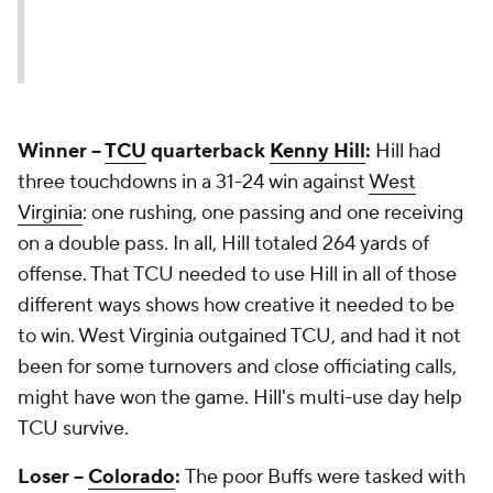
Winner --
TCU
quarterback
Kenny Hill
:
Hill had
three touchdowns in a 31-24 win against
West
Virginia
: one rushing, one passing and one receiving
on a double pass. In all, Hill totaled 264 yards of
offense. That TCU needed to use Hill in all of those
different ways shows how creative it needed to be
to win. West Virginia outgained TCU, and had it not
been for some turnovers and close officiating calls,
might have won the game. Hill's multi-use day help
TCU survive.
Loser --
Colorado
:
The poor Buffs were tasked with