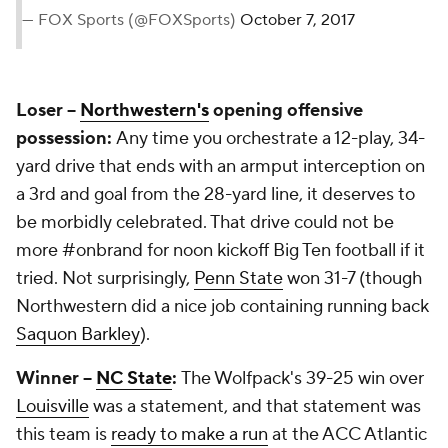
— FOX Sports (@FOXSports)
October 7, 2017
Loser --
Northwestern's
opening offensive
possession:
Any time you orchestrate a 12-play, 34-
yard drive that ends with an armput interception on
a 3rd and goal from the 28-yard line, it deserves to
be morbidly celebrated. That drive could not be
more #onbrand for noon kickoff Big Ten football if it
tried. Not surprisingly,
Penn State
won 31-7 (though
Northwestern did a nice job containing running back
Saquon Barkley
).
Winner --
NC State
:
The Wolfpack's 39-25 win over
Louisville
was a statement, and that statement was
this team is
ready to make a run
at the ACC Atlantic