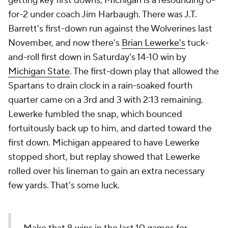
getting key first downs, Michigan is a resounding 0-
for-2 under coach Jim Harbaugh. There was J.T.
Barrett's first-down run against the Wolverines last
November, and now there's
Brian Lewerke's
tuck-
and-roll first down in Saturday's 14-10 win by
Michigan State
. The first-down play that allowed the
Spartans to drain clock in a rain-soaked fourth
quarter came on a 3rd and 3 with 2:13 remaining.
Lewerke fumbled the snap, which bounced
fortuitously back up to him, and darted toward the
first down. Michigan appeared to have Lewerke
stopped short, but replay showed that Lewerke
rolled over his lineman to gain an extra necessary
few yards. That's some luck.