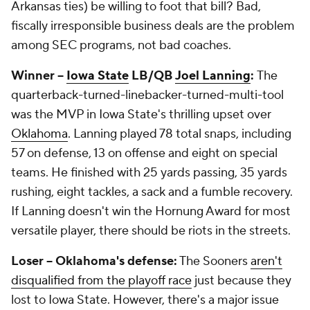
Arkansas ties) be willing to foot that bill? Bad,
fiscally irresponsible business deals are the problem
among SEC programs, not bad coaches.
Winner --
Iowa State
LB/QB
Joel Lanning
:
The
quarterback-turned-linebacker-turned-multi-tool
was the MVP in Iowa State's thrilling upset over
Oklahoma
. Lanning played 78 total snaps, including
57 on defense, 13 on offense and eight on special
teams. He finished with 25 yards passing, 35 yards
rushing, eight tackles, a sack and a fumble recovery.
If Lanning doesn't win the Hornung Award for most
versatile player, there should be riots in the streets.
Loser -- Oklahoma's defense:
The Sooners
aren't
disqualified from the playoff race
just because they
lost to Iowa State. However, there's a major issue