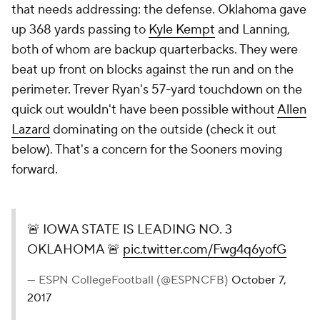
that needs addressing: the defense. Oklahoma gave
up 368 yards passing to
Kyle Kempt
and Lanning,
both of whom are backup quarterbacks. They were
beat up front on blocks against the run and on the
perimeter. Trever Ryan's 57-yard touchdown on the
quick out wouldn't have been possible without
Allen
Lazard
dominating on the outside (check it out
below). That's a concern for the Sooners moving
forward.
🚨 IOWA STATE IS LEADING NO. 3
OKLAHOMA 🚨
pic.twitter.com/Fwg4q6yofG
— ESPN CollegeFootball (@ESPNCFB)
October 7,
2017