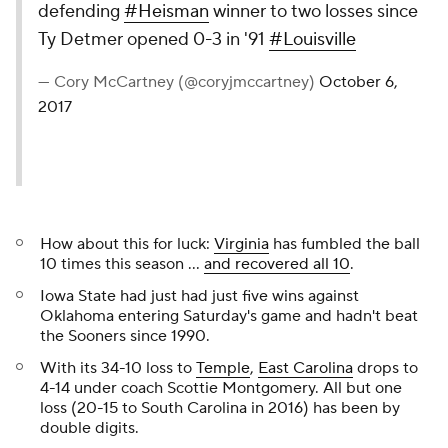
defending
#Heisman
winner to two losses since
Ty Detmer opened 0-3 in '91
#Louisville
— Cory McCartney (@coryjmccartney)
October 6,
2017
How about this for luck:
Virginia
has fumbled the ball
10 times this season ...
and recovered all 10
.
Iowa State had just had just five wins against
Oklahoma entering Saturday's game and hadn't beat
the Sooners since 1990.
With its 34-10 loss to
Temple
,
East Carolina
drops to
4-14 under coach Scottie Montgomery. All but one
loss (20-15 to South Carolina in 2016) has been by
double digits.