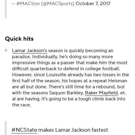
— #MACtion (@MACSports)
October 7, 2017
Quick hits
Lamar Jackson's
season is quickly becoming an
paradox. Individually, he's doing so many more
impressive things as a passer that make him the most
difficult quarterback to defend in college football.
However, since Louisville already has two losses in the
first half of the season, his hopes at a repeat Heisman
are all but done. There's still time for a rebound, but
with the seasons Saquon Barkley,
Baker Mayfield
, et.
al are having, it's going to be a tough climb back into
the race.
#NCState
makes Lamar Jackson fastest