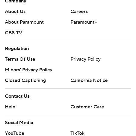
Company
About Us
Careers
About Paramount
Paramount+
CBS TV
Regulation
Terms Of Use
Privacy Policy
Minors' Privacy Policy
Closed Captioning
California Notice
Contact Us
Help
Customer Care
Social Media
YouTube
TikTok