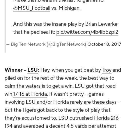
Make that 8 wins in the last 10 games for
@MSU_Football
vs. Michigan.
And this was the insane play by Brian Lewerke
that helped seal it:
pic.twitter.com/4b4ib5zpi2
— Big Ten Network (@BigTenNetwork)
October 8, 2017
Winner --
LSU
:
Hey, when you get beat by
Troy
and
piled on for the rest of the week, the best way to
calm the waters is to get a win. LSU got that road
win
17-16 at Florida
. It wasn't pretty -- games
involving LSU and/or Florida rarely are these days --
but the Tigers got back to the style of play that
they're accustomed to. LSU outrushed Florida 216-
194 and averaged a decent 4.5 yards per attempt