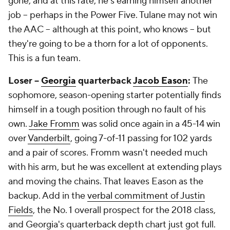
gone, and at this rate, he's earning himself another
job -- perhaps in the Power Five. Tulane may not win
the AAC -- although at this point, who knows -- but
they're going to be a thorn for a lot of opponents.
This is a fun team.
Loser --
Georgia
quarterback
Jacob Eason
:
The
sophomore, season-opening starter potentially finds
himself in a tough position through no fault of his
own.
Jake Fromm
was solid once again in a 45-14 win
over
Vanderbilt
, going 7-of-11 passing for 102 yards
and a pair of scores. Fromm wasn't needed much
with his arm, but he was excellent at extending plays
and moving the chains. That leaves Eason as the
backup. Add in the
verbal commitment of Justin
Fields
, the No. 1 overall prospect for the 2018 class,
and Georgia's quarterback depth chart just got full.