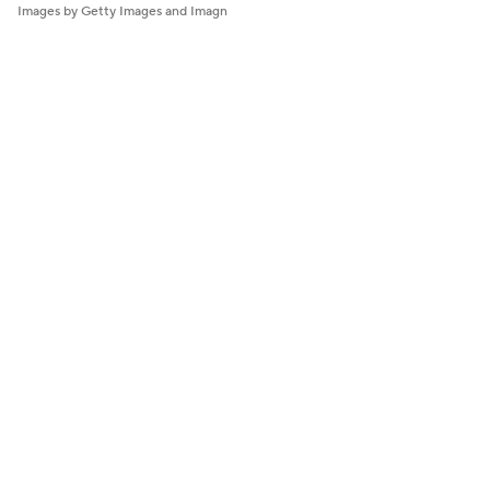
Images by Getty Images and Imagn