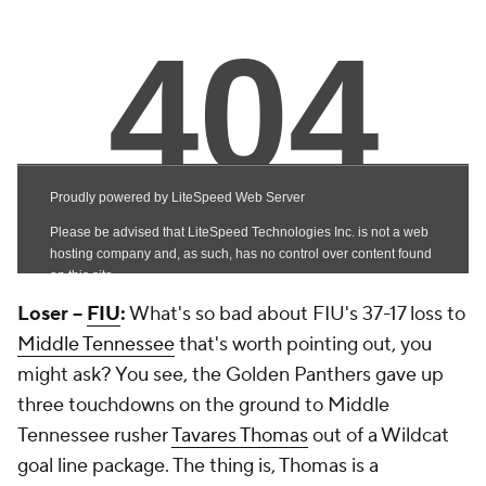
Loser --
FIU
:
What's so bad about FIU's 37-17 loss to
Middle Tennessee
that's worth pointing out, you
might ask? You see, the Golden Panthers gave up
three touchdowns on the ground to Middle
Tennessee rusher
Tavares Thomas
out of a Wildcat
goal line package. The thing is, Thomas is a