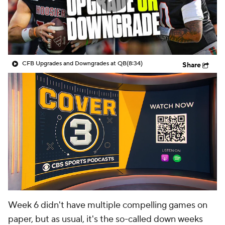
College Shop
StubHub
CFB Upgrades and Downgrades at QB
(8:34)
Share
Week 6 didn't have multiple compelling games on
paper, but as usual, it's the so-called down weeks