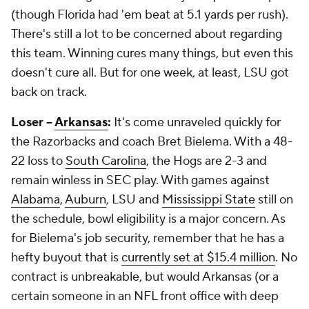
(though Florida had 'em beat at 5.1 yards per rush).
There's still a lot to be concerned about regarding
this team. Winning cures many things, but even this
doesn't cure all. But for one week, at least, LSU got
back on track.
Loser --
Arkansas
:
It's come unraveled quickly for
the Razorbacks and coach Bret Bielema. With a 48-
22 loss to
South Carolina
, the Hogs are 2-3 and
remain winless in SEC play. With games against
Alabama
,
Auburn
, LSU and
Mississippi State
still on
the schedule, bowl eligibility is a major concern. As
for Bielema's job security, remember that he has a
hefty buyout that is
currently set at $15.4 million
. No
contract is unbreakable, but would Arkansas (or a
certain someone in an NFL front office with deep