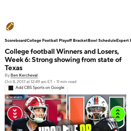
College Football News
Scores
Scoreboard
Schedule
College Football Playoff Bracket
Rankings
Standings
Bowl Schedule
Expert 
College football Winners and Losers,
Expert Picks
Odds
Bowl Schedule
Week 6: Strong showing from state of
Texas
Teams
Stats
Watch CFB Live
By
Ben Kercheval
Oct 8, 2017
at 12:49 am ET
•
11 min read
Signing Day
Transfer Portal
Add CBS Sports on Google
2026 Top Recruits
2025 Top Classes
College Football Betting
Players