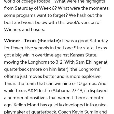
world of college football. What were the highlights
from Saturday of Week 6? What were the moments
some programs want to forget? We hash out the
best and worst below with this week's version of
Winners and Losers.
Winner -- Texas (the state):
It was a good Saturday
for Power Five schools in the Lone Star state. Texas
got a big win in overtime against Kansas State,
moving the Longhorns to 3-2. With Sam Ehlinger at
quarterback (more on him later), the Longhorns'
offense just moves better and is more explosive.
This is the team that can win nine or 10 games. And
while Texas A&M lost to Alabama 27-19, it displayed
a number of positives that weren't there a month
ago. Kellen Mond has quietly developed into a nice
playmaker at quarterback. Coach Kevin Sumlin and