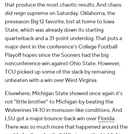
that produce the most chaotic results. And chaos
did reign supreme on Saturday. Oklahoma, the
preseason Big 12 favorite, lost at home to Iowa
State, which was already down its starting
quarterback and a 31-point underdog. That puts a
major dent in the conference's College Football
Playoff hopes since the Sooners had the big
nonconference win against Ohio State. However,
TCU picked up some of the slack by remaining
unbeaten with a win over West Virginia.
Elsewhere, Michigan State showed once again it's
not "little brother" to Michigan by beating the
Wolverines 14-10 in monsoon-like conditions. And
LSU got a major bounce-back win over
Florida
.
There was so much more that happened around the