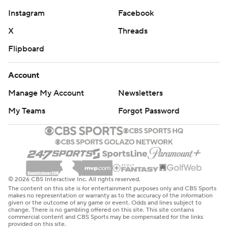
Instagram
Facebook
X
Threads
Flipboard
Account
Manage My Account
Newsletters
My Teams
Forgot Password
© 2026 CBS Interactive Inc. All rights reserved.
The content on this site is for entertainment purposes only and CBS Sports
makes no representation or warranty as to the accuracy of the information
given or the outcome of any game or event. Odds and lines subject to
change. There is no gambling offered on this site. This site contains
commercial content and CBS Sports may be compensated for the links
provided on this site.