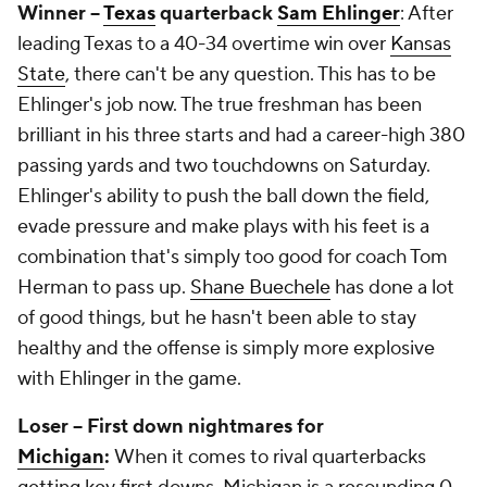
Winner --
Texas
quarterback
Sam Ehlinger
: After
leading Texas to a 40-34 overtime win over
Kansas
State
, there can't be any question. This has to be
Ehlinger's job now. The true freshman has been
brilliant in his three starts and had a career-high 380
passing yards and two touchdowns on Saturday.
Ehlinger's ability to push the ball down the field,
evade pressure and make plays with his feet is a
combination that's simply too good for coach Tom
Herman to pass up.
Shane Buechele
has done a lot
of good things, but he hasn't been able to stay
healthy and the offense is simply more explosive
with Ehlinger in the game.
Loser -- First down nightmares for
Michigan
:
When it comes to rival quarterbacks