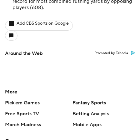
record for most combined rushing yards by opposing
players (608).
Add CBS Sports on Google
Around the Web
Promoted by Taboola
More
Pick'em Games
Fantasy Sports
Free Sports TV
Betting Analysis
March Madness
Mobile Apps