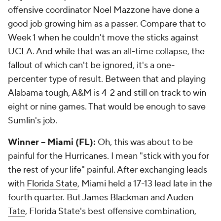
offensive coordinator Noel Mazzone have done a
good job growing him as a passer. Compare that to
Week 1 when he couldn't move the sticks against
UCLA. And while that was an all-time collapse, the
fallout of which can't be ignored, it's a one-
percenter type of result. Between that and playing
Alabama tough, A&M is 4-2 and still on track to win
eight or nine games. That would be enough to save
Sumlin's job.
Winner -- Miami (FL):
Oh, this was about to be
painful for the Hurricanes. I mean "stick with you for
the rest of your life" painful. After exchanging leads
with
Florida State
, Miami held a 17-13 lead late in the
fourth quarter. But
James Blackman
and
Auden
Tate
, Florida State's best offensive combination,