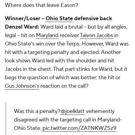
Where does that leave Eason?
Winner/Loser --
Ohio State
defensive back
Denzel
Ward:
Ward laid a brutal -- but by all angles,
legal -- hit on
Maryland
receiver
Taivon Jacobs
in
Ohio State's win over the Terps. However, Ward was
hit with a targeting penalty and ejected. Another
look shows Ward led with the shoulder and hit
Jacobs in the chest. That part stinks for Ward, but it
begs the question of which was better: the hit or
Gus Johnson's
reaction on the call?
Was this a penalty?
@joelklatt
vehemently
disagreed with the targeting call in Maryland-
Ohio State.
pic.twitter.com/ZATNKWZSz9