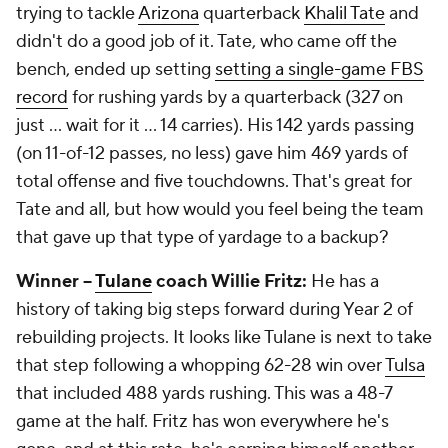
trying to tackle
Arizona
quarterback
Khalil Tate
and
didn't do a good job of it. Tate,
who came off the
bench
, ended up setting
setting a single-game FBS
record
for rushing yards by a quarterback (327 on
just ... wait for it ... 14 carries). His 142 yards passing
(on 11-of-12 passes, no less) gave him 469 yards of
total offense and five touchdowns. That's great for
Tate and all, but how would you feel being the team
that gave up that type of yardage to a backup?
Winner --
Tulane
coach Willie Fritz:
He has a
history of taking big steps forward during Year 2 of
rebuilding projects. It looks like Tulane is next to take
that step following a whopping 62-28 win over
Tulsa
that included 488 yards rushing. This was a 48-7
game at the half. Fritz has won everywhere he's