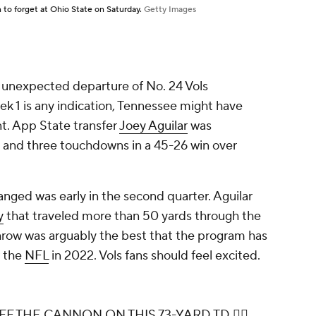
to forget at Ohio State on Saturday.
Getty Images
e unexpected departure of No. 24 Vols
eek 1 is any indication, Tennessee might have
t. App State transfer
Joey Aguilar
was
s and three touchdowns in a 45-26 win over
ged was early in the second quarter. Aguilar
y
that traveled more than 50 yards through the
throw was arguably the best that the program has
r the
NFL
in 2022. Vols fans should feel excited.
 THE CANNON ON THIS 73-YARD TD 😮‍💨