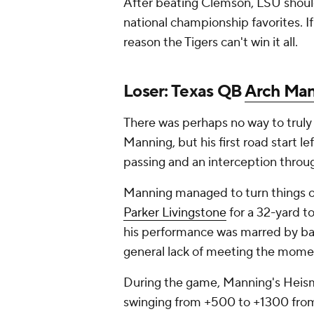
After beating Clemson, LSU should 
national championship favorites. If
reason the Tigers can't win it all.
Loser: Texas QB
Arch Ma
There was perhaps no way to truly 
Manning, but his first road start 
passing and an interception throug
Manning managed to turn things on
Parker Livingstone
for a 32-yard to
his performance was marred by baf
general lack of meeting the mome
During the game, Manning's Heisma
swinging from +500 to +1300 from 