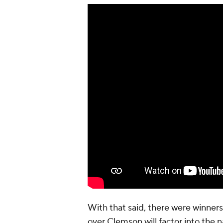
With that said, there were winners 
over
Clemson
will factor into the