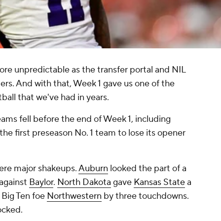
re unpredictable as the transfer portal and NIL
ers. And with that, Week 1 gave us one of the
ball that we've had in years.
eams fell before the end of Week 1, including
e first preseason No. 1 team to lose its opener
ere major shakeups.
Auburn
looked the part of a
against
Baylor
.
North Dakota
gave
Kansas State
a
 Big Ten foe
Northwestern
by three touchdowns.
ocked.