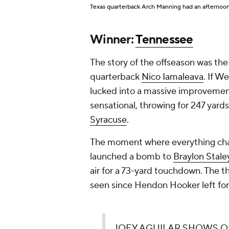
Texas quarterback Arch Manning had an afternoon 
Winner:
Tennessee
The story of the offseason was th
quarterback
Nico Iamaleava
. If W
lucked into a massive improvemen
sensational, throwing for 247 yard
Syracuse
.
The moment where everything chan
launched a bomb to
Braylon Stale
air for a 73-yard touchdown. The 
seen since Hendon Hooker left fo
JOEY AGUILAR SHOWS OFF