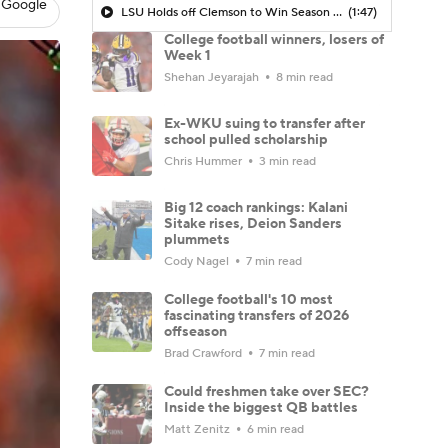
 Google
LSU Holds off Clemson to Win Season Opener
(1:47)
College football winners, losers of
Week 1
Shehan Jeyarajah
8 min read
Ex-WKU suing to transfer after
school pulled scholarship
Chris Hummer
3 min read
Big 12 coach rankings: Kalani
Sitake rises, Deion Sanders
plummets
Cody Nagel
7 min read
College football's 10 most
fascinating transfers of 2026
offseason
Brad Crawford
7 min read
Could freshmen take over SEC?
Inside the biggest QB battles
Matt Zenitz
6 min read