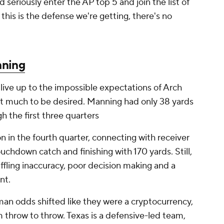
seriously enter the AP top 5 and join the list of
 this is the defense we're getting, there's no
nning
live up to the impossible expectations of Arch
left much to be desired. Manning had only 38 yards
h the first three quarters
 in the fourth quarter, connecting with receiver
uchdown catch and finishing with 170 yards. Still,
fling inaccuracy, poor decision making and a
nt.
n odds shifted like they were a cryptocurrency,
throw to throw. Texas is a defensive-led team,