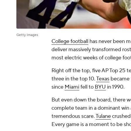
Getty Images
College football
has never been mo
deliver massively transformed rost
most electric weeks of college foot
Right off the top, five AP Top 25 t
three in the top 10.
Texas
became th
since
Miami
fell to
BYU
in 1990.
But even down the board, there w
complete team in a dominant win 
tremendous scare.
Tulane
crushed
Every game is a moment to be sh