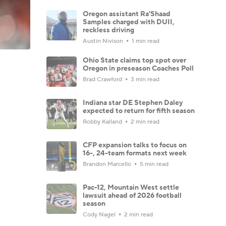
Oregon assistant Ra'Shaad
Samples charged with DUII,
reckless driving
Austin Nivison
1 min read
Ohio State claims top spot over
Oregon in preseason Coaches Poll
Brad Crawford
3 min read
Indiana star DE Stephen Daley
expected to return for fifth season
Robby Kalland
2 min read
CFP expansion talks to focus on
16-, 24-team formats next week
Brandon Marcello
5 min read
Pac-12, Mountain West settle
lawsuit ahead of 2026 football
season
Cody Nagel
2 min read