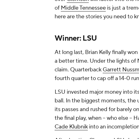
of
Middle Tennessee
is just a tre
here are the stories you need to 
Winner: LSU
At long last, Brian Kelly finally w
a better time. Under the lights of
claim. Quarterback
Garrett Nussm
fourth quarter to cap off a 14-0 r
LSU invested major money into its 
ball. In the biggest moments, th
its passes and rushed for barely 
the final play, when -- who else -- 
Cade Klubnik
into an incompletio