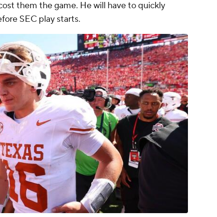
ost them the game. He will have to quickly
efore SEC play starts.