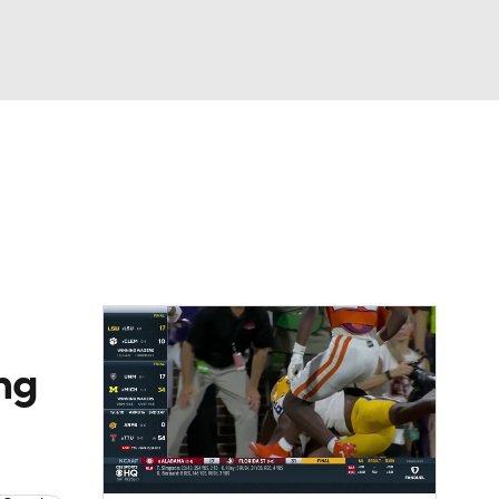
Watch
Fantasy
Betting
dule
lasses
ng