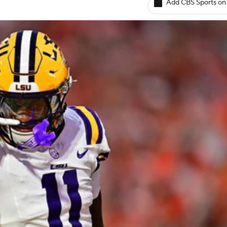
Add CBS Sports on