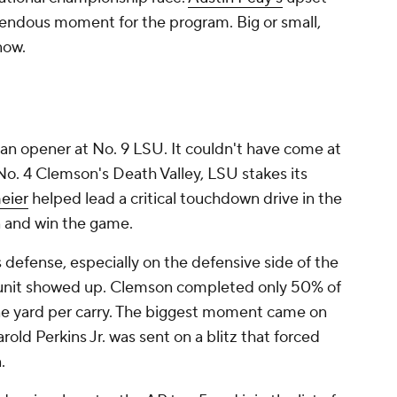
mendous moment for the program. Big or small,
know.
on an opener at No. 9 LSU. It couldn't have come at
 No. 4 Clemson's Death Valley, LSU stakes its
eier
helped lead a critical touchdown drive in the
un and win the game.
defense, especially on the defensive side of the
e unit showed up. Clemson completed only 50% of
one yard per carry. The biggest moment came on
Harold Perkins Jr. was sent on a blitz that forced
n.