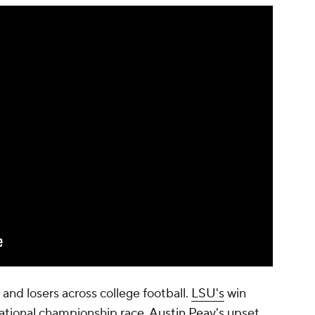
and losers across college football.
LSU's
win
 national championship race.
Austin Peay's
upset