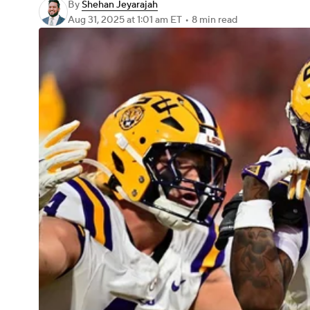
By
Shehan Jeyarajah
Aug 31, 2025
at 1:01 am ET
•
8 min read