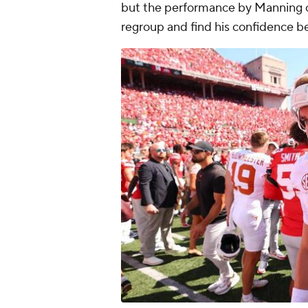
but the performance by Manning c
regroup and find his confidence b