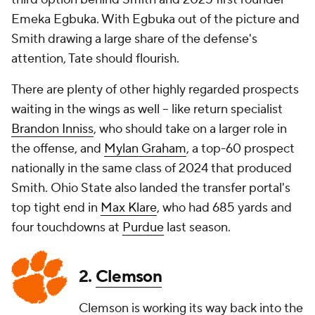
Emeka Egbuka. With Egbuka out of the picture and
Smith drawing a large share of the defense's
attention, Tate should flourish.
There are plenty of other highly regarded prospects
waiting in the wings as well -- like return specialist
Brandon Inniss
, who should take on a larger role in
the offense, and
Mylan Graham
, a top-60 prospect
nationally in the same class of 2024 that produced
Smith. Ohio State also landed the transfer portal's
top tight end in
Max Klare
, who had 685 yards and
four touchdowns at
Purdue
last season.
2.
Clemson
Clemson is working its way back into the