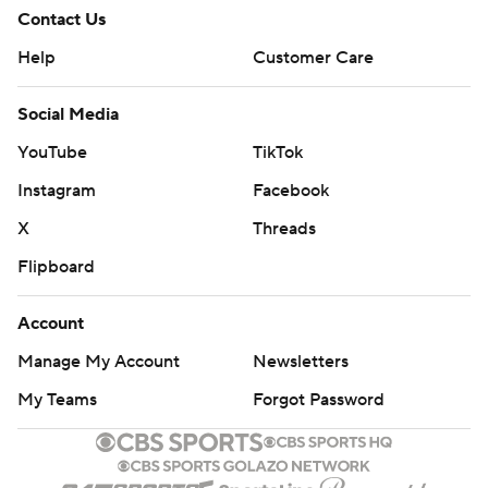
Contact Us
Help
Customer Care
Social Media
YouTube
TikTok
Instagram
Facebook
X
Threads
Flipboard
Account
Manage My Account
Newsletters
My Teams
Forgot Password