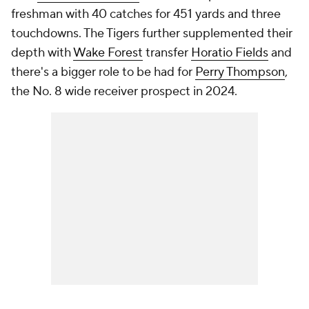
freshman with 40 catches for 451 yards and three
touchdowns. The Tigers further supplemented their
depth with
Wake Forest
transfer
Horatio Fields
and
there's a bigger role to be had for
Perry Thompson
,
the No. 8 wide receiver prospect in 2024.