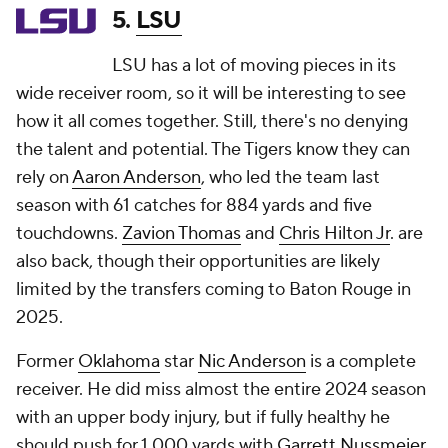
5.
LSU
LSU has a lot of moving pieces in its
wide receiver room, so it will be interesting to see
how it all comes together. Still, there's no denying
the talent and potential. The Tigers know they can
rely on
Aaron Anderson
, who led the team last
season with 61 catches for 884 yards and five
touchdowns.
Zavion Thomas
and
Chris Hilton Jr
. are
also back, though their opportunities are likely
limited by the transfers coming to Baton Rouge in
2025.
Former
Oklahoma
star
Nic Anderson
is a complete
receiver. He did miss almost the entire 2024 season
with an upper body injury, but if fully healthy he
should push for 1,000 yards with
Garrett Nussmeier