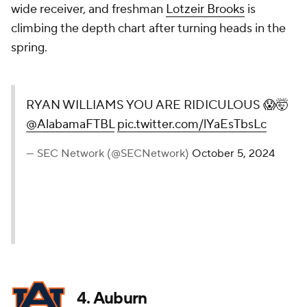
wide receiver, and freshman
Lotzeir Brooks
is
climbing the depth chart after turning heads in the
spring.
RYAN WILLIAMS YOU ARE RIDICULOUS 😱🤯
@AlabamaFTBL
pic.twitter.com/lYaEsTbsLc
— SEC Network (@SECNetwork)
October 5, 2024
4.
Auburn