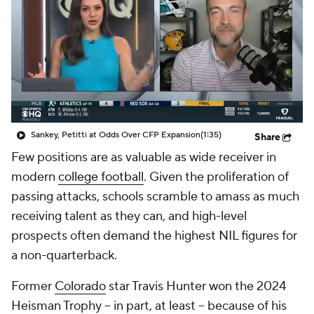
College Shop
StubHub
Sankey, Petitti at Odds Over CFP Expansion
(1:35)
Share
Few positions are as valuable as wide receiver in
modern
college football
. Given the proliferation of
passing attacks, schools scramble to amass as much
receiving talent as they can, and high-level
prospects often demand the highest NIL figures for
a non-quarterback.
Former
Colorado
star Travis Hunter won the 2024
Heisman Trophy -- in part, at least -- because of his