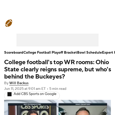
College Football News
Scores
Schedule
Rankings
Standings
Expert Picks
Odds
Bowl Schedule
Scoreboard
College Football Playoff Bracket
Bowl Schedule
Expert 
College football's top WR rooms: Ohio
Teams
Stats
Watch CFB Live
State clearly reigns supreme, but who's
Signing Day
Transfer Portal
behind the Buckeyes?
By
Will Backus
2026 Top Recruits
Jun 11, 2025
at 9:01 am ET
•
5 min read
Add CBS Sports on Google
2025 Top Classes
College Football Betting
Players