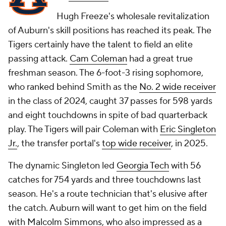
Hugh Freeze's wholesale revitalization
of Auburn's skill positions has reached its peak. The
Tigers certainly have the talent to field an elite
passing attack.
Cam Coleman
had a great true
freshman season. The 6-foot-3 rising sophomore,
who ranked behind Smith as the
No. 2 wide receiver
in the class of 2024, caught 37 passes for 598 yards
and eight touchdowns in spite of bad quarterback
play. The Tigers will pair Coleman with
Eric Singleton
Jr.
, the transfer portal's
top wide receiver
, in 2025.
The dynamic Singleton led
Georgia Tech
with 56
catches for 754 yards and three touchdowns last
season. He's a route technician that's elusive after
the catch. Auburn will want to get him on the field
with
Malcolm Simmons
, who also impressed as a