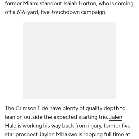
former
Miami
standout
Isaiah Horton
, who is coming
off a 616-yard, five-touchdown campaign.
The Crimson Tide have plenty of quality depth to
lean on outside the expected starting trio.
Jalen
Hale
is working his way back from injury, former five-
star prospect
Jaylen Mbakwe
is repping full time at