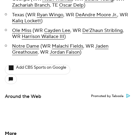
Zachariah Branch
, TE
Oscar Delp
)
Texas (WR
Ryan Wingo
, WR
DeAndre Moore Jr.
, WR
Kaliq Lockett
)
Ole Miss
(WR
Cayden Lee
, WR
De'Zhaun Stribling
,
WR
Harrison Wallace III
)
Notre Dame
(WR
Malachi Fields
, WR
Jaden
Greathouse
, WR
Jordan Faison
)
Add CBS Sports on Google
Around the Web
Promoted by Taboola
More