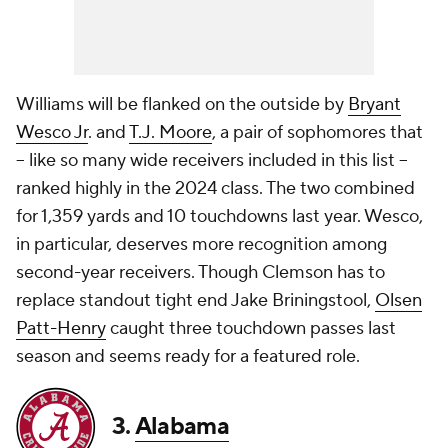
Williams will be flanked on the outside by
Bryant
Wesco Jr
. and
T.J. Moore
, a pair of sophomores that
-- like so many wide receivers included in this list --
ranked highly in the 2024 class. The two combined
for 1,359 yards and 10 touchdowns last year. Wesco,
in particular, deserves more recognition among
second-year receivers. Though Clemson has to
replace standout tight end Jake Briningstool,
Olsen
Patt-Henry
caught three touchdown passes last
season and seems ready for a featured role.
3.
Alabama