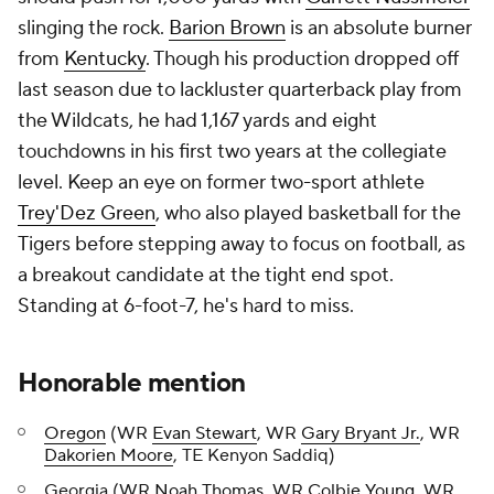
slinging the rock.
Barion Brown
is an absolute burner
from
Kentucky
. Though his production dropped off
last season due to lackluster quarterback play from
the Wildcats, he had 1,167 yards and eight
touchdowns in his first two years at the collegiate
level. Keep an eye on former two-sport athlete
Trey'Dez Green
, who also played basketball for the
Tigers before stepping away to focus on football, as
a breakout candidate at the tight end spot.
Standing at 6-foot-7, he's hard to miss.
Honorable mention
Oregon
(WR
Evan Stewart
, WR
Gary Bryant Jr.
, WR
Dakorien Moore
, TE Kenyon Saddiq)
Georgia (WR
Noah Thomas
, WR
Colbie Young
, WR