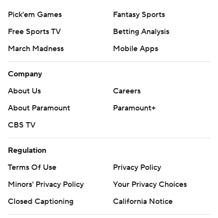
Pick'em Games
Fantasy Sports
Free Sports TV
Betting Analysis
March Madness
Mobile Apps
Company
About Us
Careers
About Paramount
Paramount+
CBS TV
Regulation
Terms Of Use
Privacy Policy
Minors' Privacy Policy
Your Privacy Choices
Closed Captioning
California Notice