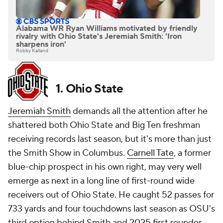
Alabama WR Ryan Williams motivated by friendly
rivalry with Ohio State's Jeremiah Smith: 'Iron
sharpens iron'
Robby Kalland
1. Ohio State
Jeremiah Smith
demands all the attention after he
shattered both Ohio State and Big Ten freshman
receiving records last season, but it's more than just
the Smith Show in Columbus.
Carnell Tate
, a former
blue-chip prospect in his own right, may very well
emerge as next in a long line of first-round wide
receivers out of Ohio State. He caught 52 passes for
733 yards and four touchdowns last season as OSU's
third option behind Smith and 2025 first rounder