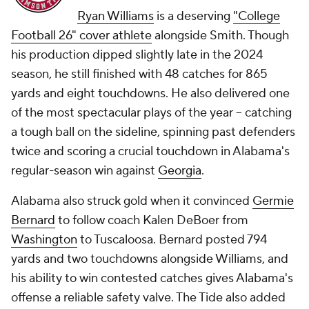
Ryan Williams
is a deserving
"College
Football 26" cover athlete
alongside Smith. Though
his production dipped slightly late in the 2024
season, he still finished with 48 catches for 865
yards and eight touchdowns. He also delivered one
of the most spectacular plays of the year -- catching
a tough ball on the sideline, spinning past defenders
twice and scoring a crucial touchdown in Alabama's
regular-season win against
Georgia
.
Alabama also struck gold when it convinced
Germie
Bernard
to follow coach Kalen DeBoer from
Washington
to Tuscaloosa. Bernard posted 794
yards and two touchdowns alongside Williams, and
his ability to win contested catches gives Alabama's
offense a reliable safety valve. The Tide also added