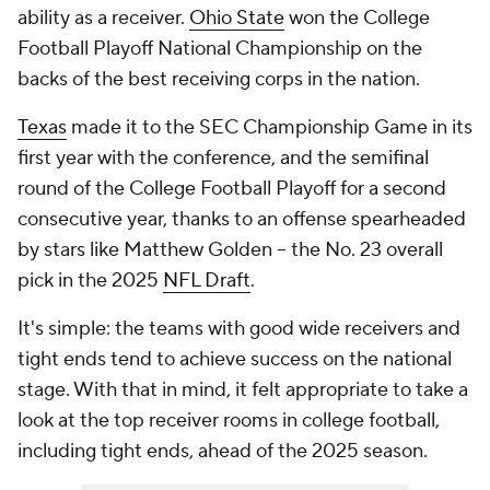
ability as a receiver.
Ohio State
won the College
Football Playoff National Championship on the
backs of the best receiving corps in the nation.
Texas
made it to the SEC Championship Game in its
first year with the conference, and the semifinal
round of the College Football Playoff for a second
consecutive year, thanks to an offense spearheaded
by stars like Matthew Golden -- the No. 23 overall
pick in the 2025
NFL Draft
.
It's simple: the teams with good wide receivers and
tight ends tend to achieve success on the national
stage. With that in mind, it felt appropriate to take a
look at the top receiver rooms in college football,
including tight ends, ahead of the 2025 season.