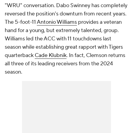
"WRU" conversation. Dabo Swinney has completely
reversed the position's downturn from recent years.
The 5-foot-11
Antonio Williams
provides a veteran
hand for a young, but extremely talented, group.
Williams led the ACC with 11 touchdowns last
season while establishing great rapport with Tigers
quarterback
Cade Klubnik
. In fact, Clemson returns
all three of its leading receivers from the 2024
season.