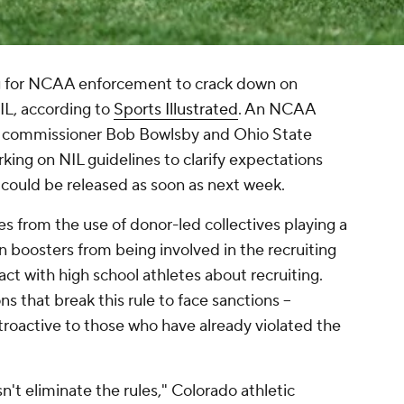
ng for NCAA enforcement to crack down on
NIL, according to
Sports Illustrated
. An NCAA
12 commissioner Bob Bowlsby and Ohio State
rking on NIL guidelines to clarify expectations
 could be released as soon as next week.
s from the use of donor-led collectives playing a
n boosters from being involved in the recruiting
act with high school athletes about recruiting.
s that break this rule to face sanctions --
troactive to those who have already violated the
n't eliminate the rules," Colorado athletic