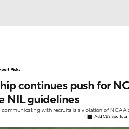
BA
Rankings
Standings
Expert Picks
Odds
Bowl Sche
NHL
ay
Transfer Portal
2026 Top Recruits
2025 Top C
xpert Picks
CAR
ship continues push for 
Shop
StubHub
ympics
ce NIL guidelines
es communicating with recruits is a violation of NCAA
MLV
Add CBS Sports on