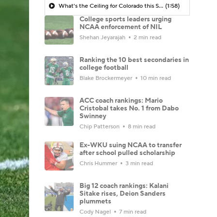
What's the Ceiling for Colorado this Season?
(1:58)
College sports leaders urging
NCAA enforcement of NIL
Shehan Jeyarajah
2 min read
Ranking the 10 best secondaries in
college football
Blake Brockermeyer
10 min read
ACC coach rankings: Mario
Cristobal takes No. 1 from Dabo
Swinney
Chip Patterson
8 min read
Ex-WKU suing NCAA to transfer
after school pulled scholarship
Chris Hummer
3 min read
Big 12 coach rankings: Kalani
Sitake rises, Deion Sanders
plummets
Cody Nagel
7 min read