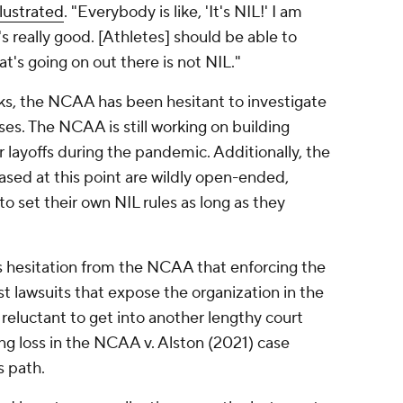
llustrated
. "Everybody is like, 'It's NIL!' I am
t's really good. [Athletes] should be able to
at's going on out there is not NIL."
ks, the NCAA has been hesitant to investigate
ses. The NCAA is still working on building
 layoffs during the pandemic. Additionally, the
ased at this point are wildly open-ended,
 to set their own NIL rules as long as they
's hesitation from the NCAA that enforcing the
ust lawsuits that expose the organization in the
eluctant to get into another lengthy court
ng loss in the
NCAA v. Alston (2021)
case
s path.