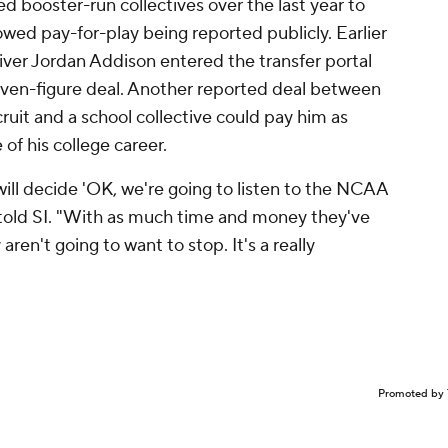
booster-run collectives over the last year to
owed pay-for-play being reported publicly. Earlier
eiver Jordan Addison entered the transfer portal
seven-figure deal. Another reported deal between
it and a school collective could pay him as
 of his college career.
s will decide 'OK, we're going to listen to the NCAA
 told SI. "With as much time and money they've
ren't going to want to stop. It's a really
Promoted by 