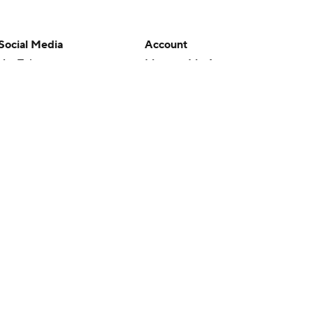
Social Media
Account
YouTube
Manage My Account
TikTok
Newsletters
Instagram
My Teams
Facebook
Forgot Password
X
Threads
Flipboard
en or the outcome of any game or event. Odds and lines subject to
 site.