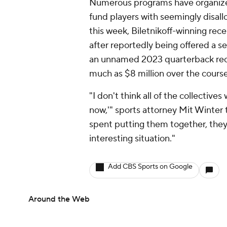
Numerous programs have organized 
fund players with seemingly disall
this week, Biletnikoff-winning rec
after reportedly being offered a 
an unnamed 2023 quarterback recru
much as $8 million over the course
"I don't think all of the collective
now,'" sports attorney Mit Winter
spent putting them together, they a
interesting situation."
Add CBS Sports on Google
Around the Web