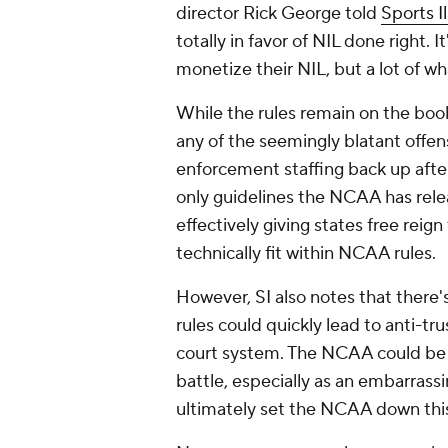
director Rick George told
Sports I
totally in favor of NIL done right. I
monetize their NIL, but a lot of wh
While the rules remain on the boo
any of the seemingly blatant offen
enforcement staffing back up after
only guidelines the NCAA has rele
effectively giving states free reign
technically fit within NCAA rules.
However, SI also notes that there
rules could quickly lead to anti-tr
court system. The NCAA could be r
battle, especially as an embarrassi
ultimately set the NCAA down thi