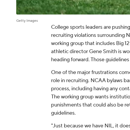
Getty Images
College sports leaders are pushi
recruiting violations surrounding 
working group that includes Big 
athletic director Gene Smith is wo
heading forward. Those guidelines
One of the major frustrations come
role in recruiting. NCAA bylaws ba
process, including having any cont
The working group wants institution
punishments that could also be re
guidelines.
"Just because we have NIL, it does