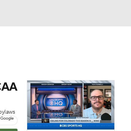
Watch
Fantasy
Betting
dule
lasses
NCAA
 bylaws
 Google