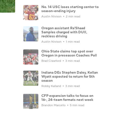
No. 14 USC loses starting center to
season-ending injury
Austin Nivison
2 min read
Oregon assistant Ra'Shaad
Samples charged with DUII,
reckless driving
Austin Nivison
1 min read
Ohio State claims top spot over
Oregon in preseason Coaches Poll
Brad Crawford
3 min read
Indiana DEs Stephen Daley, Kellan
Wyatt expected to return for 5th
season
Robby Kalland
3 min read
CFP expansion talks to focus on
16-, 24-team formats next week
Brandon Marcello
5 min read