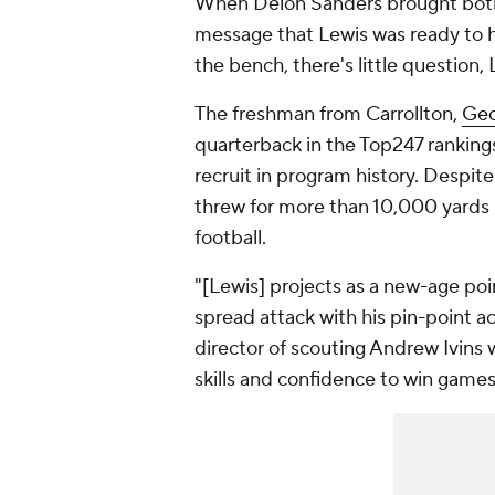
When Deion Sanders brought both 
message that Lewis was ready to ha
the bench, there's little question, 
The freshman from Carrollton,
Geo
quarterback in the Top247 ranking
recruit in program history. Despite
threw for more than 10,000 yards 
football.
"[Lewis] projects as a new-age po
spread attack with his pin-point 
director of scouting Andrew Ivins w
skills and confidence to win games