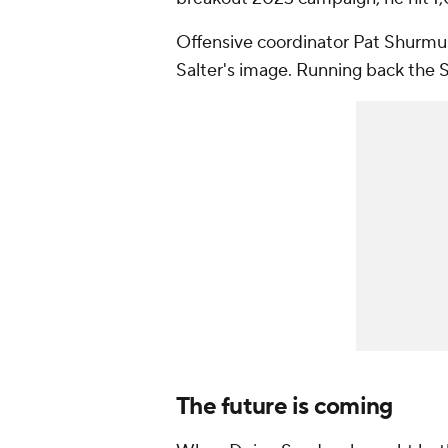
Offensive coordinator Pat Shurmur 
Salter's image. Running back the
The future is coming