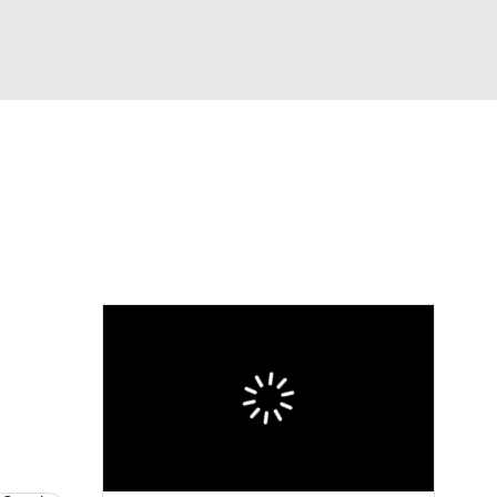
Watch
Fantasy
Betting
dule
lasses