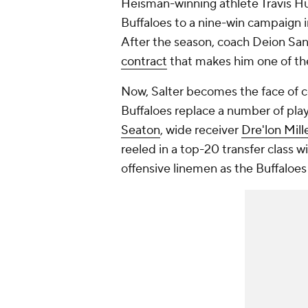
Heisman-winning athlete Travis H
Buffaloes to a nine-win campaign i
After the season, coach Deion Sa
contract
that makes him one of the
Now, Salter becomes the face of c
Buffaloes replace a number of play
Seaton
, wide receiver
Dre'lon Mill
reeled in a top-20 transfer class w
offensive linemen as the Buffaloes 