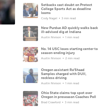
Setbacks cast doubt on Protect
College Sports Act as deadline
looms
Cody Nagel
3 min read
New Purdue AD quickly walks back
ill-advised dig at Indiana
Austin Nivison
1 min read
No. 14 USC loses starting center to
season-ending injury
Austin Nivison
2 min read
Oregon assistant Ra'Shaad
Samples charged with DUII,
reckless driving
Austin Nivison
1 min read
Ohio State claims top spot over
Oregon in preseason Coaches Poll
Brad Crawford
3 min read