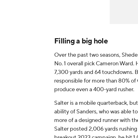
Filling a big hole
Over the past two seasons, Shede
No. 1 overall pick Cameron Ward.
7,300 yards and 64 touchdowns. B
responsible for more than 80% of C
produce even a 400-yard rusher.
Salter is a mobile quarterback, bu
ability of Sanders, who was able to
more of a designed runner with the
Salter posted 2,006 yards rushing 
breakout 2023 campaign, he hit 1,0