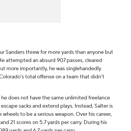
ur Sanders threw for more yards than anyone but
 He attempted an absurd 907 passes, cleared
ut more importantly, he was singlehandedly
olorado's total offense on a team that didn't
t he does not have the same unlimited freelance
 escape sacks and extend plays. Instead, Salter is
 wheels to be a serious weapon. Over his career,
and 21 scores on 5.7 yards per carry. During his
89 yards and 6.7 yards per carry.