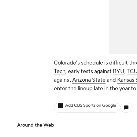
Colorado's schedule is difficult t
Tech
, early tests against
BYU
,
TC
against
Arizona State
and
Kansas 
enter the lineup late in the year to
Add CBS Sports on Google
Around the Web