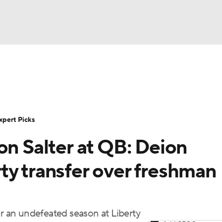
BA
Rankings
Standings
Expert Picks
Odds
Bowl Sche
NHL
ay
Transfer Portal
2026 Top Recruits
2025 Top C
xpert Picks
CAR
on Salter at QB: Deion
Shop
StubHub
ympics
ty transfer over freshman
MLV
 an undefeated season at Liberty