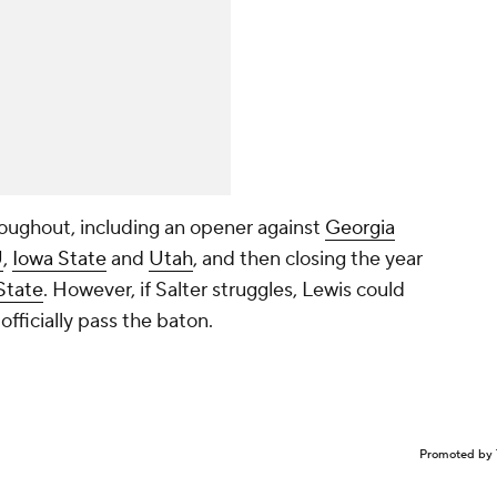
hroughout, including an opener against
Georgia
U
,
Iowa State
and
Utah
, and then closing the year
State
. However, if Salter struggles, Lewis could
 officially pass the baton.
Promoted by 