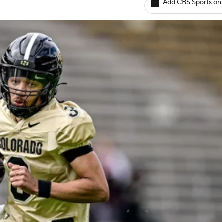
Add CBS Sports on