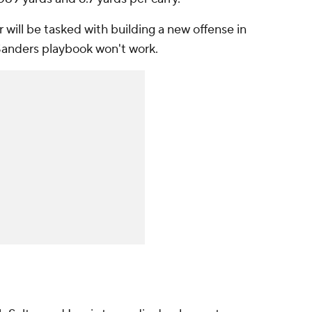
will be tasked with building a new offense in
 Sanders playbook won't work.