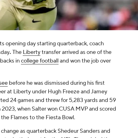
its opening day starting quarterback, coach
sday
.
The
Liberty
transfer arrived as one of the
rbacks in
college football
and won the job over
see
before he was dismissed during his first
reer at Liberty under Hugh Freeze and Jamey
arted 24 games and threw for 5,283 yards and 59
in 2023, when Salter won CUSA MVP and scored
 the Flames to the Fiesta Bowl.
n change as quarterback Shedeur Sanders and