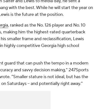
Salter and Lewis to media day, he sent a
ng with the best. While he will start the year on
Lewis is the future at the position.
rgia
, ranked as the No. 126 player and No. 10
s, making him the highest-rated quarterback
 his smaller frame and reclassification, Lewis
in highly competitive Georgia high school
int guard that can push the tempo in a modern
accuracy and savvy decision making," 247Sports
rote. "Smaller stature is not ideal, but has the
 on Saturdays -- and potentially right away."