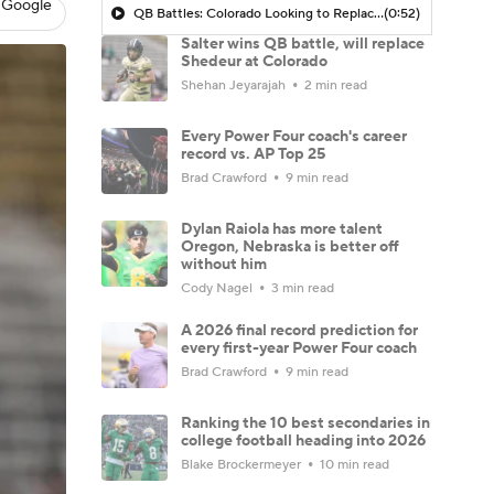
 Google
QB Battles: Colorado Looking to Replace Shedeur Sanders at QB
(0:52)
Salter wins QB battle, will replace
Shedeur at Colorado
Shehan Jeyarajah
2 min read
Every Power Four coach's career
record vs. AP Top 25
Brad Crawford
9 min read
Dylan Raiola has more talent
Oregon, Nebraska is better off
without him
Cody Nagel
3 min read
A 2026 final record prediction for
every first-year Power Four coach
Brad Crawford
9 min read
Ranking the 10 best secondaries in
college football heading into 2026
Blake Brockermeyer
10 min read