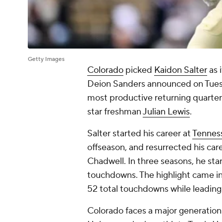
Getty Images
Colorado
picked
Kaidon Salter
as 
Deion Sanders announced on Tue
most productive returning quarte
star freshman
Julian Lewis
.
Salter started his career at
Tennes
offseason, and resurrected his ca
Chadwell. In three seasons, he st
touchdowns. The highlight came 
52 total touchdowns while leading
Colorado faces a major generatio