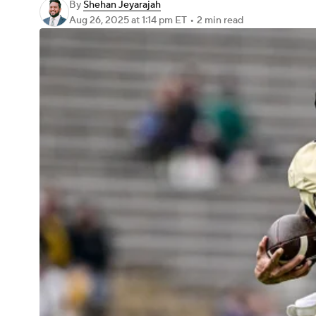
By
Shehan Jeyarajah
Aug 26, 2025
at 1:14 pm ET
•
2 min read