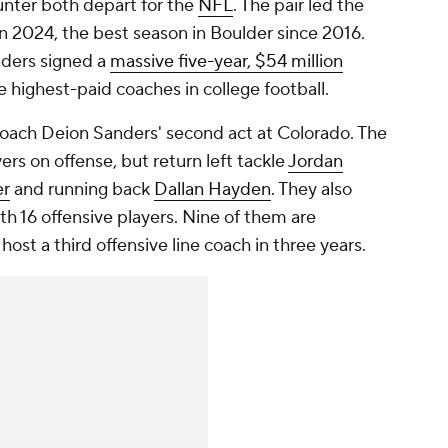
unter both depart for the
NFL
. The pair led the
n 2024, the best season in Boulder since 2016.
nders signed a
massive five-year, $54 million
 highest-paid coaches in college football.
oach Deion Sanders' second act at Colorado. The
ers on offense, but return left tackle
Jordan
er
and running back
Dallan Hayden
. They also
ith 16 offensive players. Nine of them are
host a third offensive line coach in three years.