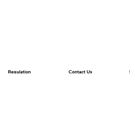
Regulation
Contact Us
Terms Of Use
Help
Privacy Policy
Customer Care
Minors' Privacy Policy
Your Privacy Choices
Closed Captioning
California Notice