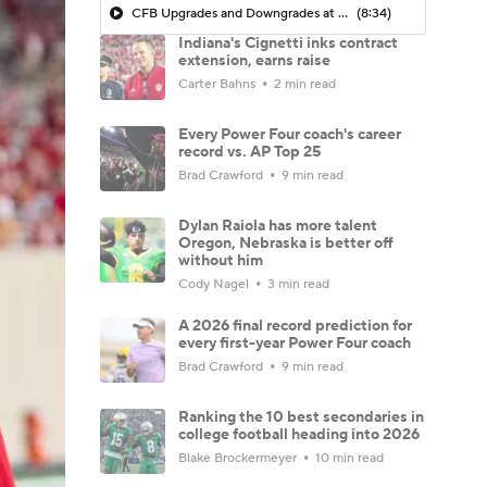
CFB Upgrades and Downgrades at QB
(8:34)
Indiana's Cignetti inks contract
extension, earns raise
Carter Bahns
2 min read
Every Power Four coach's career
record vs. AP Top 25
Brad Crawford
9 min read
Dylan Raiola has more talent
Oregon, Nebraska is better off
without him
Cody Nagel
3 min read
A 2026 final record prediction for
every first-year Power Four coach
Brad Crawford
9 min read
Ranking the 10 best secondaries in
college football heading into 2026
Blake Brockermeyer
10 min read