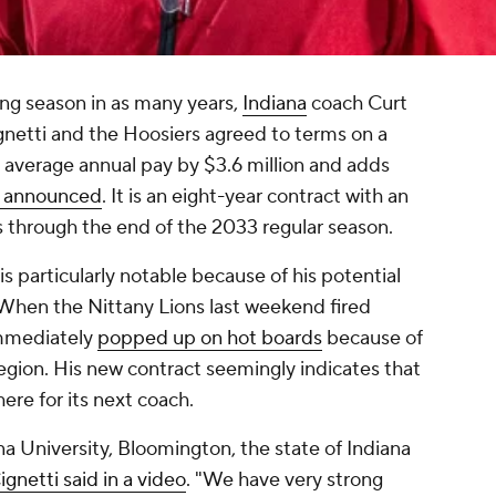
ing season in as many years,
Indiana
coach Curt
ignetti and the Hoosiers agreed to terms on a
 average annual pay by $3.6 million and adds
a announced
. It is an eight-year contract with an
ns through the end of the 2033 regular season.
is particularly notable because of his potential
When the Nittany Lions last weekend fired
immediately
popped up on hot boards
because of
region. His new contract seemingly indicates that
ere for its next coach.
a University, Bloomington, the state of Indiana
ignetti said in a video
. "We have very strong