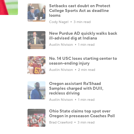
Setbacks cast doubt on Protect
College Sports Act as deadline
looms
Cody Nagel
3 min read
New Purdue AD quickly walks back
ill-advised dig at Indiana
Austin Nivison
1 min read
No. 14 USC loses starting center to
season-ending injury
Austin Nivison
2 min read
Oregon assistant Ra'Shaad
Samples charged with DUII,
reckless driving
Austin Nivison
1 min read
Ohio State claims top spot over
Oregon in preseason Coaches Poll
Brad Crawford
3 min read