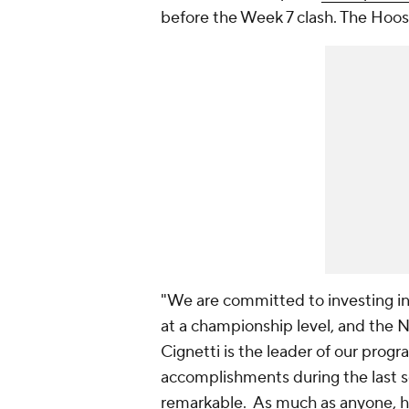
before the Week 7 clash. The Hoosi
"We are committed to investing in
at a championship level, and the No
Cignetti is the leader of our progr
accomplishments during the last s
remarkable. As much as anyone, he