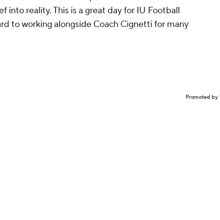
 into reality. This is a great day for IU Football
ward to working alongside Coach Cignetti for many
Promoted by 