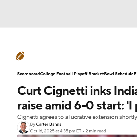
NFL
NCAA FB
Golf
MLB
UFC
N
College Football News
Scores
Schedule
Soccer
WNBA
NCAA BB
NCAA WBB
Teams
Stats
Watch CFB Live
Signing D
Scoreboard
College Football Playoff Bracket
Bowl Schedule
E
Champions League
WWE
Boxing
NAS
Curt Cignetti inks Ind
College Football Betting
Players
College 
Motor Sports
NWSL
Tennis
BIG3
Ol
raise amid 6-0 start: 'I
Cignetti agrees to a lucrative extension short
Podcasts
Prediction
Shop
PBR
By
Carter Bahns
Oct 16, 2025
at 4:35 pm ET
•
2 min read
3ICE
Play Golf