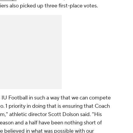
ers also picked up three first-place votes.
 IU Football in such a way that we can compete
. 1 priority in doing that is ensuring that Coach
am," athletic director Scott Dolson said. "His
eason and a half have been nothing short of
 believed in what was possible with our