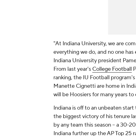
"At Indiana University, we are com
everything we do, and no one has 
Indiana University president Pamel
From last year's
College Football
P
ranking, the IU Football program'
Manette Cignetti are home in Indi
will be Hoosiers for many years to
Indiana is off to an unbeaten start
the biggest victory of his tenure 
by any team this season -- a 30-2
Indiana further up the
AP Top 25 r