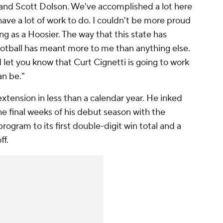
and Scott Dolson. We've accomplished a lot here
 have a lot of work to do. I couldn't be more proud
ing as a Hoosier. The way that this state has
otball has meant more to me than anything else.
 let you know that Curt Cignetti is going to work
an be."
extension in less than a calendar year. He inked
the final weeks of his debut season with the
rogram to its first double-digit win total and a
ff.