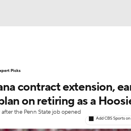
BA
Rankings
Standings
Expert Picks
Odds
Bowl Sche
NHL
ay
Transfer Portal
2026 Top Recruits
2025 Top C
xpert Picks
CAR
iana contract extension, ea
Shop
StubHub
ympics
 plan on retiring as a Hoosi
ly after the Penn State job opened
MLV
Add CBS Sports on