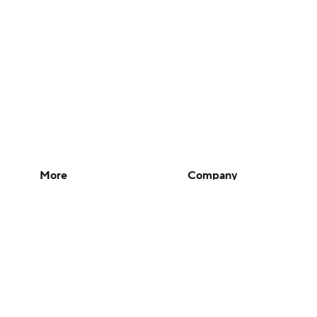
More
Company
Pick'em Games
About Us
Fantasy Sports
Careers
Free Sports TV
About Paramount
Betting Analysis
Paramount+
March Madness
CBS TV
Mobile Apps