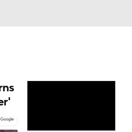
Watch
Fantasy
Betting
dule
lasses
rns
er'
 Google