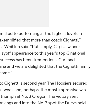
mitted to performing at the highest levels in
exemplified that more than coach Cignetti,"
a Whitten said. "Put simply, Cig is a winner.
layoff appearance to this year's top-3 national
s success has been tremendous. Curt and
ana and we are delighted that the Cignetti family
 come."
 to Cignetti's second year. The Hoosiers secured
last week and, perhaps, the most impressive win
0 triumph at No. 3
Oregon
. The victory sent
ankings
and into the No. 3 spot the Ducks held