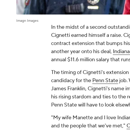
Imagn Images
In the midst of a second outstand
Cignetti earned himself a raise. C
contract extension that bumps his
another year onto his deal,
Indian
annual $11.6 million salary that ru
The timing of Cignetti's extension 
candidacy for the
Penn State
job. 
James Franklin, Cignetti's name 
his rising stardom and ties to the 
Penn State will have to look elsewh
"My wife Manette and I love Indian
and the people that we've met,"
C