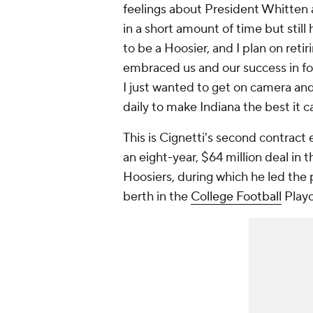
feelings about President Whitten 
in a short amount of time but still
to be a Hoosier, and I plan on retir
embraced us and our success in fo
I just wanted to get on camera and
daily to make Indiana the best it c
This is Cignetti's second contract 
an eight-year, $64 million deal in 
Hoosiers, during which he led the p
berth in the
College Football
Playo