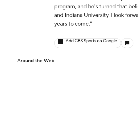
program, and he's turned that belief
and Indiana University. I look for
years to come."
Add CBS Sports on Google
Around the Web