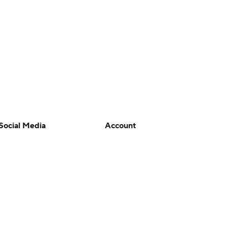
Social Media
Account
YouTube
Manage My Account
TikTok
Newsletters
Instagram
My Teams
Facebook
Forgot Password
X
Threads
Flipboard