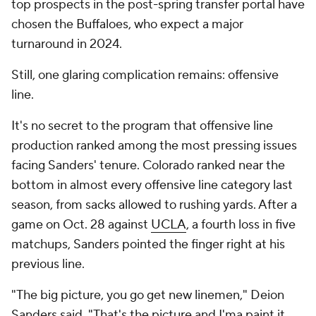
top prospects in the post-spring transfer portal have
chosen the Buffaloes, who expect a major
turnaround in 2024.
Still, one glaring complication remains: offensive
line.
It's no secret to the program that offensive line
production ranked among the most pressing issues
facing Sanders' tenure. Colorado ranked near the
bottom in almost every offensive line category last
season, from sacks allowed to rushing yards. After a
game on Oct. 28 against
UCLA
, a fourth loss in five
matchups, Sanders pointed the finger right at his
previous line.
"The big picture, you go get new linemen," Deion
Sanders said. "That's the picture and I'ma paint it