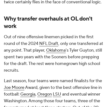
twice certainly flies in the face of conventional logic.
Why transfer overhauls at OL don't
work
Out of nine offensive linemen picked in the first
round of the 2024
NFL Draft
, only one transferred at
any point. That player,
Oklahoma
's Tyler Guyton, still
spent two years with the Sooners before prepping
for the draft. The rest were homegrown high school
recruits.
Last season, four teams were named finalists for the
Joe Moore
Award, given to the best offensive line in
football:
Georgia
,
Oregon
LSU
and eventual winner
Washington. Among those four teams, three of the