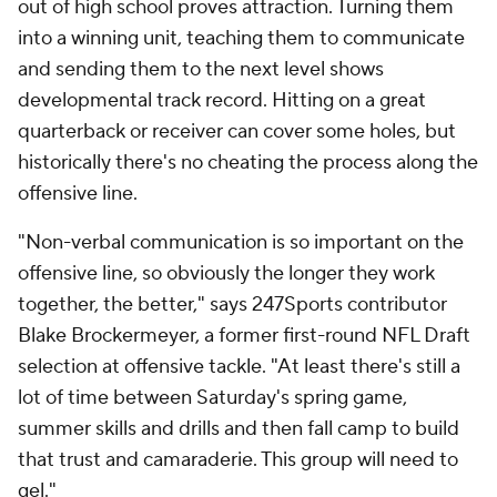
out of high school proves attraction. Turning them
into a winning unit, teaching them to communicate
and sending them to the next level shows
developmental track record. Hitting on a great
quarterback or receiver can cover some holes, but
historically there's no cheating the process along the
offensive line.
"Non-verbal communication is so important on the
offensive line, so obviously the longer they work
together, the better," says 247Sports contributor
Blake Brockermeyer, a former first-round NFL Draft
selection at offensive tackle. "At least there's still a
lot of time between Saturday's spring game,
summer skills and drills and then fall camp to build
that trust and camaraderie. This group will need to
gel."