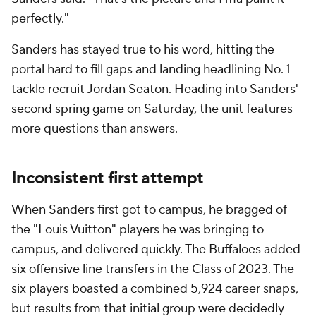
perfectly."
Sanders has stayed true to his word, hitting the
portal hard to fill gaps and landing headlining No. 1
tackle recruit Jordan Seaton. Heading into Sanders'
second spring game on Saturday, the unit features
more questions than answers.
Inconsistent first attempt
When Sanders first got to campus, he bragged of
the "Louis Vuitton" players he was bringing to
campus, and delivered quickly. The Buffaloes added
six offensive line transfers in the Class of 2023. The
six players boasted a combined 5,924 career snaps,
but results from that initial group were decidedly