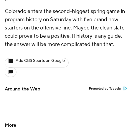
Colorado enters the second-biggest spring game in
program history on Saturday with five brand new
starters on the offensive line. Maybe the clean slate
could prove to be a positive. If history is any guide,
the answer will be more complicated than that.
Add CBS Sports on Google
Around the Web
Promoted by Taboola
More