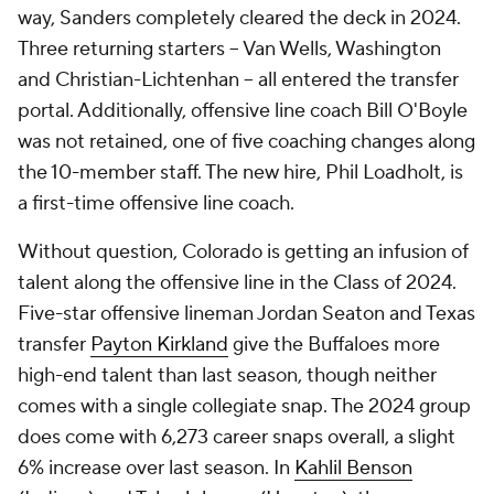
way, Sanders completely cleared the deck in 2024.
Three returning starters -- Van Wells, Washington
and Christian-Lichtenhan -- all entered the transfer
portal. Additionally, offensive line coach Bill O'Boyle
was not retained, one of five coaching changes along
the 10-member staff. The new hire, Phil Loadholt, is
a first-time offensive line coach.
Without question, Colorado is getting an infusion of
talent along the offensive line in the Class of 2024.
Five-star offensive lineman Jordan Seaton and Texas
transfer
Payton Kirkland
give the Buffaloes more
high-end talent than last season, though neither
comes with a single collegiate snap. The 2024 group
does come with 6,273 career snaps overall, a slight
6% increase over last season. In
Kahlil Benson