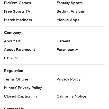
Pick'em Games
Fantasy Sports
Free Sports TV
Betting Analysis
March Madness
Mobile Apps
Company
About Us
Careers
About Paramount
Paramount+
CBS TV
Regulation
Terms Of Use
Privacy Policy
Minors' Privacy Policy
Closed Captioning
California Notice