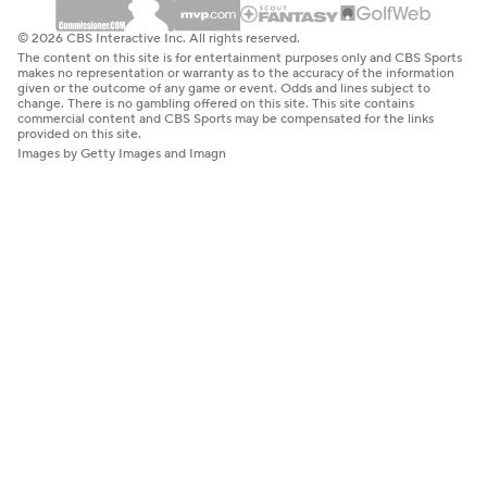
© 2026 CBS Interactive Inc. All rights reserved.
The content on this site is for entertainment purposes only and CBS Sports
makes no representation or warranty as to the accuracy of the information
given or the outcome of any game or event. Odds and lines subject to
change. There is no gambling offered on this site. This site contains
commercial content and CBS Sports may be compensated for the links
provided on this site.
Images by Getty Images and Imagn