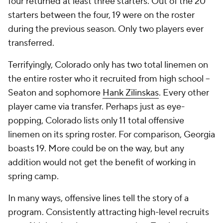
four returned at least three starters. Out of the 20
starters between the four, 19 were on the roster
during the previous season. Only two players ever
transferred.
Terrifyingly, Colorado only has two total linemen on
the entire roster who it recruited from high school –
Seaton and sophomore
Hank Zilinskas
. Every other
player came via transfer. Perhaps just as eye-
popping, Colorado lists only 11 total offensive
linemen on its spring roster. For comparison, Georgia
boasts 19. More could be on the way, but any
addition would not get the benefit of working in
spring camp.
In many ways, offensive lines tell the story of a
program. Consistently attracting high-level recruits