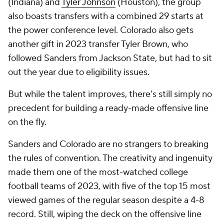
(Indiana) and
Tyler Johnson
(Houston), the group
also boasts transfers with a combined 29 starts at
the power conference level. Colorado also gets
another gift in 2023 transfer Tyler Brown, who
followed Sanders from Jackson State, but had to sit
out the year due to eligibility issues.
But while the talent improves, there's still simply no
precedent for building a ready-made offensive line
on the fly.
Sanders and Colorado are no strangers to breaking
the rules of convention. The creativity and ingenuity
made them one of the most-watched college
football teams of 2023, with five of the top 15 most
viewed games of the regular season despite a 4-8
record. Still, wiping the deck on the offensive line