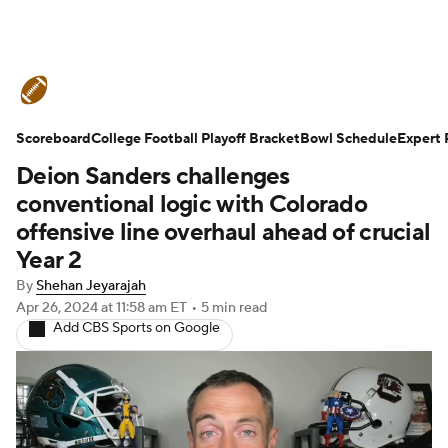
College Football News
Scores
Scoreboard
Schedule
College Football Playoff Bracket
Rankings
Standings
Bowl Schedule
Expert 
Deion Sanders challenges
Expert Picks
Odds
Bowl Schedule
conventional logic with Colorado
offensive line overhaul ahead of crucial
Teams
Stats
Watch CFB Live
Year 2
By
Shehan Jeyarajah
Signing Day
Transfer Portal
Apr 26, 2024
at 11:58 am ET
•
5 min read
Add CBS Sports on Google
2026 Top Recruits
2025 Top Classes
College Football Betting
Players