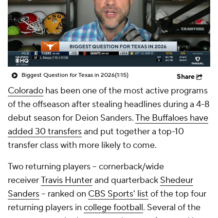
College Shop
StubHub
Biggest Question for Texas in 2026
(1:15)
Share
Colorado
has been one of the most active programs
of the offseason after stealing headlines during a 4-8
debut season for Deion Sanders.
The Buffaloes have
added 30 transfers
and put together a top-10
transfer class with more likely to come.
Two returning players -- cornerback/wide
receiver
Travis Hunter
and quarterback
Shedeur
Sanders
-- ranked on
CBS Sports' list
of the top four
returning players in
college football
. Several of the