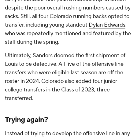
despite the poor overall rushing numbers caused by
sacks. Still, all four Colorado running backs opted to
transfer, including young standout
Dylan Edwards
,
who was repeatedly mentioned and featured by the
staff during the spring.
Ultimately, Sanders deemed the first shipment of
Louis to be defective. All five of the offensive line
transfers who were eligible last season are off the
roster in 2024. Colorado also added four junior
college transfers in the Class of 2023; three
transferred.
Trying again?
Instead of trying to develop the offensive line in any