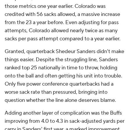
those metrics one year earlier. Colorado was
credited with 56 sacks allowed, a massive increase
from the 23 a year before. Even adjusting for pass
attempts, Colorado allowed nearly twice as many
sacks per pass attempt compared to a year earlier.
Granted, quarterback Shedeur Sanders didn't make
things easier. Despite the struggling line, Sanders
ranked top 25 nationally in time to throw, holding
onto the ball and often getting his unit into trouble.
Only five power conference quarterbacks had a
worse sack rate than pressured, bringing into
question whether the line alone deserves blame.
Adding another layer of complication was the Buffs
improving from 4.0 to 4.3 in sack-adjusted yards per
carry in Sanders' first year, a marked improvement