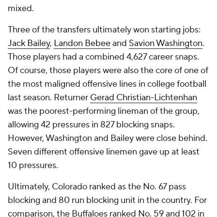
mixed.
Three of the transfers ultimately won starting jobs:
Jack Bailey
,
Landon Bebee
and
Savion Washington
.
Those players had a combined 4,627 career snaps.
Of course, those players were also the core of one of
the most maligned offensive lines in college football
last season. Returner
Gerad Christian-Lichtenhan
was the poorest-performing lineman of the group,
allowing 42 pressures in 827 blocking snaps.
However, Washington and Bailey were close behind.
Seven different offensive linemen gave up at least
10 pressures.
Ultimately, Colorado ranked as the No. 67 pass
blocking and 80 run blocking unit in the country. For
comparison, the Buffaloes ranked No. 59 and 102 in