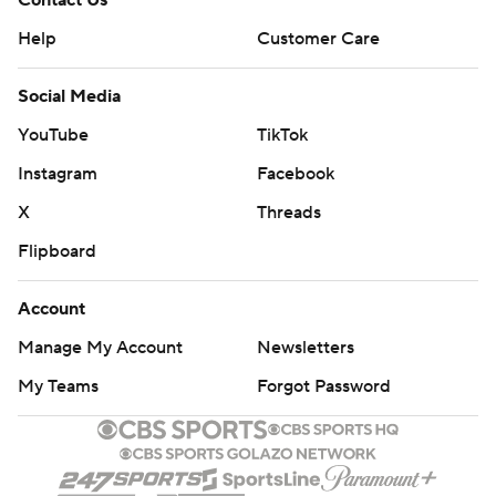
Contact Us
Help
Customer Care
Social Media
YouTube
TikTok
Instagram
Facebook
X
Threads
Flipboard
Account
Manage My Account
Newsletters
My Teams
Forgot Password