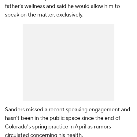
father's wellness and said he would allow him to
speak on the matter, exclusively.
Sanders missed a recent speaking engagement and
hasn't been in the public space since the end of
Colorado's spring practice in April as rumors
circulated concerning his health.