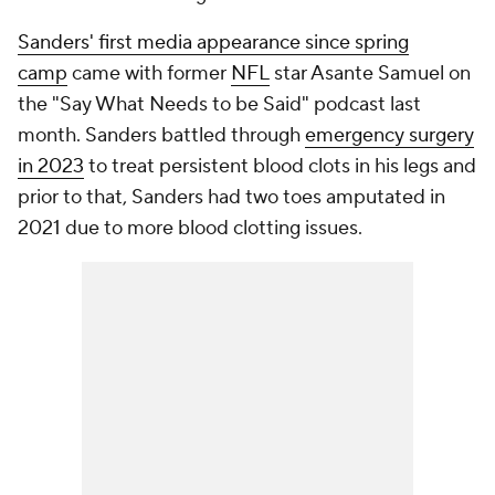
Sanders' first media appearance since spring
camp
came with former
NFL
star Asante Samuel on
the "Say What Needs to be Said" podcast last
month. Sanders battled through
emergency surgery
in 2023
to treat persistent blood clots in his legs and
prior to that, Sanders had two toes amputated in
2021 due to more blood clotting issues.