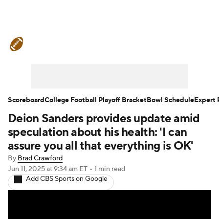
College Football News
Scores
Schedule
Rankings
Standings
Expert Picks
Odds
Bowl Schedule
Scoreboard
College Football Playoff Bracket
Bowl Schedule
Expert 
Deion Sanders provides update amid
Teams
Stats
Watch CFB Live
speculation about his health: 'I can
Signing Day
Transfer Portal
assure you all that everything is OK'
By
Brad Crawford
2026 Top Recruits
Jun 11, 2025
at 9:34 am ET
•
1 min read
Add CBS Sports on Google
2025 Top Classes
College Football Betting
Players