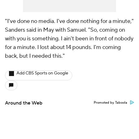
"I've done no media. I've done nothing for a minute,"
Sanders said in May with Samuel. "So, coming on
with you is something. I ain't been in front of nobody
for a minute. I lost about 14 pounds. I'm coming
back, but I needed this."
Add CBS Sports on Google
Around the Web
Promoted by Taboola