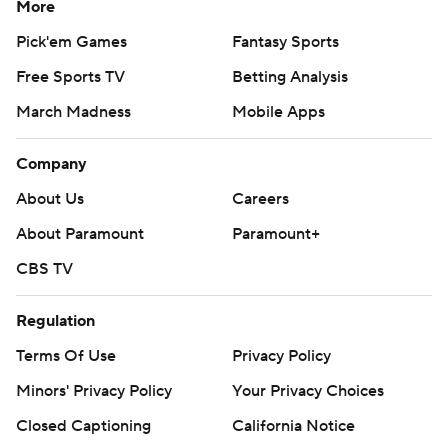
More
Pick'em Games
Fantasy Sports
Free Sports TV
Betting Analysis
March Madness
Mobile Apps
Company
About Us
Careers
About Paramount
Paramount+
CBS TV
Regulation
Terms Of Use
Privacy Policy
Minors' Privacy Policy
Your Privacy Choices
Closed Captioning
California Notice