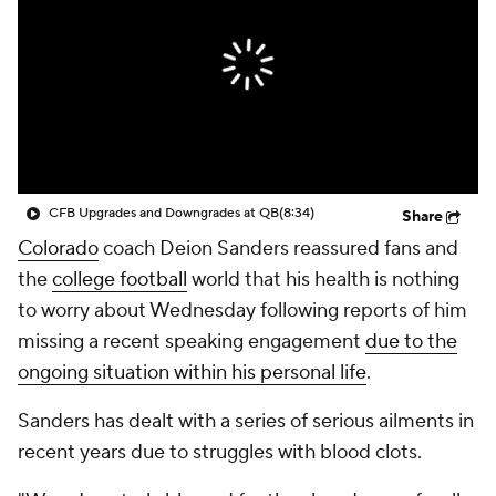
College Shop
StubHub
CFB Upgrades and Downgrades at QB
(8:34)
Share
Colorado
coach Deion Sanders reassured fans and
the
college football
world that his health is nothing
to worry about Wednesday following reports of him
missing a recent speaking engagement
due to the
ongoing situation within his personal life
.
Sanders has dealt with a series of serious ailments in
recent years due to struggles with blood clots.