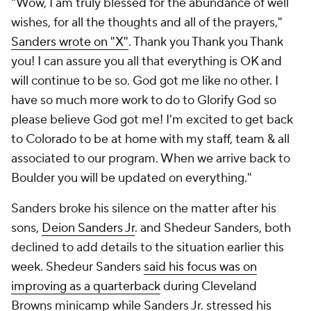
"Wow, I am truly blessed for the abundance of well
wishes, for all the thoughts and all of the prayers,"
Sanders wrote on "X"
. Thank you Thank you Thank
you! I can assure you all that everything is OK and
will continue to be so. God got me like no other. I
have so much more work to do to Glorify God so
please believe God got me! I'm excited to get back
to Colorado to be at home with my staff, team & all
associated to our program. When we arrive back to
Boulder you will be updated on everything."
Sanders broke his silence on the matter after his
sons,
Deion Sanders Jr
. and Shedeur Sanders, both
declined to add details to the situation earlier this
week. Shedeur Sanders
said his focus was on
improving as a quarterback
during Cleveland
Browns minicamp while Sanders Jr. stressed his