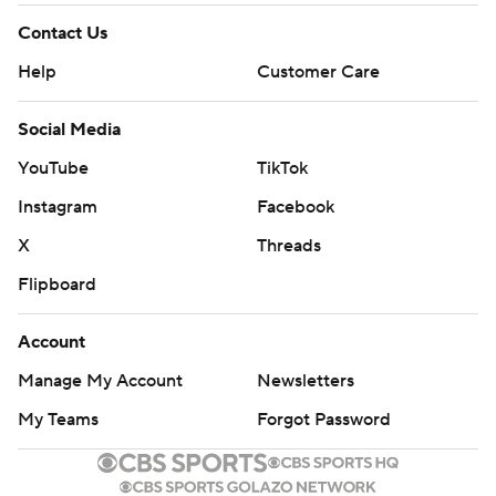
Contact Us
Help
Customer Care
Social Media
YouTube
TikTok
Instagram
Facebook
X
Threads
Flipboard
Account
Manage My Account
Newsletters
My Teams
Forgot Password