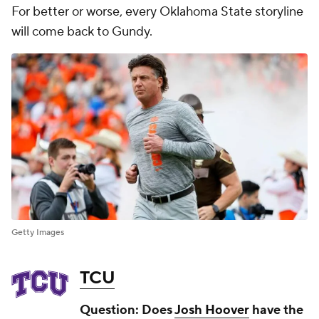
For better or worse, every Oklahoma State storyline
will come back to Gundy.
Getty Images
TCU
Question: Does
Josh Hoover
have the