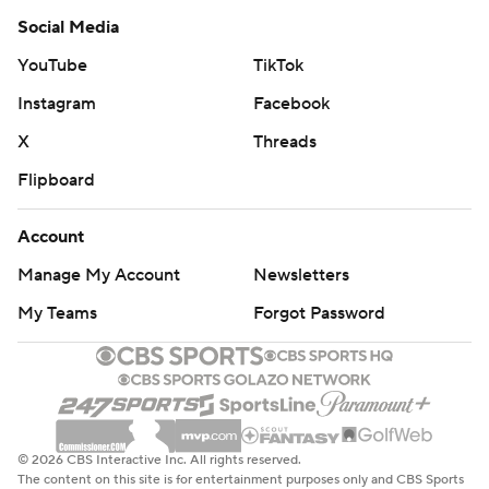
Social Media
YouTube
TikTok
Instagram
Facebook
X
Threads
Flipboard
Account
Manage My Account
Newsletters
My Teams
Forgot Password
© 2026 CBS Interactive Inc. All rights reserved.
The content on this site is for entertainment purposes only and CBS Sports