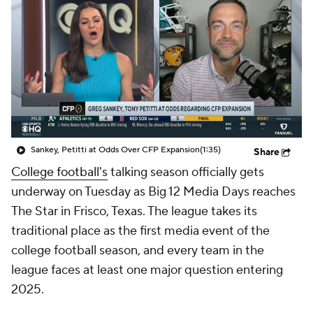
College Shop
StubHub
Sankey, Petitti at Odds Over CFP Expansion
(1:35)
Share
College football's
talking season officially gets
underway on Tuesday as Big 12 Media Days reaches
The Star in Frisco, Texas. The league takes its
traditional place as the first media event of the
college football season, and every team in the
league faces at least one major question entering
2025.