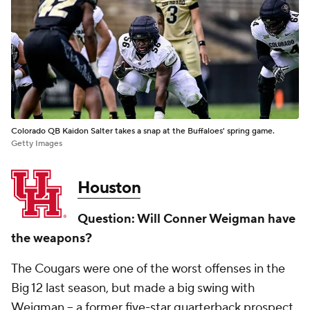
Colorado QB Kaidon Salter takes a snap at the Buffaloes' spring game.
Getty Images
Houston
Question: Will Conner Weigman have
the weapons?
The Cougars were one of the worst offenses in the
Big 12 last season, but made a big swing with
Weigman -- a former five-star quarterback prospect.