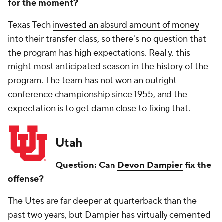
for the moment?
Texas Tech
invested an absurd amount of money
into their transfer class, so there's no question that
the program has high expectations. Really, this
might most anticipated season in the history of the
program. The team has not won an outright
conference championship since 1955, and the
expectation is to get damn close to fixing that.
Utah
Question: Can
Devon Dampier
fix the
offense?
The Utes are far deeper at quarterback than the
past two years, but Dampier has virtually cemented