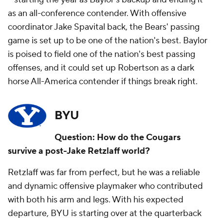
as an all-conference contender. With offensive
coordinator Jake Spavital back, the Bears' passing
game is set up to be one of the nation's best. Baylor
is poised to field one of the nation's best passing
offenses, and it could set up Robertson as a dark
horse All-America contender if things break right.
BYU
Question: How do the Cougars
survive a post-Jake Retzlaff world?
Retzlaff was far from perfect, but he was a reliable
and dynamic offensive playmaker who contributed
with both his arm and legs. With his expected
departure, BYU is starting over at the quarterback