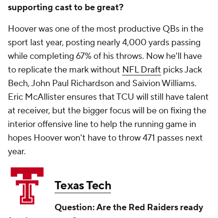
supporting cast to be great?
Hoover was one of the most productive QBs in the
sport last year, posting nearly 4,000 yards passing
while completing 67% of his throws. Now he'll have
to replicate the mark without
NFL Draft
picks Jack
Bech, John Paul Richardson and Saivion Williams.
Eric McAllister ensures that TCU will still have talent
at receiver, but the bigger focus will be on fixing the
interior offensive line to help the running game in
hopes Hoover won't have to throw 471 passes next
year.
Texas Tech
Question: Are the Red Raiders ready