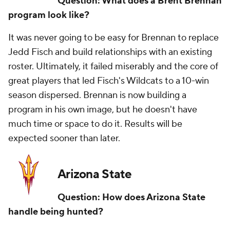
Question: What does a Brent Brennan
program look like?
It was never going to be easy for Brennan to replace
Jedd Fisch and build relationships with an existing
roster. Ultimately, it failed miserably and the core of
great players that led Fisch's Wildcats to a 10-win
season dispersed. Brennan is now building a
program in his own image, but he doesn't have
much time or space to do it. Results will be
expected sooner than later.
Arizona State
Question: How does Arizona State
handle being hunted?