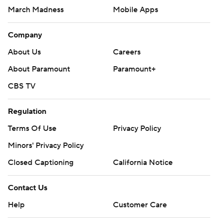
March Madness
Mobile Apps
Company
About Us
Careers
About Paramount
Paramount+
CBS TV
Regulation
Terms Of Use
Privacy Policy
Minors' Privacy Policy
Closed Captioning
California Notice
Contact Us
Help
Customer Care