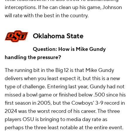
interceptions. If he can clean up his game, Johnson
will rate with the best in the country.
Oklahoma State
Question: How is Mike Gundy
handling the pressure?
The running bit in the Big 12 is that Mike Gundy
delivers when you least expect it, but this is a new
type of challenge. Entering last year, Gundy had not
missed a bowl game or finished below .500 since his
first season in 2005, but the Cowboys' 3-9 record in
2024 was the worst record of his career. The three
players OSU is bringing to media day rate as
perhaps the three least notable at the entire event.