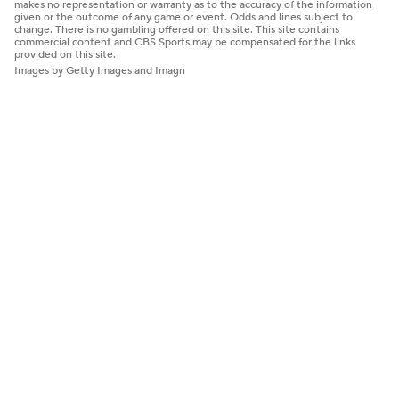
makes no representation or warranty as to the accuracy of the information
given or the outcome of any game or event. Odds and lines subject to
change. There is no gambling offered on this site. This site contains
commercial content and CBS Sports may be compensated for the links
provided on this site.
Images by Getty Images and Imagn