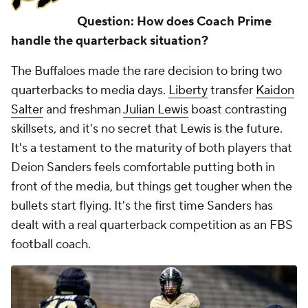
Question: How does Coach Prime
handle the quarterback situation?
The Buffaloes made the rare decision to bring
two
quarterbacks to media days.
Liberty
transfer
Kaidon
Salter
and freshman
Julian Lewis
boast contrasting
skillsets, and it's no secret that Lewis is the future.
It's a testament to the maturity of both players that
Deion Sanders feels comfortable putting both in
front of the media, but things get tougher when the
bullets start flying. It's the first time Sanders has
dealt with a real quarterback competition as an FBS
football coach.