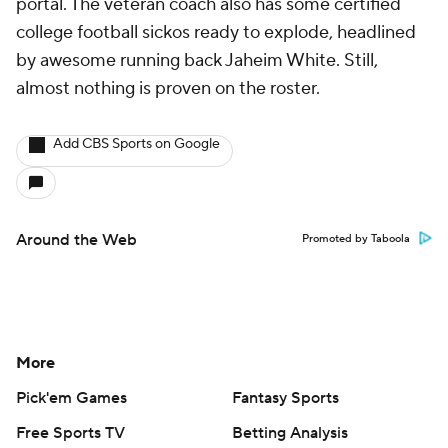
portal. The veteran coach also has some certified
college football sickos ready to explode, headlined
by awesome running back Jaheim White. Still,
almost nothing is proven on the roster.
Add CBS Sports on Google
Around the Web
Promoted by Taboola
More
Pick'em Games
Fantasy Sports
Free Sports TV
Betting Analysis