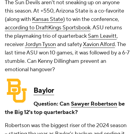
The Sun Devils aren't not sneaking up on anyone
this season. At +550, Arizona State is a co-favorite
(along with
Kansas State
) to win the conference,
according to DraftKings Sportsbook
. ASU returns
the playmaking trio of quarterback
Sam Leavitt
,
receiver
Jordyn Tyson
and safety
Xavion Alford
. The
last time ASU won 10 games, it was followed by a 6-7
stumble. Can Kenny Dillingham prevent an
emotional hangover?
Baylor
Question: Can
Sawyer Robertson
be
the Big 12's top quarterback?
Robertson was the biggest riser of the 2024 season
-- starting the year as Baylor's backup and ending it