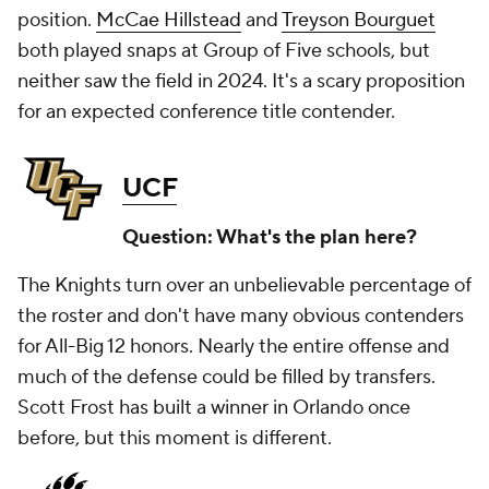
position.
McCae Hillstead
and
Treyson Bourguet
both played snaps at Group of Five schools, but
neither saw the field in 2024. It's a scary proposition
for an expected conference title contender.
UCF
Question: What's the plan here?
The Knights turn over an unbelievable percentage of
the roster and don't have many obvious contenders
for All-Big 12 honors. Nearly the entire offense and
much of the defense could be filled by transfers.
Scott Frost has built a winner in Orlando once
before, but this moment is different.