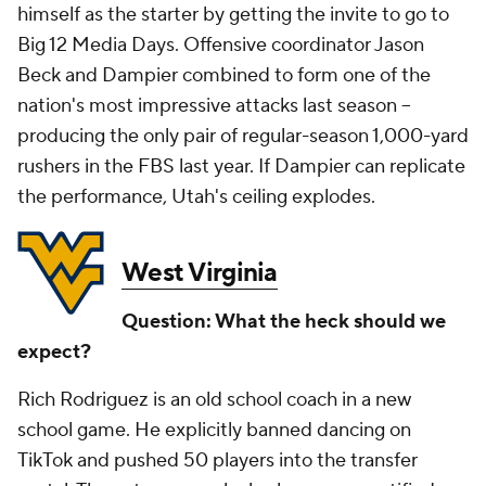
himself as the starter by getting the invite to go to
Big 12 Media Days. Offensive coordinator Jason
Beck and Dampier combined to form one of the
nation's most impressive attacks last season --
producing the only pair of regular-season 1,000-yard
rushers in the FBS last year. If Dampier can replicate
the performance, Utah's ceiling explodes.
West Virginia
Question: What the heck should we
expect?
Rich Rodriguez is an old school coach in a new
school game. He explicitly banned dancing on
TikTok and pushed 50 players into the transfer