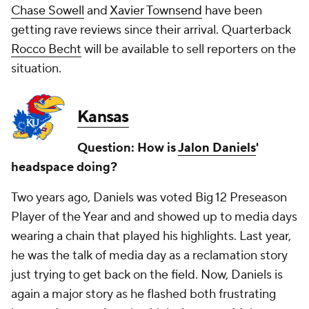
Chase Sowell
and
Xavier Townsend
have been
getting rave reviews since their arrival. Quarterback
Rocco Becht
will be available to sell reporters on the
situation.
Kansas
Question: How is
Jalon Daniels
'
headspace doing?
Two years ago, Daniels was voted Big 12 Preseason
Player of the Year and and showed up to media days
wearing a chain that played his highlights. Last year,
he was the talk of media day as a reclamation story
just trying to get back on the field. Now, Daniels is
again a major story as he flashed both frustrating