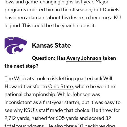
lows and game-changing highs last year. Major
programs courted him in the offseason, but Daniels
has been adamant about his desire to become a KU
legend. This could be the year he does it.
Kansas State
Question: Has
Avery Johnson
taken
the next step?
The Wildcats took a risk letting quarterback Will
Howard transfer to
Ohio State
, where he won the
national championship. While Johnson was
inconsistent as a first-year starter, but it was easy to
see why KSU's staff made that choice. He threw for
2,712 yards, rushed for 605 yards and scored 32
total touchdowns. He also threw 10 backbreaking