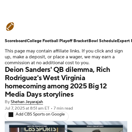
College Football News
Scores
Scoreboard
Schedule
College Football Playoff Bracket
Rankings
Standings
Bowl Schedule
Expert 
This page may contain affiliate links. If you click and sign
Expert Picks
Odds
Bowl Schedule
up, make a deposit, or place a wager, we may earn a
commission at no additional cost to you.
Deion Sanders' QB dilemma, Rich
Teams
Stats
Watch CFB Live
Rodriguez's West Virginia
homecoming among 2025 Big 12
Signing Day
Transfer Portal
Media Days storylines
2026 Top Recruits
By
Shehan Jeyarajah
Jul 7, 2025
at 8:51 am ET
•
7 min read
Add CBS Sports on Google
2025 Top Classes
College Football Betting
Players