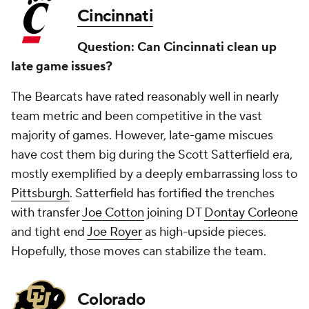
Cincinnati
Question: Can Cincinnati clean up
late game issues?
The Bearcats have rated reasonably well in nearly
team metric and been competitive in the vast
majority of games. However, late-game miscues
have cost them big during the Scott Satterfield era,
mostly exemplified by a deeply embarrassing loss to
Pittsburgh
. Satterfield has fortified the trenches
with transfer
Joe Cotton
joining DT
Dontay Corleone
and tight end
Joe Royer
as high-upside pieces.
Hopefully, those moves can stabilize the team.
Colorado