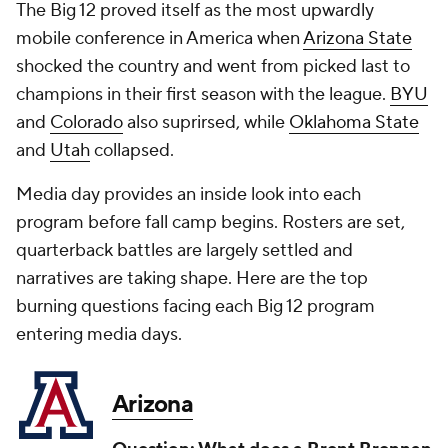
The Big 12 proved itself as the most upwardly
mobile conference in America when
Arizona State
shocked the country and went from picked last to
champions in their first season with the league.
BYU
and
Colorado
also suprirsed, while
Oklahoma State
and
Utah
collapsed.
Media day provides an inside look into each
program before fall camp begins. Rosters are set,
quarterback battles are largely settled and
narratives are taking shape. Here are the top
burning questions facing each Big 12 program
entering media days.
Arizona