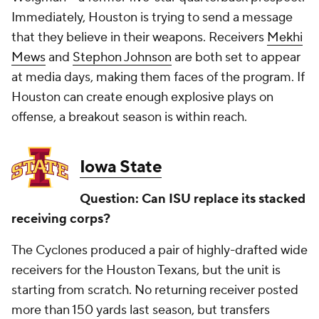
Immediately, Houston is trying to send a message
that they believe in their weapons. Receivers
Mekhi
Mews
and
Stephon Johnson
are both set to appear
at media days, making them faces of the program. If
Houston can create enough explosive plays on
offense, a breakout season is within reach.
Iowa State
Question: Can ISU replace its stacked
receiving corps?
The Cyclones produced a pair of highly-drafted wide
receivers for the Houston Texans, but the unit is
starting from scratch. No returning receiver posted
more than 150 yards last season, but transfers