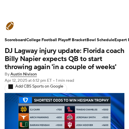
College Football News
Scores
Scoreboard
Schedule
College Football Playoff Bracket
Rankings
Standings
Bowl Schedule
Expert 
DJ Lagway injury update: Florida coach
Expert Picks
Odds
Bowl Schedule
Billy Napier expects QB to start
throwing again 'in a couple of weeks'
Teams
Stats
Watch CFB Live
By
Austin Nivison
Apr 12, 2025
at 6:12 pm ET
•
1 min read
Signing Day
Transfer Portal
Add CBS Sports on Google
2026 Top Recruits
2025 Top Classes
College Football Betting
Players