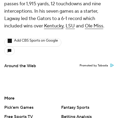
passes for 1,915 yards, 12 touchdowns and nine
interceptions. In his seven games as a starter,
Lagway led the Gators to a 6-1 record which
included wins over
Kentucky
,
LSU
and
Ole Miss
.
Add CBS Sports on Google
Around the Web
Promoted by Taboola
More
Pick'em Games
Fantasy Sports
Free Sports TV
Betting Analysis