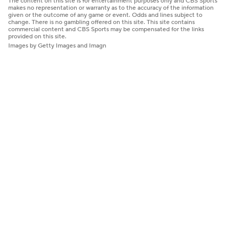
The content on this site is for entertainment purposes only and CBS Sports
makes no representation or warranty as to the accuracy of the information
given or the outcome of any game or event. Odds and lines subject to
change. There is no gambling offered on this site. This site contains
commercial content and CBS Sports may be compensated for the links
provided on this site.
Images by Getty Images and Imagn