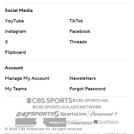
Social Media
YouTube
TikTok
Instagram
Facebook
X
Threads
Flipboard
Account
Manage My Account
Newsletters
My Teams
Forgot Password
© 2026 CBS Interactive Inc. All rights reserved.