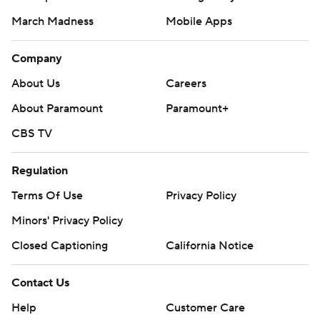
March Madness
Mobile Apps
Company
About Us
Careers
About Paramount
Paramount+
CBS TV
Regulation
Terms Of Use
Privacy Policy
Minors' Privacy Policy
Closed Captioning
California Notice
Contact Us
Help
Customer Care