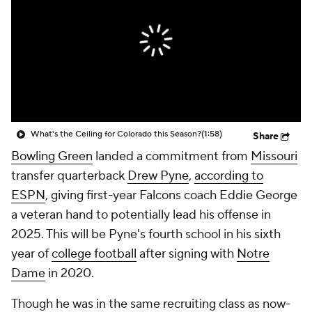
College Shop
StubHub
What's the Ceiling for Colorado this Season?
(1:58)
Share
Bowling Green
landed a commitment from
Missouri
transfer quarterback
Drew Pyne
,
according to
ESPN
, giving first-year Falcons coach Eddie George
a veteran hand to potentially lead his offense in
2025. This will be Pyne's fourth school in his sixth
year of
college football
after signing with
Notre
Dame
in 2020.
Though he was in the same recruiting class as now-