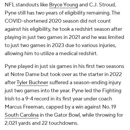
NFL standouts like
Bryce Young
and C.J. Stroud,
Pyne still has two years of eligibility remaining. The
COVID-shortened 2020 season did not count
against his eligibility, he took a redshirt season after
playing in just two games in 2021 and he was limited
to just two games in 2023 due to various injuries,
allowing him to utilize a medical redshirt.
Pyne played in just six games in his first two seasons
at Notre Dame but took over as the starter in 2022
after
Tyler Buchner
suffered a season-ending injury
just two games into the year. Pyne led the Fighting
Irish to a 9-4 record in its first year under coach
Marcus Freeman, capped by a win against No. 19
South Carolina
in the Gator Bowl, while throwing for
2,021 yards and 22 touchdowns.