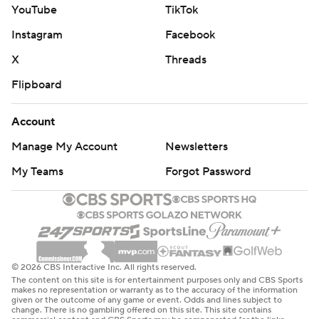
YouTube
TikTok
Instagram
Facebook
X
Threads
Flipboard
Account
Manage My Account
Newsletters
My Teams
Forgot Password
© 2026 CBS Interactive Inc. All rights reserved.
The content on this site is for entertainment purposes only and CBS Sports
makes no representation or warranty as to the accuracy of the information
given or the outcome of any game or event. Odds and lines subject to
change. There is no gambling offered on this site. This site contains