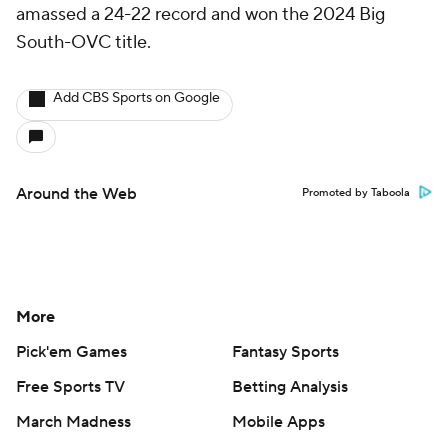
amassed a 24-22 record and won the 2024 Big
South-OVC title.
Add CBS Sports on Google
Around the Web
Promoted by Taboola
More
Pick'em Games
Fantasy Sports
Free Sports TV
Betting Analysis
March Madness
Mobile Apps