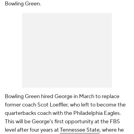
Bowling Green.
Bowling Green hired George in March to replace
former coach Scot Loeffler, who left to become the
quarterbacks coach with the Philadelphia Eagles.
This will be George's first opportunity at the FBS
level after four years at
Tennessee State
, where he