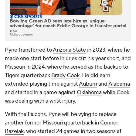
Bowling Green AD sees late hire as 'unique
advantage' for coach Eddie George in transfer portal
era
Richard Johnson
Pyne transferred to
Arizona State
in 2023, where he
made one start before injuries cut his year short, and
Missouri in 2024, where he served as the backup to
Tigers quarterback
Brady Cook
. He did earn
extended playing time against
Auburn
and
Alabama
and started in a game against
Oklahoma
while Cook
was dealing with a wrist injury.
With the Falcons, Pyne will be vying to replace
another former Missouri quarterback in
Connor
Bazelak
, who started 24 games in two seasons at