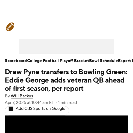
College Football News
Scores
Schedule
Rankings
Standings
Expert Picks
Odds
Bowl Schedule
Scoreboard
College Football Playoff Bracket
Bowl Schedule
Expert 
Drew Pyne transfers to Bowling Green:
Teams
Stats
Watch CFB Live
Eddie George adds veteran QB ahead
Signing Day
Transfer Portal
of first season, per report
By
Will Backus
2026 Top Recruits
Apr 7, 2025
at 10:44 am ET
•
1 min read
Add CBS Sports on Google
2025 Top Classes
College Football Betting
Players