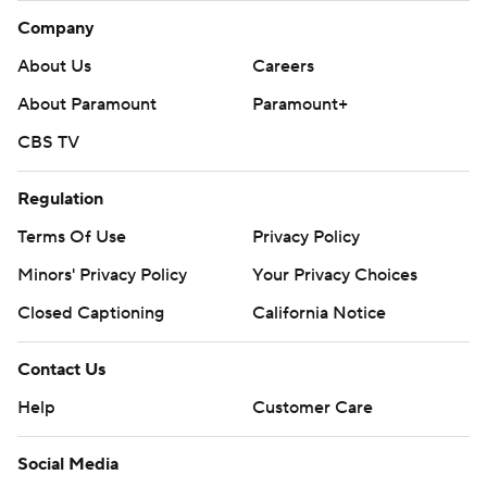
Company
About Us
Careers
About Paramount
Paramount+
CBS TV
Regulation
Terms Of Use
Privacy Policy
Minors' Privacy Policy
Your Privacy Choices
Closed Captioning
California Notice
Contact Us
Help
Customer Care
Social Media