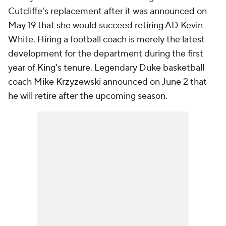
Cutcliffe's replacement after it was announced on
May 19 that she would succeed retiring AD Kevin
White. Hiring a football coach is merely the latest
development for the department during the first
year of King's tenure. Legendary Duke basketball
coach Mike Krzyzewski announced on June 2 that
he will retire after the upcoming season.