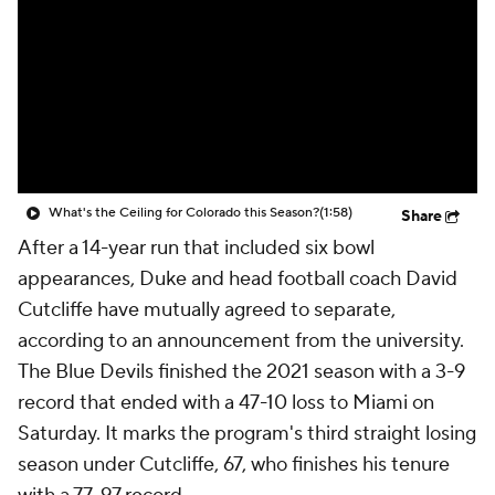
College Shop
StubHub
What's the Ceiling for Colorado this Season?
(1:58)
Share
After a 14-year run that included six bowl
appearances, Duke and head football coach David
Cutcliffe have mutually agreed to separate,
according to an announcement from the university.
The Blue Devils finished the 2021 season with a 3-9
record that ended with a 47-10 loss to Miami on
Saturday. It marks the program's third straight losing
season under Cutcliffe, 67, who finishes his tenure