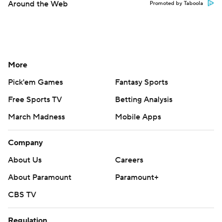
Around the Web
Promoted by Taboola
More
Pick'em Games
Fantasy Sports
Free Sports TV
Betting Analysis
March Madness
Mobile Apps
Company
About Us
Careers
About Paramount
Paramount+
CBS TV
Regulation