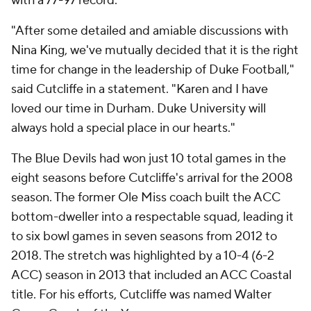
with a 77-97 record.
"After some detailed and amiable discussions with
Nina King, we've mutually decided that it is the right
time for change in the leadership of Duke Football,"
said Cutcliffe in a statement. "Karen and I have
loved our time in Durham. Duke University will
always hold a special place in our hearts."
The Blue Devils had won just 10 total games in the
eight seasons before Cutcliffe's arrival for the 2008
season. The former Ole Miss coach built the ACC
bottom-dweller into a respectable squad, leading it
to six bowl games in seven seasons from 2012 to
2018. The stretch was highlighted by a 10-4 (6-2
ACC) season in 2013 that included an ACC Coastal
title. For his efforts, Cutcliffe was named Walter