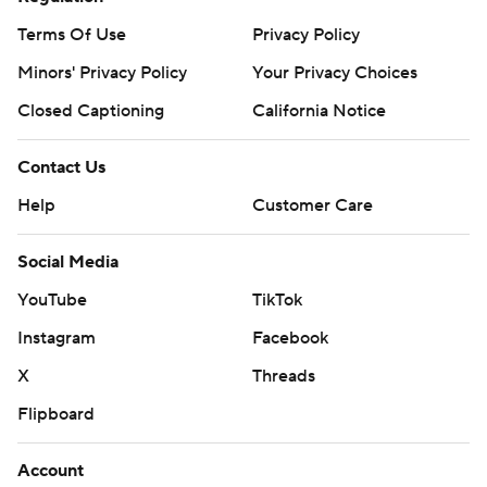
Terms Of Use
Privacy Policy
Minors' Privacy Policy
Your Privacy Choices
Closed Captioning
California Notice
Contact Us
Help
Customer Care
Social Media
YouTube
TikTok
Instagram
Facebook
X
Threads
Flipboard
Account