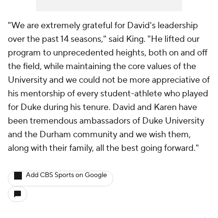
"We are extremely grateful for David's leadership
over the past 14 seasons," said King. "He lifted our
program to unprecedented heights, both on and off
the field, while maintaining the core values of the
University and we could not be more appreciative of
his mentorship of every student-athlete who played
for Duke during his tenure. David and Karen have
been tremendous ambassadors of Duke University
and the Durham community and we wish them,
along with their family, all the best going forward."
Add CBS Sports on Google