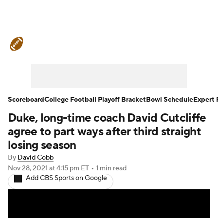
College Football News
Scores
Schedule
Rankings
Standings
Expert Picks
Odds
Bowl Schedule
Scoreboard
College Football Playoff Bracket
Bowl Schedule
Expert 
Duke, long-time coach David Cutcliffe
Teams
Stats
Watch CFB Live
agree to part ways after third straight
Signing Day
Transfer Portal
losing season
By
David Cobb
2026 Top Recruits
Nov 28, 2021
at 4:15 pm ET
•
1 min read
Add CBS Sports on Google
2025 Top Classes
College Football Betting
Players