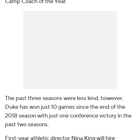
Camp Coach of the Year.
The past three seasons were less kind, however.
Duke has won just 10 games since the end of the
2018 season with just one conference victory in the
past two seasons.
First-year athletic director Nina King will hire