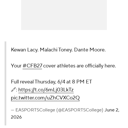
Kewan Lacy. Malachi Toney. Dante Moore.
Your
#CFB27
cover athletes are officially here.
Full reveal Thursday, 6/4 at 8 PM ET
🔗:
https://t.co/6mLj03LkTz
pic.twitter.com/uZhCVXCo2Q
— EASPORTSCollege (@EASPORTSCollege)
June 2,
2026