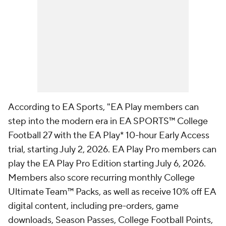
According to EA Sports, "EA Play members can
step into the modern era in EA SPORTS™ College
Football 27 with the EA Play* 10-hour Early Access
trial, starting July 2, 2026. EA Play Pro members can
play the EA Play Pro Edition starting July 6, 2026.
Members also score recurring monthly College
Ultimate Team™ Packs, as well as receive 10% off EA
digital content, including pre-orders, game
downloads, Season Passes, College Football Points,