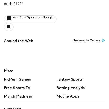
and DLC."
Add CBS Sports on Google
Around the Web
Promoted by Taboola
More
Pick'em Games
Fantasy Sports
Free Sports TV
Betting Analysis
March Madness
Mobile Apps