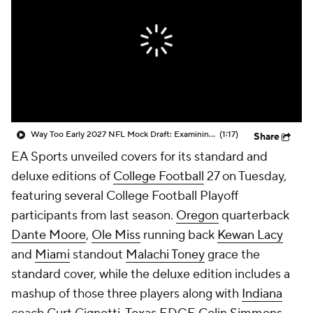
College Shop
StubHub
Way Too Early 2027 NFL Mock Draft: Examining Dante Moore To No. 1 Overall Pick
(1:17)
Share
EA Sports unveiled covers for its standard and
deluxe editions of
College Football
27 on Tuesday,
featuring several College Football Playoff
participants from last season.
Oregon
quarterback
Dante Moore
,
Ole Miss
running back
Kewan Lacy
and
Miami
standout
Malachi Toney
grace the
standard cover, while the deluxe edition includes a
mashup of those three players along with
Indiana