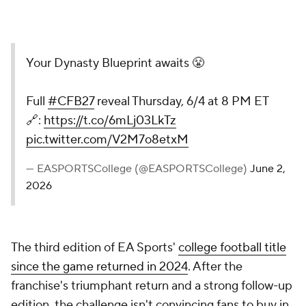
Your Dynasty Blueprint awaits 😤
Full
#CFB27
reveal Thursday, 6/4 at 8 PM ET
🔗:
https://t.co/6mLj03LkTz
pic.twitter.com/V2M7o8etxM
— EASPORTSCollege (@EASPORTSCollege)
June 2,
2026
The third edition of EA Sports'
college football title
since the game returned in 2024
. After the
franchise's triumphant return and a strong follow-up
edition, the challenge isn't convincing fans to buy in