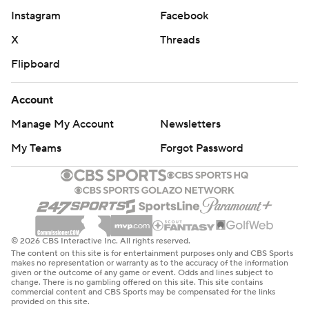
Instagram
Facebook
X
Threads
Flipboard
Account
Manage My Account
Newsletters
My Teams
Forgot Password
© 2026 CBS Interactive Inc. All rights reserved.
The content on this site is for entertainment purposes only and CBS Sports
makes no representation or warranty as to the accuracy of the information
given or the outcome of any game or event. Odds and lines subject to
change. There is no gambling offered on this site. This site contains
commercial content and CBS Sports may be compensated for the links
provided on this site.