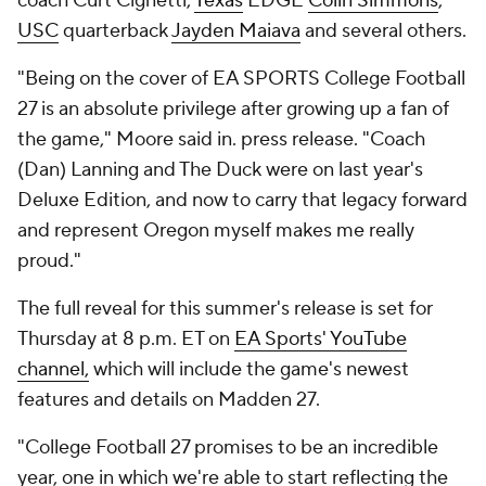
coach Curt Cignetti,
Texas
EDGE
Colin Simmons
,
USC
quarterback
Jayden Maiava
and several others.
"Being on the cover of EA SPORTS College Football
27 is an absolute privilege after growing up a fan of
the game," Moore said in. press release. "Coach
(Dan) Lanning and The Duck were on last year's
Deluxe Edition, and now to carry that legacy forward
and represent Oregon myself makes me really
proud."
The full reveal for this summer's release is set for
Thursday at 8 p.m. ET on
EA Sports' YouTube
channel,
which will include the game's newest
features and details on Madden 27.
"College Football 27 promises to be an incredible
year, one in which we're able to start reflecting the