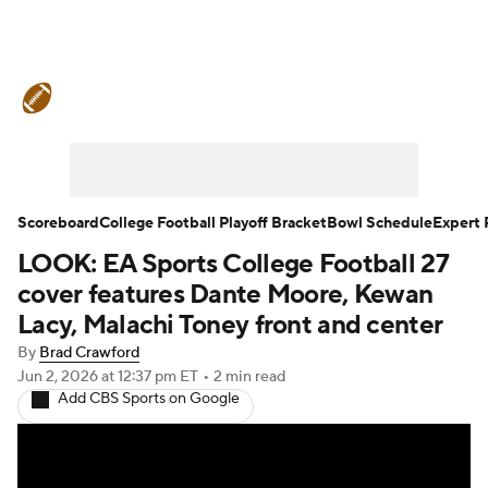
College Football News
Scores
Schedule
Rankings
Standings
Expert Picks
Odds
Bowl Schedule
Scoreboard
College Football Playoff Bracket
Bowl Schedule
Expert 
LOOK: EA Sports College Football 27
Teams
Stats
Watch CFB Live
cover features Dante Moore, Kewan
Signing Day
Transfer Portal
Lacy, Malachi Toney front and center
By
Brad Crawford
2026 Top Recruits
Jun 2, 2026
at 12:37 pm ET
•
2 min read
Add CBS Sports on Google
2025 Top Classes
College Football Betting
Players