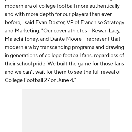
modern era of college football more authentically
and with more depth for our players than ever
before," said Evan Dexter, VP of Franchise Strategy
and Marketing. "Our cover athletes -- Kewan Lacy,
Malachi Toney, and Dante Moore -- represent that
modern era by transcending programs and drawing
in generations of college football fans, regardless of
their school pride. We built the game for those fans
and we can't wait for them to see the full reveal of
College Football 27 on June 4."