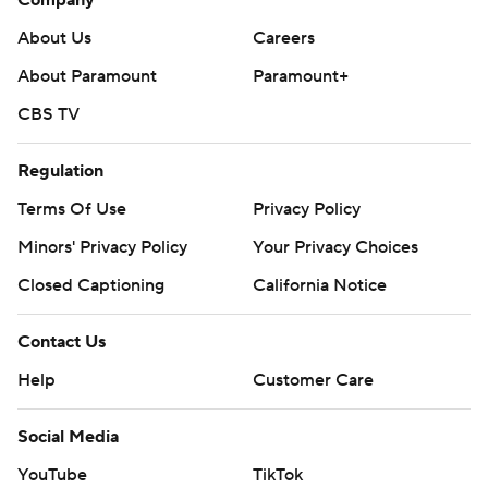
Company
About Us
Careers
About Paramount
Paramount+
CBS TV
Regulation
Terms Of Use
Privacy Policy
Minors' Privacy Policy
Your Privacy Choices
Closed Captioning
California Notice
Contact Us
Help
Customer Care
Social Media
YouTube
TikTok