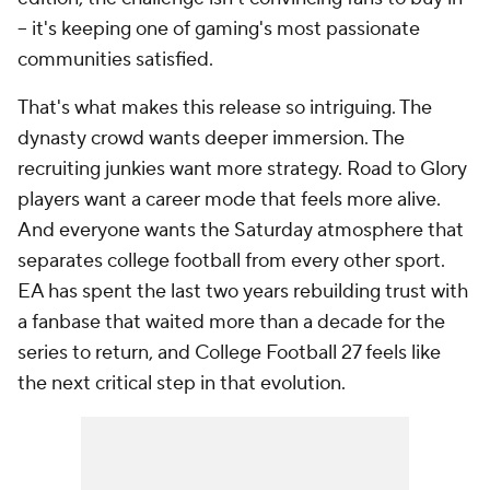
-- it's keeping one of gaming's most passionate
communities satisfied.
That's what makes this release so intriguing. The
dynasty crowd wants deeper immersion. The
recruiting junkies want more strategy. Road to Glory
players want a career mode that feels more alive.
And everyone wants the Saturday atmosphere that
separates college football from every other sport.
EA has spent the last two years rebuilding trust with
a fanbase that waited more than a decade for the
series to return, and College Football 27 feels like
the next critical step in that evolution.