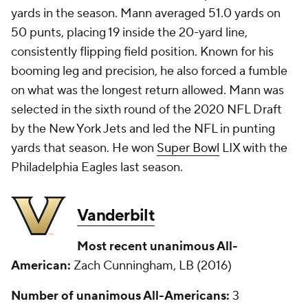
yards in the season. Mann averaged 51.0 yards on
50 punts, placing 19 inside the 20-yard line,
consistently flipping field position. Known for his
booming leg and precision, he also forced a fumble
on what was the longest return allowed. Mann was
selected in the sixth round of the 2020 NFL Draft
by the New York Jets and led the NFL in punting
yards that season. He won
Super Bowl
LIX with the
Philadelphia Eagles last season.
Vanderbilt
Most recent unanimous All-
American:
Zach Cunningham, LB (2016)
Number of unanimous All-Americans:
3