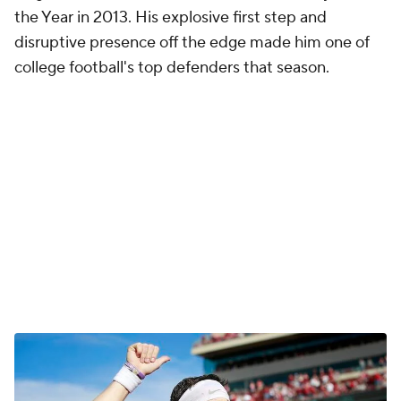
the Year in 2013. His explosive first step and
disruptive presence off the edge made him one of
college football's top defenders that season.