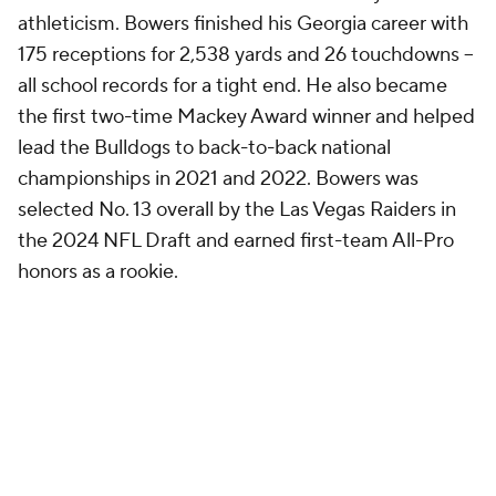
athleticism. Bowers finished his Georgia career with
175 receptions for 2,538 yards and 26 touchdowns --
all school records for a tight end. He also became
the first two-time Mackey Award winner and helped
lead the Bulldogs to back-to-back national
championships in 2021 and 2022. Bowers was
selected No. 13 overall by the Las Vegas Raiders in
the 2024 NFL Draft and earned first-team All-Pro
honors as a rookie.