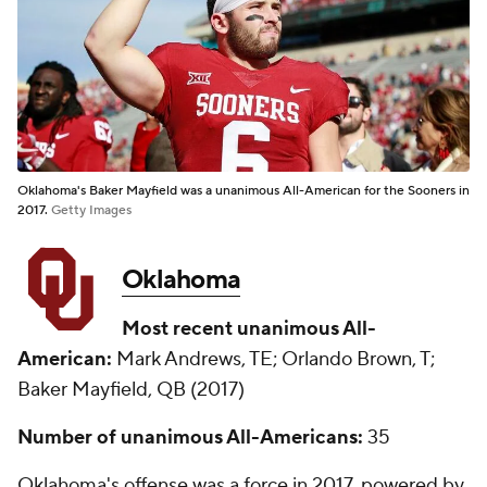
Oklahoma's Baker Mayfield was a unanimous All-American for the Sooners in
2017.
Getty Images
Oklahoma
Most recent unanimous All-
American:
Mark Andrews, TE; Orlando Brown, T;
Baker Mayfield, QB (2017)
Number of unanimous All-Americans:
35
Oklahoma's offense was a force in 2017, powered by