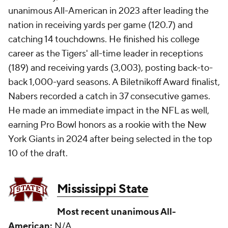
unanimous All-American in 2023 after leading the
nation in receiving yards per game (120.7) and
catching 14 touchdowns. He finished his college
career as the Tigers' all-time leader in receptions
(189) and receiving yards (3,003), posting back-to-
back 1,000-yard seasons. A Biletnikoff Award finalist,
Nabers recorded a catch in 37 consecutive games.
He made an immediate impact in the NFL as well,
earning Pro Bowl honors as a rookie with the New
York Giants in 2024 after being selected in the top
10 of the draft.
Mississippi State
Most recent unanimous All-
American:
N/A