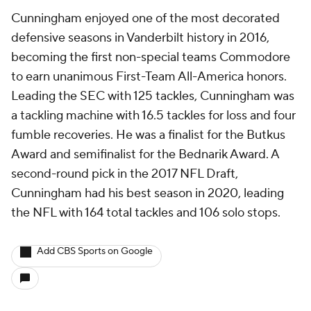
Cunningham enjoyed one of the most decorated
defensive seasons in Vanderbilt history in 2016,
becoming the first non-special teams Commodore
to earn unanimous First-Team All-America honors.
Leading the SEC with 125 tackles, Cunningham was
a tackling machine with 16.5 tackles for loss and four
fumble recoveries. He was a finalist for the Butkus
Award and semifinalist for the Bednarik Award. A
second-round pick in the 2017 NFL Draft,
Cunningham had his best season in 2020, leading
the NFL with 164 total tackles and 106 solo stops.
Add CBS Sports on Google