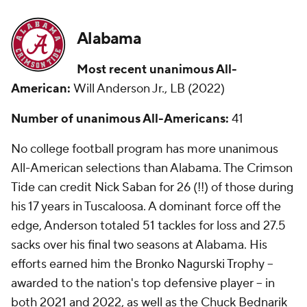
Alabama
Most recent unanimous All-
American:
Will Anderson Jr., LB (2022)
Number of unanimous All-Americans:
41
No college football program has more unanimous
All-American selections than Alabama. The Crimson
Tide can credit Nick Saban for 26 (!!) of those during
his 17 years in Tuscaloosa. A dominant force off the
edge, Anderson totaled 51 tackles for loss and 27.5
sacks over his final two seasons at Alabama. His
efforts earned him the Bronko Nagurski Trophy --
awarded to the nation's top defensive player -- in
both 2021 and 2022, as well as the Chuck Bednarik