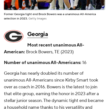
Former Georgia tight end Brock Bowers was a unanimous All-America
selection in 2023.
Getty Images
Georgia
Most recent unanimous All-
American:
Brock Bowers, TE (2023)
Number of unanimous All-Americans:
16
Georgia has nearly doubled its number of
unanimous All-Americans since Kirby Smart took
over as coach in 2016. Bowers is the latest to join
that elite group, earning the honor in 2023 after a
stellar junior season. The dynamic tight end became
a household name thanks to his versatility and