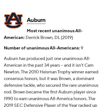
Auburn
Most recent unanimous All-
American:
Derrick Brown, DL (2019)
Number of unanimous All-Americans:
9
Auburn has produced just one unanimous All-
American in the past 34 years -- and it isn't Cam
Newton. The 2010 Heisman Trophy winner earned
consensus honors, but it was Brown, a dominant
defensive tackle, who secured the rare unanimous
nod. Brown became the first Auburn player since
1990 to earn unanimous All-America honors. The
2019 SEC Defensive Player of the Year racked up