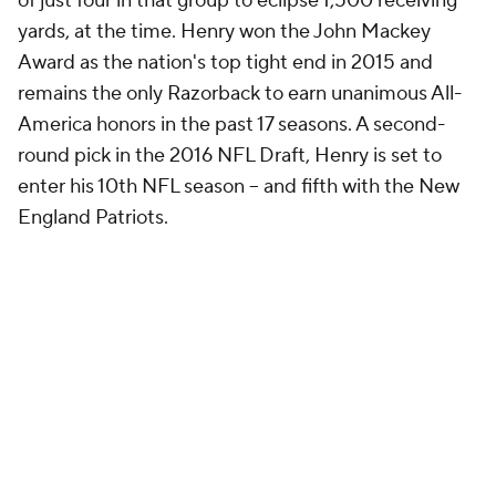
of just four in that group to eclipse 1,500 receiving
yards, at the time. Henry won the John Mackey
Award as the nation's top tight end in 2015 and
remains the only Razorback to earn unanimous All-
America honors in the past 17 seasons. A second-
round pick in the 2016 NFL Draft, Henry is set to
enter his 10th NFL season -- and fifth with the New
England Patriots.