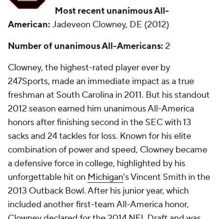
Most recent unanimous All-
American:
Jadeveon Clowney, DE (2012)
Number of unanimous All-Americans:
2
Clowney, the highest-rated player ever by
247Sports, made an immediate impact as a true
freshman at South Carolina in 2011. But his standout
2012 season earned him unanimous All-America
honors after finishing second in the SEC with 13
sacks and 24 tackles for loss. Known for his elite
combination of power and speed, Clowney became
a defensive force in college, highlighted by his
unforgettable hit on
Michigan
's Vincent Smith in the
2013 Outback Bowl. After his junior year, which
included another first-team All-America honor,
Clowney declared for the 2014 NFL Draft and was