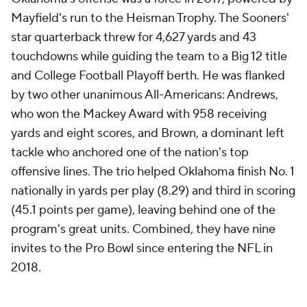
Mayfield's run to the Heisman Trophy. The Sooners'
star quarterback threw for 4,627 yards and 43
touchdowns while guiding the team to a Big 12 title
and College Football Playoff berth. He was flanked
by two other unanimous All-Americans: Andrews,
who won the Mackey Award with 958 receiving
yards and eight scores, and Brown, a dominant left
tackle who anchored one of the nation's top
offensive lines. The trio helped Oklahoma finish No. 1
nationally in yards per play (8.29) and third in scoring
(45.1 points per game), leaving behind one of the
program's great units. Combined, they have nine
invites to the Pro Bowl since entering the NFL in
2018.