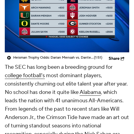
College Shop
StubHub
Heisman Trophy Odds: Darian Mensah vs. Dante Moore
(1:51)
Share
The SEC has long been a breeding ground for
college football's
most dominant players,
consistently churning out elite talent year after year.
No school has done it quite like
Alabama
, which
leads the nation with 41 unanimous All-Americans.
From legends of the past to recent stars like Will
Anderson Jr., the Crimson Tide have made an art out
of turning standout seasons into national