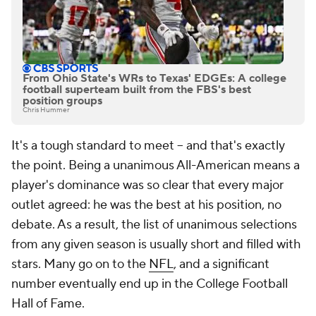
From Ohio State's WRs to Texas' EDGEs: A college
football superteam built from the FBS's best
position groups
Chris Hummer
It's a tough standard to meet -- and that's exactly
the point. Being a unanimous All-American means a
player's dominance was so clear that every major
outlet agreed: he was the best at his position, no
debate. As a result, the list of unanimous selections
from any given season is usually short and filled with
stars. Many go on to the
NFL
, and a significant
number eventually end up in the College Football
Hall of Fame.