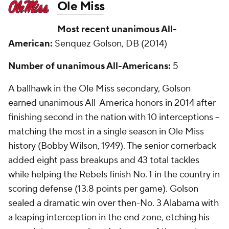
Ole Miss
Most recent unanimous All-
American:
Senquez Golson, DB (2014)
Number of unanimous All-Americans:
5
A ballhawk in the Ole Miss secondary, Golson
earned unanimous All-America honors in 2014 after
finishing second in the nation with 10 interceptions --
matching the most in a single season in Ole Miss
history (Bobby Wilson, 1949). The senior cornerback
added eight pass breakups and 43 total tackles
while helping the Rebels finish No. 1 in the country in
scoring defense (13.8 points per game). Golson
sealed a dramatic win over then-No. 3 Alabama with
a leaping interception in the end zone, etching his