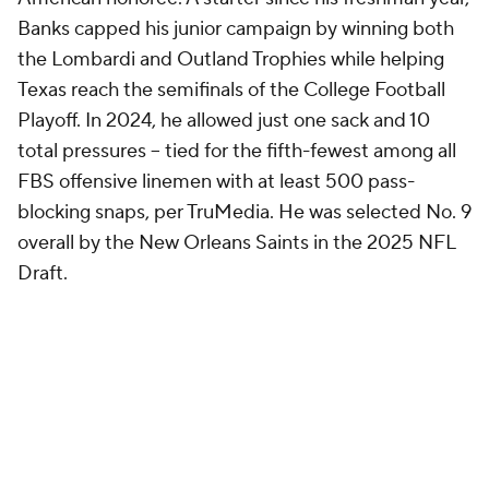
Banks capped his junior campaign by winning both
the Lombardi and Outland Trophies while helping
Texas reach the semifinals of the College Football
Playoff. In 2024, he allowed just one sack and 10
total pressures -- tied for the fifth-fewest among all
FBS offensive linemen with at least 500 pass-
blocking snaps, per TruMedia. He was selected No. 9
overall by the New Orleans Saints in the 2025 NFL
Draft.