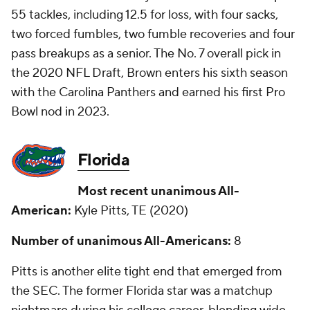
55 tackles, including 12.5 for loss, with four sacks,
two forced fumbles, two fumble recoveries and four
pass breakups as a senior. The No. 7 overall pick in
the 2020 NFL Draft, Brown enters his sixth season
with the Carolina Panthers and earned his first Pro
Bowl nod in 2023.
Florida
Most recent unanimous All-
American:
Kyle Pitts, TE (2020)
Number of unanimous All-Americans:
8
Pitts is another elite tight end that emerged from
the SEC. The former Florida star was a matchup