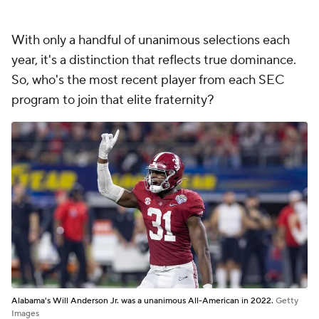
With only a handful of unanimous selections each
year, it's a distinction that reflects true dominance.
So, who's the most recent player from each SEC
program to join that elite fraternity?
Alabama's Will Anderson Jr. was a unanimous All-American in 2022.
Getty
Images