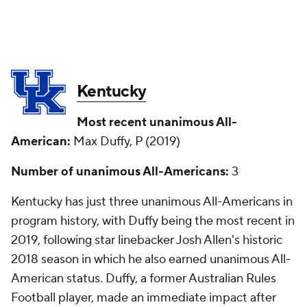
Kentucky
Most recent unanimous All-
American:
Max Duffy, P (2019)
Number of unanimous All-Americans:
3
Kentucky has just three unanimous All-Americans in
program history, with Duffy being the most recent in
2019, following star linebacker Josh Allen's historic
2018 season in which he also earned unanimous All-
American status. Duffy, a former Australian Rules
Football player, made an immediate impact after