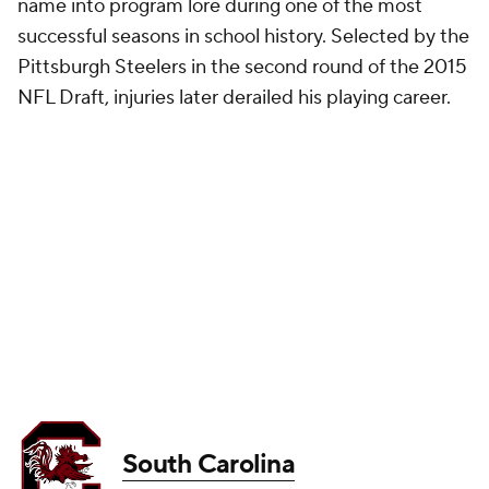
name into program lore during one of the most
successful seasons in school history. Selected by the
Pittsburgh Steelers in the second round of the 2015
NFL Draft, injuries later derailed his playing career.
South Carolina