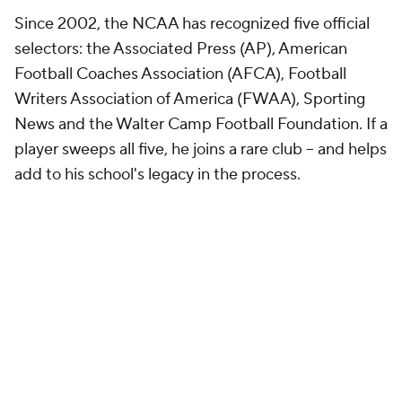
Since 2002, the NCAA has recognized five official
selectors: the Associated Press (AP), American
Football Coaches Association (AFCA), Football
Writers Association of America (FWAA), Sporting
News and the Walter Camp Football Foundation. If a
player sweeps all five, he joins a rare club -- and helps
add to his school's legacy in the process.