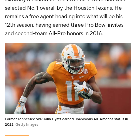
selected No. 1 overall by the Houston Texans. He
remains a free agent heading into what will be his
12th season, having earned three Pro Bowl invites
and second-team All-Pro honors in 2016.
Former Tennessee WR Jalin Hyatt earned unanimous All-America status in
2022.
Getty Images