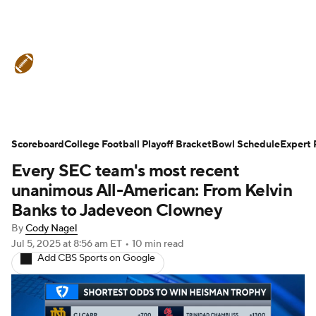
College Football News
Scores
Schedule
Rankings
Standings
Expert Picks
Odds
Bowl Schedule
Scoreboard
College Football Playoff Bracket
Bowl Schedule
Expert 
Every SEC team's most recent
Teams
Stats
Watch CFB Live
unanimous All-American: From Kelvin
Signing Day
Transfer Portal
Banks to Jadeveon Clowney
By
Cody Nagel
2026 Top Recruits
Jul 5, 2025
at 8:56 am ET
•
10 min read
Add CBS Sports on Google
2025 Top Classes
College Football Betting
Players