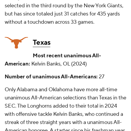
selected in the third round by the New York Giants,
but has since totaled just 31 catches for 435 yards
without a touchdown across 33 games.
Texas
Most recent unanimous All-
American:
Kelvin Banks, OL (2024)
Number of unanimous All-Americans:
27
Only Alabama and Oklahoma have more all-time
unanimous All-American selections than Texas in the
SEC. The Longhorns added to their total in 2024
with offensive tackle Kelvin Banks, who continued a
streak of three straight years with a unanimous All-
American honoree. A starter since his freshman year,