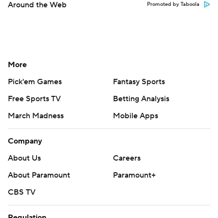
Around the Web
Promoted by Taboola
More
Pick'em Games
Fantasy Sports
Free Sports TV
Betting Analysis
March Madness
Mobile Apps
Company
About Us
Careers
About Paramount
Paramount+
CBS TV
Regulation