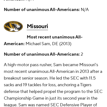
Number of unanimous All-Americans:
N/A
Missouri
Most recent unanimous All-
American:
Michael Sam, DE (2013)
Number of unanimous All-Americans:
2
A high-motor pass rusher, Sam became Missouri's
most recent unanimous All-American in 2013 after a
breakout senior season. He led the SEC with 11.5
sacks and 19 tackles for loss, anchoring a Tigers
defense that helped propel the program to the SEC
Championship Game in just its second year in the
league. Sam was named SEC Defensive Player of