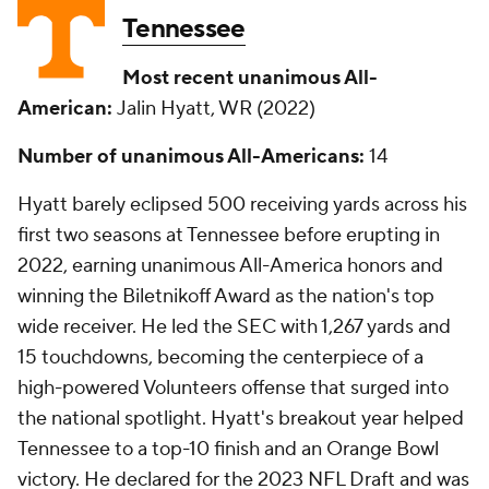
Tennessee
Most recent unanimous All-
American:
Jalin Hyatt, WR (2022)
Number of unanimous All-Americans:
14
Hyatt barely eclipsed 500 receiving yards across his
first two seasons at Tennessee before erupting in
2022, earning unanimous All-America honors and
winning the Biletnikoff Award as the nation's top
wide receiver. He led the SEC with 1,267 yards and
15 touchdowns, becoming the centerpiece of a
high-powered Volunteers offense that surged into
the national spotlight. Hyatt's breakout year helped
Tennessee to a top-10 finish and an Orange Bowl
victory. He declared for the 2023 NFL Draft and was