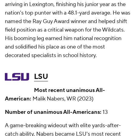
arriving in Lexington, finishing his junior year as the
nation's top punter with a 48.1-yard average. He was
named the Ray Guy Award winner and helped shift
field position as a critical weapon for the Wildcats.
His booming leg earned him national recognition
and solidified his place as one of the most
decorated specialists in school history.
LSU
Most recent unanimous All-
American:
Malik Nabers, WR (2023)
Number of unanimous All-Americans:
13
A game-breaking wideout with elite yards-after-
catch ability, Nabers became LSU's most recent