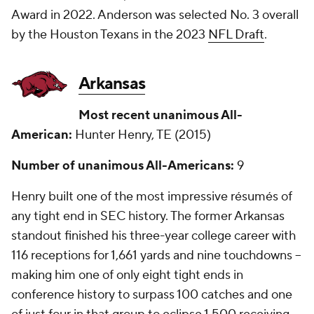
Award in 2022. Anderson was selected No. 3 overall
by the Houston Texans in the 2023
NFL Draft
.
Arkansas
Most recent unanimous All-
American:
Hunter Henry, TE (2015)
Number of unanimous All-Americans:
9
Henry built one of the most impressive résumés of
any tight end in SEC history. The former Arkansas
standout finished his three-year college career with
116 receptions for 1,661 yards and nine touchdowns --
making him one of only eight tight ends in
conference history to surpass 100 catches and one