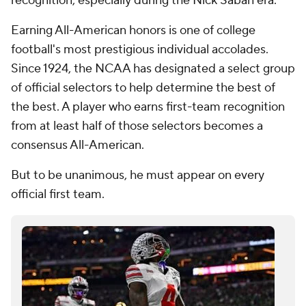
recognition, especially during the Nick Saban era.
Earning All-American honors is one of college
football's most prestigious individual accolades.
Since 1924, the NCAA has designated a select group
of official selectors to help determine the best of
the best. A player who earns first-team recognition
from at least half of those selectors becomes a
consensus All-American.
But to be unanimous, he must appear on every
official first team.