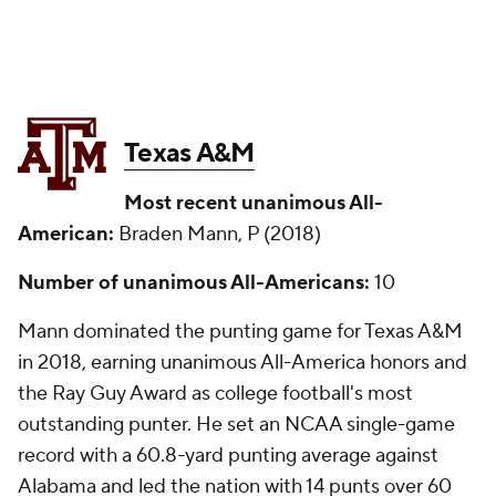
Texas A&M
Most recent unanimous All-
American:
Braden Mann, P (2018)
Number of unanimous All-Americans:
10
Mann dominated the punting game for Texas A&M
in 2018, earning unanimous All-America honors and
the Ray Guy Award as college football's most
outstanding punter. He set an NCAA single-game
record with a 60.8-yard punting average against
Alabama and led the nation with 14 punts over 60