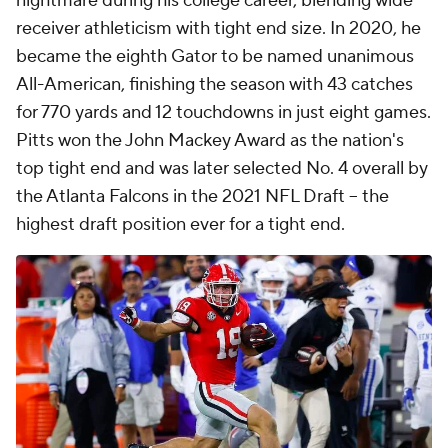
nightmare during his college career, blending wide
receiver athleticism with tight end size. In 2020, he
became the eighth Gator to be named unanimous
All-American, finishing the season with 43 catches
for 770 yards and 12 touchdowns in just eight games.
Pitts won the John Mackey Award as the nation's
top tight end and was later selected No. 4 overall by
the Atlanta Falcons in the 2021 NFL Draft -- the
highest draft position ever for a tight end.