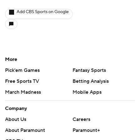
Add CBS Sports on Google
More
Pick'em Games
Fantasy Sports
Free Sports TV
Betting Analysis
March Madness
Mobile Apps
Company
About Us
Careers
About Paramount
Paramount+