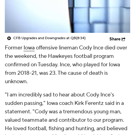
College Shop
StubHub
CFB Upgrades and Downgrades at QB
(8:34)
Share
Former
Iowa
offensive lineman Cody Ince died over
the weekend, the Hawkeyes football program
confirmed on Tuesday. Ince, who played for Iowa
from 2018-21, was 23. The cause of death is
unknown.
"I am incredibly sad to hear about Cody Ince's
sudden passing," Iowa coach Kirk Ferentz said in a
statement. "Cody was a tremendous young man,
valued teammate and contributor to our program.
He loved football, fishing and hunting, and believed