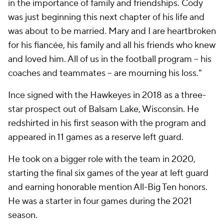
in the importance of family and friendships. Cody
was just beginning this next chapter of his life and
was about to be married. Mary and I are heartbroken
for his fiancée, his family and all his friends who knew
and loved him. All of us in the football program -- his
coaches and teammates -- are mourning his loss."
Ince signed with the Hawkeyes in 2018 as a three-
star prospect out of Balsam Lake, Wisconsin. He
redshirted in his first season with the program and
appeared in 11 games as a reserve left guard.
He took on a bigger role with the team in 2020,
starting the final six games of the year at left guard
and earning honorable mention All-Big Ten honors.
He was a starter in four games during the 2021
season.