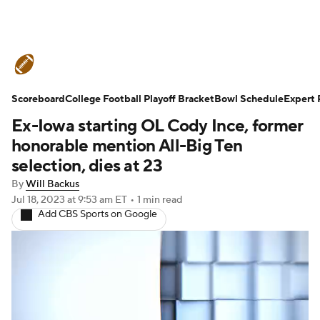
College Football News
Scores
Scoreboard
Schedule
College Football Playoff Bracket
Rankings
Standings
Bowl Schedule
Expert 
Ex-Iowa starting OL Cody Ince, former
Expert Picks
Odds
Bowl Schedule
honorable mention All-Big Ten
selection, dies at 23
Teams
Stats
Watch CFB Live
By
Will Backus
Jul 18, 2023
at 9:53 am ET
•
1 min read
Signing Day
Transfer Portal
Add CBS Sports on Google
2026 Top Recruits
2025 Top Classes
College Football Betting
Players