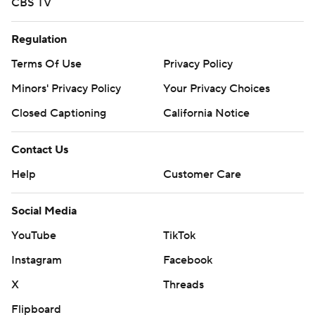
CBS TV
Regulation
Terms Of Use
Privacy Policy
Minors' Privacy Policy
Your Privacy Choices
Closed Captioning
California Notice
Contact Us
Help
Customer Care
Social Media
YouTube
TikTok
Instagram
Facebook
X
Threads
Flipboard