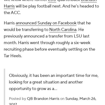
Harris
will be play football next. And he’s headed to
the ACC.
Harris
announced Sunday on Facebook
that he
would be transferring to
North Carolina
. He
previously announced a transfer from LSU last
month. Harris went through roughly a six-week
recruiting phase before eventually settling on the
Tar Heels.
Obviously, it has been an important time for me,
looking for a great situation and another
opportunity to grow as a...
Posted by
QB Brandon Harris
on
Sunday, March 26,
2017