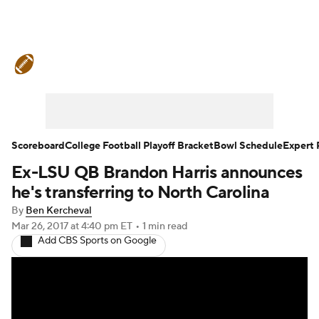
College Football News
Scores
Schedule
Rankings
Standings
Expert Picks
Odds
Bowl Schedule
Scoreboard
College Football Playoff Bracket
Bowl Schedule
Expert 
Ex-LSU QB Brandon Harris announces
Teams
Stats
Watch CFB Live
he's transferring to North Carolina
Signing Day
Transfer Portal
By
Ben Kercheval
Mar 26, 2017
at 4:40 pm ET
•
1 min read
Add CBS Sports on Google
2026 Top Recruits
2025 Top Classes
College Football Betting
Players