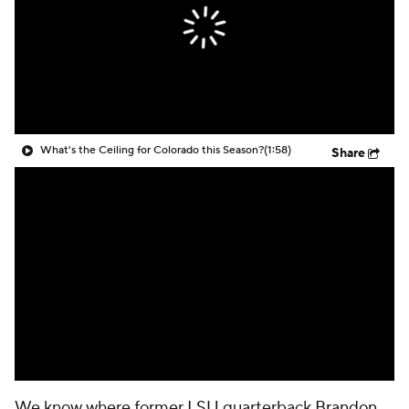
College Shop
StubHub
What's the Ceiling for Colorado this Season?
(1:58)
Share
We know where former
LSU
quarterback
Brandon