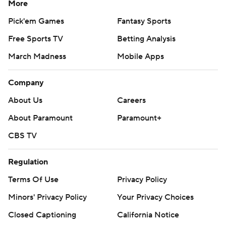
More
Pick'em Games
Fantasy Sports
Free Sports TV
Betting Analysis
March Madness
Mobile Apps
Company
About Us
Careers
About Paramount
Paramount+
CBS TV
Regulation
Terms Of Use
Privacy Policy
Minors' Privacy Policy
Your Privacy Choices
Closed Captioning
California Notice