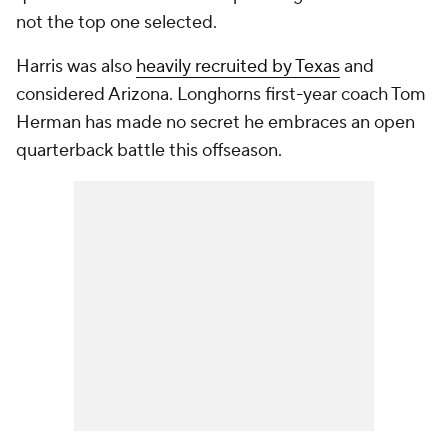
not the top one selected.
Harris was also
heavily recruited by Texas
and
considered Arizona. Longhorns first-year coach Tom
Herman has made no secret he embraces an open
quarterback battle this offseason.