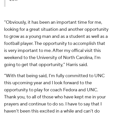
“Obviously, it has been an important time for me,
looking for a great situation and another opportunity
to grow as a young man and as a student as well as a
football player. The opportunity to accomplish that
is very important to me. After my offical visit this
weekend to the University of North Carolina, I’m
going to get that opportunity,” Harris said.
“With that being said, I’m fully committed to UNC
this upcoming year and I look forward to the
opportunity to play for coach Fedora and UNC.
Thank you, to all of those who have kept me in your
prayers and continue to do so. I have to say that I
haven’t been this excited in a while and can’t do