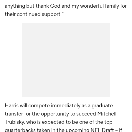
anything but thank God and my wonderful family for
their continued support.”
Harris will compete immediately as a graduate
transfer for the opportunity to succeed Mitchell
Trubisky, who is expected to be one of the top
quarterbacks taken in the upcoming NFL Draft -- if