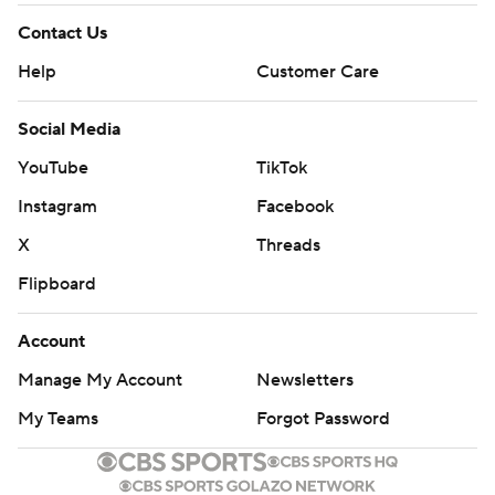
Contact Us
Help
Customer Care
Social Media
YouTube
TikTok
Instagram
Facebook
X
Threads
Flipboard
Account
Manage My Account
Newsletters
My Teams
Forgot Password