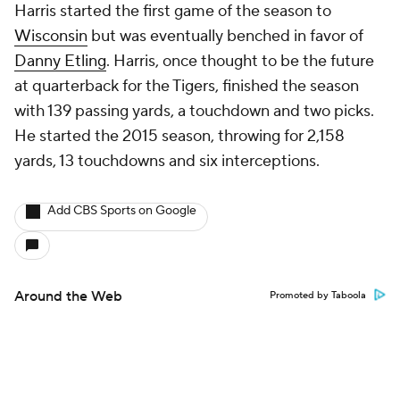
Harris started the first game of the season to
Wisconsin
but was eventually benched in favor of
Danny Etling
. Harris, once thought to be the future
at quarterback for the Tigers, finished the season
with 139 passing yards, a touchdown and two picks.
He started the 2015 season, throwing for 2,158
yards, 13 touchdowns and six interceptions.
Add CBS Sports on Google
Around the Web
Promoted by Taboola