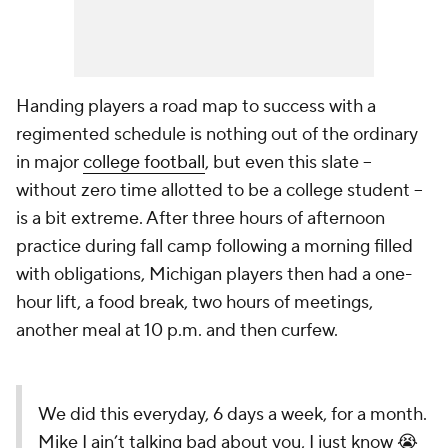
Handing players a road map to success with a
regimented schedule is nothing out of the ordinary
in major
college football
, but even this slate --
without zero time allotted to be a college student --
is a bit extreme. After three hours of afternoon
practice during fall camp following a morning filled
with obligations, Michigan players then had a one-
hour lift, a food break, two hours of meetings,
another meal at 10 p.m. and then curfew.
We did this everyday, 6 days a week, for a month.
Mike I ain’t talking bad about you, I just know 😭