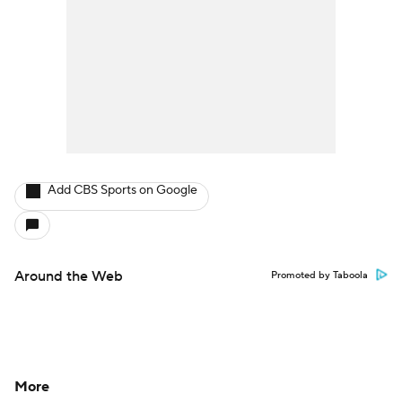
Add CBS Sports on Google
Around the Web
Promoted by Taboola
More