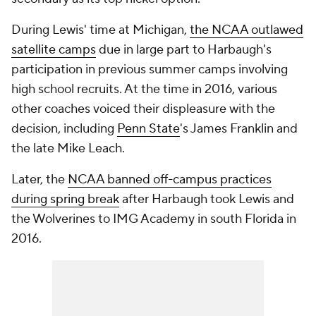
During Lewis' time at Michigan,
the NCAA outlawed
satellite camps
due in large part to Harbaugh's
participation in previous summer camps involving
high school recruits. At the time in 2016, various
other coaches voiced their displeasure with the
decision, including
Penn State
's James Franklin and
the late Mike Leach.
Later, the
NCAA banned off-campus practices
during spring break
after Harbaugh took Lewis and
the Wolverines to IMG Academy in south Florida in
2016.