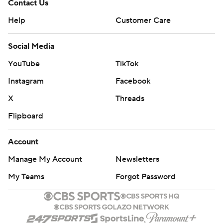
Contact Us
Help
Customer Care
Social Media
YouTube
TikTok
Instagram
Facebook
X
Threads
Flipboard
Account
Manage My Account
Newsletters
My Teams
Forgot Password