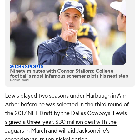
Ninety minutes with Connor Stalions: College
football's most infamous schemer plots his next step
Dennis Dodd
Lewis played two seasons under Harbaugh in Ann
Arbor before he was selected in the third round of
the 2017
NFL Draft
by the Dallas Cowboys.
Lewis
signed a three-year, $30 million deal with the
Jaguars
in March and will aid
Jacksonville
's
secondary as its top nickel option.