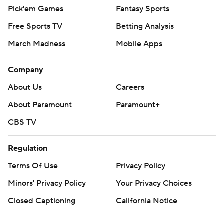
Pick'em Games
Fantasy Sports
Free Sports TV
Betting Analysis
March Madness
Mobile Apps
Company
About Us
Careers
About Paramount
Paramount+
CBS TV
Regulation
Terms Of Use
Privacy Policy
Minors' Privacy Policy
Your Privacy Choices
Closed Captioning
California Notice