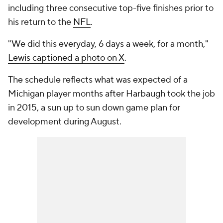
including three consecutive top-five finishes prior to
his return to the
NFL
.
"We did this everyday, 6 days a week, for a month,"
Lewis captioned a photo on X
.
The schedule reflects what was expected of a
Michigan player months after Harbaugh took the job
in 2015, a sun up to sun down game plan for
development during August.