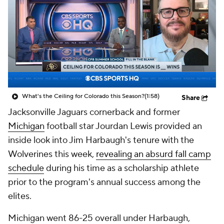
College Shop
StubHub
What's the Ceiling for Colorado this Season?
(1:58)
Share
Jacksonville Jaguars cornerback and former
Michigan
football star Jourdan Lewis provided an
inside look into Jim Harbaugh's tenure with the
Wolverines this week,
revealing an absurd fall camp
schedule
during his time as a scholarship athlete
prior to the program's annual success among the
elites.
Michigan went 86-25 overall under Harbaugh,