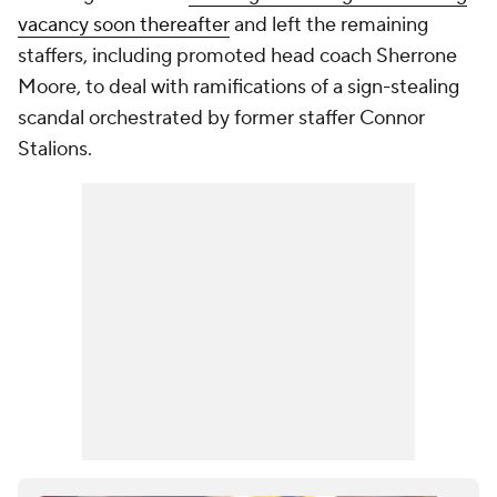
vacancy soon thereafter
and left the remaining
staffers, including promoted head coach Sherrone
Moore, to deal with ramifications of a sign-stealing
scandal orchestrated by former staffer Connor
Stalions.