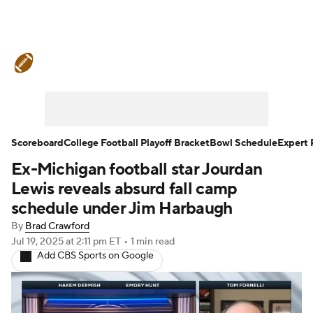
College Football News
Scores
Schedule
Rankings
Standings
Expert Picks
Odds
Bowl Schedule
Scoreboard
College Football Playoff Bracket
Bowl Schedule
Expert 
Ex-Michigan football star Jourdan
Teams
Stats
Watch CFB Live
Lewis reveals absurd fall camp
Signing Day
Transfer Portal
schedule under Jim Harbaugh
By
Brad Crawford
2026 Top Recruits
Jul 19, 2025
at 2:11 pm ET
•
1 min read
Add CBS Sports on Google
2025 Top Classes
College Football Betting
Players