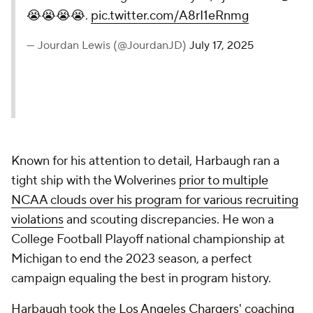
😭😭😭😭.
pic.twitter.com/A8rI1eRnmg
— Jourdan Lewis (@JourdanJD)
July 17, 2025
Known for his attention to detail, Harbaugh ran a
tight ship with the Wolverines
prior to multiple
NCAA clouds over his program for various recruiting
violations
and scouting discrepancies. He won a
College Football Playoff national championship at
Michigan to end the 2023 season, a perfect
campaign equaling the best in program history.
Harbaugh took the
Los Angeles Chargers' coaching